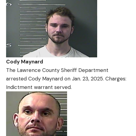
Cody Maynard
The Lawrence County Sheriff Department
arrested Cody Maynard on Jan. 23, 2025. Charges:
Indictment warrant served.