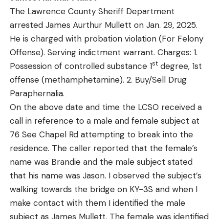
The Lawrence County Sheriff Department
arrested James Aurthur Mullett on Jan. 29, 2025.
He is charged with probation violation (For Felony
Offense). Serving indictment warrant. Charges: 1.
st
Possession of controlled substance 1
degree, 1st
offense (methamphetamine). 2. Buy/Sell Drug
Paraphernalia.
On the above date and time the LCSO received a
call in reference to a male and female subject at
76 See Chapel Rd attempting to break into the
residence. The caller reported that the female’s
name was Brandie and the male subject stated
that his name was Jason. I observed the subject’s
walking towards the bridge on KY-3S and when I
make contact with them I identified the male
subject as James Mullett. The female was identified