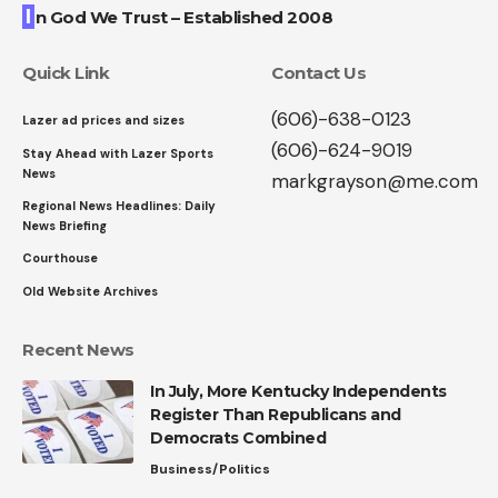
I
n God We Trust – Established 2008
Quick Link
Contact Us
(606)-638-0123
Lazer ad prices and sizes
(606)-624-9019
Stay Ahead with Lazer Sports
News
markgrayson@me.com
Regional News Headlines: Daily
News Briefing
Courthouse
Old Website Archives
Recent News
In July, More Kentucky Independents
Register Than Republicans and
Democrats Combined
Business/Politics