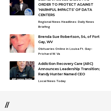
ORDER TO PROTECT AGAINST
‘HARMFUL IMPACTS’ OF DATA
CENTERS
Regional News Headlines: Daily News
Briefing
Brenda Sue Robertson, 54, of Fort
Gay, WV
Obituaries Online in Louisa Ft. Gay-
Prichard W. Va
Addiction Recovery Care (ARC)
Announces Leadership Transition;
Randy Hunter Named CEO
Local News Today
//