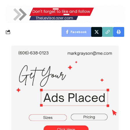
Facebook