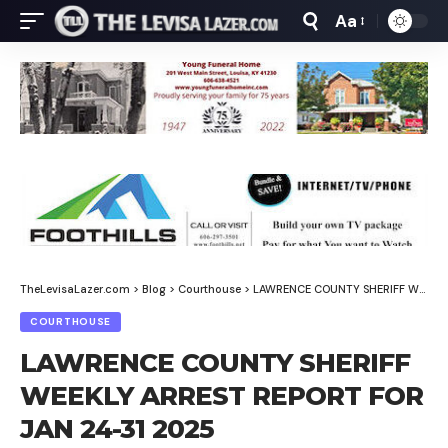
Aa
Font
Resizer
TheLevisaLazer.com
>
Blog
>
Courthouse
>
LAWRENCE COUNTY SHERIFF WEEKLY ARREST REPORT FOR JAN 24-31 2025
COURTHOUSE
LAWRENCE COUNTY SHERIFF
WEEKLY ARREST REPORT FOR
JAN 24-31 2025