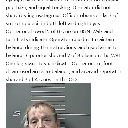
pupil size; and equal tracking. Operator did not
show resting nystagmus. Officer observed lack of
smooth pursuit in both left and right eyes.
Operator showed 2 of 6 clue on HGN. Walk and
turn tests indicate: Operator could not maintain
balance during the instructions; and used arms to
balance. Operator showed 2 of 8 clues on the WAT.
One leg stand tests indicate: Operator put foot
down; used arms to balance; and swayed. Operator
showed 3 of 4 clues on the OLS.