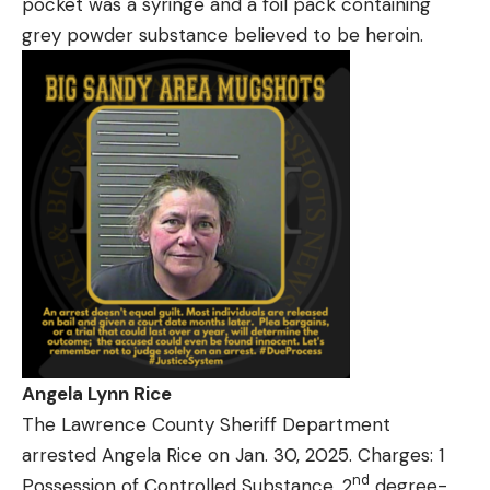
pocket was a syringe and a foil pack containing
grey powder substance believed to be heroin.
Angela Lynn Rice
The Lawrence County Sheriff Department
arrested Angela Rice on Jan. 30, 2025. Charges: 1
nd
Possession of Controlled Substance, 2
degree-