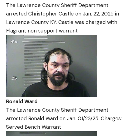
The Lawrence County Sheriff Department
arrested Christopher Castle on Jan. 22, 2025 in
Lawrence County KY. Castle was charged with
Flagrant non support warrant.
Ronald Ward
The Lawrence County Sheriff Department
arrested Ronald Ward on Jan. 01/23/25. Charges:
Served Bench Warrant