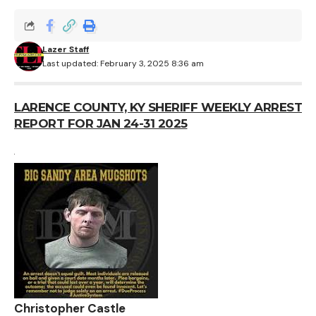
Lazer Staff
Last updated: February 3, 2025 8:36 am
LARENCE COUNTY, KY SHERIFF WEEKLY ARREST
REPORT FOR JAN 24-31 2025
Christopher Castle