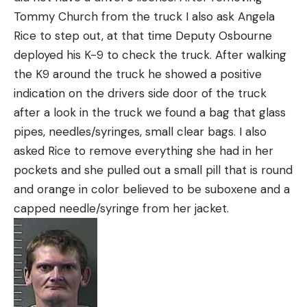
Tommy Church from the truck I also ask Angela
Rice to step out, at that time Deputy Osbourne
deployed his K-9 to check the truck. After walking
the K9 around the truck he showed a positive
indication on the drivers side door of the truck
after a look in the truck we found a bag that glass
pipes, needles/syringes, small clear bags. I also
asked Rice to remove everything she had in her
pockets and she pulled out a small pill that is round
and orange in color believed to be suboxene and a
capped needle/syringe from her jacket.