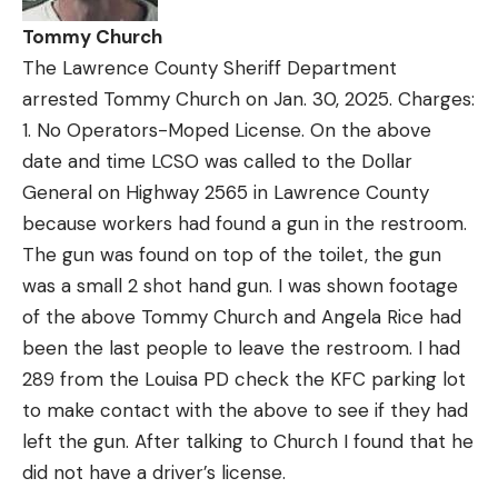
Tommy Church
The Lawrence County Sheriff Department
arrested Tommy Church on Jan. 30, 2025. Charges:
1. No Operators-Moped License. On the above
date and time LCSO was called to the Dollar
General on Highway 2565 in Lawrence County
because workers had found a gun in the restroom.
The gun was found on top of the toilet, the gun
was a small 2 shot hand gun. I was shown footage
of the above Tommy Church and Angela Rice had
been the last people to leave the restroom. I had
289 from the Louisa PD check the KFC parking lot
to make contact with the above to see if they had
left the gun. After talking to Church I found that he
did not have a driver’s license.