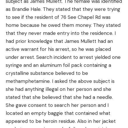
subject as James Mullett. The female was identified
as Brandie Hale. They stated that they were trying
to see if the resident of 76 See Chapel Rd was
home because he owed them money. They stated
that they never made entry into the residence. I
had prior knowledge that James Mullett had an
active warrant for his arrest, so he was placed
under arrest. Search incident to arrest yielded one
syringe and an aluminum foil pack containing a
crystalline substance believed to be
methamphetamine. I asked the above subject is
she had anything illegal on her person and she
stated that she believed that she had a needle.
She gave consent to search her person and I
located an empty baggie that contained what
appeared to be heroin residue. Also in her jacket