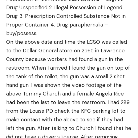
Drug Unspecified 2. Illegal Possession of Legend
Drug 3. Prescription Controlled Substance Not in
Proper Container 4. Drug paraphernalia –
buy/possess.
On the above date and time the LCSO was called
to the Dollar General store on 2565 in Lawrence
County because workers had found a gun in the
restroom. When I arrived I found the gun on top of
the tank of the toilet, the gun was a small 2 shot
hand gun. I was shown the video footage of the
above Tommy Church and a female Angela Rice
had been the last to leave the restroom. I had 289
from the Louisa PD check the KFC parking lot to
make contact with the above to see if they had
left the gun. After talking to Church I found that he
did not have a driver’s license. After removing