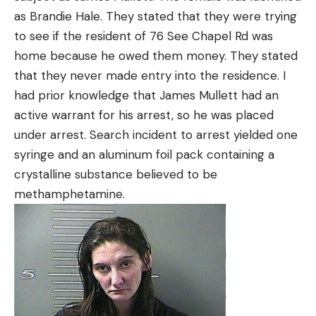
as Brandie Hale. They stated that they were trying
to see if the resident of 76 See Chapel Rd was
home because he owed them money. They stated
that they never made entry into the residence. I
had prior knowledge that James Mullett had an
active warrant for his arrest, so he was placed
under arrest. Search incident to arrest yielded one
syringe and an aluminum foil pack containing a
crystalline substance believed to be
methamphetamine.