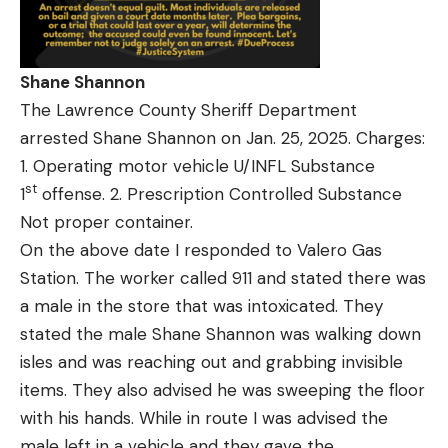
Shane Shannon
The Lawrence County Sheriff Department
arrested Shane Shannon on Jan. 25, 2025. Charges:
1. Operating motor vehicle U/INFL Substance
st
1
offense. 2. Prescription Controlled Substance
Not proper container.
On the above date I responded to Valero Gas
Station. The worker called 911 and stated there was
a male in the store that was intoxicated. They
stated the male Shane Shannon was walking down
isles and was reaching out and grabbing invisible
items. They also advised he was sweeping the floor
with his hands. While in route I was advised the
male left in a vehicle and they gave the