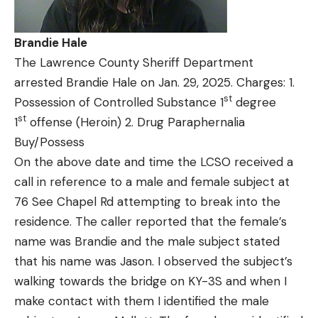
Brandie Hale
The Lawrence County Sheriff Department
arrested Brandie Hale on Jan. 29, 2025. Charges: 1.
st
Possession of Controlled Substance 1
degree
st
1
offense (Heroin) 2. Drug Paraphernalia
Buy/Possess
On the above date and time the LCSO received a
call in reference to a male and female subject at
76 See Chapel Rd attempting to break into the
residence. The caller reported that the female’s
name was Brandie and the male subject stated
that his name was Jason. I observed the subject’s
walking towards the bridge on KY-3S and when I
make contact with them I identified the male