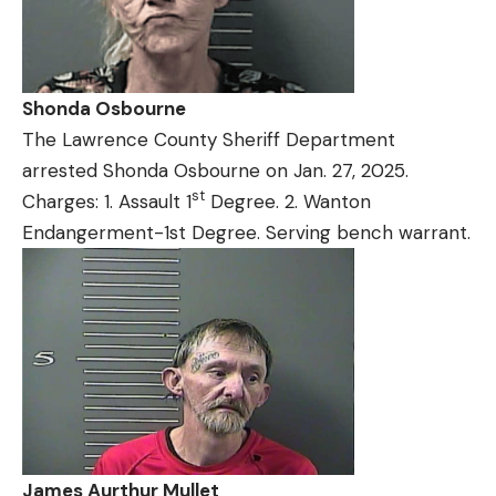
Shonda Osbourne
The Lawrence County Sheriff Department
arrested Shonda Osbourne on Jan. 27, 2025.
st
Charges: 1. Assault 1
Degree. 2. Wanton
Endangerment-1st Degree. Serving bench warrant.
James Aurthur Mullet