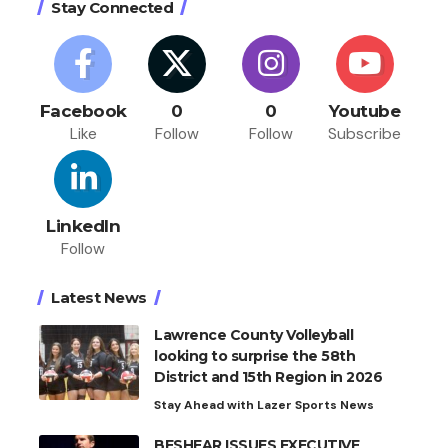
Stay Connected
Facebook
0
0
Youtube
Like
Follow
Follow
Subscribe
LinkedIn
Follow
Latest News
Lawrence County Volleyball
looking to surprise the 58th
District and 15th Region in 2026
Stay Ahead with Lazer Sports News
BESHEAR ISSUES EXECUTIVE