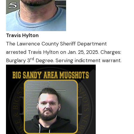
Travis Hylton
The Lawrence County Sheriff Department
arrested Travis Hylton on Jan. 25, 2025. Charges:
rd
Burglary 3
Degree. Serving indictment warrant.