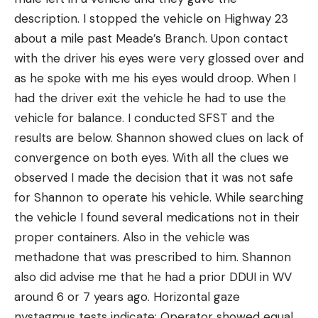
description. I stopped the vehicle on Highway 23
about a mile past Meade’s Branch. Upon contact
with the driver his eyes were very glossed over and
as he spoke with me his eyes would droop. When I
had the driver exit the vehicle he had to use the
vehicle for balance. I conducted SFST and the
results are below. Shannon showed clues on lack of
convergence on both eyes. With all the clues we
observed I made the decision that it was not safe
for Shannon to operate his vehicle. While searching
the vehicle I found several medications not in their
proper containers. Also in the vehicle was
methadone that was prescribed to him. Shannon
also did advise me that he had a prior DDUI in WV
around 6 or 7 years ago. Horizontal gaze
nystagmus tests indicate: Operator showed equal