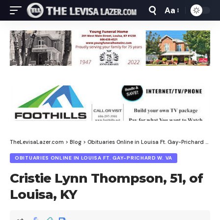
Aa
Font
Resizer
TheLevisaLazer.com
>
Blog
>
Obituaries Online in Louisa Ft. Gay-Prichard W. Va
OBITUARIES ONLINE IN LOUISA FT. GAY-PRICHARD W. VA
Cristie Lynn Thompson, 51, of
Louisa, KY