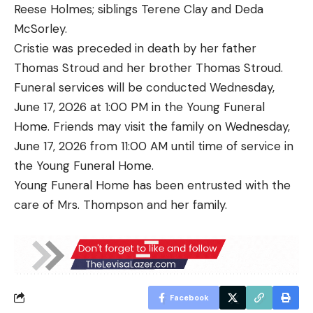
Reese Holmes; siblings Terene Clay and Deda
McSorley.
Cristie was preceded in death by her father
Thomas Stroud and her brother Thomas Stroud.
Funeral services will be conducted Wednesday,
June 17, 2026 at 1:00 PM in the Young Funeral
Home. Friends may visit the family on Wednesday,
June 17, 2026 from 11:00 AM until time of service in
the Young Funeral Home.
Young Funeral Home has been entrusted with the
care of Mrs. Thompson and her family.
Facebook