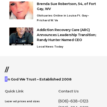
Brenda Sue Robertson, 54, of Fort
Gay, WV
Obituaries Online in Louisa Ft. Gay-
Prichard W. Va
Addiction Recovery Care (ARC)
Announces Leadership Transition;
Randy Hunter Named CEO
Local News Today
//
I
n God We Trust – Established 2008
Quick Link
Contact Us
(606)-638-0123
Lazer ad prices and sizes