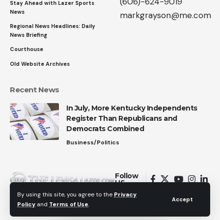
(606)-624-9019
Stay Ahead with Lazer Sports
News
markgrayson@me.com
Regional News Headlines: Daily
News Briefing
Courthouse
Old Website Archives
Recent News
In July, More Kentucky Independents
Register Than Republicans and
Democrats Combined
Business/Politics
Follow
US
By using this site, you agree to the
Privacy
Accept
Policy
and
Terms of Use
.
© 2026 All Rights Reserved.