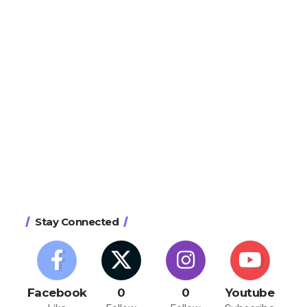
Stay Connected
Facebook
0
0
Youtube