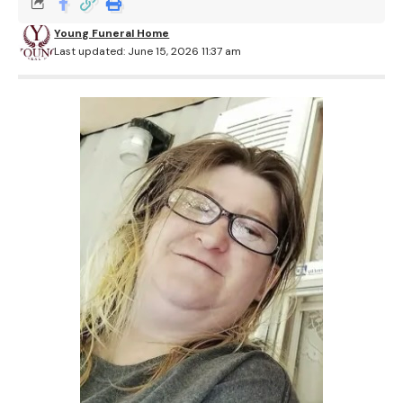
Young Funeral Home
Last updated: June 15, 2026 11:37 am