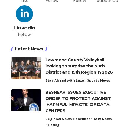
Like
Follow
Follow
Subscribe
LinkedIn
Follow
Latest News
Lawrence County Volleyball
looking to surprise the 58th
District and 15th Region in 2026
Stay Ahead with Lazer Sports News
BESHEAR ISSUES EXECUTIVE
ORDER TO PROTECT AGAINST
‘HARMFUL IMPACTS’ OF DATA
CENTERS
Regional News Headlines: Daily News
Briefing