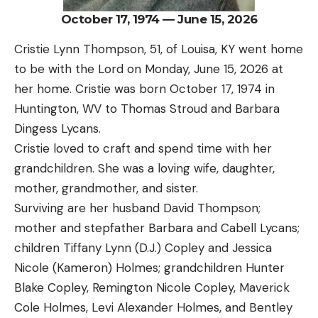
October 17, 1974 — June 15, 2026
Cristie Lynn Thompson, 51, of Louisa, KY went home
to be with the Lord on Monday, June 15, 2026 at
her home. Cristie was born October 17, 1974 in
Huntington, WV to Thomas Stroud and Barbara
Dingess Lycans.
Cristie loved to craft and spend time with her
grandchildren. She was a loving wife, daughter,
mother, grandmother, and sister.
Surviving are her husband David Thompson;
mother and stepfather Barbara and Cabell Lycans;
children Tiffany Lynn (D.J.) Copley and Jessica
Nicole (Kameron) Holmes; grandchildren Hunter
Blake Copley, Remington Nicole Copley, Maverick
Cole Holmes, Levi Alexander Holmes, and Bentley