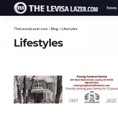
News
TheLevisaLazer.com
>
Blog
>
Lifestyles
Lifestyles