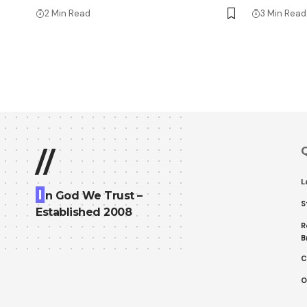
2 Min Read
3 Min Read
Q
//
L
I
n God We Trust –
S
Established 2008
R
B
C
O