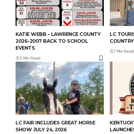
KATIE WEBB – LAWRENCE COUNTY
LC TOURI
2026-2007 BACK TO SCHOOL
COUNTRY
EVENTS
7 Min Read
0 Min Read
LC FAIR INCLUDES GREAT HORSE
KENTUCKY
SHOW JULY 24, 2026
LAUNCHES