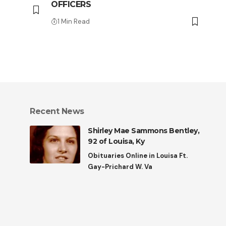
OFFICERS
1 Min Read
Recent News
Shirley Mae Sammons Bentley,
92 of Louisa, Ky
Obituaries Online in Louisa Ft.
Gay-Prichard W. Va