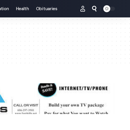
tion
Health
Obituaries