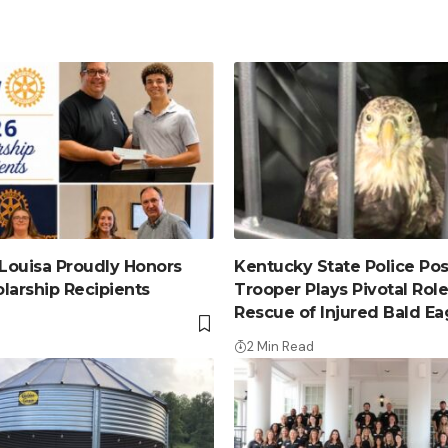
 Louisa Proudly Honors
Kentucky State Police Post
larship Recipients
Trooper Plays Pivotal Role
Rescue of Injured Bald Ea
2 Min Read