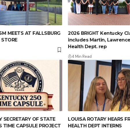
SM MEETS AT FALLSBURG
2026 BRIGHT Kentucky Cl
 STORE
includes Martin, Lawrence
Health Dept. rep
4 Min Read
 SECRETARY OF STATE
LOUISA ROTARY HEARS F
 TIME CAPSULE PROJECT
HEALTH DEPT INTERNS