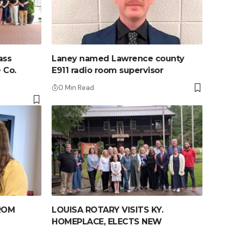
ass
Laney named Lawrence county
 Co.
E911 radio room supervisor
0 Min Read
ROM
LOUISA ROTARY VISITS KY.
HOMEPLACE, ELECTS NEW