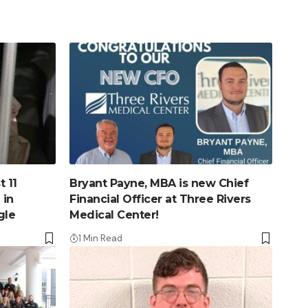
 11
Bryant Payne, MBA is new Chief
 in
Financial Officer at Three Rivers
gle
Medical Center!
1 Min Read