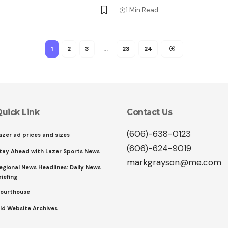
1 Min Read
1
2
3
…
23
24
uick Link
Contact Us
(606)-638-0123
azer ad prices and sizes
(606)-624-9019
tay Ahead with Lazer Sports News
markgrayson@me.com
egional News Headlines: Daily News
riefing
ourthouse
ld Website Archives