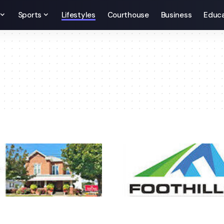
Sports
Lifestyles
Courthouse
Business
Educa