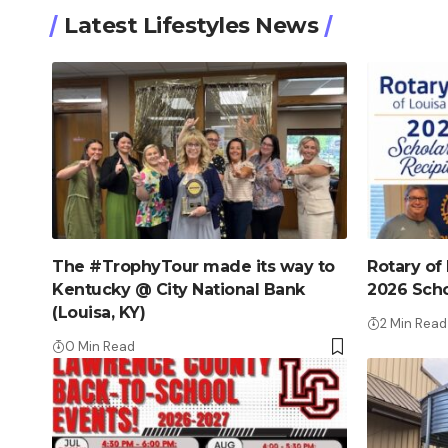
Latest Lifestyles News
The #TrophyTour made its way to
Rotary of
Kentucky @ City National Bank
2026 Scho
(Louisa, KY)
2 Min Read
0 Min Read