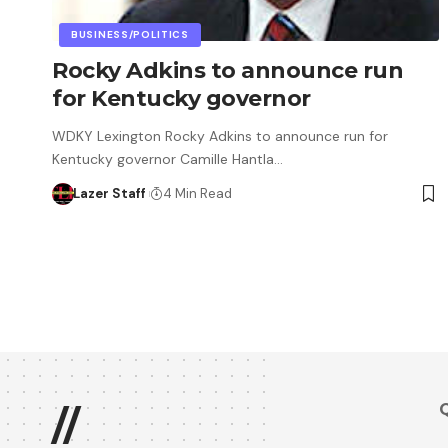
BUSINESS/POLITICS
Rocky Adkins to announce run
for Kentucky governor
WDKY Lexington Rocky Adkins to announce run for
Kentucky governor Camille Hantla…
Lazer Staff
4 Min Read
Q
//