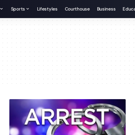
Sports
Lifestyles
Courthouse
Business
Educa