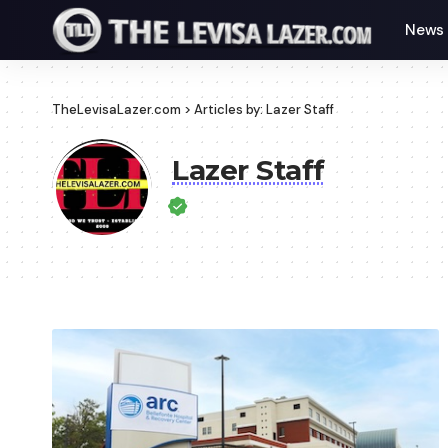
News
TheLevisaLazer.com
>
Articles by: Lazer Staff
Lazer Staff