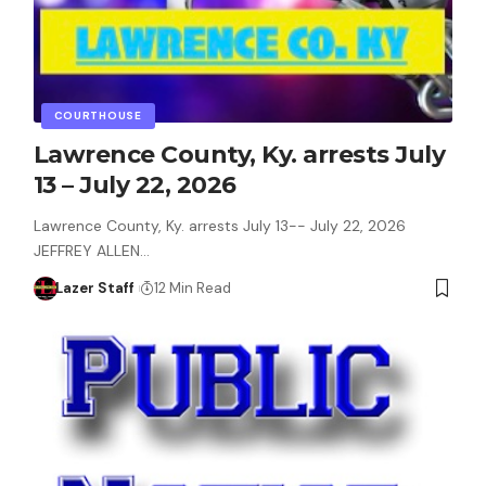
COURTHOUSE
Lawrence County, Ky. arrests July
13 – July 22, 2026
Lawrence County, Ky. arrests July 13-- July 22, 2026
JEFFREY ALLEN…
Lazer Staff
12 Min Read