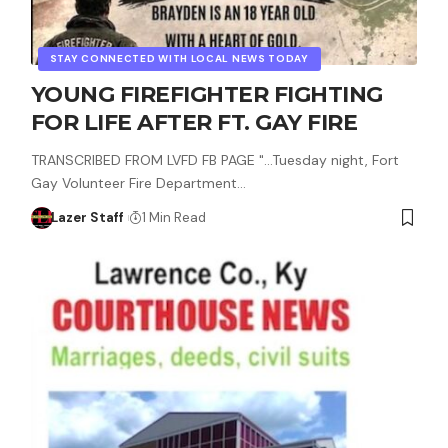
STAY CONNECTED WITH LOCAL NEWS TODAY
YOUNG FIREFIGHTER FIGHTING
FOR LIFE AFTER FT. GAY FIRE
TRANSCRIBED FROM LVFD FB PAGE "...Tuesday night, Fort
Gay Volunteer Fire Department…
Lazer Staff
1 Min Read