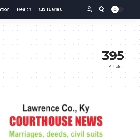
tion
Health
Obituaries
395
Articles