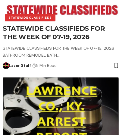
STATEWIDE CLASSIFIEDS
STATEWIDE CLASSIFIEDS FOR
THE WEEK OF 07-19, 2026
STATEWIDE CLASSIFIEDS FOR THE WEEK OF 07-19, 2026
BATHROOM REMODEL BATH…
Lazer Staff
8 Min Read