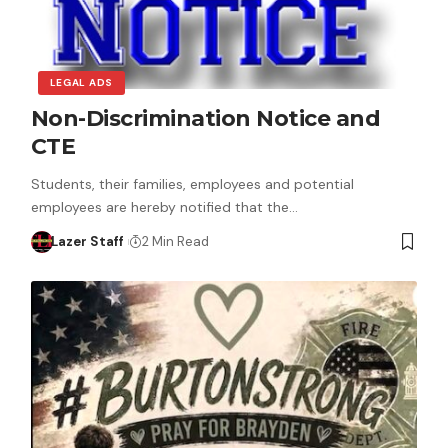
LEGAL ADS
Non-Discrimination Notice and
CTE
Students, their families, employees and potential
employees are hereby notified that the…
Lazer Staff
2 Min Read