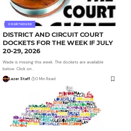
COURTHOUSE
DISTRICT AND CIRCUIT COURT
DOCKETS FOR THE WEEK IF JULY
20-29, 2026
Wade is missing this week. The dockets are available
below. Click on…
Lazer Staff
0 Min Read