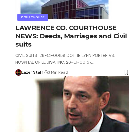
COURTHOUSE
LAWRENCE CO. COURTHOUSE
NEWS: Deeds, Marriages and Civil
suits
CIVIL SUITS 26-CI-00158 DOTTIE LYNN PORTER VS.
HOSPITAL OF LOUISA, INC. 26-CI-00157…
Lazer Staff
3 Min Read