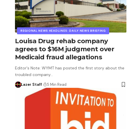
REGIONAL NEWS HEADLINES: DAILY NEWS BRIEFING
Louisa Drug rehab company
agrees to $16M judgment over
Medicaid fraud allegations
Editor's Note: WYMT has posted the first story about the
troubled company…
Lazer Staff
5 Min Read