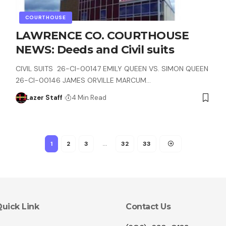
COURTHOUSE
LAWRENCE CO. COURTHOUSE
NEWS: Deeds and Civil suits
CIVIL SUITS 26-CI-00147 EMILY QUEEN VS. SIMON QUEEN
26-CI-00146 JAMES ORVILLE MARCUM…
Lazer Staff
4 Min Read
1
2
3
…
32
33
uick Link
Contact Us