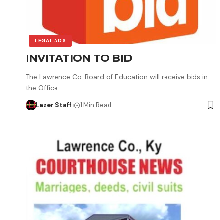
LEGAL ADS
INVITATION TO BID
The Lawrence Co. Board of Education will receive bids in
the Office…
Lazer Staff
1 Min Read