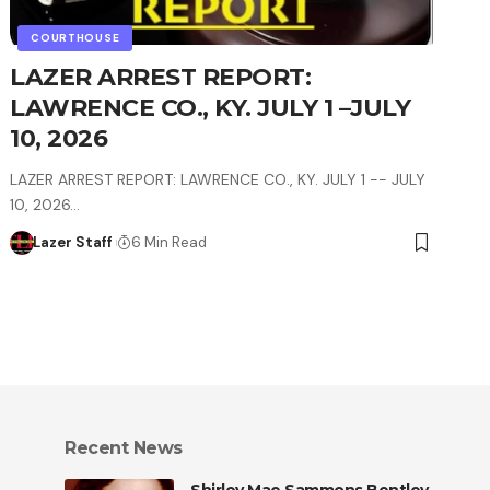
COURTHOUSE
LAZER ARREST REPORT:
LAWRENCE CO., KY. JULY 1 –JULY
10, 2026
LAZER ARREST REPORT: LAWRENCE CO., KY. JULY 1 -- JULY
10, 2026…
Lazer Staff
6 Min Read
Recent News
Shirley Mae Sammons Bentley,