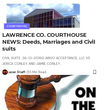
COURTHOUSE
LAWRENCE CO. COURTHOUSE
NEWS: Deeds, Marriages and Civil
suits
CIVIL SUITS 26-CI-00160 ARIVO ACCEPTANCE, LLC VS.
JERICA CONLEY AND JAMIE CONLEY…
Lazer Staff
5 Min Read