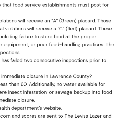
s that food service establishments must post for
iolations will receive an “A” (Green) placard. Those
al violations will receive a “C” (Red) placard. These
including failure to store food at the proper
ize equipment, or poor food-handling practices. The
spections.
ty has failed two consecutive inspections prior to
o immediate closure in Lawrence County?
ss than 60. Additionally, no water available for
ere insect infestation; or sewage backup into food
mediate closure.
ealth department’s website,
.com
and scores are sent to The Levisa Lazer and