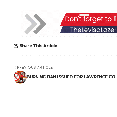
Share This Article
PREVIOUS ARTICLE
BURNING BAN ISSUED FOR LAWRENCE CO.