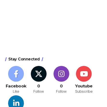
Stay Connected
Facebook
0
0
Youtube
Like
Follow
Follow
Subscribe