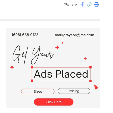
Share