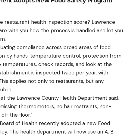
ment Adopts New Food Safety Program
te restaurant health inspection score? Lawrence
e with you how the process is handled and let you
am.
aluating compliance across broad areas of food
ion by hands, temperature control, protection from
 temperatures, check records, and look at the
 establishment is inspected twice per year, with
 This applies not only to restaurants, but any
ublic.
t at the Lawrence County Health Department said,
missing thermometers, no hair restraints, non-
off the floor.”
Board of Health recently adopted a new Food
cy. The health department will now use an A, B,