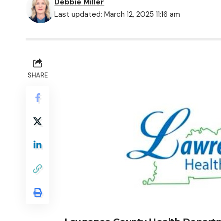
Debbie Miller
Last updated: March 12, 2025 11:16 am
SHARE