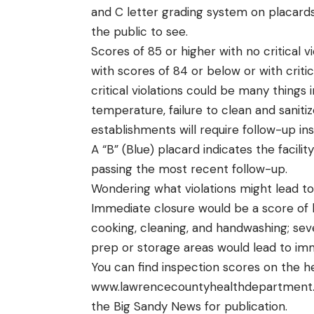
and C letter grading system on placard
the public to see.
Scores of 85 or higher with no critical v
with scores of 84 or below or with critic
critical violations could be many things 
temperature, failure to clean and sanit
establishments will require follow-up in
A “B” (Blue) placard indicates the facili
passing the most recent follow-up.
Wondering what violations might lead t
Immediate closure would be a score of le
cooking, cleaning, and handwashing; sev
prep or storage areas would lead to im
You can find inspection scores on the h
www.lawrencecountyhealthdepartment
the Big Sandy News for publication.