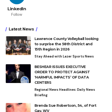
LinkedIn
Follow
Latest News
Lawrence County Volleyball looking
to surprise the 58th District and
15th Region in 2026
Stay Ahead with Lazer Sports News
BESHEAR ISSUES EXECUTIVE
ORDER TO PROTECT AGAINST
‘HARMFUL IMPACTS’ OF DATA
CENTERS
Regional News Headlines: Daily News
Briefing
Brenda Sue Robertson, 54, of Fort
Gay, WV