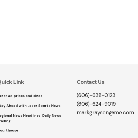
uick Link
Contact Us
(606)-638-0123
azer ad prices and sizes
(606)-624-9019
tay Ahead with Lazer Sports News
markgrayson@me.com
egional News Headlines: Daily News
riefing
ourthouse