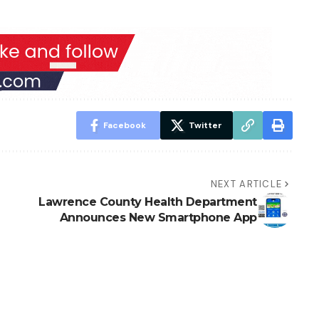
Facebook
Twitter
NEXT ARTICLE
Lawrence County Health Department
Announces New Smartphone App