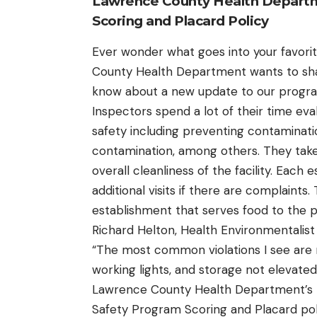
Lawrence County Health Depart
Scoring and Placard Policy
Ever wonder what goes into your favori
County Health Department wants to shar
know about a new update to our progr
Inspectors spend a lot of their time ev
safety including preventing contaminat
contamination, among others. They take
overall cleanliness of the facility. Each
additional visits if there are complaints.
establishment that serves food to the p
Richard Helton, Health Environmentalis
“The most common violations I see are 
working lights, and storage not elevated 
Lawrence County Health Department’s 
Safety Program Scoring and Placard poli