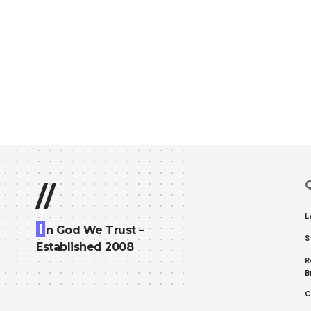
Q
//
L
I
n God We Trust –
S
Established 2008
R
B
C