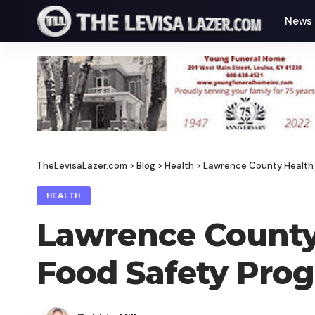
News
TheLevisaLazer.com
>
Blog
>
Health
>
Lawrence County Health 
HEALTH
Lawrence County
Food Safety Prog