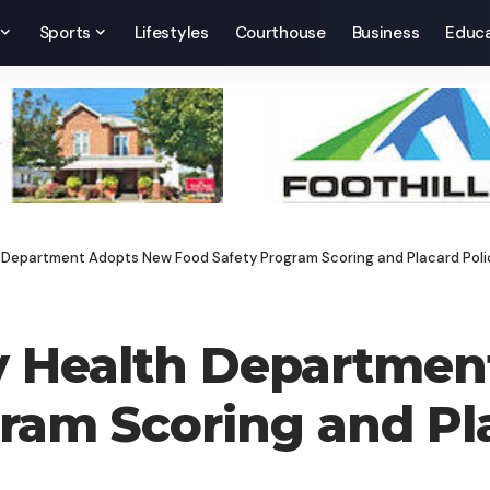
Sports
Lifestyles
Courthouse
Business
Educa
Department Adopts New Food Safety Program Scoring and Placard Poli
 Health Departmen
ram Scoring and Pl