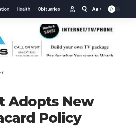
Aa
tion
Health
Obituaries
Font
Resizer
cy
t Adopts New
acard Policy