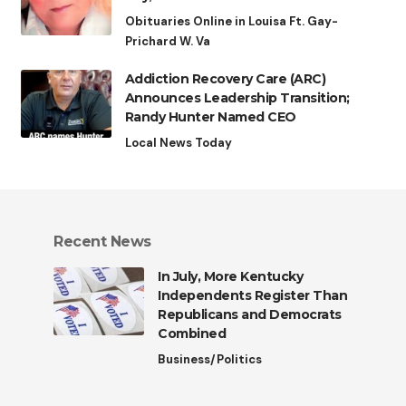
Obituaries Online in Louisa Ft. Gay-
Prichard W. Va
Addiction Recovery Care (ARC)
Announces Leadership Transition;
Randy Hunter Named CEO
Local News Today
Recent News
In July, More Kentucky
Independents Register Than
Republicans and Democrats
Combined
Business/Politics