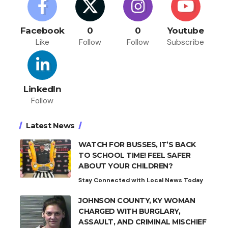
Facebook
0
0
Youtube
Like
Follow
Follow
Subscribe
LinkedIn
Follow
Latest News
WATCH FOR BUSSES, IT’S BACK
TO SCHOOL TIME! FEEL SAFER
ABOUT YOUR CHILDREN?
Stay Connected with Local News Today
JOHNSON COUNTY, KY WOMAN
CHARGED WITH BURGLARY,
ASSAULT, AND CRIMINAL MISCHIEF