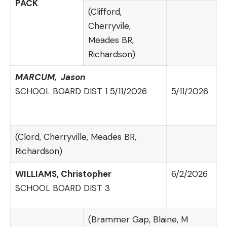
PACK
(Clifford,
Cherryvile,
Meades BR,
Richardson)
MARCUM,
Jason
SCHOOL BOARD DIST 1 5/11/2026
5/11/2026
(Clord, Cherryville, Meades BR,
Richardson)
WILLIAMS,
Christopher
6/2/2026
SCHOOL BOARD DIST 3
(Brammer Gap, Blaine, M