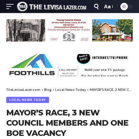
Aa
Font
Resizer
TheLevisaLazer.com
>
Blog
>
Local News Today
>
MAYOR’S RACE, 3 NEW COUNCIL MEMBERS AND ONE BOE VACANCY
LOCAL NEWS TODAY
MAYOR’S RACE, 3 NEW
COUNCIL MEMBERS AND ONE
BOE VACANCY