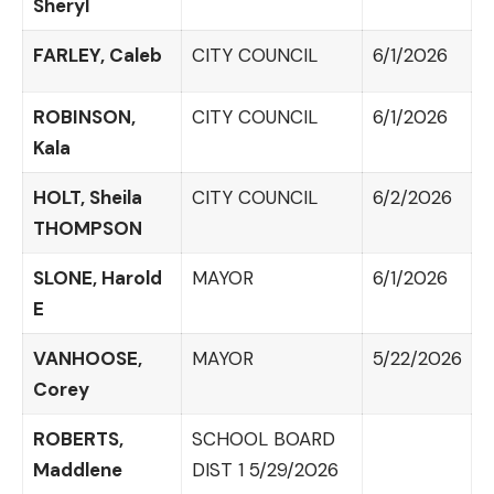
Sheryl
FARLEY, Caleb
CITY COUNCIL
6/1/2026
ROBINSON,
CITY COUNCIL
6/1/2026
Kala
HOLT, Sheila
CITY COUNCIL
6/2/2026
THOMPSON
SLONE, Harold
MAYOR
6/1/2026
E
VANHOOSE,
MAYOR
5/22/2026
Corey
ROBERTS,
SCHOOL BOARD
Maddlene
DIST 1 5/29/2026