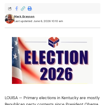
Mark Grayson
Last updated: June 6, 2026 10:10 am
LOUISA — Primary elections in Kentucky are mostly
Republican party contests since President Obama