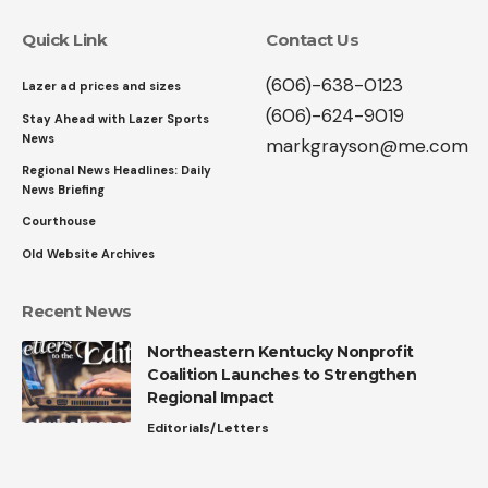
Quick Link
Contact Us
(606)-638-0123
Lazer ad prices and sizes
(606)-624-9019
Stay Ahead with Lazer Sports
News
markgrayson@me.com
Regional News Headlines: Daily
News Briefing
Courthouse
Old Website Archives
Recent News
Northeastern Kentucky Nonprofit
Coalition Launches to Strengthen
Regional Impact
Editorials/Letters