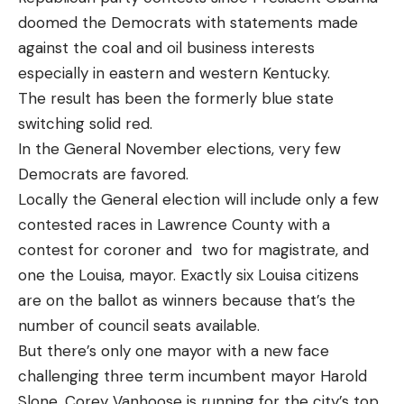
doomed the Democrats with statements made
against the coal and oil business interests
especially in eastern and western Kentucky.
The result has been the formerly blue state
switching solid red.
In the General November elections, very few
Democrats are favored.
Locally the General election will include only a few
contested races in Lawrence County with a
contest for coroner and two for magistrate, and
one the Louisa, mayor. Exactly six Louisa citizens
are on the ballot as winners because that’s the
number of council seats available.
But there’s only one mayor with a new face
challenging three term incumbent mayor Harold
Slone. Corey Vanhoose is running for the city’s top