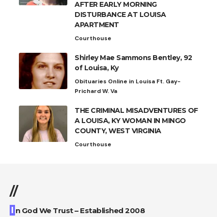
AFTER EARLY MORNING
DISTURBANCE AT LOUISA
APARTMENT
Courthouse
Shirley Mae Sammons Bentley, 92
of Louisa, Ky
Obituaries Online in Louisa Ft. Gay-
Prichard W. Va
THE CRIMINAL MISADVENTURES OF
A LOUISA, KY WOMAN IN MINGO
COUNTY, WEST VIRGINIA
Courthouse
//
I
n God We Trust – Established 2008