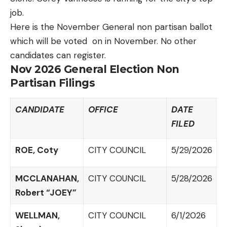
job.
Here is the November General non partisan ballot
which will be voted on in November. No other
candidates can register.
Nov 2026 General Election Non
Partisan Filings
CANDIDATE
OFFICE
DATE
FILED
ROE, Coty
CITY COUNCIL
5/29/2026
MCCLANAHAN,
CITY COUNCIL
5/28/2026
Robert “JOEY”
WELLMAN,
CITY COUNCIL
6/1/2026