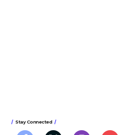
Stay Connected