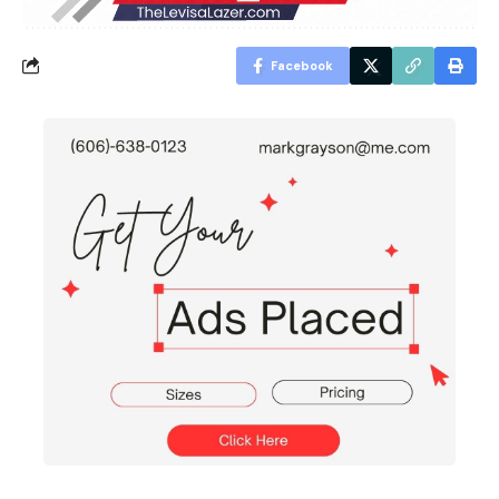
Facebook