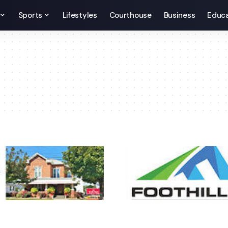
Sports
Lifestyles
Courthouse
Business
Educa