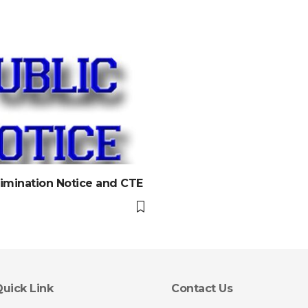
imination Notice and CTE
uick Link
Contact Us