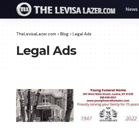
News
TheLevisaLazer.com
>
Blog
>
Legal Ads
Legal Ads