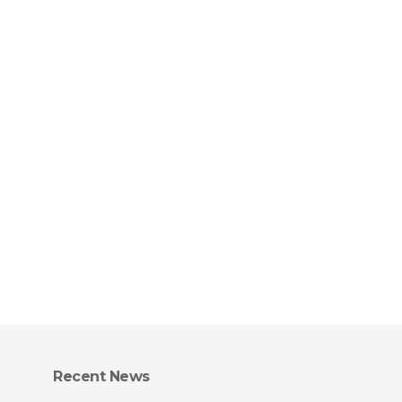
Recent News