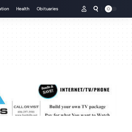
tion
Health
Obituaries