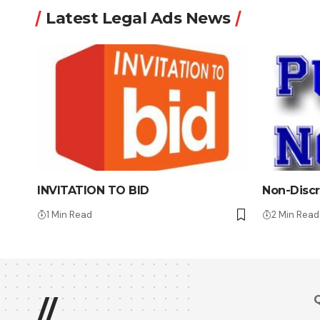
Latest Legal Ads News
INVITATION TO BID
Non-Discr
1 Min Read
2 Min Read
Q
//