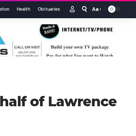
Aa
tion
Health
Obituaries
Font
Resizer
ehalf of Lawrence