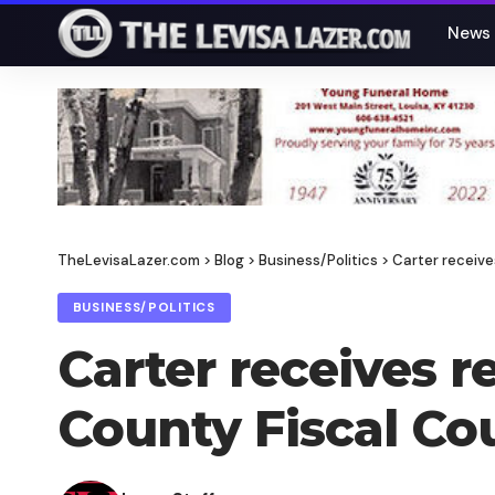
News
TheLevisaLazer.com
>
Blog
>
Business/Politics
>
Carter receive
BUSINESS/POLITICS
Carter receives 
County Fiscal Co