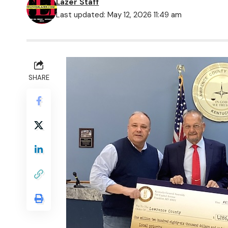
Lazer Staff
Last updated: May 12, 2026 11:49 am
SHARE