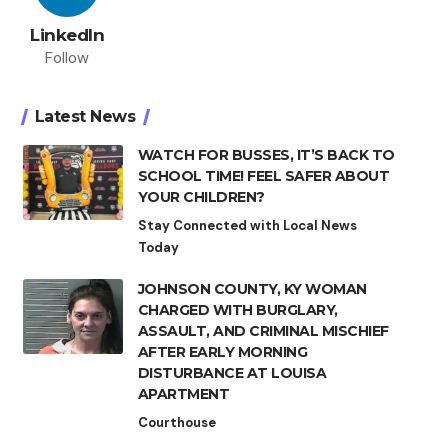
LinkedIn
Follow
Latest News
WATCH FOR BUSSES, IT’S BACK TO
SCHOOL TIME! FEEL SAFER ABOUT
YOUR CHILDREN?
Stay Connected with Local News
Today
JOHNSON COUNTY, KY WOMAN
CHARGED WITH BURGLARY,
ASSAULT, AND CRIMINAL MISCHIEF
AFTER EARLY MORNING
DISTURBANCE AT LOUISA
APARTMENT
Courthouse