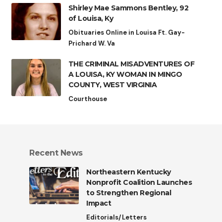
Shirley Mae Sammons Bentley, 92
of Louisa, Ky
Obituaries Online in Louisa Ft. Gay-
Prichard W. Va
THE CRIMINAL MISADVENTURES OF
A LOUISA, KY WOMAN IN MINGO
COUNTY, WEST VIRGINIA
Courthouse
Recent News
Northeastern Kentucky
Nonprofit Coalition Launches
to Strengthen Regional
Impact
Editorials/Letters