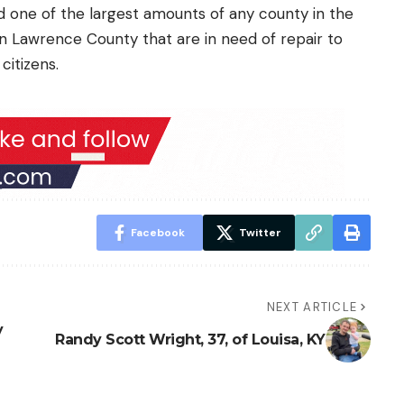
d one of the largest amounts of any county in the
in Lawrence County that are in need of repair to
citizens.
Facebook
Twitter
NEXT ARTICLE
y
Randy Scott Wright, 37, of Louisa, KY