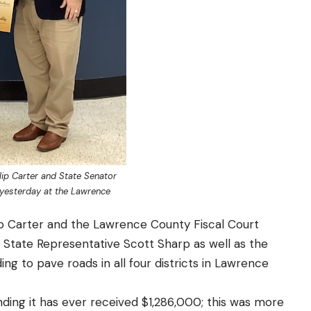
lip Carter and State Senator
 yesterday at the Lawrence
p Carter and the Lawrence County Fiscal Court
 State Representative Scott Sharp as well as the
ng to pave roads in all four districts in Lawrence
ing it has ever received $1,286,000; this was more