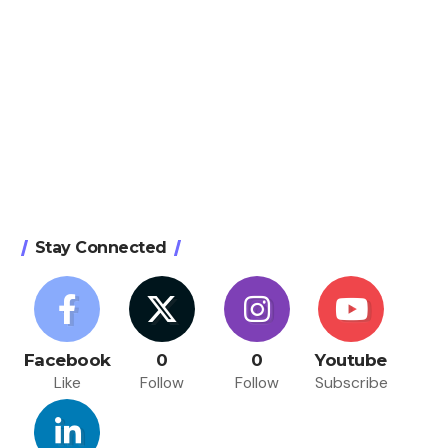
Stay Connected
Facebook
0
0
Youtube
Like
Follow
Follow
Subscribe