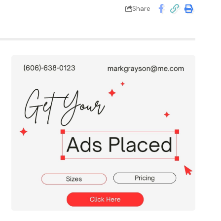
Share