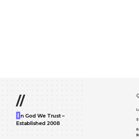
Q
//
L
I
n God We Trust –
S
Established 2008
R
B