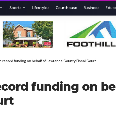
Sports
Lifestyles
Courthouse
Business
Educa
s record funding on behalf of Lawrence County Fiscal Court
record funding on b
urt