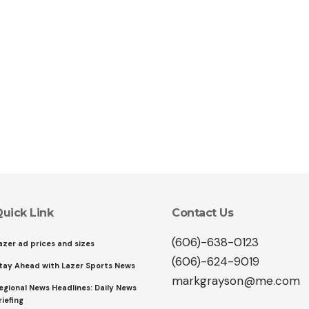
uick Link
Contact Us
(606)-638-0123
azer ad prices and sizes
(606)-624-9019
tay Ahead with Lazer Sports News
markgrayson@me.com
egional News Headlines: Daily News
riefing