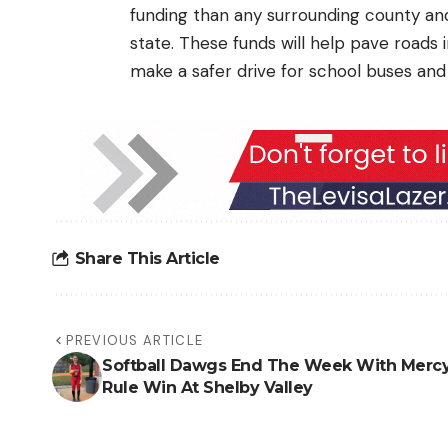
funding than any surrounding county an
state. These funds will help pave roads 
make a safer drive for school buses and 
Share This Article
PREVIOUS ARTICLE
Softball Dawgs End The Week With Merc
Rule Win At Shelby Valley