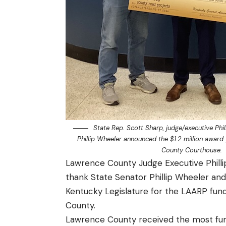
State Rep. Scott Sharp, judge/executive Phil
Phillip Wheeler announced the $1.2 million award
County Courthouse.
Lawrence County Judge Executive Philli
thank State Senator Phillip Wheeler and
Kentucky Legislature for the LAARP fundi
County.
Lawrence County received the most fund