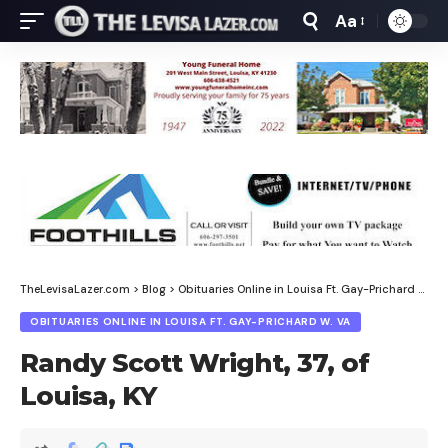
Aa
Font
Resizer
TheLevisaLazer.com
>
Blog
>
Obituaries Online in Louisa Ft. Gay-Prichard W. Va
OBITUARIES ONLINE IN LOUISA FT. GAY-PRICHARD W. VA
Randy Scott Wright, 37, of
Louisa, KY