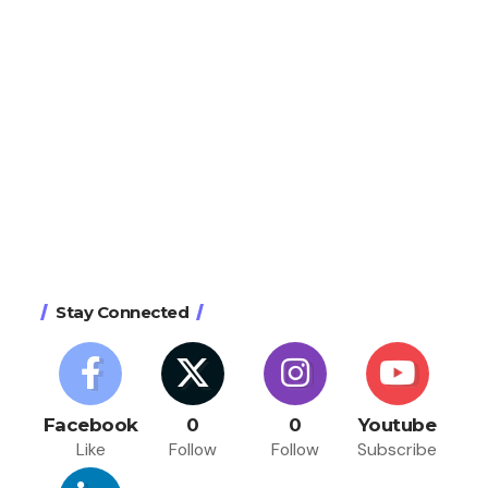
Stay Connected
Facebook
0
0
Youtube
Like
Follow
Follow
Subscribe