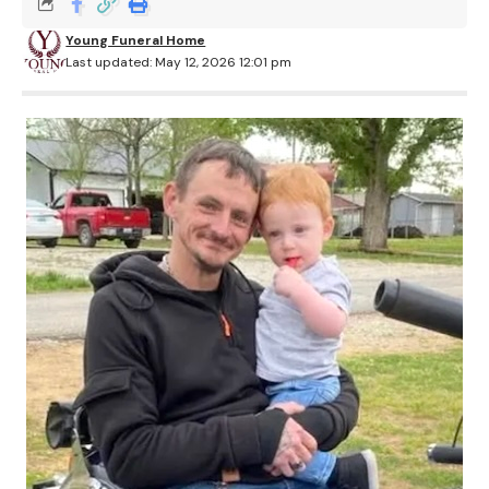
Young Funeral Home
Last updated: May 12, 2026 12:01 pm