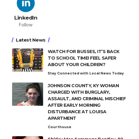
LinkedIn
Follow
Latest News
WATCH FOR BUSSES, IT’S BACK
TO SCHOOL TIME! FEEL SAFER
ABOUT YOUR CHILDREN?
Stay Connected with Local News Today
JOHNSON COUNTY, KY WOMAN
CHARGED WITH BURGLARY,
ASSAULT, AND CRIMINAL MISCHIEF
AFTER EARLY MORNING
DISTURBANCE AT LOUISA
APARTMENT
Courthouse