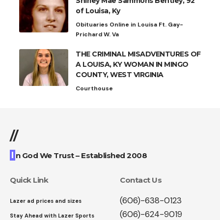
Shirley Mae Sammons Bentley, 92
of Louisa, Ky
Obituaries Online in Louisa Ft. Gay-
Prichard W. Va
THE CRIMINAL MISADVENTURES OF
A LOUISA, KY WOMAN IN MINGO
COUNTY, WEST VIRGINIA
Courthouse
//
I
n God We Trust – Established 2008
Quick Link
Contact Us
(606)-638-0123
Lazer ad prices and sizes
(606)-624-9019
Stay Ahead with Lazer Sports