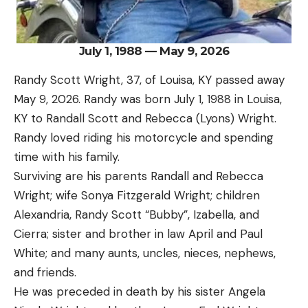
July 1, 1988 — May 9, 2026
Randy Scott Wright, 37, of Louisa, KY passed away
May 9, 2026. Randy was born July 1, 1988 in Louisa,
KY to Randall Scott and Rebecca (Lyons) Wright.
Randy loved riding his motorcycle and spending
time with his family.
Surviving are his parents Randall and Rebecca
Wright; wife Sonya Fitzgerald Wright; children
Alexandria, Randy Scott “Bubby”, Izabella, and
Cierra; sister and brother in law April and Paul
White; and many aunts, uncles, nieces, nephews,
and friends.
He was preceded in death by his sister Angela