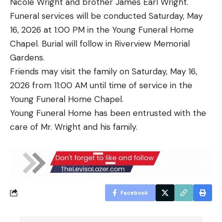
Nicole Wright and brother James Earl Wright.
Funeral services will be conducted Saturday, May
16, 2026 at 1:00 PM in the Young Funeral Home
Chapel. Burial will follow in Riverview Memorial
Gardens.
Friends may visit the family on Saturday, May 16,
2026 from 11:00 AM until time of service in the
Young Funeral Home Chapel.
Young Funeral Home has been entrusted with the
care of Mr. Wright and his family.
Facebook