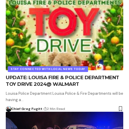
STAY CONNECTED WITH LOCAL NEWS TODAY
UPDATE: LOUISA FIRE & POLICE DEPARTMENT
TOY DRIVE 2024@ WALMART
Louisa Police Department Louisa Police & Fire Departments will be
having a…
Chief Greg Fugitt
2 Min Read