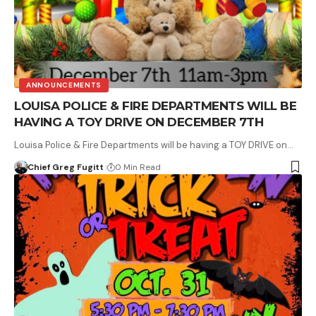
ANNOUNCEMENTS
LOUISA POLICE & FIRE DEPARTMENTS WILL BE
HAVING A TOY DRIVE ON DECEMBER 7TH
Louisa Police & Fire Departments will be having a TOY DRIVE on…
Chief Greg Fugitt
0 Min Read