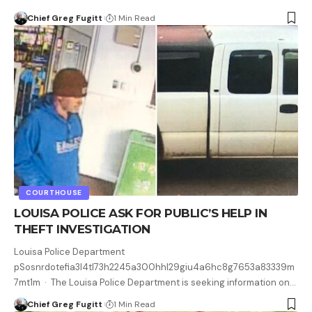
Chief Greg Fugitt
1 Min Read
COURTHOUSE
LOUISA POLICE ASK FOR PUBLIC’S HELP IN
THEFT INVESTIGATION
Louisa Police Department
pSosnrdotefia3l4tl73h2245a300hhl29giu4a6hc8g7653a83339m
7mt1m · The Louisa Police Department is seeking information on…
Chief Greg Fugitt
1 Min Read