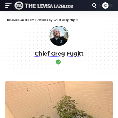
TheLevisaLazer.com
>
Articles by: Chief Greg Fugitt
Chief Greg Fugitt