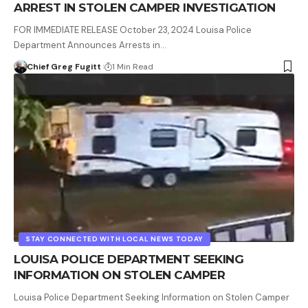
ARREST IN STOLEN CAMPER INVESTIGATION
FOR IMMEDIATE RELEASE October 23, 2024 Louisa Police
Department Announces Arrests in…
Chief Greg Fugitt
1 Min Read
STAY CONNECTED WITH LOCAL NEWS TODAY
LOUISA POLICE DEPARTMENT SEEKING
INFORMATION ON STOLEN CAMPER
Louisa Police Department Seeking Information on Stolen Camper