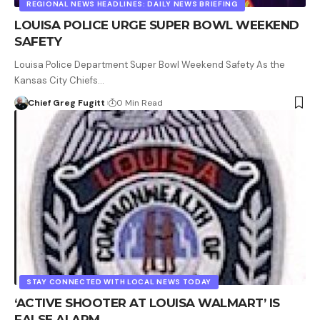
REGIONAL NEWS HEADLINES: DAILY NEWS BRIEFING
LOUISA POLICE URGE SUPER BOWL WEEKEND
SAFETY
Louisa Police Department Super Bowl Weekend Safety As the
Kansas City Chiefs…
Chief Greg Fugitt
0 Min Read
STAY CONNECTED WITH LOCAL NEWS TODAY
‘ACTIVE SHOOTER AT LOUISA WALMART’ IS
FALSE ALARM