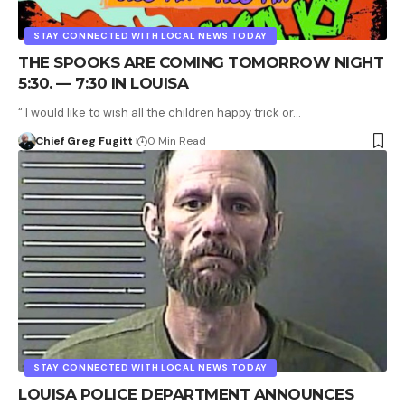
STAY CONNECTED WITH LOCAL NEWS TODAY
THE SPOOKS ARE COMING TOMORROW NIGHT
5:30. — 7:30 IN LOUISA
“ I would like to wish all the children happy trick or…
Chief Greg Fugitt
0 Min Read
STAY CONNECTED WITH LOCAL NEWS TODAY
LOUISA POLICE DEPARTMENT ANNOUNCES