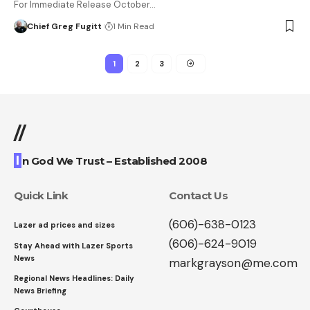
For Immediate Release October…
Chief Greg Fugitt
1 Min Read
1
2
3
//
I
n God We Trust – Established 2008
Quick Link
Contact Us
(606)-638-0123
Lazer ad prices and sizes
(606)-624-9019
Stay Ahead with Lazer Sports
News
markgrayson@me.com
Regional News Headlines: Daily
News Briefing