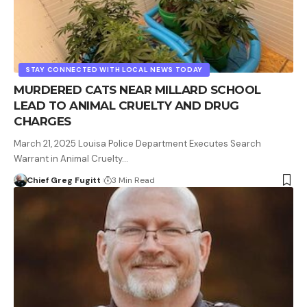
STAY CONNECTED WITH LOCAL NEWS TODAY
MURDERED CATS NEAR MILLARD SCHOOL
LEAD TO ANIMAL CRUELTY AND DRUG
CHARGES
March 21, 2025 Louisa Police Department Executes Search
Warrant in Animal Cruelty…
Chief Greg Fugitt
3 Min Read