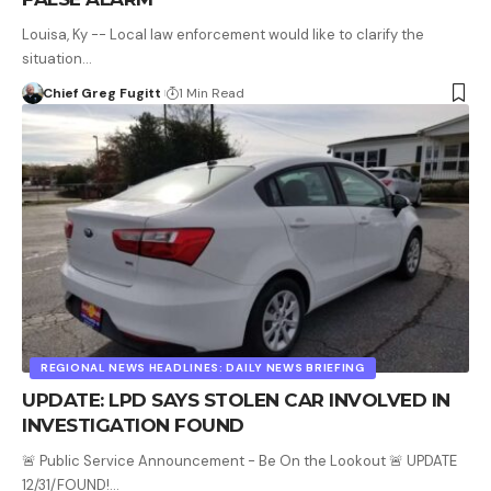
Louisa, Ky -- Local law enforcement would like to clarify the
situation…
Chief Greg Fugitt
1 Min Read
REGIONAL NEWS HEADLINES: DAILY NEWS BRIEFING
UPDATE: LPD SAYS STOLEN CAR INVOLVED IN
INVESTIGATION FOUND
🚨 Public Service Announcement - Be On the Lookout 🚨 UPDATE
12/31/FOUND!…