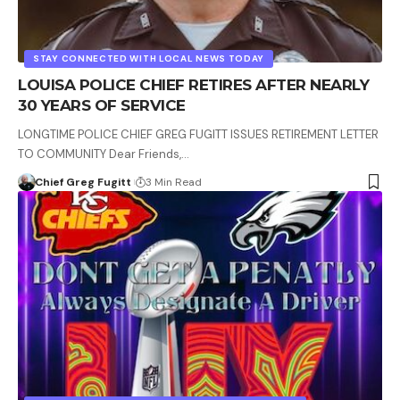
STAY CONNECTED WITH LOCAL NEWS TODAY
LOUISA POLICE CHIEF RETIRES AFTER NEARLY
30 YEARS OF SERVICE
LONGTIME POLICE CHIEF GREG FUGITT ISSUES RETIREMENT LETTER
TO COMMUNITY Dear Friends,…
Chief Greg Fugitt
3 Min Read