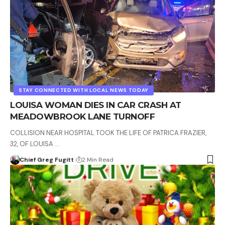
STAY CONNECTED WITH LOCAL NEWS TODAY
LOUISA WOMAN DIES IN CAR CRASH AT
MEADOWBROOK LANE TURNOFF
COLLISION NEAR HOSPITAL TOOK THE LIFE OF PATRICA FRAZIER,
32, OF LOUISA …
Chief Greg Fugitt
2 Min Read