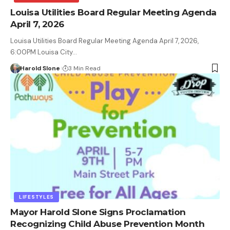
Louisa Utilities Board Regular Meeting Agenda
April 7, 2026
Louisa Utilities Board Regular Meeting Agenda April 7, 2026,
6:00PM Louisa City…
Harold Slone
3 Min Read
LIFESTYLES
Mayor Harold Slone Signs Proclamation
Recognizing Child Abuse Prevention Month