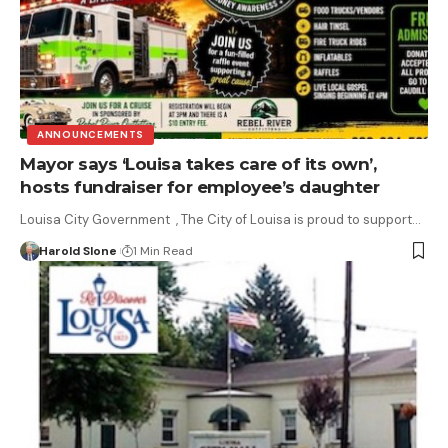
ANNOUNCEMENTS
Mayor says ‘Louisa takes care of its own’,
hosts fundraiser for employee’s daughter
Louisa City Government , The City of Louisa is proud to support…
Harold Slone
1 Min Read