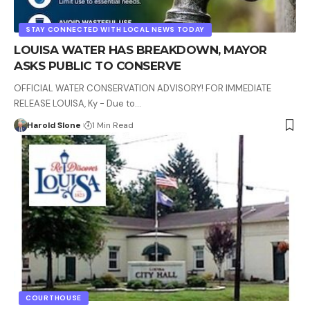
STAY CONNECTED WITH LOCAL NEWS TODAY
LOUISA WATER HAS BREAKDOWN, MAYOR
ASKS PUBLIC TO CONSERVE
OFFICIAL WATER CONSERVATION ADVISORY! FOR IMMEDIATE
RELEASE LOUISA, Ky - Due to…
Harold Slone
1 Min Read
COURTHOUSE