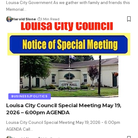
Louisa City Government As we gather with family and friends this
Memorial…
Harold Slone
1 Min Read
BUSINESS/POLITICS
Louisa City Council Special Meeting May 19,
2026 – 6:00pm AGENDA
Louisa City Council Special Meeting May 19, 2026 - 6:00pm
AGENDA Call…