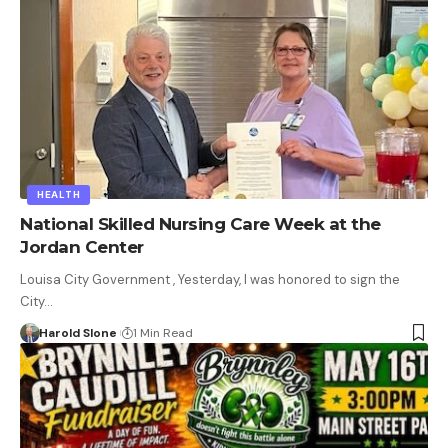
HEALTH
National Skilled Nursing Care Week at the
Jordan Center
Louisa City Government , Yesterday, I was honored to sign the
City…
Harold Slone
1 Min Read