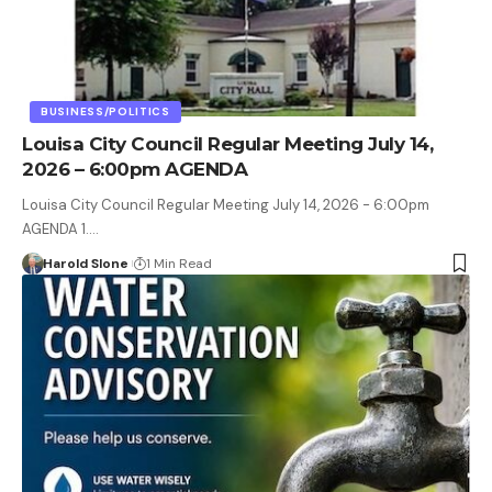
BUSINESS/POLITICS
Louisa City Council Regular Meeting July 14,
2026 – 6:00pm AGENDA
Louisa City Council Regular Meeting July 14, 2026 - 6:00pm
AGENDA 1.…
Harold Slone
1 Min Read