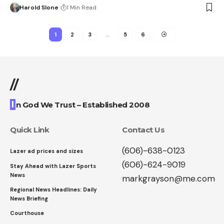
Harold Slone
1 Min Read
1
2
3
…
5
6
//
I
n God We Trust – Established 2008
Quick Link
Contact Us
(606)-638-0123
Lazer ad prices and sizes
(606)-624-9019
Stay Ahead with Lazer Sports
News
markgrayson@me.com
Regional News Headlines: Daily
News Briefing
Courthouse