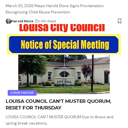
March 30, 2026 Mayor Harold Slone Signs Proclamation
Recognizing Child Abuse Prevention…
Harold Slone
2 Min Read
COURTHOUSE
LOUISA COUNCIL CAN’T MUSTER QUORUM,
RESET FOR THURSDAY
LOUISA COUNCIL CAN'T MUSTER QUORUM Due to illness and
spring break vacations,…