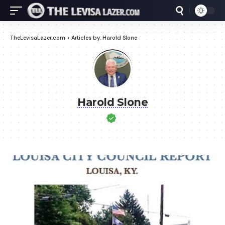
TheLevisaLazer.com
>
Articles by: Harold Slone
Harold Slone