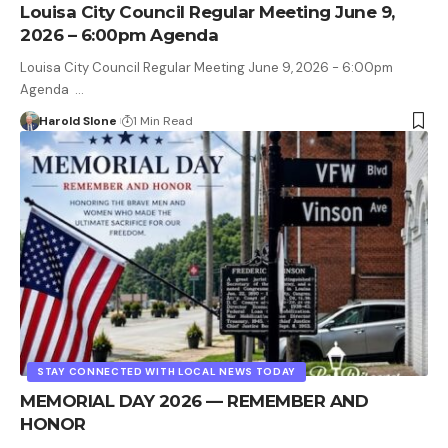
Louisa City Council Regular Meeting June 9,
2026 – 6:00pm Agenda
Louisa City Council Regular Meeting June 9, 2026 - 6:00pm
Agenda …
Harold Slone
1 Min Read
STAY CONNECTED WITH LOCAL NEWS TODAY
MEMORIAL DAY 2026 — REMEMBER AND
HONOR