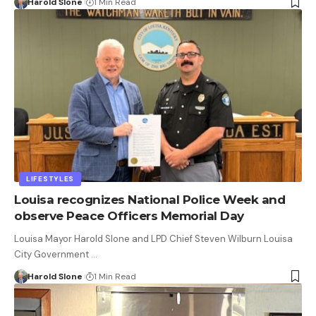
Harold Slone
1 Min Read
LIFESTYLES
Louisa recognizes National Police Week and
observe Peace Officers Memorial Day
Louisa Mayor Harold Slone and LPD Chief Steven Wilburn Louisa
City Government …
Harold Slone
1 Min Read