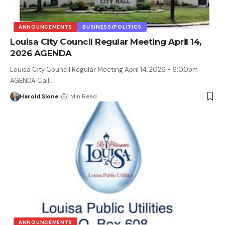
ANNOUNCEMENTS
BUSINESS/POLITICS
Louisa City Council Regular Meeting April 14,
2026 AGENDA
Louisa City Council Regular Meeting April 14, 2026 - 6:00pm
AGENDA Call…
Harold Slone
1 Min Read
ANNOUNCEMENTS