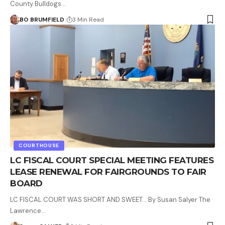
County Bulldogs…
BO BRUMFIELD
3 Min Read
COURTHOUSE
LC FISCAL COURT SPECIAL MEETING FEATURES
LEASE RENEWAL FOR FAIRGROUNDS TO FAIR
BOARD
LC FISCAL COURT WAS SHORT AND SWEET… By Susan Salyer The
Lawrence…