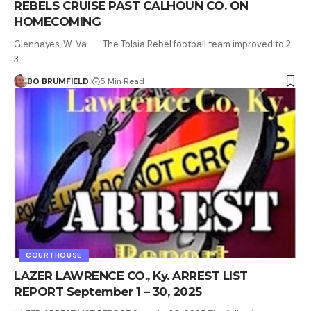
REBELS CRUISE PAST CALHOUN CO. ON
HOMECOMING
Glenhayes, W. Va. -- The Tolsia Rebel football team improved to 2-
3…
BO BRUMFIELD
5 Min Read
COURTHOUSE
LAZER LAWRENCE CO., Ky. ARREST LIST
REPORT September 1 – 30, 2025