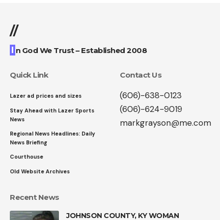
//
I
n God We Trust – Established 2008
Quick Link
Contact Us
(606)-638-0123
Lazer ad prices and sizes
(606)-624-9019
Stay Ahead with Lazer Sports
News
markgrayson@me.com
Regional News Headlines: Daily
News Briefing
Courthouse
Old Website Archives
Recent News
JOHNSON COUNTY, KY WOMAN