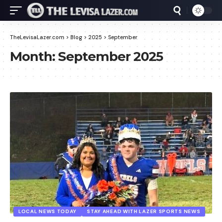
TheLevisaLazer.com
>
Blog
>
2025
>
September
Month:
September 2025
LOCAL NEWS TODAY
STAY AHEAD WITH LAZER SPORTS NEWS