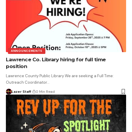
ANNOUNCEMENTS
Lawrence Co. Library hiring for full time
position
Lawrence County Public Library We are seeking a Full Time:
Outreach Coordinator…
Lazer Staff
0 Min Read