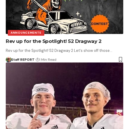
ANNOUNCEMENTS
Rev up for the Spotlight! 52 Dragway 2
Rev up for the Spotlight! 52 Dragway 2 Let's show off those…
Staff REPORT
1 Min Read