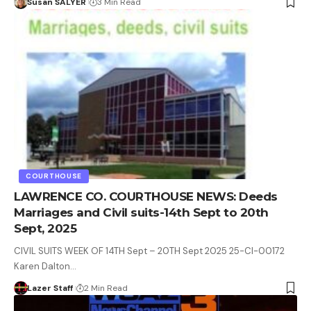
Susan SALYER
3 Min Read
COURTHOUSE
LAWRENCE CO. COURTHOUSE NEWS: Deeds
Marriages and Civil suits-14th Sept to 20th
Sept, 2025
CIVIL SUITS WEEK OF 14TH Sept – 20TH Sept 2025 25-CI-00172
Karen Dalton…
Lazer Staff
2 Min Read