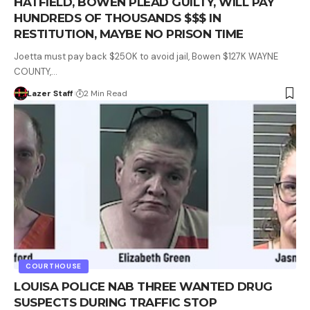
HATFIELD, BOWEN PLEAD GUILTY, WILL PAY
HUNDREDS OF THOUSANDS $$$ IN
RESTITUTION, MAYBE NO PRISON TIME
Joetta must pay back $250K to avoid jail, Bowen $127K WAYNE
COUNTY,…
Lazer Staff
2 Min Read
COURTHOUSE
LOUISA POLICE NAB THREE WANTED DRUG
SUSPECTS DURING TRAFFIC STOP