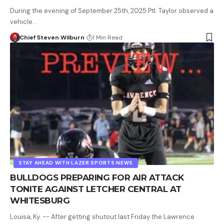
During the evening of September 25th, 2025 Ptl. Taylor observed a
vehicle…
Chief Steven Wilburn
1 Min Read
STAY AHEAD WITH LAZER SPORTS NEWS
BULLDOGS PREPARING FOR AIR ATTACK
TONITE AGAINST LETCHER CENTRAL AT
WHITESBURG
Louisa, Ky. -- After getting shutout last Friday the Lawrence