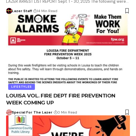
LAZER ARREST LIST REPORT Sept. 1 - 30, 2025 The following were…
Lazer Staff
14 Min Read
LIFESTYLES
LOUISA VOL. FIRE DEPT FIRE PREVENTION
WEEK COMING UP
Special For The Lazer
0 Min Read