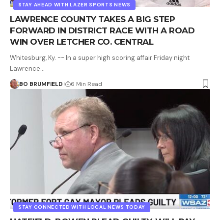
STAY AHEAD WITH LAZER SPORTS NEWS
LAWRENCE COUNTY TAKES A BIG STEP
FORWARD IN DISTRICT RACE WITH A ROAD
WIN OVER LETCHER CO. CENTRAL
Whitesburg, Ky. -- In a super high scoring affair Friday night
Lawrence…
BO BRUMFIELD
6 Min Read
STAY CONNECTED WITH LOCAL NEWS TODAY