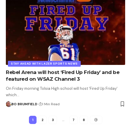
STAY AHEAD WITH LAZER SPORTS NEWS
Rebel Arena will host ‘Fired Up Friday’ and be
featured on WSAZ Channel 3
On Friday morning Tolsia High school will host 'Fired Up Friday'
which…
BO BRUMFIELD
1 Min Read
1
2
3
…
7
8