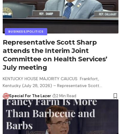
BUSINESS/POLITICS
Representative Scott Sharp
attends the Interim Joint
Committee on Health Services’
July meeting
KENTUCKY HOUSE MAJORITY CAUCUS Frankfort,
Kentucky (July 28, 2026) – Representative Scott…
Special For The Lazer
2 Min Read