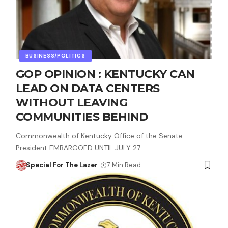
BUSINESS/POLITICS
GOP OPINION : KENTUCKY CAN
LEAD ON DATA CENTERS
WITHOUT LEAVING
COMMUNITIES BEHIND
Commonwealth of Kentucky Office of the Senate
President EMBARGOED UNTIL JULY 27…
Special For The Lazer
7 Min Read