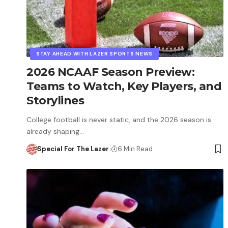
STAY AHEAD WITH LAZER SPORTS NEWS
2026 NCAAF Season Preview:
Teams to Watch, Key Players, and
Storylines
College football is never static, and the 2026 season is
already shaping…
Special For The Lazer
6 Min Read