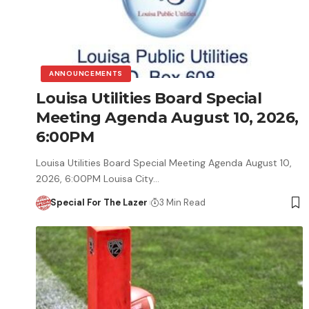
ANNOUNCEMENTS
Louisa Utilities Board Special
Meeting Agenda August 10, 2026,
6:00PM
Louisa Utilities Board Special Meeting Agenda August 10,
2026, 6:00PM Louisa City…
Special For The Lazer
3 Min Read