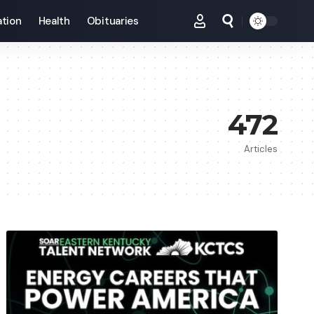
tion
Health
Obituaries
472
Articles