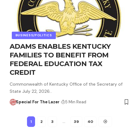
BUSINESS/POLITICS
ADAMS ENABLES KENTUCKY
FAMILIES TO BENEFIT FROM
FEDERAL EDUCATION TAX
CREDIT
Commonwealth of Kentucky Office of the Secretary of
State July 22, 2026…
Special For The Lazer
5 Min Read
1
2
3
…
39
40