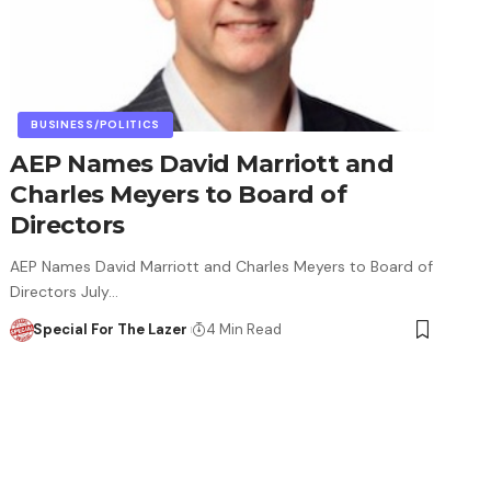
BUSINESS/POLITICS
AEP Names David Marriott and
Charles Meyers to Board of
Directors
AEP Names David Marriott and Charles Meyers to Board of
Directors July…
Special For The Lazer
4 Min Read