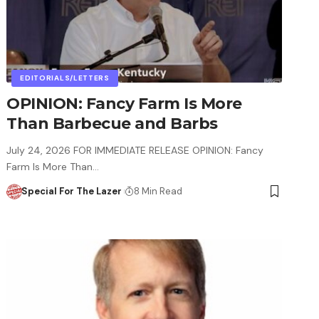
EDITORIALS/LETTERS
OPINION: Fancy Farm Is More
Than Barbecue and Barbs
July 24, 2026 FOR IMMEDIATE RELEASE OPINION: Fancy
Farm Is More Than…
Special For The Lazer
8 Min Read