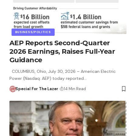
BUSINESS/POLITICS
AEP Reports Second-Quarter
2026 Earnings, Raises Full-Year
Guidance
COLUMBUS, Ohio, July 30, 2026 – American Electric
Power (Nasdaq: AEP) today reported…
Special For The Lazer
14 Min Read