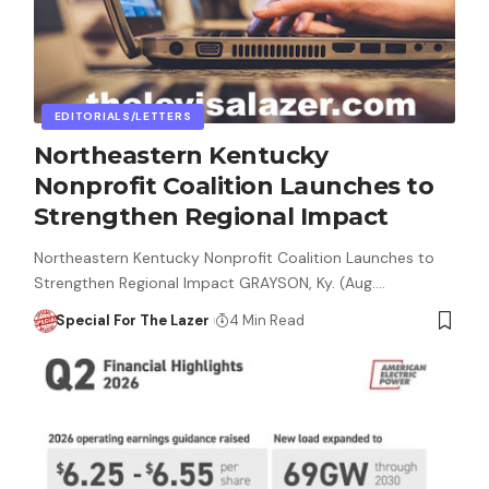
EDITORIALS/LETTERS
Northeastern Kentucky
Nonprofit Coalition Launches to
Strengthen Regional Impact
Northeastern Kentucky Nonprofit Coalition Launches to
Strengthen Regional Impact GRAYSON, Ky. (Aug.…
Special For The Lazer
4 Min Read