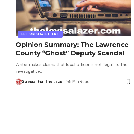
EDITORIALS/LETTERS
Opinion Summary: The Lawrence
County “Ghost” Deputy Scandal
Writer makes claims that local officer is not 'legal' To the
Investigative…
Special For The Lazer
8 Min Read