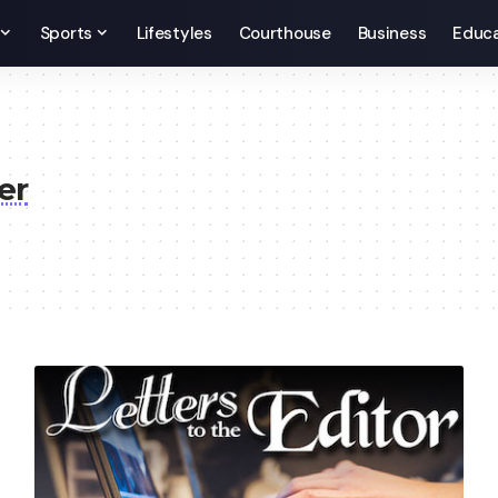
Sports
Lifestyles
Courthouse
Business
Educa
er