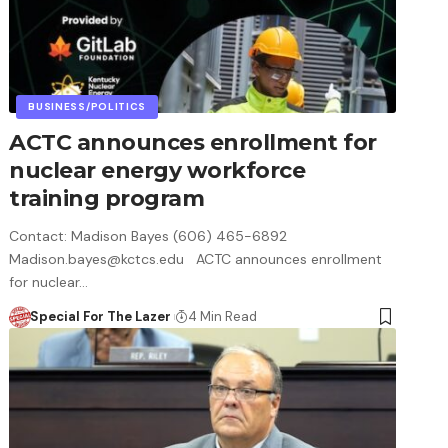
BUSINESS/POLITICS
ACTC announces enrollment for
nuclear energy workforce
training program
Contact: Madison Bayes (606) 465-6892
Madison.bayes@kctcs.edu ACTC announces enrollment
for nuclear…
Special For The Lazer
4 Min Read