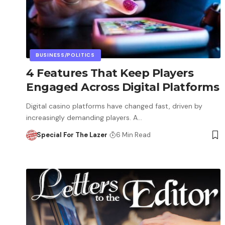
BUSINESS/POLITICS
4 Features That Keep Players
Engaged Across Digital Platforms
Digital casino platforms have changed fast, driven by
increasingly demanding players. A…
Special For The Lazer
6 Min Read