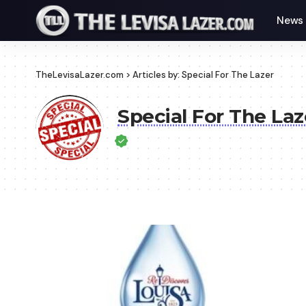
News
TheLevisaLazer.com
>
Articles by: Special For The Lazer
Special For The Laz