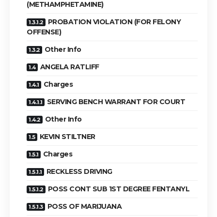
(METHAMPHETAMINE)
PROBATION VIOLATION (FOR FELONY
OFFENSE)
Other Info
ANGELA RATLIFF
Charges
SERVING BENCH WARRANT FOR COURT
Other Info
KEVIN STILTNER
Charges
RECKLESS DRIVING
POSS CONT SUB 1ST DEGREE FENTANYL
POSS OF MARIJUANA