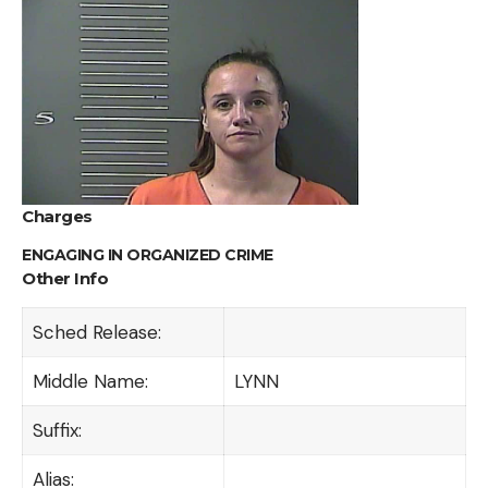
Charges
ENGAGING IN ORGANIZED CRIME
Other Info
Sched Release:
Middle Name:
LYNN
Suffix:
Alias: