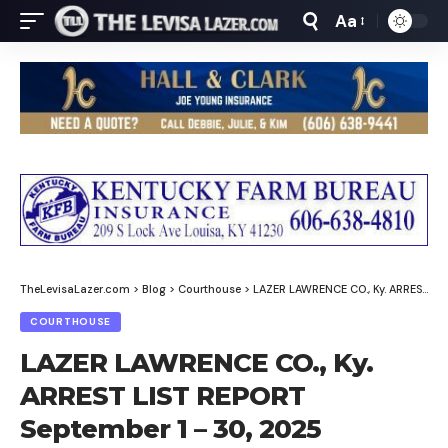
Aa
Font
Resizer
TheLevisaLazer.com
>
Blog
>
Courthouse
>
LAZER LAWRENCE CO., Ky. ARREST LIST REPORT September 1 – 30, 2025
COURTHOUSE
LAZER LAWRENCE CO., Ky.
ARREST LIST REPORT
September 1 – 30, 2025