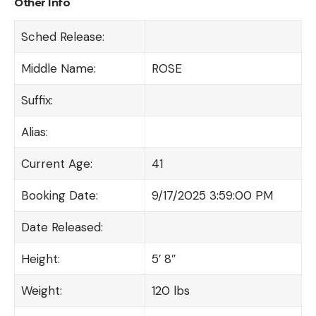
Other Info
Sched Release:
Middle Name:
ROSE
Suffix:
Alias:
Current Age:
41
Booking Date:
9/17/2025 3:59:00 PM
Date Released:
Height:
5′ 8″
Weight:
120 lbs