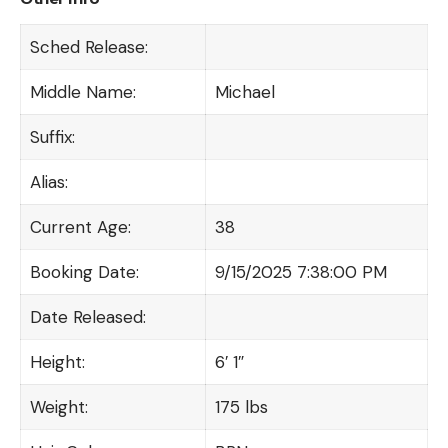
Sched Release:
Middle Name:
Michael
Suffix:
Alias:
Current Age:
38
Booking Date:
9/15/2025 7:38:00 PM
Date Released:
Height:
6′ 1″
Weight:
175 lbs