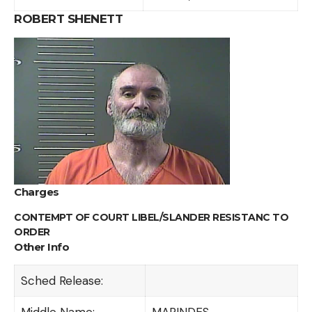
ROBERT SHENETT
Charges
CONTEMPT OF COURT LIBEL/SLANDER RESISTANC TO
ORDER
Other Info
Sched Release:
Middle Name:
MARINDES