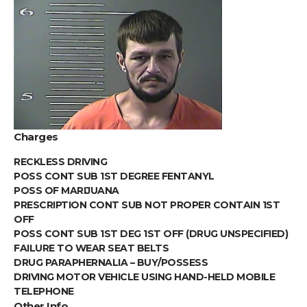
Charges
RECKLESS DRIVING
POSS CONT SUB 1ST DEGREE FENTANYL
POSS OF MARIJUANA
PRESCRIPTION CONT SUB NOT PROPER CONTAIN 1ST
OFF
POSS CONT SUB 1ST DEG 1ST OFF (DRUG UNSPECIFIED)
FAILURE TO WEAR SEAT BELTS
DRUG PARAPHERNALIA – BUY/POSSESS
DRIVING MOTOR VEHICLE USING HAND-HELD MOBILE
TELEPHONE
Other Info