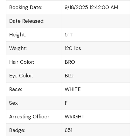
Booking Date:
9/18/2025 12:42:00 AM
Date Released:
Height:
5′ 1″
Weight:
120 lbs
Hair Color:
BRO
Eye Color:
BLU
Race:
WHITE
Sex:
F
Arresting Officer:
WRIGHT
Badge:
651