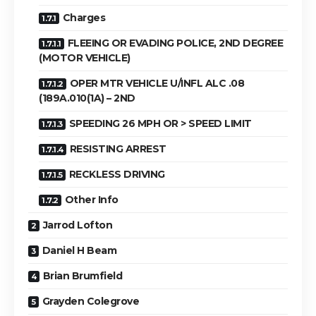
Charges
FLEEING OR EVADING POLICE, 2ND DEGREE
(MOTOR VEHICLE)
OPER MTR VEHICLE U/INFL ALC .08
(189A.010(1A) – 2ND
SPEEDING 26 MPH OR > SPEED LIMIT
RESISTING ARREST
RECKLESS DRIVING
Other Info
Jarrod Lofton
Daniel H Beam
Brian Brumfield
Grayden Colegrove