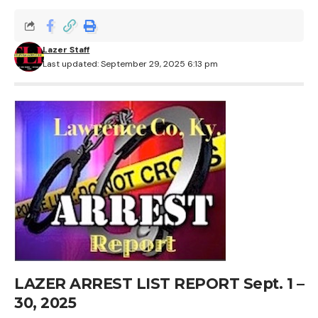
Lazer Staff
Last updated: September 29, 2025 6:13 pm
LAZER ARREST LIST REPORT Sept. 1 –
30, 2025