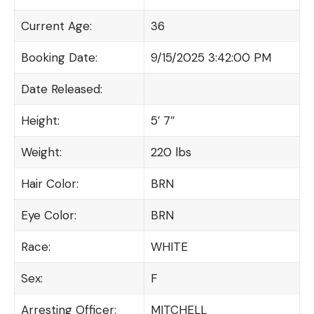
Current Age:
36
Booking Date:
9/15/2025 3:42:00 PM
Date Released:
Height:
5′ 7″
Weight:
220 lbs
Hair Color:
BRN
Eye Color:
BRN
Race:
WHITE
Sex:
F
Arresting Officer:
MITCHELL