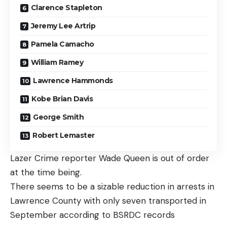
Clarence Stapleton
Jeremy Lee Artrip
Pamela Camacho
William Ramey
Lawrence Hammonds
Kobe Brian Davis
George Smith
Robert Lemaster
Lazer Crime reporter Wade Queen is out of order
at the time being.
There seems to be a sizable reduction in arrests in
Lawrence County with only seven transported in
September according to BSRDC records