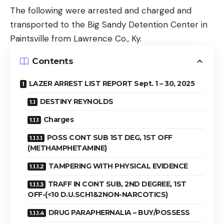
The following were arrested and charged and
transported to the Big Sandy Detention Center in
Paintsville from Lawrence Co., Ky.
Contents
LAZER ARREST LIST REPORT Sept. 1 – 30, 2025
DESTINY REYNOLDS
Charges
POSS CONT SUB 1ST DEG, 1ST OFF
(METHAMPHETAMINE)
TAMPERING WITH PHYSICAL EVIDENCE
TRAFF IN CONT SUB, 2ND DEGREE, 1ST
OFF-(<10 D.U.SCH1&2NON-NARCOTICS)
DRUG PARAPHERNALIA – BUY/POSSESS