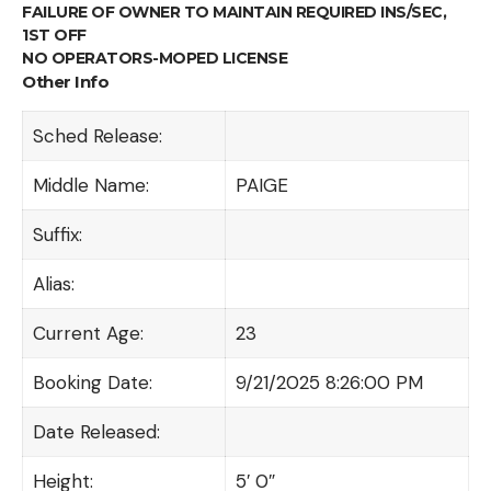
FAILURE OF OWNER TO MAINTAIN REQUIRED INS/SEC,
1ST OFF
NO OPERATORS-MOPED LICENSE
Other Info
Sched Release:
Middle Name:
PAIGE
Suffix:
Alias:
Current Age:
23
Booking Date:
9/21/2025 8:26:00 PM
Date Released:
Height:
5′ 0″