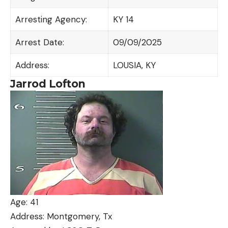
Arresting Agency:
KY 14
Arrest Date:
09/09/2025
Address:
LOUSIA, KY
Jarrod Lofton
Age: 41
Address: Montgomery, Tx