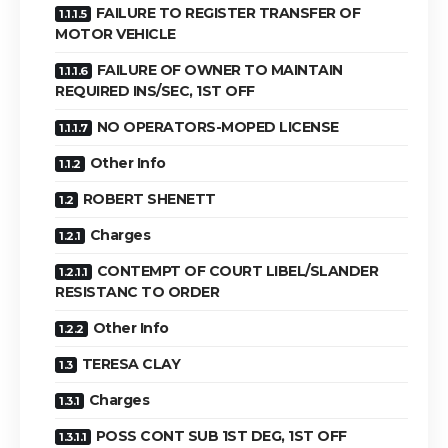
FAILURE TO REGISTER TRANSFER OF
MOTOR VEHICLE
FAILURE OF OWNER TO MAINTAIN
REQUIRED INS/SEC, 1ST OFF
NO OPERATORS-MOPED LICENSE
Other Info
ROBERT SHENETT
Charges
CONTEMPT OF COURT LIBEL/SLANDER
RESISTANC TO ORDER
Other Info
TERESA CLAY
Charges
POSS CONT SUB 1ST DEG, 1ST OFF