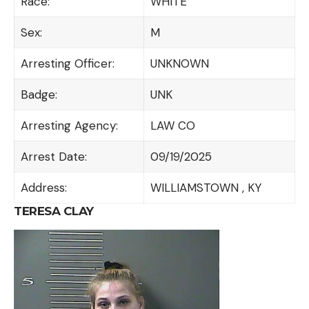
Race:
WHITE
Sex:
M
Arresting Officer:
UNKNOWN
Badge:
UNK
Arresting Agency:
LAW CO
Arrest Date:
09/19/2025
Address:
WILLIAMSTOWN , KY
TERESA CLAY