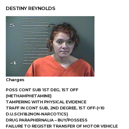
DESTINY REYNOLDS
Charges
POSS CONT SUB 1ST DEG, 1ST OFF
(METHAMPHETAMINE)
TAMPERING WITH PHYSICAL EVIDENCE
TRAFF IN CONT SUB, 2ND DEGREE, 1ST OFF-(<10
D.U.SCH1&2NON-NARCOTICS)
DRUG PARAPHERNALIA – BUY/POSSESS
FAILURE TO REGISTER TRANSFER OF MOTOR VEHICLE