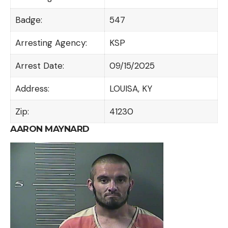
Badge:
547
Arresting Agency:
KSP
Arrest Date:
09/15/2025
Address:
LOUISA, KY
Zip:
41230
AARON MAYNARD