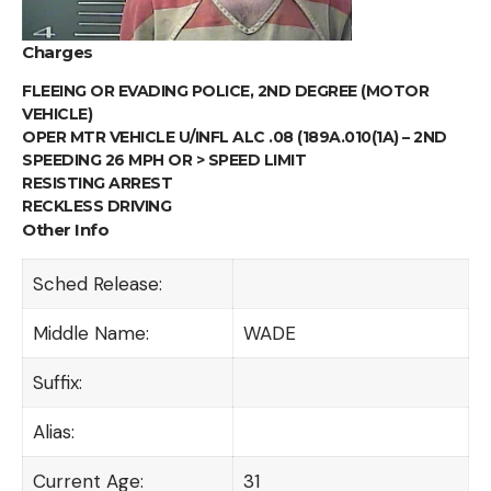
Charges
FLEEING OR EVADING POLICE, 2ND DEGREE (MOTOR
VEHICLE)
OPER MTR VEHICLE U/INFL ALC .08 (189A.010(1A) – 2ND
SPEEDING 26 MPH OR > SPEED LIMIT
RESISTING ARREST
RECKLESS DRIVING
Other Info
Sched Release:
Middle Name:
WADE
Suffix:
Alias:
Current Age:
31