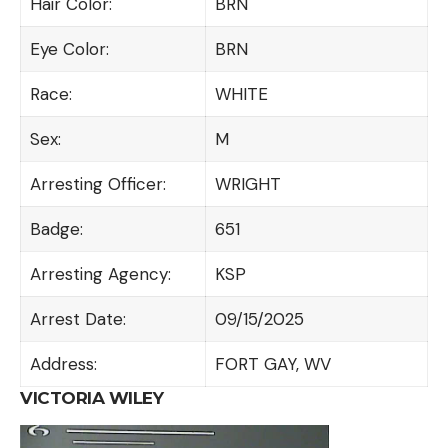
Hair Color:
BRN
Eye Color:
BRN
Race:
WHITE
Sex:
M
Arresting Officer:
WRIGHT
Badge:
651
Arresting Agency:
KSP
Arrest Date:
09/15/2025
Address:
FORT GAY, WV
VICTORIA WILEY