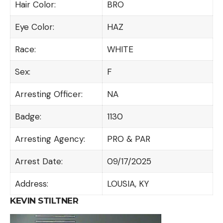
Hair Color:
BRO
Eye Color:
HAZ
Race:
WHITE
Sex:
F
Arresting Officer:
NA
Badge:
1130
Arresting Agency:
PRO & PAR
Arrest Date:
09/17/2025
Address:
LOUSIA, KY
KEVIN STILTNER