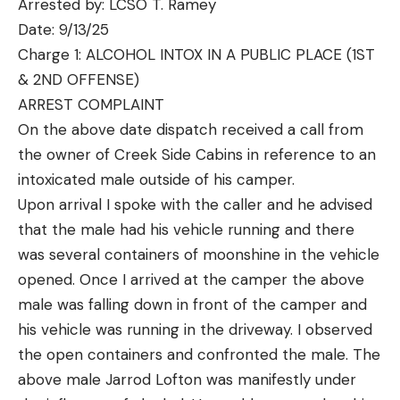
Arrested by: LCSO T. Ramey
Date: 9/13/25
Charge 1: ALCOHOL INTOX IN A PUBLIC PLACE (1ST
& 2ND OFFENSE)
ARREST COMPLAINT
On the above date dispatch received a call from
the owner of Creek Side Cabins in reference to an
intoxicated male outside of his camper.
Upon arrival I spoke with the caller and he advised
that the male had his vehicle running and there
was several containers of moonshine in the vehicle
opened. Once I arrived at the camper the above
male was falling down in front of the camper and
his vehicle was running in the driveway. I observed
the open containers and confronted the male. The
above male Jarrod Lofton was manifestly under