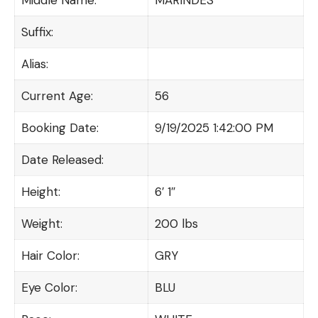
Suffix:
Alias:
Current Age:
56
Booking Date:
9/19/2025 1:42:00 PM
Date Released:
Height:
6′ 1″
Weight:
200 lbs
Hair Color:
GRY
Eye Color:
BLU