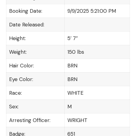
Booking Date:
9/9/2025 5:21:00 PM
Date Released:
Height:
5′ 7″
Weight:
150 lbs
Hair Color:
BRN
Eye Color:
BRN
Race:
WHITE
Sex:
M
Arresting Officer:
WRIGHT
Badge:
651