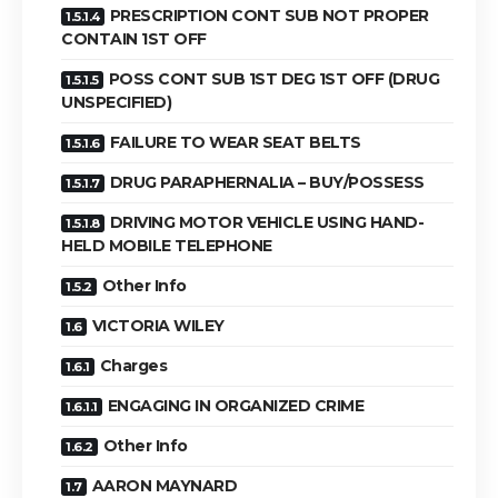
PRESCRIPTION CONT SUB NOT PROPER
CONTAIN 1ST OFF
POSS CONT SUB 1ST DEG 1ST OFF (DRUG
UNSPECIFIED)
FAILURE TO WEAR SEAT BELTS
DRUG PARAPHERNALIA – BUY/POSSESS
DRIVING MOTOR VEHICLE USING HAND-
HELD MOBILE TELEPHONE
Other Info
VICTORIA WILEY
Charges
ENGAGING IN ORGANIZED CRIME
Other Info
AARON MAYNARD