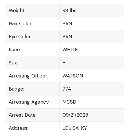
Weight:
98 lbs
Hair Color:
BRN
Eye Color:
BRN
Race:
WHITE
Sex:
F
Arresting Officer:
WATSON
Badge:
774
Arresting Agency:
MCSD
Arrest Date:
09/21/2025
Address:
LOUISA, KY