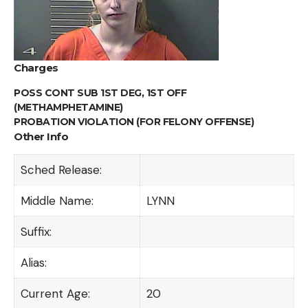
Charges
POSS CONT SUB 1ST DEG, 1ST OFF
(METHAMPHETAMINE)
PROBATION VIOLATION (FOR FELONY OFFENSE)
Other Info
Sched Release:
Middle Name:
LYNN
Suffix:
Alias:
Current Age:
20