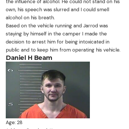
the influence of alcohol. He could not stand on his
own, his speech was slurred and I could smell
alcohol on his breath.
Based on the vehicle running and Jarrod was
staying by himself in the camper I made the
decision to arrest him for being intoxicated in
public and to keep him from operating his vehicle.
Daniel H Beam
Age: 28