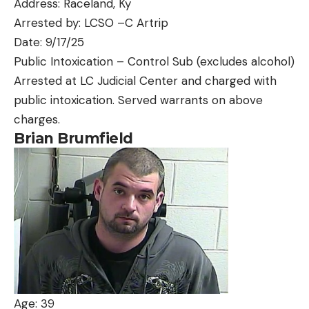
Address: Raceland, Ky
Arrested by: LCSO –C Artrip
Date: 9/17/25
Public Intoxication – Control Sub (excludes alcohol)
Arrested at LC Judicial Center and charged with
public intoxication. Served warrants on above
charges.
Brian Brumfield
Age: 39