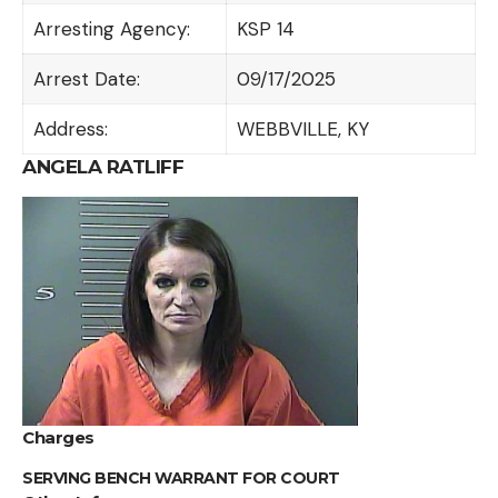
Arresting Agency:
KSP 14
Arrest Date:
09/17/2025
Address:
WEBBVILLE, KY
ANGELA RATLIFF
Charges
SERVING BENCH WARRANT FOR COURT