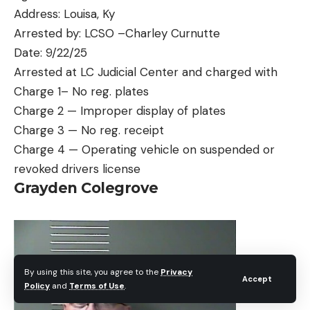
Address: Louisa, Ky
Arrested by: LCSO –Charley Curnutte
Date: 9/22/25
Arrested at LC Judicial Center and charged with
Charge 1– No reg. plates
Charge 2 — Improper display of plates
Charge 3 — No reg. receipt
Charge 4 — Operating vehicle on suspended or
revoked drivers license
Grayden Colegrove
By using this site, you agree to the
Privacy
Accept
Policy
and
Terms of Use
.