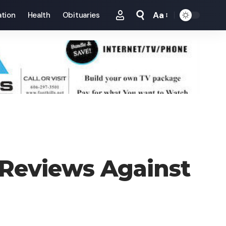
Aa
tion
Health
Obituaries
Font
Resizer
Reviews Against