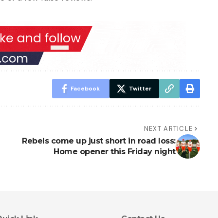
Facebook
Twitter
NEXT ARTICLE
Rebels come up just short in road loss:
Home opener this Friday night