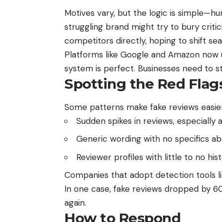
Motives vary, but the logic is simple—hur
struggling brand might try to bury criti
competitors directly, hoping to shift s
Platforms like Google and Amazon now u
system is perfect. Businesses need to st
Spotting the Red Flag
Some patterns make fake reviews easier
Sudden spikes in reviews, especially al
Generic wording with no specifics ab
Reviewer profiles with little to no h
Companies that adopt detection tools li
In one case, fake reviews dropped by 
again.
How to Respond