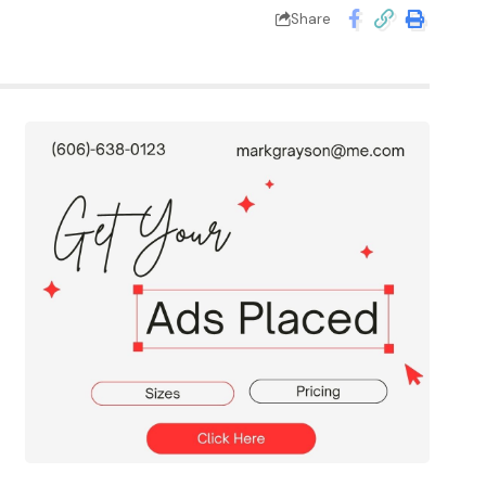
Share