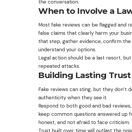
the conversation.
When to Involve a La
Most
fake reviews can be flagged and 
false claims that clearly harm your busi
that step, gather evidence, confirm the 
understand your options.
Legal action should be a last resort, bu
repeated attacks.
Building Lasting Trust
Fake reviews can sting, but they don’t 
authenticity when they see it.
Respond to both good and bad reviews, h
keep common questions answered up fro
honest, and not afraid to face criticism.
Trust built over time will outlast the noi