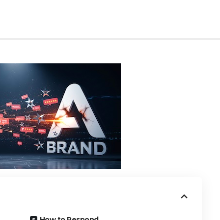
How to Respond