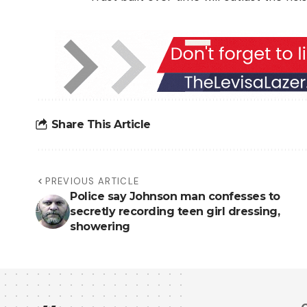
Share This Article
PREVIOUS ARTICLE
Police say Johnson man confesses to
secretly recording teen girl dressing,
showering