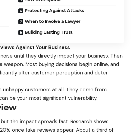
Protecting Against Attacks
When to Involve a Lawyer
Building Lasting Trust
iews Against Your Business
oise until they directly impact your business. Then
 a weapon. Most buying decisions begin online, and
nificantly alter customer perception and deter
m unhappy customers at all. They come from
n be your most significant vulnerability.
view
 but the impact spreads fast. Research shows
n 20% once
fake reviews
appear. About a third of