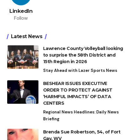
LinkedIn
Follow
Latest News
Lawrence County Volleyball looking
to surprise the 58th District and
15th Region in 2026
Stay Ahead with Lazer Sports News
BESHEAR ISSUES EXECUTIVE
ORDER TO PROTECT AGAINST
‘HARMFUL IMPACTS’ OF DATA
CENTERS
Regional News Headlines: Daily News
Briefing
Brenda Sue Robertson, 54, of Fort
Gay, WV