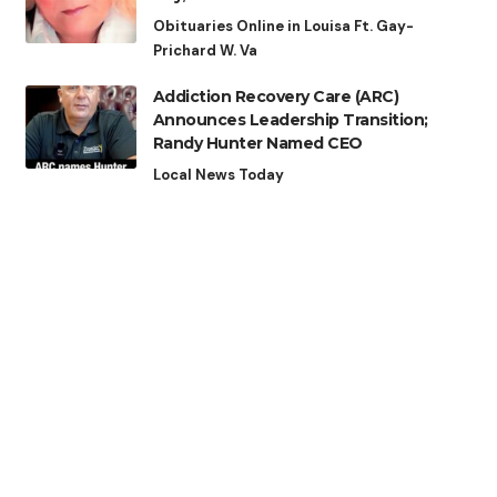
Obituaries Online in Louisa Ft. Gay-
Prichard W. Va
Addiction Recovery Care (ARC)
Announces Leadership Transition;
Randy Hunter Named CEO
Local News Today