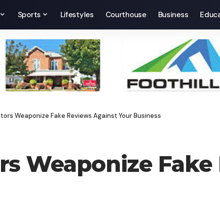
Sports
Lifestyles
Courthouse
Business
Educa
ors Weaponize Fake Reviews Against Your Business
s Weaponize Fake 