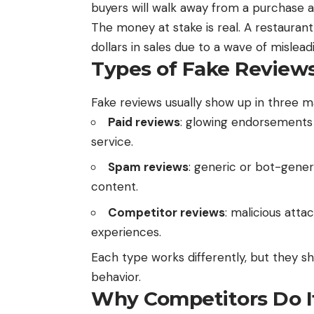
buyers will walk away from a purchase 
The money at stake is real. A restaurant 
dollars in sales due to a wave of mislead
Types of Fake Review
Fake reviews usually show up in three m
Paid reviews
: glowing endorsements
service.
Spam reviews
: generic or bot-gener
content.
Competitor reviews
: malicious att
experiences.
Each type works differently, but they sh
behavior.
Why Competitors Do I