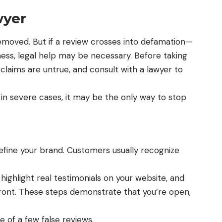
wyer
removed
. But if a review crosses into defamation—
ness, legal help may be necessary. Before taking
claims are untrue, and consult with a lawyer to
t in severe cases, it may be the only way to stop
define your brand. Customers usually recognize
ighlight real testimonials on your website, and
nt. These steps demonstrate that you’re open,
se of a few false reviews.