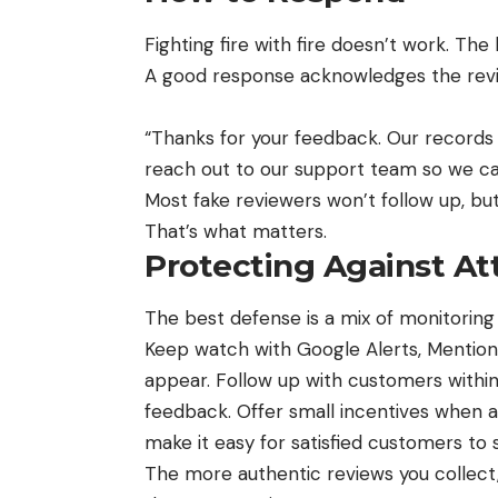
Fighting fire with fire doesn’t work. The
A good response acknowledges the revie
“Thanks for your feedback. Our records
reach out to our support team so we can
Most fake reviewers won’t follow up, bu
That’s what matters.
Protecting Against At
The best defense is a mix of monitorin
Keep watch with Google Alerts, Mentio
appear. Follow up with customers withi
feedback. Offer small incentives when ap
make it easy for satisfied customers to 
The more authentic reviews you collect