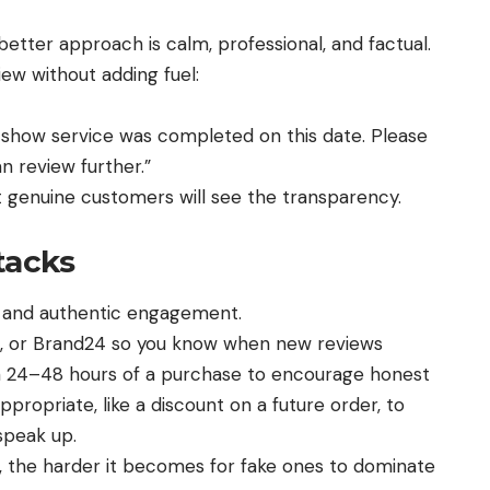
 better approach is calm, professional, and factual.
w without adding fuel:
 show service was completed on this date. Please
 review further.”
t genuine customers will see the transparency.
tacks
g and authentic engagement.
n, or Brand24 so you know when new reviews
n 24–48 hours of a purchase to encourage honest
propriate, like a discount on a future order, to
speak up.
, the harder it becomes for fake ones to dominate