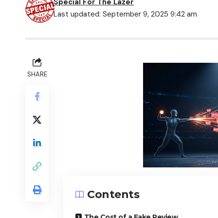
Special For The Lazer
Last updated: September 9, 2025 9:42 am
SHARE
Contents
The Cost of a Fake Review