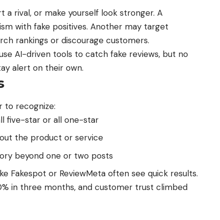
t a rival, or make yourself look stronger. A
cism with fake positives. Another may target
earch rankings or discourage customers.
se AI-driven tools to catch
fake reviews
, but no
ay alert on their own.
s
 to recognize:
l five-star or all one-star
out the product or service
istory beyond one or two posts
ke Fakespot or ReviewMeta often see quick results.
60% in three months, and
customer trust
climbed