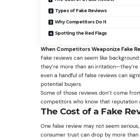
Types of Fake Reviews
Why Competitors Do It
Spotting the Red Flags
When Competitors Weaponize Fake Rev
Fake reviews can seem like background n
they’re more than an irritation—they’re
even a handful of false reviews can sig
potential buyers.
Some of those reviews don’t come fro
competitors who know that reputation ca
The Cost of a Fake Re
One false review may not seem serious,
consumer trust can drop by more tha