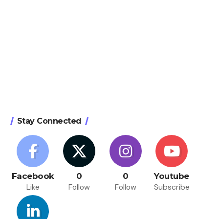
Stay Connected
Facebook
0
0
Youtube
Like
Follow
Follow
Subscribe