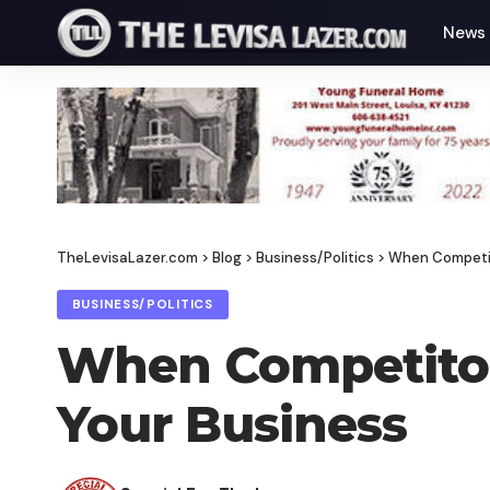
News
TheLevisaLazer.com
>
Blog
>
Business/Politics
>
When Competit
BUSINESS/POLITICS
When Competitor
Your Business