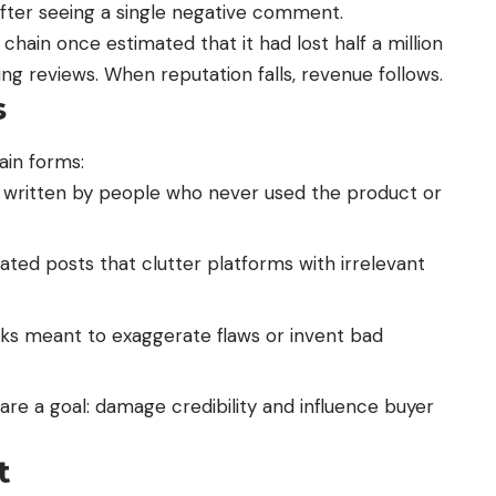
after seeing a single negative comment.
chain once estimated that it had lost half a million
ing reviews. When reputation falls, revenue follows.
s
ain forms:
 written by people who never used the product or
ated posts that clutter platforms with irrelevant
acks meant to exaggerate flaws or invent bad
are a goal: damage credibility and influence buyer
t