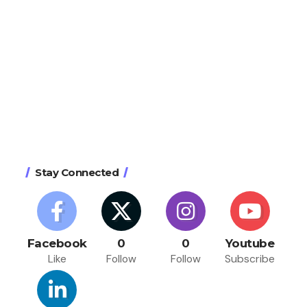
Stay Connected
Facebook
0
0
Youtube
Like
Follow
Follow
Subscribe