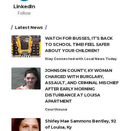
LinkedIn
Follow
Latest News
WATCH FOR BUSSES, IT’S BACK
TO SCHOOL TIME! FEEL SAFER
ABOUT YOUR CHILDREN?
Stay Connected with Local News Today
JOHNSON COUNTY, KY WOMAN
CHARGED WITH BURGLARY,
ASSAULT, AND CRIMINAL MISCHIEF
AFTER EARLY MORNING
DISTURBANCE AT LOUISA
APARTMENT
Courthouse
Shirley Mae Sammons Bentley, 92
of Louisa, Ky