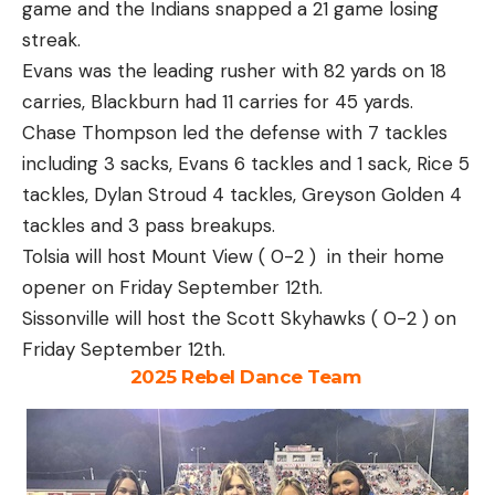
game and the Indians snapped a 21 game losing
streak.
Evans was the leading rusher with 82 yards on 18
carries, Blackburn had 11 carries for 45 yards.
Chase Thompson led the defense with 7 tackles
including 3 sacks, Evans 6 tackles and 1 sack, Rice 5
tackles, Dylan Stroud 4 tackles, Greyson Golden 4
tackles and 3 pass breakups.
Tolsia will host Mount View ( 0-2 ) in their home
opener on Friday September 12th.
Sissonville will host the Scott Skyhawks ( 0-2 ) on
Friday September 12th.
2025 Rebel Dance Team