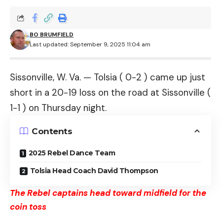
BO BRUMFIELD
Last updated: September 9, 2025 11:04 am
Sissonville, W. Va. — Tolsia ( 0-2 ) came up just
short in a 20-19 loss on the road at Sissonville (
1-1 ) on Thursday night.
Contents
2025 Rebel Dance Team
Tolsia Head Coach David Thompson
The Rebel captains head toward midfield for the
coin toss