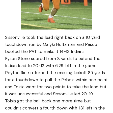
Sissonville took the lead right back on a 10 yard
touchdown run by Malyki Holtzman and Pasco
booted the PAT to make it 14-13 Indians.
Kyson Stone scored from 8 yards to extend the
Indian lead to 20-13 with 6:29 left in the game.
Peyton Rice returned the ensuing kickoff 85 yards
for a touchdown to pull the Rebels within one point
and Tolsia went for two points to take the lead but
it was unsuccessful and Sissonville led 20-19.
Tolsia got the ball back one more time but
couldn’t convert a fourth down with 1:31 left in the