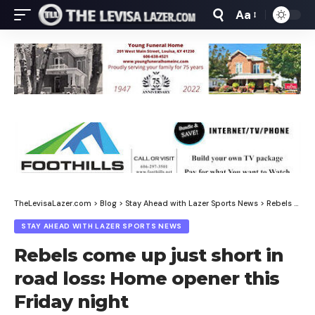
Aa
Font
Resizer
TheLevisaLazer.com
>
Blog
>
Stay Ahead with Lazer Sports News
>
Rebels come up just short in road loss: Home opener this Friday night
STAY AHEAD WITH LAZER SPORTS NEWS
Rebels come up just short in
road loss: Home opener this
Friday night