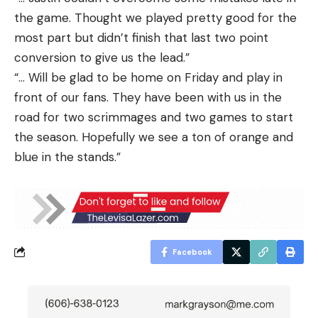
the game. Thought we played pretty good for the
most part but didn’t finish that last two point
conversion to give us the lead.”
“… Will be glad to be home on Friday and play in
front of our fans. They have been with us in the
road for two scrimmages and two games to start
the season. Hopefully we see a ton of orange and
blue in the stands.”
Facebook