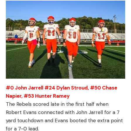
#0 John Jarrell #24 Dylan Stroud, #50 Chase
Napier, #53 Hunter Ramey
The Rebels scored late in the first half when
Robert Evans connected with John Jarrell for a 7
yard touchdown and Evans booted the extra point
for a 7-0 lead.