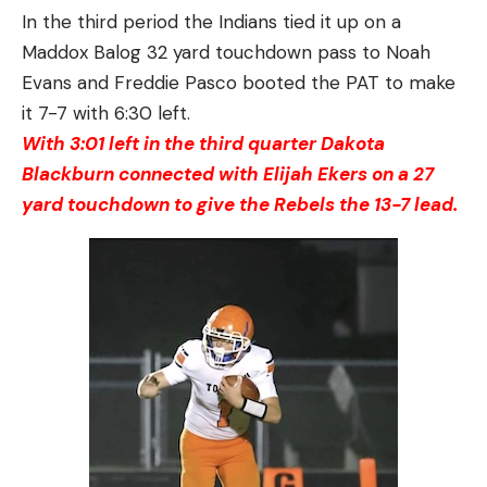
In the third period the Indians tied it up on a
Maddox Balog 32 yard touchdown pass to Noah
Evans and Freddie Pasco booted the PAT to make
it 7-7 with 6:30 left.
With 3:01 left in the third quarter Dakota
Blackburn connected with Elijah Ekers on a 27
yard touchdown to give the Rebels the 13-7 lead.