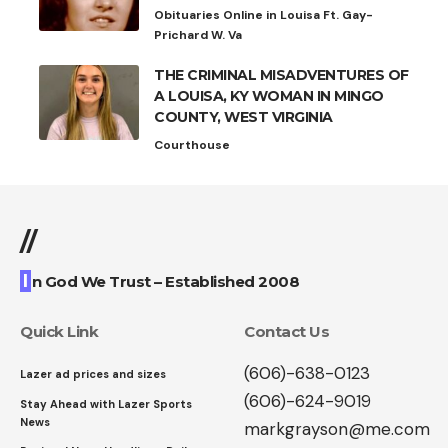
Obituaries Online in Louisa Ft. Gay-
Prichard W. Va
THE CRIMINAL MISADVENTURES OF
A LOUISA, KY WOMAN IN MINGO
COUNTY, WEST VIRGINIA
Courthouse
//
I
n God We Trust – Established 2008
Quick Link
Contact Us
(606)-638-0123
Lazer ad prices and sizes
(606)-624-9019
Stay Ahead with Lazer Sports
News
markgrayson@me.com