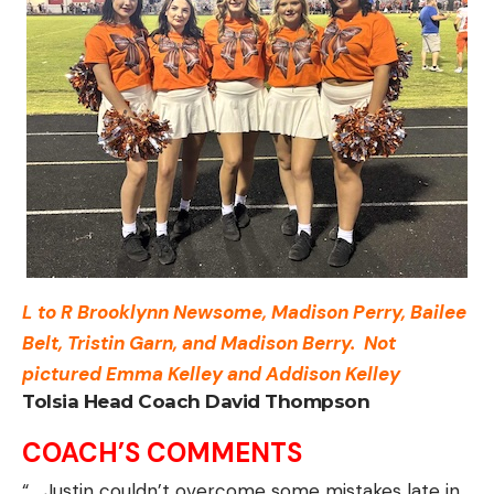
L to R Brooklynn Newsome, Madison Perry, Bailee
Belt, Tristin Garn, and Madison Berry.
Not
pictured Emma Kelley and Addison Kelley
Tolsia Head Coach David Thompson
COACH’S COMMENTS
“… Justin couldn’t overcome some mistakes late in