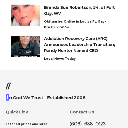
Brenda Sue Robertson, 54, of Fort
Gay, WV
Obituaries Online in Louisa Ft. Gay-
Prichard W. Va
Addiction Recovery Care (ARC)
Announces Leadership Transition;
Randy Hunter Named CEO
Local News Today
//
I
n God We Trust – Established 2008
Quick Link
Contact Us
(606)-638-0123
Lazer ad prices and sizes