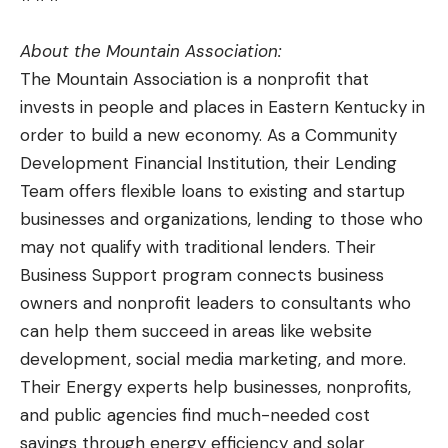
About the Mountain Association:
The Mountain Association is a nonprofit that
invests in people and places in Eastern Kentucky in
order to build a new economy. As a Community
Development Financial Institution, their Lending
Team offers flexible loans to existing and startup
businesses and organizations, lending to those who
may not qualify with traditional lenders. Their
Business Support program connects business
owners and nonprofit leaders to consultants who
can help them succeed in areas like website
development, social media marketing, and more.
Their Energy experts help businesses, nonprofits,
and public agencies find much-needed cost
savings through energy efficiency and solar