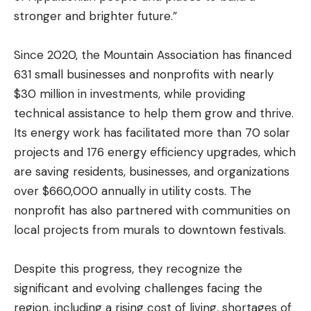
stronger and brighter future.”
Since 2020, the Mountain Association has financed
631 small businesses and nonprofits with nearly
$30 million in investments, while providing
technical assistance to help them grow and thrive.
Its energy work has facilitated more than 70 solar
projects and 176 energy efficiency upgrades, which
are saving residents, businesses, and organizations
over $660,000 annually in utility costs. The
nonprofit has also partnered with communities on
local projects from murals to downtown festivals.
Despite this progress, they recognize the
significant and evolving challenges facing the
region, including a rising cost of living, shortages of