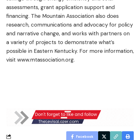
assessments, grant application support and
financing. The Mountain Association also does
research, communications and advocacy for policy
and narrative change, and works with partners on
a variety of projects to demonstrate what’s
possible in Eastern Kentucky. For more information,
visit
www.mtassociation.org
.
Facebook