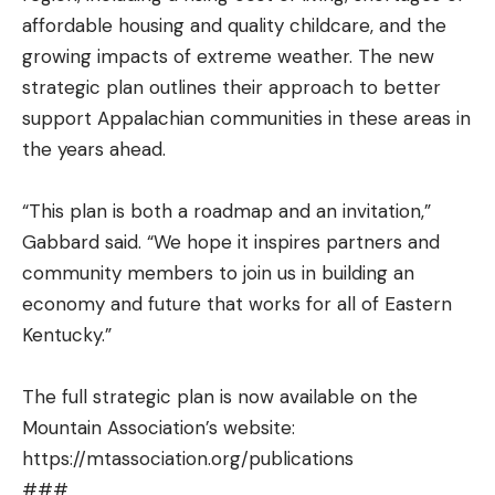
affordable housing and quality childcare, and the
growing impacts of extreme weather. The new
strategic plan outlines their approach to better
support Appalachian communities in these areas in
the years ahead.
“This plan is both a roadmap and an invitation,”
Gabbard said. “We hope it inspires partners and
community members to join us in building an
economy and future that works for all of Eastern
Kentucky.”
The full strategic plan is now available on the
Mountain Association’s website:
https://mtassociation.org/publications
###