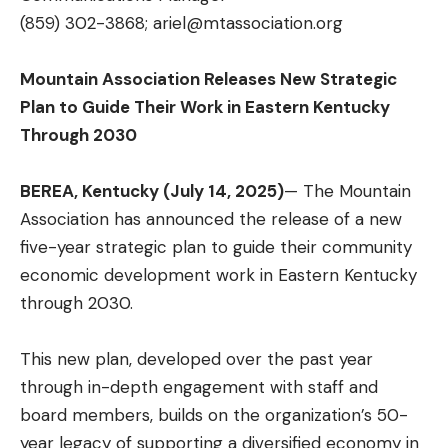
(859) 302-3868;
ariel@mtassociation.org
Mountain Association Releases New Strategic
Plan to Guide Their Work in Eastern Kentucky
Through 2030
BEREA, Kentucky (July 14, 2025)
— The Mountain
Association has announced the release of a new
five-year strategic plan to guide their community
economic development work in Eastern Kentucky
through 2030.
This new plan, developed over the past year
through in-depth engagement with staff and
board members, builds on the organization’s 50-
year legacy of supporting a diversified economy in