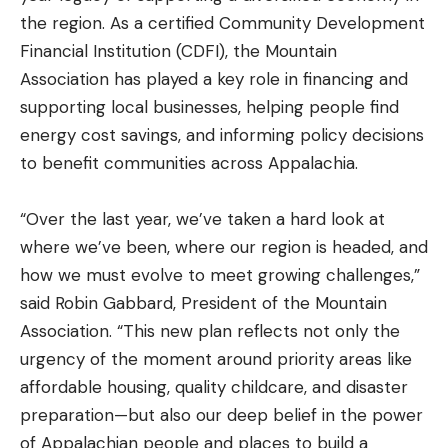
the region. As a certified Community Development
Financial Institution (CDFI), the Mountain
Association has played a key role in financing and
supporting local businesses, helping people find
energy cost savings, and informing policy decisions
to benefit communities across Appalachia.
“Over the last year, we’ve taken a hard look at
where we’ve been, where our region is headed, and
how we must evolve to meet growing challenges,”
said Robin Gabbard, President of the Mountain
Association. “This new plan reflects not only the
urgency of the moment around priority areas like
affordable housing, quality childcare, and disaster
preparation—but also our deep belief in the power
of Appalachian people and places to build a