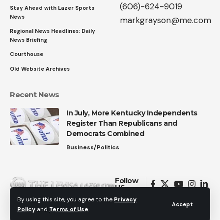
(606)-624-9019
Stay Ahead with Lazer Sports
News
markgrayson@me.com
Regional News Headlines: Daily
News Briefing
Courthouse
Old Website Archives
Recent News
In July, More Kentucky Independents
Register Than Republicans and
Democrats Combined
Business/Politics
Follow
US
By using this site, you agree to the
Privacy
Accept
Policy
and
Terms of Use
.
© 2026 All Rights Reserved.