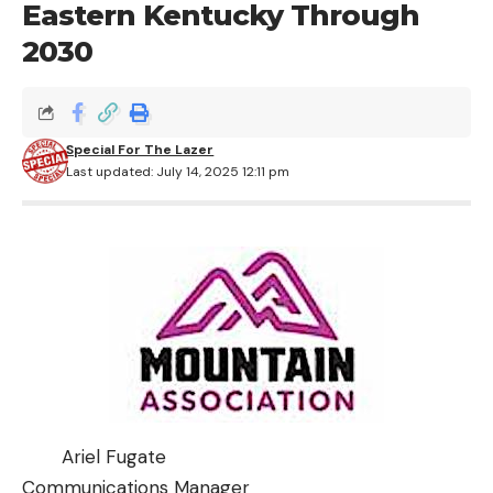
Eastern Kentucky Through
2030
Special For The Lazer
Last updated: July 14, 2025 12:11 pm
Ariel Fugate
Communications Manager