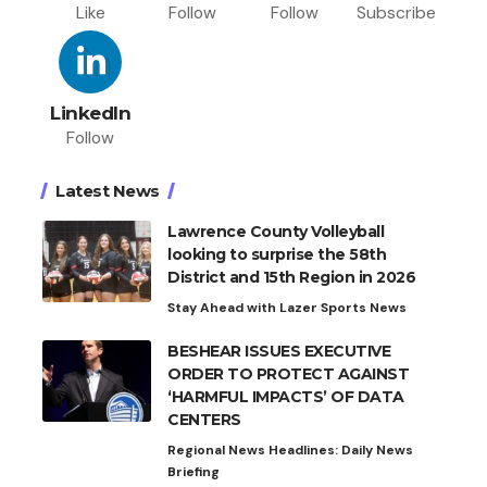
Like
Follow
Follow
Subscribe
LinkedIn
Follow
Latest News
Lawrence County Volleyball
looking to surprise the 58th
District and 15th Region in 2026
Stay Ahead with Lazer Sports News
BESHEAR ISSUES EXECUTIVE
ORDER TO PROTECT AGAINST
‘HARMFUL IMPACTS’ OF DATA
CENTERS
Regional News Headlines: Daily News
Briefing