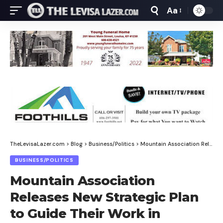
Aa
Font
Resizer
TheLevisaLazer.com
>
Blog
>
Business/Politics
>
Mountain Association Releases New Strategic Plan to Guide Their Work in Eastern Kentucky Through 2030
BUSINESS/POLITICS
Mountain Association
Releases New Strategic Plan
to Guide Their Work in