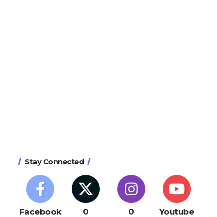
Stay Connected
Facebook
0
0
Youtube