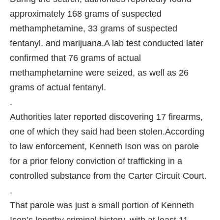
approximately 168 grams of suspected
methamphetamine, 33 grams of suspected
fentanyl, and marijuana.
A lab test conducted later
confirmed that 76 grams of actual
methamphetamine were seized, as well as 26
grams of actual fentanyl.
.
Authorities later reported discovering 17 firearms,
one of which they said had been stolen.
According
to law enforcement, Kenneth Ison was on parole
for a prior felony conviction of trafficking in a
controlled substance from the Carter Circuit Court.
.
That parole was just a small portion of Kenneth
Ison’s lengthy criminal history, with at least 11