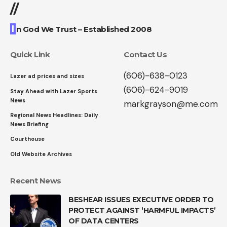
//
I
n God We Trust – Established 2008
Quick Link
Contact Us
(606)-638-0123
Lazer ad prices and sizes
(606)-624-9019
Stay Ahead with Lazer Sports
News
markgrayson@me.com
Regional News Headlines: Daily
News Briefing
Courthouse
Old Website Archives
Recent News
BESHEAR ISSUES EXECUTIVE ORDER TO
PROTECT AGAINST ‘HARMFUL IMPACTS’
OF DATA CENTERS