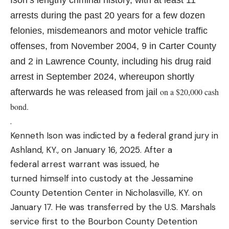
arrests during the past 20 years for a few dozen
felonies, misdemeanors and motor vehicle traffic
offenses, from November 2004, 9 in Carter County
and 2 in Lawrence County, including his drug raid
arrest in September 2024, whereupon shortly
on a $20,000 cash
afterwards he was released from jail
bond.
.
Kenneth Ison was indicted by a federal grand jury in
Ashland, KY., on January 16, 2025. After a
federal arrest warrant was issued, he
turned himself into custody at the Jessamine
County Detention Center in Nicholasville, KY. on
January 17. He was transferred by the U.S. Marshals
service first to the Bourbon County Detention