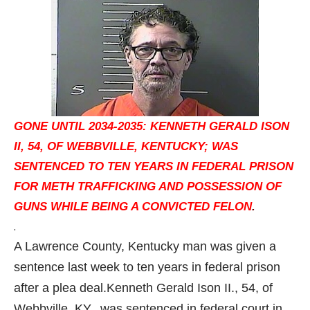
GONE UNTIL 2034-2035: KENNETH GERALD ISON
II, 54, OF WEBBVILLE, KENTUCKY; WAS
SENTENCED TO TEN YEARS IN FEDERAL PRISON
FOR METH TRAFFICKING AND POSSESSION OF
GUNS WHILE BEING A CONVICTED FELON
.
.
A Lawrence County, Kentucky man was given a
sentence last week to ten years in federal prison
after a plea deal.
Kenneth Gerald Ison II., 54, of
Webbville, KY., was sentenced in federal court in