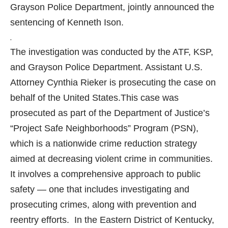
Grayson Police Department, jointly announced the
sentencing of Kenneth Ison.
.
The investigation was conducted by the ATF, KSP,
and Grayson Police Department. Assistant U.S.
Attorney Cynthia Rieker is prosecuting the case on
behalf of the United States.
This case was
prosecuted as part of the Department of Justice’s
“Project Safe Neighborhoods” Program (PSN),
which is a nationwide crime reduction strategy
aimed at decreasing violent crime in communities.
It involves a comprehensive approach to public
safety — one that includes investigating and
prosecuting crimes, along with prevention and
reentry efforts. In the Eastern District of Kentucky,