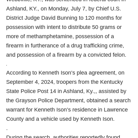
Ashland, KY., on Monday, July 7, by Chief U.S.
District Judge David Bunning to 120 months for
possession with intent to distribute 50 grams or
more of methamphetamine, possession of a
firearm in furtherance of a drug trafficking crime,
and possession of a firearm by a convicted felon.
.
According to Kenneth Ison’s plea agreement, on
September 4, 2024, troopers from the Kentucky
State Police Post 14 in Ashland, Ky.,, assisted by
the Grayson Police Department, obtained a search
warrant for Kenneth Ison’s residence in Lawrence
County and a vehicle used by Kenneth Ison.
.
During the search, authorities reportedly found