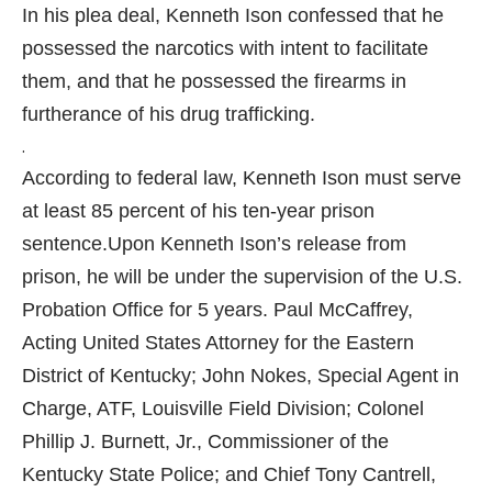
In his plea deal, Kenneth Ison confessed that he
possessed the narcotics with intent to facilitate
them, and that he possessed the firearms in
furtherance of his drug trafficking.
.
According to federal law, Kenneth Ison must serve
at least 85 percent of his ten-year prison
sentence.
Upon Kenneth Ison’s release from
prison, he will be under the supervision of the U.S.
Probation Office for 5 years.
Paul McCaffrey,
Acting United States Attorney for the Eastern
District of Kentucky; John Nokes, Special Agent in
Charge, ATF, Louisville Field Division; Colonel
Phillip J. Burnett, Jr., Commissioner of the
Kentucky State Police; and Chief Tony Cantrell,