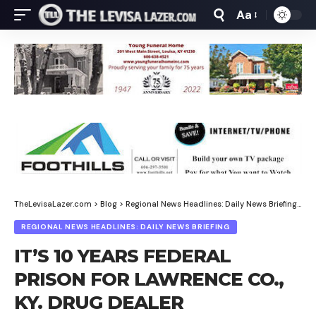
Aa
Font
Resizer
TheLevisaLazer.com
>
Blog
>
Regional News Headlines: Daily News Briefing
>
IT
REGIONAL NEWS HEADLINES: DAILY NEWS BRIEFING
IT’S 10 YEARS FEDERAL
PRISON FOR LAWRENCE CO.,
KY. DRUG DEALER