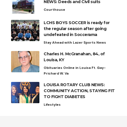
NEWS: Deeds and Civil suits
Courthouse
LCHS BOYS SOCCER is ready for
the regular season after going
undefeated in Soccerama
Stay Ahead with Lazer Sports News
Charles H. McGranahan, 84, of
Louisa, KY
Obituaries Online in Louisa Ft. Gay-
Prichard W. Va
LOUISA ROTARY CLUB NEWS:
COMMUNITY ACTION, STAYING FIT
TO FIGHT DIABETES
Lifestyles