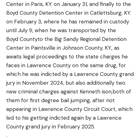
Center in Paris, KY. on January 31, and finally to the
Boyd County Detention Center in Catlettsburg, KY.
on February 3, where he has remained in custody
until July 9, when he was transported by the
Boyd Countyto the Big Sandy Regional Detention
Center in Paintsville in Johnson County, KY., as
awaits legal proceedings to the state charges he
faces in Lawrence County on the same drug, for
which he was indicted by a Lawrence County grand
jury in November 2024, but also additionally two
new criminal charges against Kenneth ison,both of
them for first degree bail jumping, after not
appearing in Lawrence County Circuit Court, which
led to his getting indicted again by a Lawrence
County grand jury in February 2025.
.