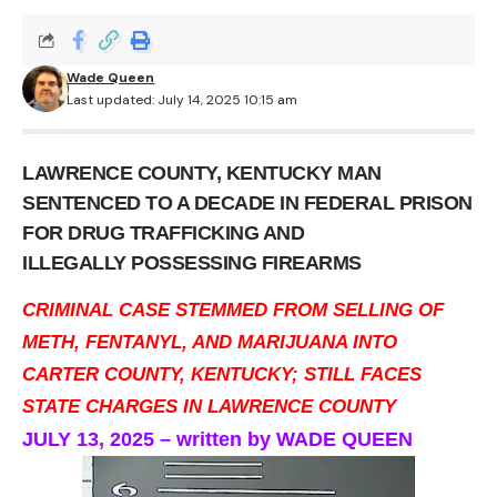
Wade Queen
Last updated: July 14, 2025 10:15 am
LAWRENCE COUNTY, KENTUCKY MAN
SENTENCED TO A DECADE IN FEDERAL PRISON
FOR DRUG TRAFFICKING AND
ILLEGALLY POSSESSING FIREARMS
CRIMINAL CASE STEMMED FROM SELLING OF
METH, FENTANYL, AND MARIJUANA INTO
CARTER COUNTY, KENTUCKY; STILL FACES
STATE CHARGES IN LAWRENCE COUNTY
JULY 13, 2025 – written by WADE QUEEN