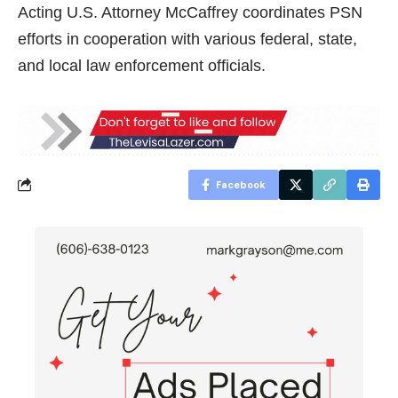
Acting U.S. Attorney McCaffrey coordinates PSN
efforts in cooperation with various federal, state,
and local law enforcement officials.
Facebook