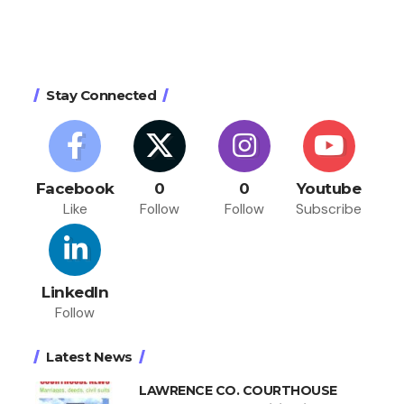
Stay Connected
Facebook
0
0
Youtube
Like
Follow
Follow
Subscribe
LinkedIn
Follow
Latest News
LAWRENCE CO. COURTHOUSE