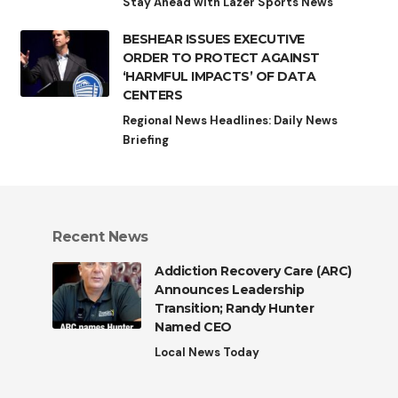
Stay Ahead with Lazer Sports News
BESHEAR ISSUES EXECUTIVE
ORDER TO PROTECT AGAINST
‘HARMFUL IMPACTS’ OF DATA
CENTERS
Regional News Headlines: Daily News
Briefing
Recent News
Addiction Recovery Care (ARC)
Announces Leadership
Transition; Randy Hunter
Named CEO
Local News Today