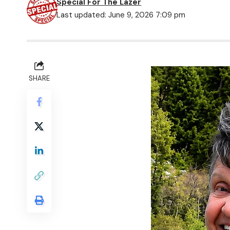
Special For The Lazer
Last updated: June 9, 2026 7:09 pm
SHARE