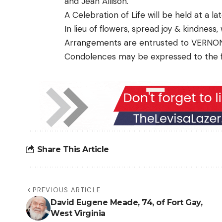
and Jean Allison.
A Celebration of Life will be held at a la
In lieu of flowers, spread joy & kindness
Arrangements are entrusted to VERNO
Condolences may be expressed to the 
Share This Article
PREVIOUS ARTICLE
David Eugene Meade, 74, of Fort Gay,
West Virginia