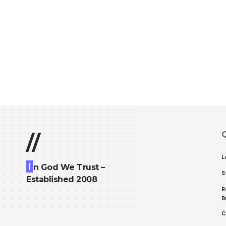
Q
//
L
I
n God We Trust –
S
Established 2008
R
B
C