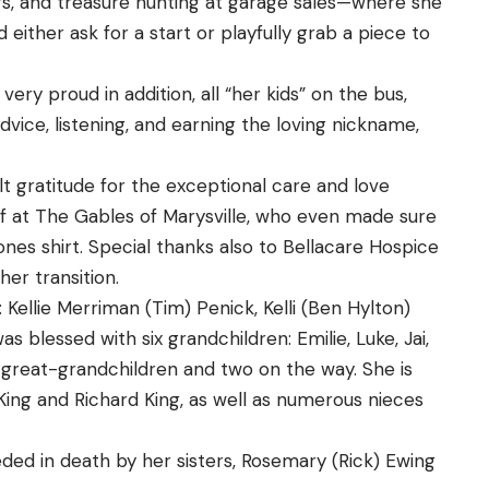
rs, and treasure hunting at garage sales—where she
either ask for a start or playfully grab a piece to
ery proud in addition, all “her kids” on the bus,
vice, listening, and earning the loving nickname,
lt gratitude for the exceptional care and love
aff at The Gables of Marysville, who even made sure
ones shirt. Special thanks also to Bellacare Hospice
er transition.
 Kellie Merriman (Tim) Penick, Kelli (Ben Hylton)
s blessed with six grandchildren: Emilie, Luke, Jai,
x great-grandchildren and two on the way. She is
King and Richard King, as well as numerous nieces
ceded in death by her sisters, Rosemary (Rick) Ewing