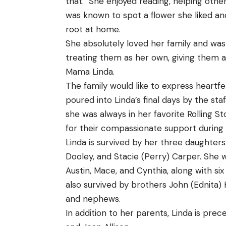
that. She enjoyed reading, helping othe
was known to spot a flower she liked and 
root at home.
She absolutely loved her family and was v
treating them as her own, giving them ad
Mama Linda.
The family would like to express heartfe
poured into Linda’s final days by the st
she was always in her favorite Rolling St
for their compassionate support during h
Linda is survived by her three daughters:
Dooley, and Stacie (Perry) Carper. She wa
Austin, Mace, and Cynthia, along with si
also survived by brothers John (Ednita) 
and nephews.
In addition to her parents, Linda is pre