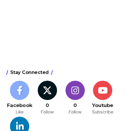
Stay Connected
Facebook
0
0
Youtube
Like
Follow
Follow
Subscribe