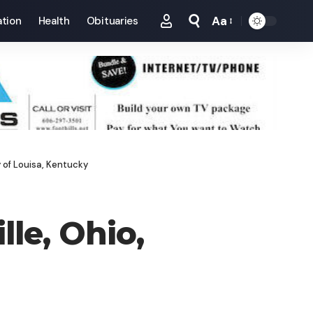
Aa
tion
Health
Obituaries
Font
Resizer
y of Louisa, Kentucky
lle, Ohio,