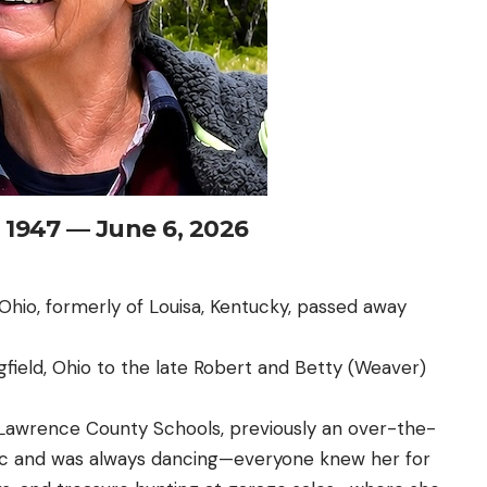
, 1947 — June 6, 2026
 Ohio, formerly of Louisa, Kentucky, passed away
gfield, Ohio to the late Robert and Betty (Weaver)
r Lawrence County Schools, previously an over-the-
sic and was always dancing—everyone knew her for