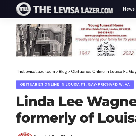
News
TheLevisaLazer.com
>
Blog
>
Obituaries Online in Louisa Ft. Ga
OBITUARIES ONLINE IN LOUISA FT. GAY-PRICHARD W. VA
Linda Lee Wagner,
formerly of Loui