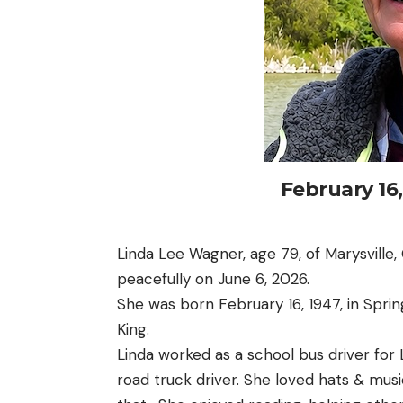
February 16
Linda Lee Wagner, age 79, of Marysville,
peacefully on June 6, 2026.
She was born February 16, 1947, in Sprin
King.
Linda worked as a school bus driver fo
road truck driver. She loved hats & mu