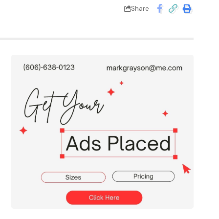
Share