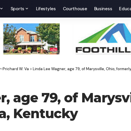
Sports
Lifestyles
Courthouse
Business
Educa
y-Prichard W. Va
>
Linda Lee Wagner, age 79, of Marysville, Ohio, formerl
 age 79, of Marysvi
sa, Kentucky