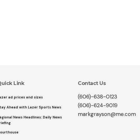
uick Link
Contact Us
(606)-638-0123
azer ad prices and sizes
(606)-624-9019
tay Ahead with Lazer Sports News
markgrayson@me.com
egional News Headlines: Daily News
riefing
ourthouse