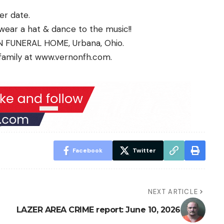
ter date.
, wear a hat & dance to the music!!
N FUNERAL HOME, Urbana, Ohio.
family at
www.vernonfh.com
.
Facebook
Twitter
NEXT ARTICLE
LAZER AREA CRIME report: June 10, 2026