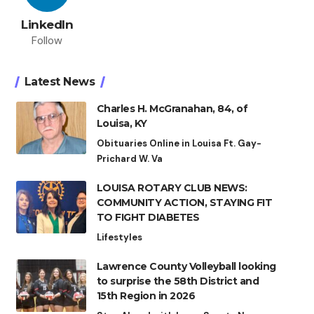
LinkedIn
Follow
Latest News
Charles H. McGranahan, 84, of
Louisa, KY
Obituaries Online in Louisa Ft. Gay-
Prichard W. Va
LOUISA ROTARY CLUB NEWS:
COMMUNITY ACTION, STAYING FIT
TO FIGHT DIABETES
Lifestyles
Lawrence County Volleyball looking
to surprise the 58th District and
15th Region in 2026