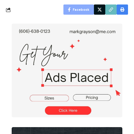
Facebook