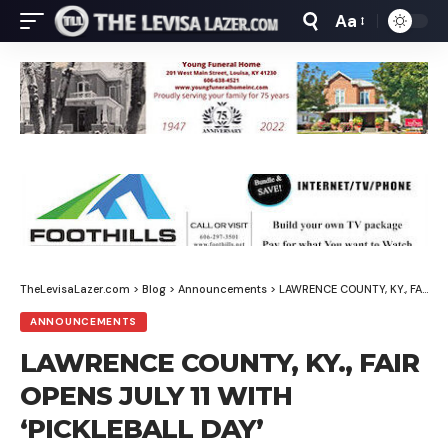
Aa
Font
Resizer
TheLevisaLazer.com
>
Blog
>
Announcements
>
LAWRENCE COUNTY, KY., FAIR OPENS JULY 11 WITH ‘PICKLEBALL DAY’
ANNOUNCEMENTS
LAWRENCE COUNTY, KY., FAIR
OPENS JULY 11 WITH
‘PICKLEBALL DAY’