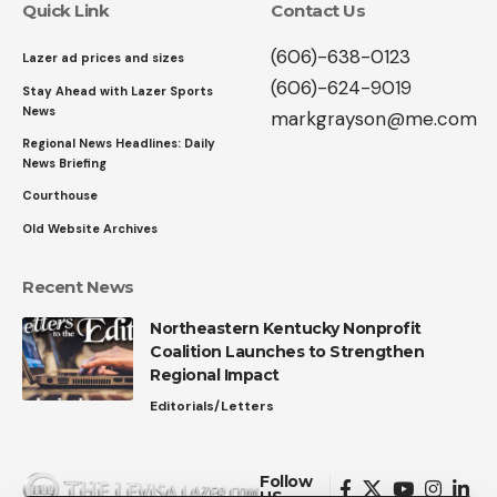
Quick Link
Contact Us
(606)-638-0123
Lazer ad prices and sizes
(606)-624-9019
Stay Ahead with Lazer Sports
News
markgrayson@me.com
Regional News Headlines: Daily
News Briefing
Courthouse
Old Website Archives
Recent News
Northeastern Kentucky Nonprofit
Coalition Launches to Strengthen
Regional Impact
Editorials/Letters
Follow