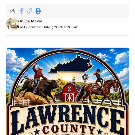
Online Media
Last updated: July 7, 2026 3:20 pm