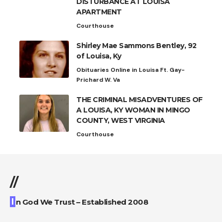
DISTURBANCE AT LOUISA
APARTMENT
Courthouse
Shirley Mae Sammons Bentley, 92
of Louisa, Ky
Obituaries Online in Louisa Ft. Gay-
Prichard W. Va
THE CRIMINAL MISADVENTURES OF
A LOUISA, KY WOMAN IN MINGO
COUNTY, WEST VIRGINIA
Courthouse
//
I
n God We Trust – Established 2008