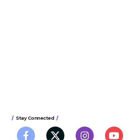
Stay Connected