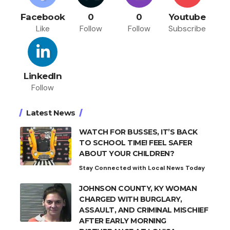
Facebook
0
0
Youtube
Like
Follow
Follow
Subscribe
LinkedIn
Follow
Latest News
WATCH FOR BUSSES, IT’S BACK
TO SCHOOL TIME! FEEL SAFER
ABOUT YOUR CHILDREN?
Stay Connected with Local News Today
JOHNSON COUNTY, KY WOMAN
CHARGED WITH BURGLARY,
ASSAULT, AND CRIMINAL MISCHIEF
AFTER EARLY MORNING