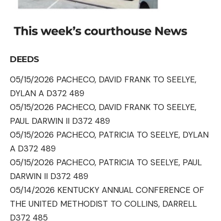
DEEDS
05/15/2026 PACHECO, DAVID FRANK TO SEELYE,
DYLAN A D372 489
05/15/2026 PACHECO, DAVID FRANK TO SEELYE,
PAUL DARWIN II D372 489
05/15/2026 PACHECO, PATRICIA TO SEELYE, DYLAN
A D372 489
05/15/2026 PACHECO, PATRICIA TO SEELYE, PAUL
DARWIN II D372 489
05/14/2026 KENTUCKY ANNUAL CONFERENCE OF
THE UNITED METHODIST TO COLLINS, DARRELL
D372 485