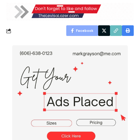
Facebook