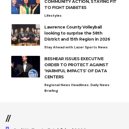
COMMUNITY ACTION, STAYING FIT
TO FIGHT DIABETES
Lifestyles
Lawrence County Volleyball
looking to surprise the 58th
District and 15th Region in 2026
Stay Ahead with Lazer Sports News
BESHEAR ISSUES EXECUTIVE
ORDER TO PROTECT AGAINST
‘HARMFUL IMPACTS’ OF DATA
CENTERS
Regional News Headlines: Daily News
Briefing
//