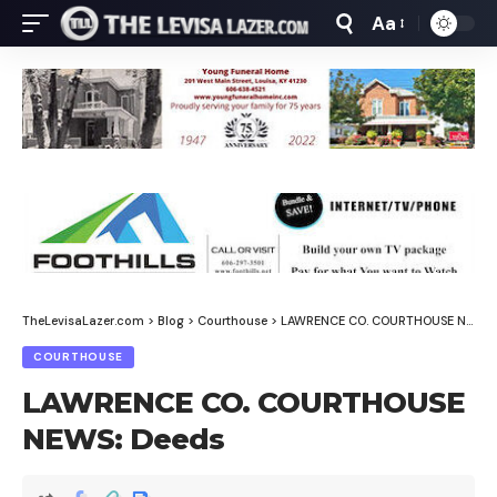
Aa
Font
Resizer
TheLevisaLazer.com
>
Blog
>
Courthouse
>
LAWRENCE CO. COURTHOUSE NEWS: Deeds
COURTHOUSE
LAWRENCE CO. COURTHOUSE
NEWS: Deeds