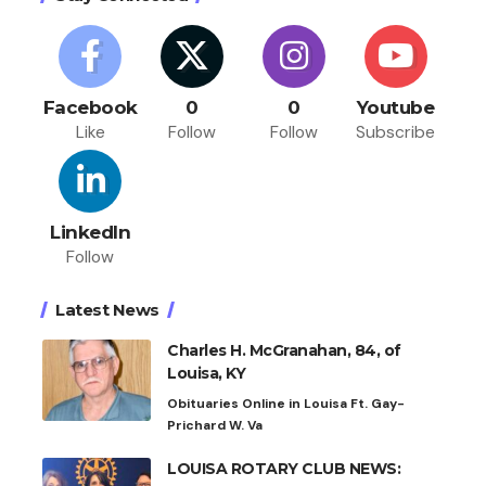
Facebook
0
0
Youtube
Like
Follow
Follow
Subscribe
LinkedIn
Follow
Latest News
Charles H. McGranahan, 84, of
Louisa, KY
Obituaries Online in Louisa Ft. Gay-
Prichard W. Va
LOUISA ROTARY CLUB NEWS: