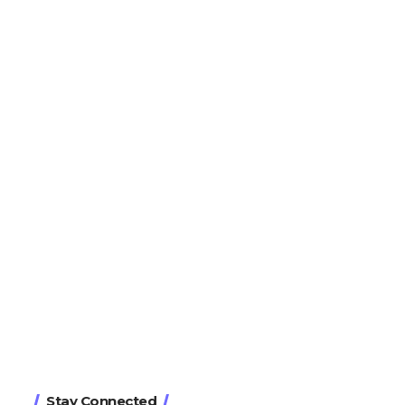
Stay Connected