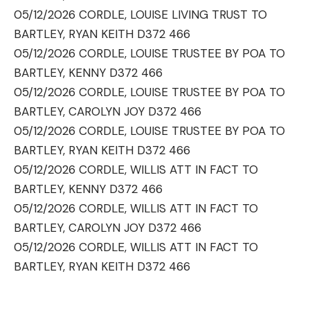
05/12/2026 CORDLE, LOUISE LIVING TRUST TO
BARTLEY, RYAN KEITH D372 466
05/12/2026 CORDLE, LOUISE TRUSTEE BY POA TO
BARTLEY, KENNY D372 466
05/12/2026 CORDLE, LOUISE TRUSTEE BY POA TO
BARTLEY, CAROLYN JOY D372 466
05/12/2026 CORDLE, LOUISE TRUSTEE BY POA TO
BARTLEY, RYAN KEITH D372 466
05/12/2026 CORDLE, WILLIS ATT IN FACT TO
BARTLEY, KENNY D372 466
05/12/2026 CORDLE, WILLIS ATT IN FACT TO
BARTLEY, CAROLYN JOY D372 466
05/12/2026 CORDLE, WILLIS ATT IN FACT TO
BARTLEY, RYAN KEITH D372 466