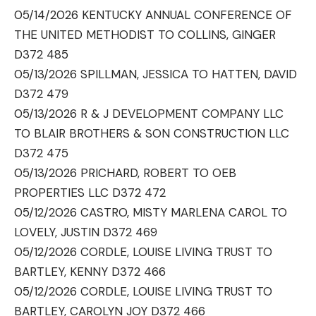
05/14/2026 KENTUCKY ANNUAL CONFERENCE OF
THE UNITED METHODIST TO COLLINS, GINGER
D372 485
05/13/2026 SPILLMAN, JESSICA TO HATTEN, DAVID
D372 479
05/13/2026 R & J DEVELOPMENT COMPANY LLC
TO BLAIR BROTHERS & SON CONSTRUCTION LLC
D372 475
05/13/2026 PRICHARD, ROBERT TO OEB
PROPERTIES LLC D372 472
05/12/2026 CASTRO, MISTY MARLENA CAROL TO
LOVELY, JUSTIN D372 469
05/12/2026 CORDLE, LOUISE LIVING TRUST TO
BARTLEY, KENNY D372 466
05/12/2026 CORDLE, LOUISE LIVING TRUST TO
BARTLEY, CAROLYN JOY D372 466