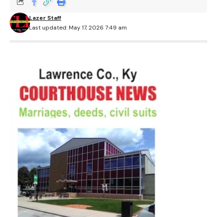
Lazer Staff
Last updated: May 17, 2026 7:49 am