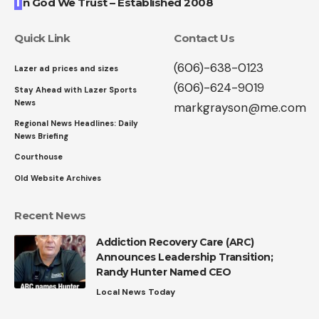
I
n God We Trust – Established 2008
Quick Link
Contact Us
(606)-638-0123
Lazer ad prices and sizes
(606)-624-9019
Stay Ahead with Lazer Sports
News
markgrayson@me.com
Regional News Headlines: Daily
News Briefing
Courthouse
Old Website Archives
Recent News
Addiction Recovery Care (ARC)
Announces Leadership Transition;
Randy Hunter Named CEO
Local News Today