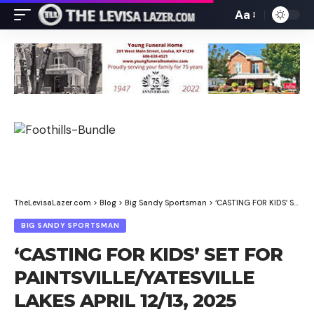
Aa
Font
Resizer
TheLevisaLazer.com
>
Blog
>
Big Sandy Sportsman
>
‘CASTING FOR KIDS’ SET FOR PAINTSVILLE/YATESVILLE LAKES APRIL 12/13, 2025
BIG SANDY SPORTSMAN
‘CASTING FOR KIDS’ SET FOR
PAINTSVILLE/YATESVILLE
LAKES APRIL 12/13, 2025