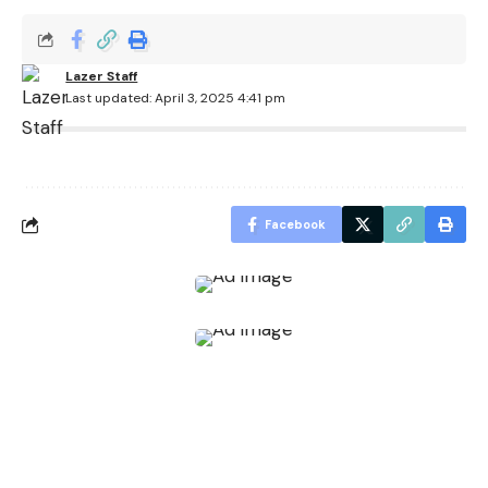
Lazer Staff
Last updated: April 3, 2025 4:41 pm
Facebook