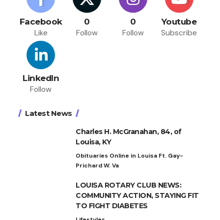
Facebook
0
0
Youtube
Like
Follow
Follow
Subscribe
LinkedIn
Follow
Latest News
Charles H. McGranahan, 84, of
Louisa, KY
Obituaries Online in Louisa Ft. Gay-
Prichard W. Va
LOUISA ROTARY CLUB NEWS:
COMMUNITY ACTION, STAYING FIT
TO FIGHT DIABETES
Lifestyles