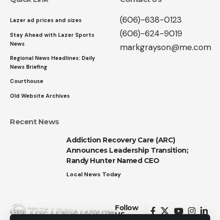
(606)-638-0123
Lazer ad prices and sizes
(606)-624-9019
Stay Ahead with Lazer Sports
News
markgrayson@me.com
Regional News Headlines: Daily
News Briefing
Courthouse
Old Website Archives
Recent News
Addiction Recovery Care (ARC)
Announces Leadership Transition;
Randy Hunter Named CEO
Local News Today
Follow
US