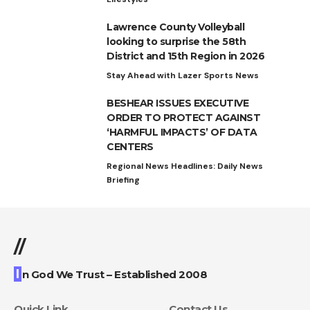
Lawrence County Volleyball
looking to surprise the 58th
District and 15th Region in 2026
Stay Ahead with Lazer Sports News
BESHEAR ISSUES EXECUTIVE
ORDER TO PROTECT AGAINST
‘HARMFUL IMPACTS’ OF DATA
CENTERS
Regional News Headlines: Daily News
Briefing
//
I
n God We Trust – Established 2008
Quick Link
Contact Us