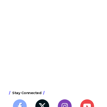
Stay Connected