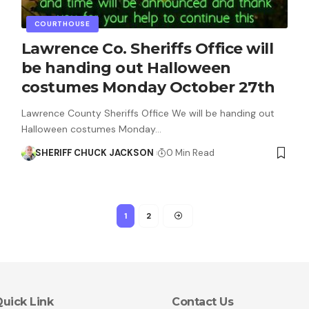
COURTHOUSE
Lawrence Co. Sheriffs Office will
be handing out Halloween
costumes Monday October 27th
Lawrence County Sheriffs Office We will be handing out
Halloween costumes Monday…
SHERIFF CHUCK JACKSON
0 Min Read
1
2
uick Link
Contact Us