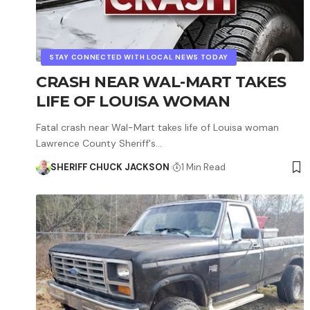
STAY CONNECTED WITH LOCAL NEWS TODAY
CRASH NEAR WAL-MART TAKES
LIFE OF LOUISA WOMAN
Fatal crash near Wal-Mart takes life of Louisa woman
Lawrence County Sheriff's…
SHERIFF CHUCK JACKSON
1 Min Read