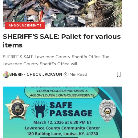
ANNOUNCEMENTS
SHERIFF’S SALE: Pallet for various
items
SHERIFF'S SALE Lawrence County Sheriffs Office The
Lawrence County Sheriff's Office will…
SHERIFF CHUCK JACKSON
1 Min Read