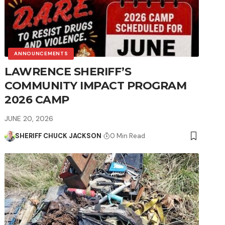
ANNOUNCEMENTS
LAWRENCE SHERIFF’S
COMMUNITY IMPACT PROGRAM
2026 CAMP
JUNE 20, 2026
SHERIFF CHUCK JACKSON
0 Min Read