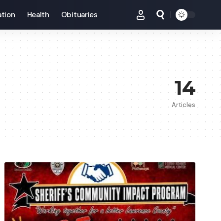
tion
Health
Obituaries
14
Articles