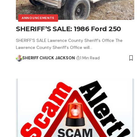
ANNOUNCEMENTS
SHERIFF’S SALE: 1986 Ford 250
SHERIFF'S SALE Lawrence County Sheriff's Office The
Lawrence County Sheriff's Office will…
SHERIFF CHUCK JACKSON
1 Min Read