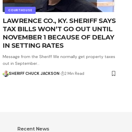
COURTHOUSE
LAWRENCE CO., KY. SHERIFF SAYS
TAX BILLS WON’T GO OUT UNTIL
NOVEMBER 1 BECAUSE OF DELAY
IN SETTING RATES
Message from the Sheriff We normally get property taxes
out in September…
SHERIFF CHUCK JACKSON
2 Min Read
Recent News