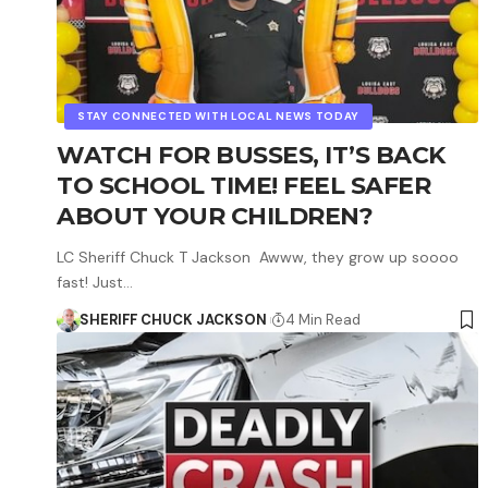
STAY CONNECTED WITH LOCAL NEWS TODAY
WATCH FOR BUSSES, IT’S BACK
TO SCHOOL TIME! FEEL SAFER
ABOUT YOUR CHILDREN?
LC Sheriff Chuck T Jackson Awww, they grow up soooo
fast! Just…
SHERIFF CHUCK JACKSON
4 Min Read