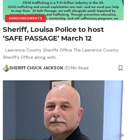
ANNOUNCEMENTS
Sheriff, Louisa Police to host
‘SAFE PASSAGE’ March 12
Lawrence County Sheriffs Office The Lawrence County
Sheriff's Office along with…
SHERIFF CHUCK JACKSON
1 Min Read