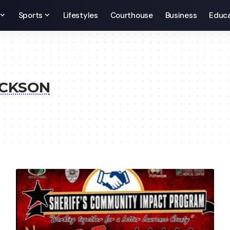
Sports
Lifestyles
Courthouse
Business
Educa
ACKSON