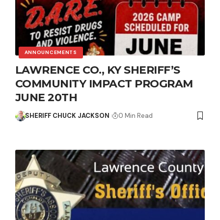
ANNOUNCEMENTS
LAWRENCE CO., KY SHERIFF’S
COMMUNITY IMPACT PROGRAM
JUNE 20TH
SHERIFF CHUCK JACKSON
0 Min Read