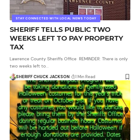
STAY CONNECTED WITH LOCAL NEWS TODAY
SHERIFF TELLS PUBLIC TWO
WEEKS LEFT TO PAY PROPERTY
TAX
Lawrence County Sheriffs Office REMINDER: There is only
two weeks left to…
SHERIFF CHUCK JACKSON
1 Min Read