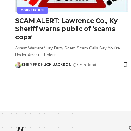
COURTHOUSE
SCAM ALERT: Lawrence Co., Ky
Sheriff warns public of ‘scams
cops’
Arrest Warrant/Jury Duty Scam Scam Calls Say You're
Under Arrest - Unless…
SHERIFF CHUCK JACKSON
3 Min Read
Q