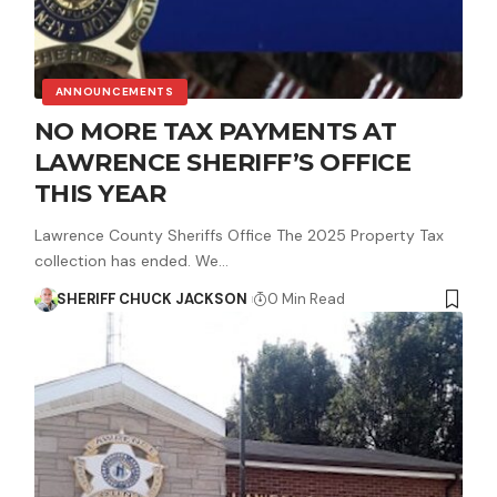
ANNOUNCEMENTS
NO MORE TAX PAYMENTS AT
LAWRENCE SHERIFF’S OFFICE
THIS YEAR
Lawrence County Sheriffs Office The 2025 Property Tax
collection has ended. We…
SHERIFF CHUCK JACKSON
0 Min Read