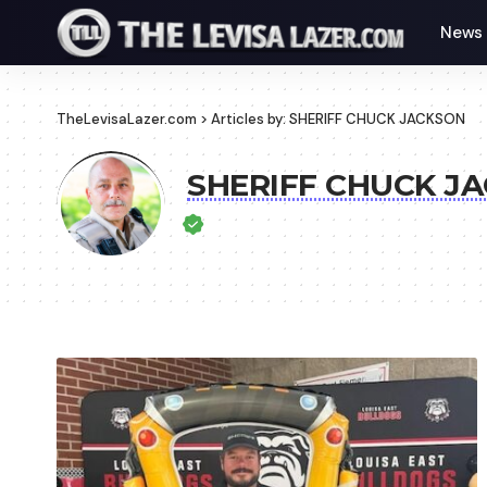
News
TheLevisaLazer.com
>
Articles by: SHERIFF CHUCK JACKSON
SHERIFF CHUCK J