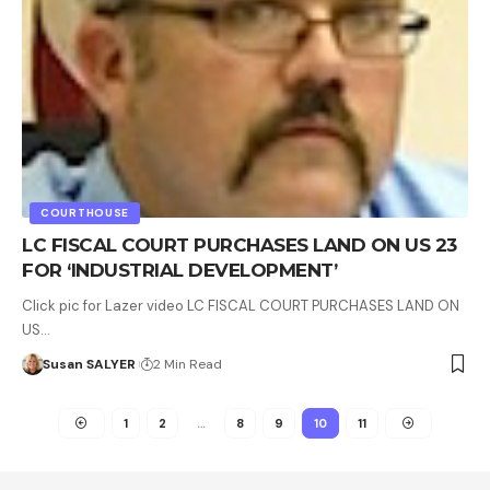
COURTHOUSE
LC FISCAL COURT PURCHASES LAND ON US 23
FOR ‘INDUSTRIAL DEVELOPMENT’
Click pic for Lazer video LC FISCAL COURT PURCHASES LAND ON
US…
Susan SALYER
2 Min Read
1
2
…
8
9
10
11