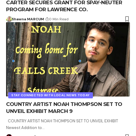
CARTER SECURES GRANT FOR SPAY-NEUTER
PROGRAM FOR LAWRENCE CO.
Shawna MARCUM
0 Min Read
STAY CONNECTED WITH LOCAL NEWS TODAY
COUNTRY ARTIST NOAH THOMPSON SET TO
UNVEIL EXHIBIT MARCH 9
COUNTRY ARTIST NOAH THOMPSON SET TO UNVEIL EXHIBIT
Newest Addition to…