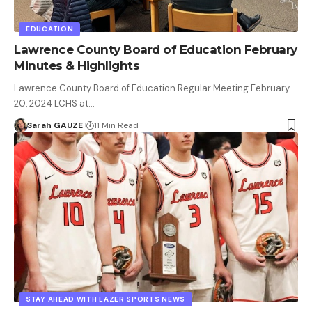
EDUCATION
Lawrence County Board of Education February
Minutes & Highlights
Lawrence County Board of Education Regular Meeting February
20, 2024 LCHS at…
Sarah GAUZE
11 Min Read
STAY AHEAD WITH LAZER SPORTS NEWS