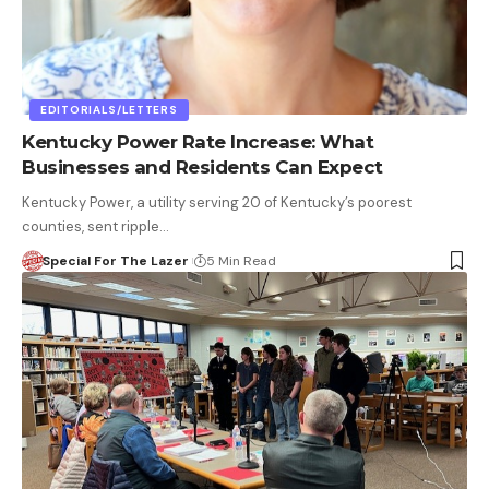
EDITORIALS/LETTERS
Kentucky Power Rate Increase: What
Businesses and Residents Can Expect
Kentucky Power, a utility serving 20 of Kentucky’s poorest
counties, sent ripple…
Special For The Lazer
5 Min Read