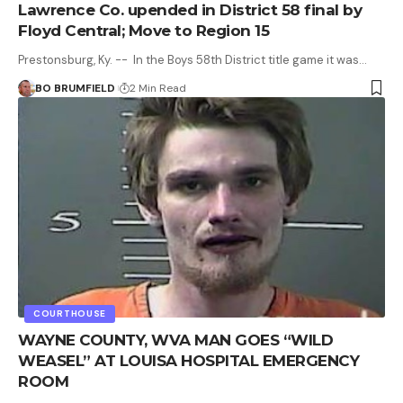
Lawrence Co. upended in District 58 final by
Floyd Central; Move to Region 15
Prestonsburg, Ky. -- In the Boys 58th District title game it was…
BO BRUMFIELD
2 Min Read
COURTHOUSE
WAYNE COUNTY, WVA MAN GOES “WILD
WEASEL” AT LOUISA HOSPITAL EMERGENCY
ROOM