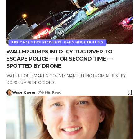
REGIONAL NEWS HEADLINES: DAILY NEWS BRIEFING
WALLER JUMPS INTO ICY TUG RIVER TO
ESCAPE POLICE — FOR SECOND TIME —
SPOTTED BY DRONE
WATER-FOUL: MARTIN COUNTY MAN FLEEING FROM ARREST BY
COPS JUMPS INTO COLD…
Wade Queen
6 Min Read