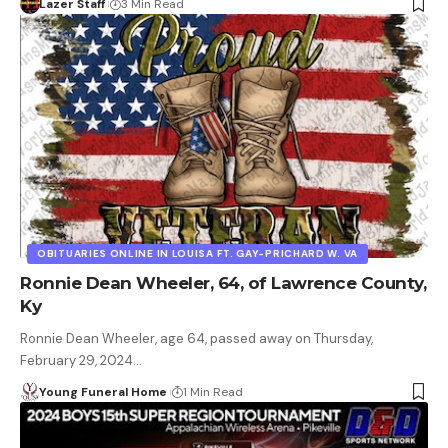
Lazer Staff
3 Min Read
OBITUARIES ONLINE IN LOUISA FT. GAY-PRICHARD W. VA
Ronnie Dean Wheeler, 64, of Lawrence County,
Ky
Ronnie Dean Wheeler, age 64, passed away on Thursday,
February 29, 2024…
Young Funeral Home
1 Min Read