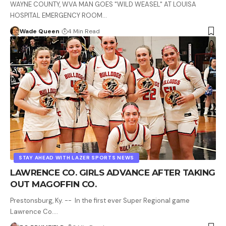
WAYNE COUNTY, WVA MAN GOES "WILD WEASEL" AT LOUISA
HOSPITAL EMERGENCY ROOM…
Wade Queen
4 Min Read
STAY AHEAD WITH LAZER SPORTS NEWS
LAWRENCE CO. GIRLS ADVANCE AFTER TAKING
OUT MAGOFFIN CO.
Prestonsburg, Ky. -- In the first ever Super Regional game
Lawrence Co.…