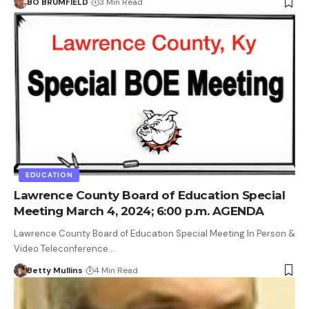
BO BRUMFIELD
3 Min Read
EDUCATION
Lawrence County Board of Education Special
Meeting March 4, 2024; 6:00 p.m. AGENDA
Lawrence County Board of Education Special Meeting In Person &
Video Teleconference…
Betty Mullins
4 Min Read