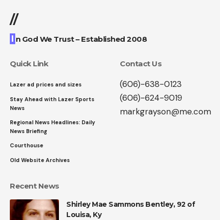
//
I
n God We Trust – Established 2008
Quick Link
Contact Us
(606)-638-0123
Lazer ad prices and sizes
(606)-624-9019
Stay Ahead with Lazer Sports
News
markgrayson@me.com
Regional News Headlines: Daily
News Briefing
Courthouse
Old Website Archives
Recent News
Shirley Mae Sammons Bentley, 92 of
Louisa, Ky