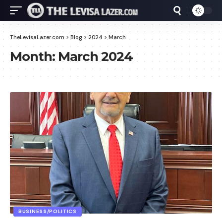
TheLevisaLazer.com
>
Blog
>
2024
>
March
Month:
March 2024
BUSINESS/POLITICS