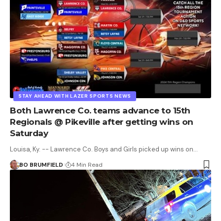
STAY AHEAD WITH LAZER SPORTS NEWS
Both Lawrence Co. teams advance to 15th
Regionals @ Pikeville after getting wins on
Saturday
Louisa, Ky. -- Lawrence Co. Boys and Girls picked up wins on…
BO BRUMFIELD
4 Min Read