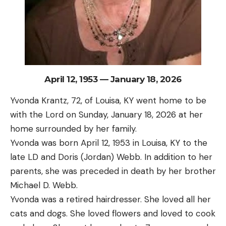
April 12, 1953 — January 18, 2026
Yvonda Krantz, 72, of Louisa, KY went home to be
with the Lord on Sunday, January 18, 2026 at her
home surrounded by her family.
Yvonda was born April 12, 1953 in Louisa, KY to the
late LD and Doris (Jordan) Webb. In addition to her
parents, she was preceded in death by her brother
Michael D. Webb.
Yvonda was a retired hairdresser. She loved all her
cats and dogs. She loved flowers and loved to cook