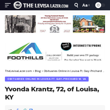
Aa
Font
Resizer
TheLevisaLazer.com
>
Blog
>
Obituaries Online in Louisa Ft. Gay-Prichard W. Va
OBITUARIES ONLINE IN LOUISA FT. GAY-PRICHARD W. VA
Yvonda Krantz, 72, of Louisa,
KY