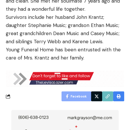
and clean. She met her soulmate 7 years ago and
they had a wonderful life together.
Survivors include her husband John Krantz;
daughter Stephanie Music; grandson Ethan Music;
great grandchildren Dean Music and Casey Music;
and siblings Terry Webb and Karene Lewis.
Young Funeral Home has been entrusted with the
care of Mrs. Krantz and her family.
Facebook