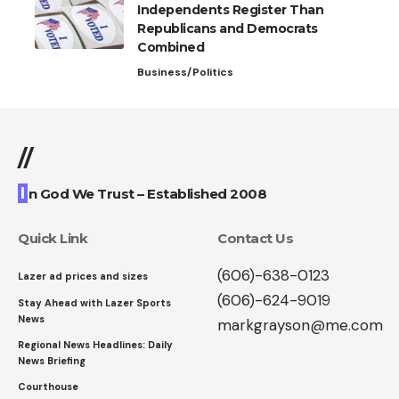
Independents Register Than
Republicans and Democrats
Combined
Business/Politics
//
I
n God We Trust – Established 2008
Quick Link
Contact Us
(606)-638-0123
Lazer ad prices and sizes
(606)-624-9019
Stay Ahead with Lazer Sports
News
markgrayson@me.com
Regional News Headlines: Daily
News Briefing
Courthouse