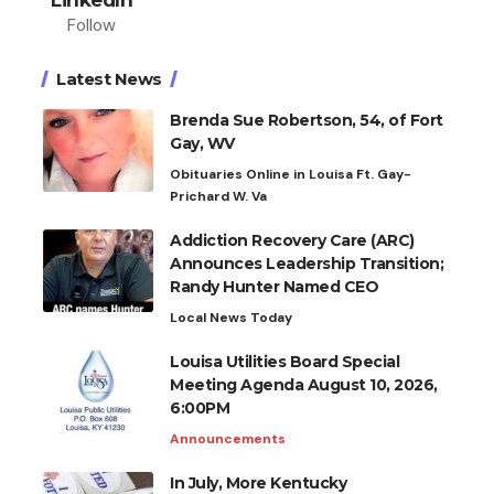
Follow
Latest News
Brenda Sue Robertson, 54, of Fort
Gay, WV
Obituaries Online in Louisa Ft. Gay-
Prichard W. Va
Addiction Recovery Care (ARC)
Announces Leadership Transition;
Randy Hunter Named CEO
Local News Today
Louisa Utilities Board Special
Meeting Agenda August 10, 2026,
6:00PM
Announcements
In July, More Kentucky