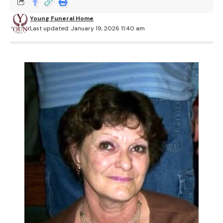
Young Funeral Home
Last updated: January 19, 2026 11:40 am