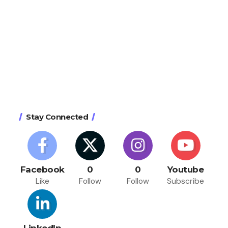
Stay Connected
Facebook
0
0
Youtube
Like
Follow
Follow
Subscribe
LinkedIn