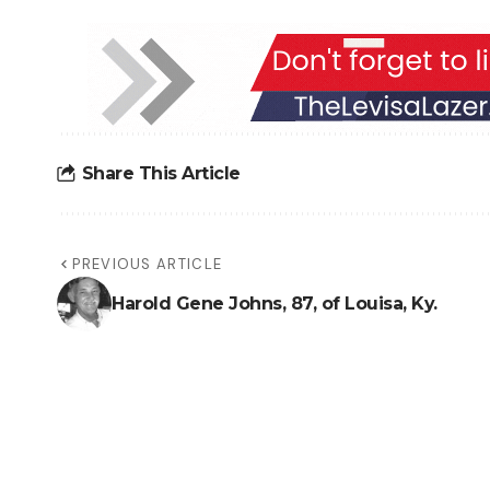
Share This Article
PREVIOUS ARTICLE
Harold Gene Johns, 87, of Louisa, Ky.