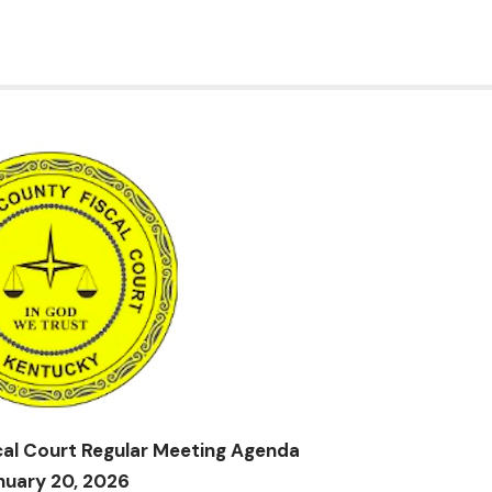
al Court Regular Meeting Agenda
nuary 20, 2026