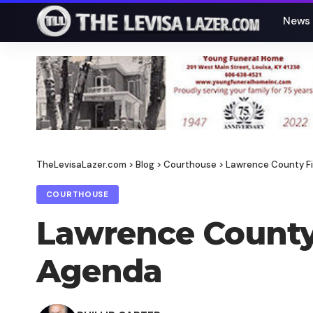
News
TheLevisaLazer.com
>
Blog
>
Courthouse
>
Lawrence County Fi
COURTHOUSE
Lawrence County 
Agenda