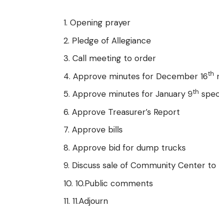
Opening prayer
Pledge of Allegiance
Call meeting to order
th
Approve minutes for December 16
r
th
Approve minutes for January 9
spec
Approve Treasurer’s Report
Approve bills
Approve bid for dump trucks
Discuss sale of Community Center to
10.Public comments
11.Adjourn