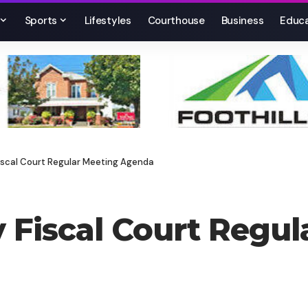
Sports
Lifestyles
Courthouse
Business
Educa
scal Court Regular Meeting Agenda
Fiscal Court Regul