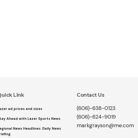
uick Link
Contact Us
(606)-638-0123
azer ad prices and sizes
(606)-624-9019
tay Ahead with Lazer Sports News
markgrayson@me.com
egional News Headlines: Daily News
riefing