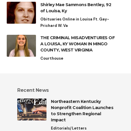
Shirley Mae Sammons Bentley, 92
of Louisa, Ky
Obituaries Online in Louisa Ft. Gay-
Prichard W. Va
THE CRIMINAL MISADVENTURES OF
A LOUISA, KY WOMAN IN MINGO
COUNTY, WEST VIRGINIA
Courthouse
Recent News
Northeastern Kentucky
Nonprofit Coalition Launches
to Strengthen Regional
Impact
Editorials/Letters