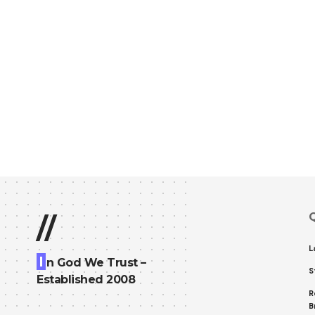
Q
//
L
I
n God We Trust –
S
Established 2008
R
B