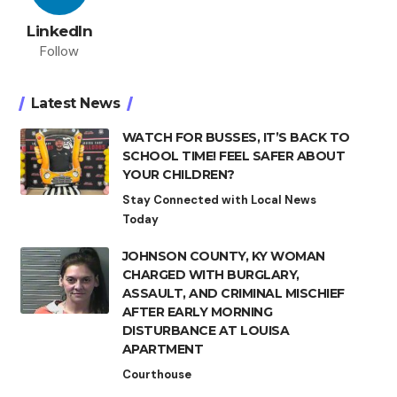
LinkedIn
Follow
Latest News
WATCH FOR BUSSES, IT’S BACK TO
SCHOOL TIME! FEEL SAFER ABOUT
YOUR CHILDREN?
Stay Connected with Local News
Today
JOHNSON COUNTY, KY WOMAN
CHARGED WITH BURGLARY,
ASSAULT, AND CRIMINAL MISCHIEF
AFTER EARLY MORNING
DISTURBANCE AT LOUISA
APARTMENT
Courthouse