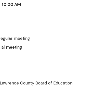
10:00 AM
egular meeting
ial meeting
 Lawrence County Board of Education