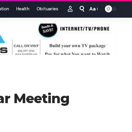
Aa
tion
Health
Obituaries
Font
Resizer
ar Meeting