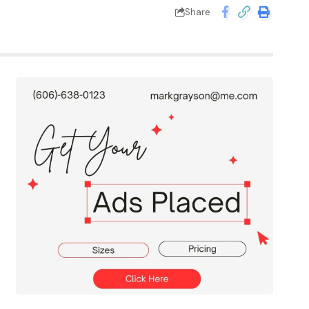
Share