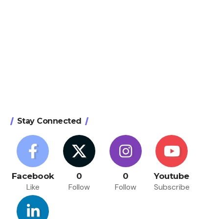
Stay Connected
Facebook
0
0
Youtube
Like
Follow
Follow
Subscribe