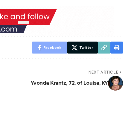
Facebook
Twitter
NEXT ARTICLE
Yvonda Krantz, 72, of Louisa, KY