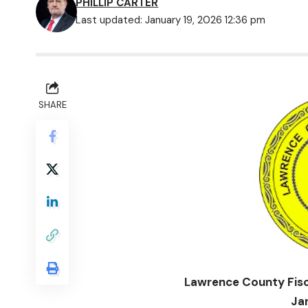
PHILLIP CARTER
Last updated: January 19, 2026 12:36 pm
SHARE
Lawrence County Fisc
Ja