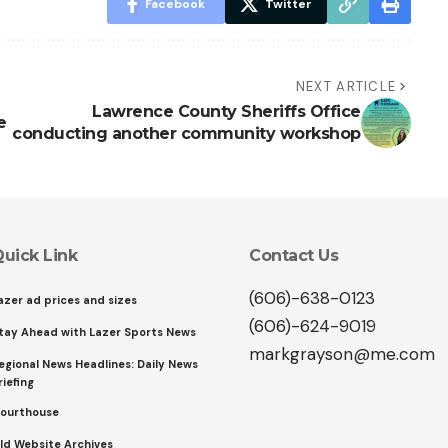
Facebook
Twitter
NEXT ARTICLE
Lawrence County Sheriffs Office
e
conducting another community workshop
uick Link
Contact Us
(606)-638-0123
azer ad prices and sizes
(606)-624-9019
tay Ahead with Lazer Sports News
markgrayson@me.com
egional News Headlines: Daily News
riefing
ourthouse
ld Website Archives