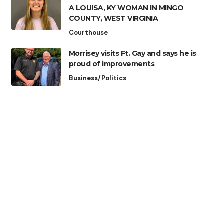
A LOUISA, KY WOMAN IN MINGO
COUNTY, WEST VIRGINIA
Courthouse
Morrisey visits Ft. Gay and says he is
proud of improvements
Business/Politics