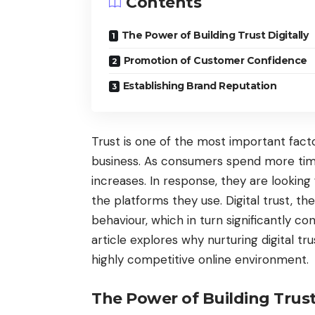
Contents
The Power of Building Trust Digitally
Promotion of Customer Confidence
Establishing Brand Reputation
Trust is one of the most important facto
business. As consumers spend more time 
increases. In response, they are looking
the platforms they use. Digital trust, th
behaviour, which in turn significantly c
article explores why nurturing digital tru
highly competitive online environment.
The Power of Building Trust 