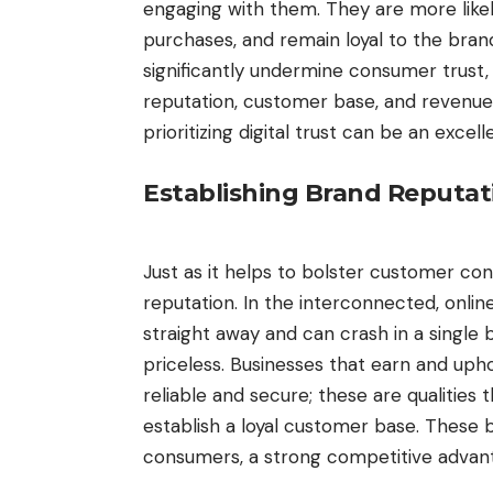
engaging with them. They are more likel
purchases, and remain loyal to the bran
significantly undermine consumer trust
reputation, customer base, and revenue
prioritizing digital trust can be an exc
Establishing Brand Reputa
Just as it helps to bolster customer co
reputation. In the interconnected, onli
straight away and can crash in a single b
priceless. Businesses that earn and upho
reliable and secure; these are qualities
establish a loyal customer base. Thes
consumers, a strong competitive advan