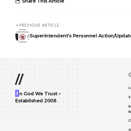
Share This Article
PREVIOUS ARTICLE
Superintendent’s Personnel Action/Updat
Q
//
L
I
n God We Trust –
S
Established 2008
R
B
C
O