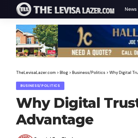
News
TheLevisaLazer.com
>
Blog
>
Business/Politics
>
Why Digital T
BUSINESS/POLITICS
Why Digital Trus
Advantage