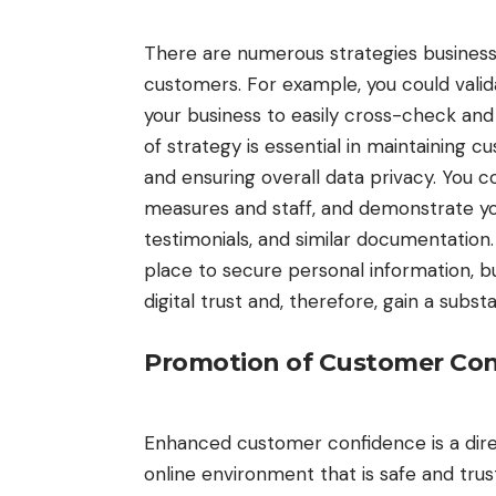
There are numerous strategies business
customers. For example, you could
vali
your business to easily cross-check an
of strategy is essential in maintaining 
and ensuring overall data privacy. You 
measures and staff, and demonstrate your
testimonials, and similar documentation
place to secure personal information, b
digital trust and, therefore, gain a subs
Promotion of Customer Co
Enhanced customer confidence is a direc
online environment that is safe and tru