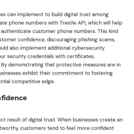
es can implement to build digital trust among
date phone numbers with Trestle API
, which will help
d authenticate customer phone numbers. This kind
customer confidence, discouraging phishing scams,
could also implement additional cybersecurity
 security credentials with certificates,
. By demonstrating that protective measures are in
usinesses exhibit their commitment to fostering
tantial competitive edge.
nfidence
t result of digital trust. When businesses create an
stworthy, customers tend to feel more confident