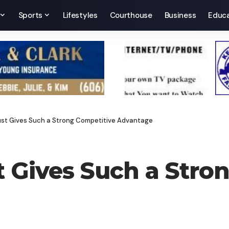
Sports
Lifestyles
Courthouse
Business
Educa
rust Gives Such a Strong Competitive Advantage
t Gives Such a Stro