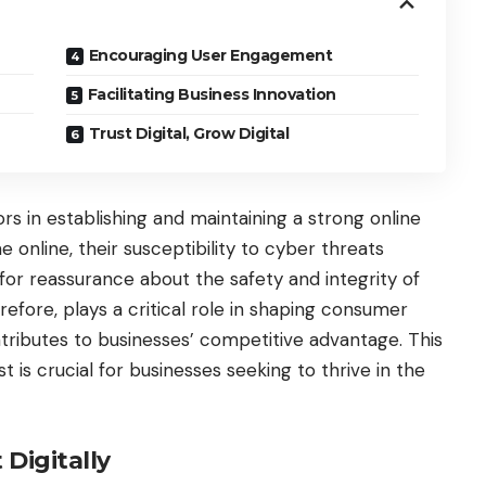
Encouraging User Engagement
Facilitating Business Innovation
Trust Digital, Grow Digital
rs in establishing and maintaining a strong online
online, their susceptibility to cyber threats
 for reassurance about the safety and integrity of
erefore, plays a critical role in shaping consumer
ontributes to businesses’ competitive advantage. This
st is crucial for businesses seeking to thrive in the
Digitally