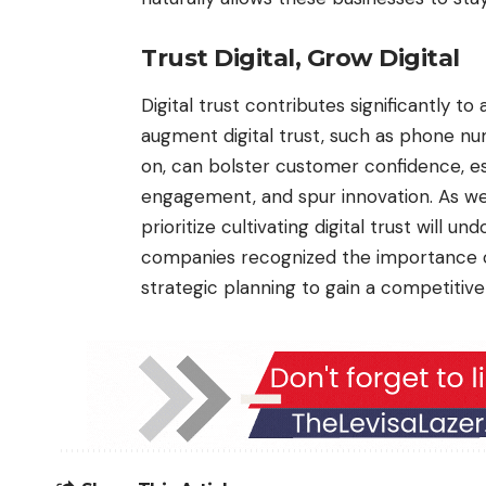
Trust Digital, Grow Digital
Digital trust contributes significantly t
augment digital trust, such as phone nu
on, can bolster customer confidence, est
engagement, and spur innovation. As we 
prioritize cultivating digital trust will u
companies recognized the importance of 
strategic planning to gain a competitive