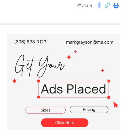
Share