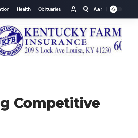
Aa
tion
Health
Obituaries
Font
Resizer
ng Competitive