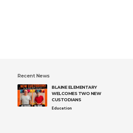
Recent News
BLAINE ELEMENTARY
WELCOMES TWO NEW
CUSTODIANS
Education