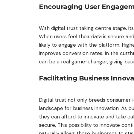
Encouraging User Engage
With digital trust taking centre stage, i
When users feel their data is secure an
likely to engage with the platform. High
improves conversion rates. In the cut
can be a real game-changer, giving bus
Facilitating Business Innov
Digital trust not only breeds consumer 
landscape for business innovation. As b
they can afford to innovate and take cal
secure. This possibility to innovate conti
naturally allows these businesses to sta