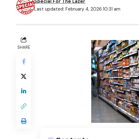
Special For The Lazer
Last updated: February 4, 2026 10:31 am
SHARE