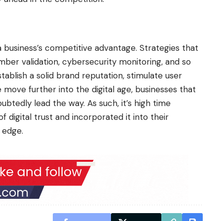
o a business’s competitive advantage. Strategies that
mber validation,
cybersecurity monitoring
, and so
ablish a solid brand reputation, stimulate user
move further into the digital age, businesses that
ndoubtedly lead the way. As such, it’s high time
digital trust and incorporated it into their
 edge.