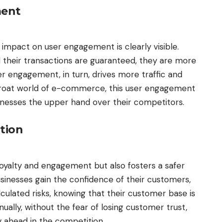
ment
ts impact on user engagement is clearly visible.
d their transactions are guaranteed, they are more
er engagement, in turn, drives more traffic and
throat world of e-commerce, this user engagement
inesses the upper hand over their competitors.
ation
loyalty and engagement but also fosters a safer
usinesses gain the confidence of their customers,
culated risks, knowing that their customer base is
nually, without the fear of losing customer trust,
y ahead in the competition.