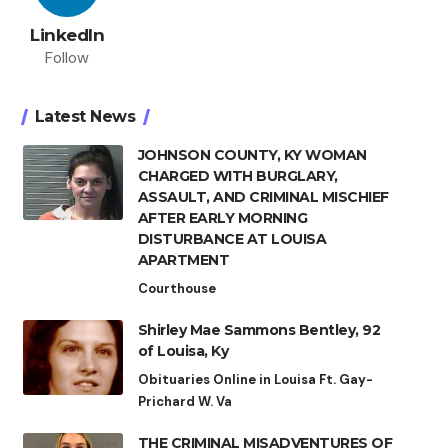
LinkedIn
Follow
Latest News
JOHNSON COUNTY, KY WOMAN
CHARGED WITH BURGLARY,
ASSAULT, AND CRIMINAL MISCHIEF
AFTER EARLY MORNING
DISTURBANCE AT LOUISA
APARTMENT
Courthouse
Shirley Mae Sammons Bentley, 92
of Louisa, Ky
Obituaries Online in Louisa Ft. Gay-
Prichard W. Va
THE CRIMINAL MISADVENTURES OF