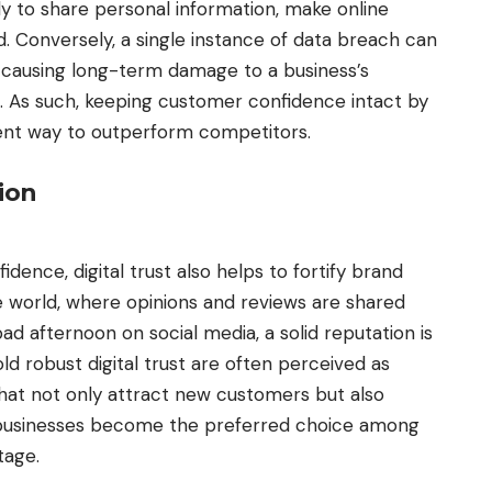
y to share personal information, make online
d. Conversely, a single instance of data breach can
, causing long-term damage to a business’s
. As such, keeping customer confidence intact by
ellent way to outperform competitors.
tion
nfidence,
digital trust
also helps to fortify brand
ne world, where opinions and reviews are shared
ad afternoon on social media, a solid reputation is
ld robust digital trust are often perceived as
 that not only attract new customers but also
e businesses become the preferred choice among
tage.