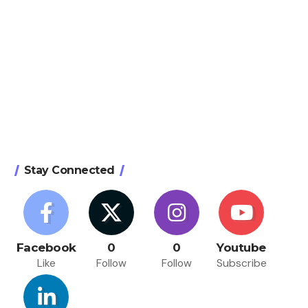
Stay Connected
Facebook
0
0
Youtube
Like
Follow
Follow
Subscribe