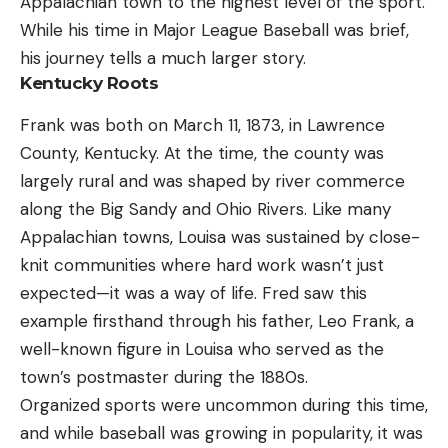
Appalachian town to the highest level of the sport.
While his time in Major League Baseball was brief,
his journey tells a much larger story.
Kentucky Roots
Frank was both on March 11, 1873, in Lawrence
County, Kentucky. At the time, the county was
largely rural and was shaped by river commerce
along the Big Sandy and Ohio Rivers. Like many
Appalachian towns, Louisa was sustained by close-
knit communities where hard work wasn’t just
expected—it was a way of life. Fred saw this
example firsthand through his father, Leo Frank, a
well-known figure in Louisa who served as the
town’s postmaster during the 1880s.
Organized sports were uncommon during this time,
and while baseball was growing in popularity, it was