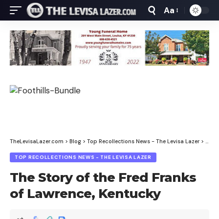
Aa
Font
Resizer
TheLevisaLazer.com
>
Blog
>
Top Recollections News - The Levisa Lazer
>
The S
TOP RECOLLECTIONS NEWS - THE LEVISA LAZER
The Story of the Fred Franks
of Lawrence, Kentucky