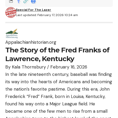
Special For The Lazer
Last updated: February 17, 2026 10:24 am
Appalachianhistorian.org
The Story of the Fred Franks of
Lawrence, Kentucky
By
Kala Thornsbury
/
February 16, 2026
In the late nineteenth century, baseball was finding
its way into the hearts of Americans and becoming
the nation’s favorite pastime. During this era, John
Frederick “Fred” Frank, born in Louisa, Kentucky,
found his way onto a Major League field. He
became one of the few men to rise from a small