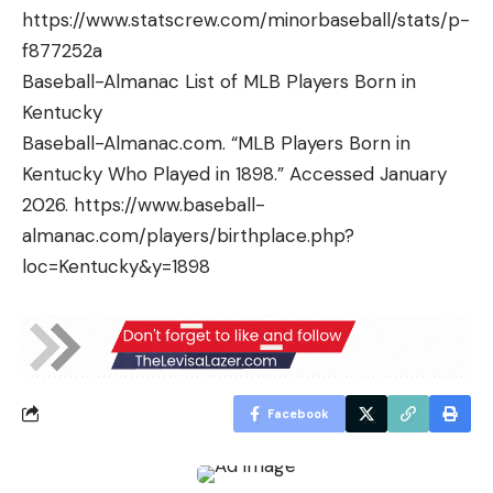
https://www.statscrew.com/minorbaseball/stats/p-
f877252a
Baseball-Almanac List of MLB Players Born in
Kentucky
Baseball-Almanac.com. “MLB Players Born in
Kentucky Who Played in 1898.” Accessed January
2026. https://www.baseball-
almanac.com/players/birthplace.php?
loc=Kentucky&y=1898
Facebook