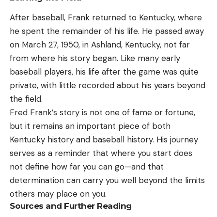
After baseball, Frank returned to Kentucky, where
he spent the remainder of his life. He passed away
on March 27, 1950, in Ashland, Kentucky, not far
from where his story began. Like many early
baseball players, his life after the game was quite
private, with little recorded about his years beyond
the field.
Fred Frank’s story is not one of fame or fortune,
but it remains an important piece of both
Kentucky history and baseball history. His journey
serves as a reminder that where you start does
not define how far you can go—and that
determination can carry you well beyond the limits
others may place on you.
Sources and Further Reading