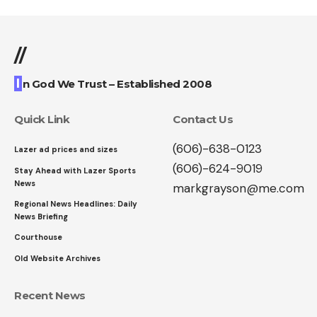
//
I
n God We Trust – Established 2008
Quick Link
Contact Us
(606)-638-0123
Lazer ad prices and sizes
(606)-624-9019
Stay Ahead with Lazer Sports
News
markgrayson@me.com
Regional News Headlines: Daily
News Briefing
Courthouse
Old Website Archives
Recent News