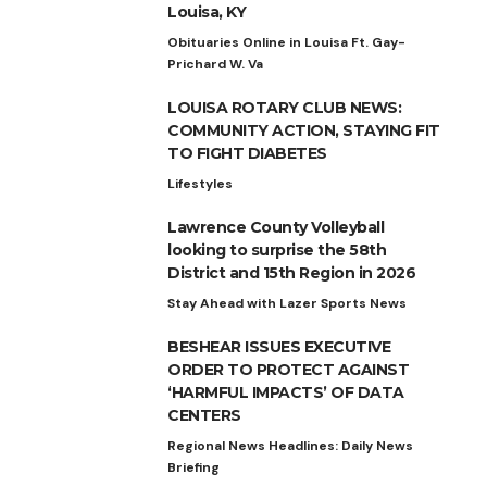
Louisa, KY
Obituaries Online in Louisa Ft. Gay-
Prichard W. Va
LOUISA ROTARY CLUB NEWS:
COMMUNITY ACTION, STAYING FIT
TO FIGHT DIABETES
Lifestyles
Lawrence County Volleyball
looking to surprise the 58th
District and 15th Region in 2026
Stay Ahead with Lazer Sports News
BESHEAR ISSUES EXECUTIVE
ORDER TO PROTECT AGAINST
‘HARMFUL IMPACTS’ OF DATA
CENTERS
Regional News Headlines: Daily News
Briefing