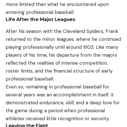
more limited than what he encountered upon
entering professional baseball.
Life After the Major Leagues
After his season with the Cleveland Spiders, Frank
returned to the minor leagues, where he continued
playing professionally until around 1903. Like many
players of his time, his departure from the majors
reflected the realities of intense competition,
roster limits, and the financial structure of early
professional baseball.
Even so, remaining in professional baseball for
several years was an accomplishment in itself. It
demonstrated endurance, skill, and a deep love for
the game during a period when professional
athletes received little recognition or security.
Leaving the Field