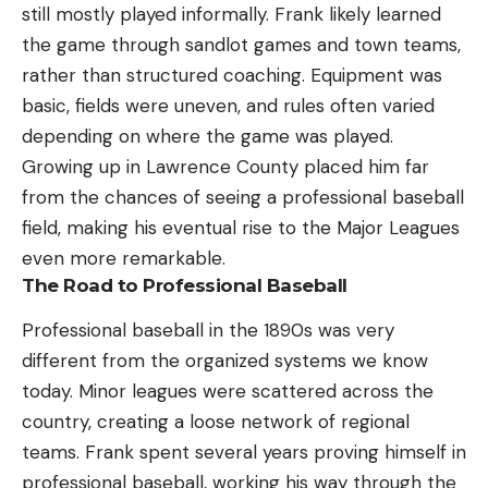
still mostly played informally. Frank likely learned
the game through sandlot games and town teams,
rather than structured coaching. Equipment was
basic, fields were uneven, and rules often varied
depending on where the game was played.
Growing up in Lawrence County placed him far
from the chances of seeing a professional baseball
field, making his eventual rise to the Major Leagues
even more remarkable.
The Road to Professional Baseball
Professional baseball in the 1890s was very
different from the organized systems we know
today. Minor leagues were scattered across the
country, creating a loose network of regional
teams. Frank spent several years proving himself in
professional baseball, working his way through the