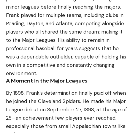
minor leagues before finally reaching the majors.
Frank played for multiple teams, including clubs in
Reading, Dayton, and Atlanta, competing alongside
players who all shared the same dream: making it
to the Major Leagues. His ability to remain in
professional baseball for years suggests that he
was a dependable outfielder, capable of holding his
own in a competitive and constantly changing
environment.
A Moment in the Major Leagues
By 1898, Frank’s determination finally paid off when
he joined the Cleveland Spiders. He made his Major
League debut on September 27, 1898, at the age of
25—an achievement few players ever reached,
especially those from small Appalachian towns like