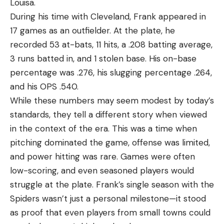
Louisa.
During his time with Cleveland, Frank appeared in
17 games as an outfielder. At the plate, he
recorded 53 at-bats, 11 hits, a .208 batting average,
3 runs batted in, and 1 stolen base. His on-base
percentage was .276, his slugging percentage .264,
and his OPS .540.
While these numbers may seem modest by today’s
standards, they tell a different story when viewed
in the context of the era. This was a time when
pitching dominated the game, offense was limited,
and power hitting was rare. Games were often
low-scoring, and even seasoned players would
struggle at the plate. Frank’s single season with the
Spiders wasn’t just a personal milestone—it stood
as proof that even players from small towns could