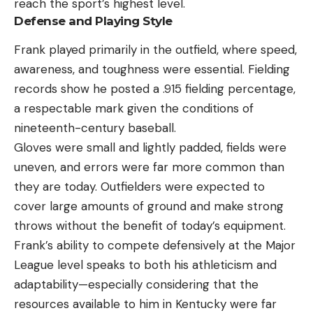
reach the sport’s highest level.
Defense and Playing Style
Frank played primarily in the outfield, where speed,
awareness, and toughness were essential. Fielding
records show he posted a .915 fielding percentage,
a respectable mark given the conditions of
nineteenth-century baseball.
Gloves were small and lightly padded, fields were
uneven, and errors were far more common than
they are today. Outfielders were expected to
cover large amounts of ground and make strong
throws without the benefit of today’s equipment.
Frank’s ability to compete defensively at the Major
League level speaks to both his athleticism and
adaptability—especially considering that the
resources available to him in Kentucky were far