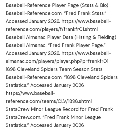
Baseball-Reference Player Page (Stats & Bio)
Baseball-Reference.com. “Fred Frank Stats.”
Accessed January 2026. https://www.baseball-
reference.com/players/f/frankfr01.shtml
Baseball Almanac Player Data (Hitting & Fielding)
Baseball Almanac. “Fred Frank Player Page.”
Accessed January 2026. https://www.baseball-
almanac.com/players/player.php?p=frankfr01
1898 Cleveland Spiders Team Season Stats
Baseball-Reference.com. “1898 Cleveland Spiders
Statistics.” Accessed January 2026.
https://www.baseball-
reference.com/teams/CLV/1898.shtml
StatsCrew Minor League Record for Fred Frank
StatsCrew.com. “Fred Frank Minor League
Statistics.” Accessed January 2026.