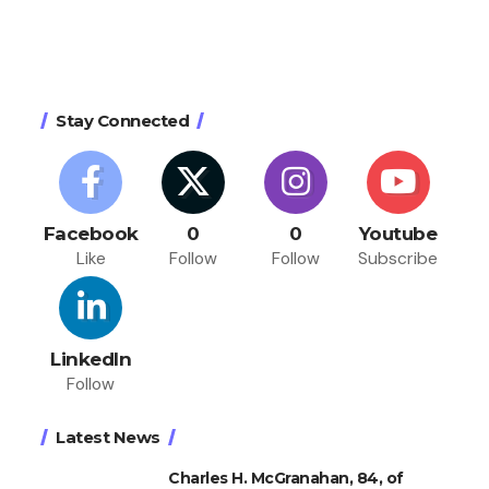
Stay Connected
Facebook
0
0
Youtube
Like
Follow
Follow
Subscribe
LinkedIn
Follow
Latest News
Charles H. McGranahan, 84, of