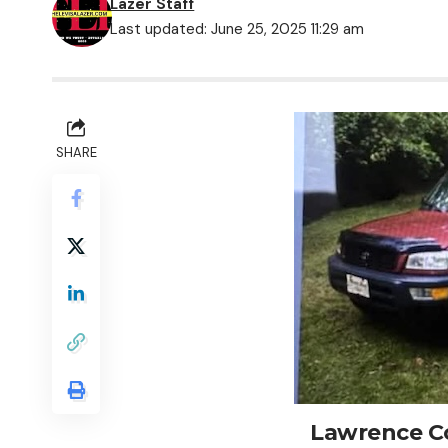
Lazer Staff
Last updated: June 25, 2025 11:29 am
SHARE
Lawrence Co