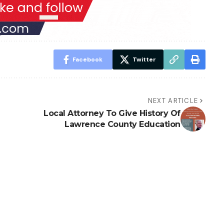
Facebook
Twitter
NEXT ARTICLE
Local Attorney To Give History Of
Lawrence County Education