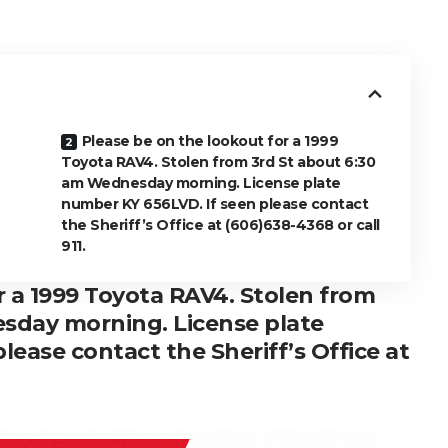
Please be on the lookout for a 1999
Toyota RAV4. Stolen from 3rd St about 6:30
am Wednesday morning. License plate
number KY 656LVD. If seen please contact
the Sheriff’s Office at (606)638-4368 or call
911.
r a 1999 Toyota RAV4. Stolen from
sday morning. License plate
lease contact the Sheriff’s Office at