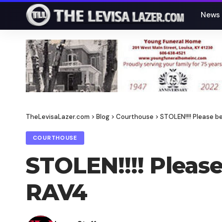
News
TheLevisaLazer.com
>
Blog
>
Courthouse
>
STOLEN!!!! Please b
COURTHOUSE
STOLEN!!!! Please
RAV4