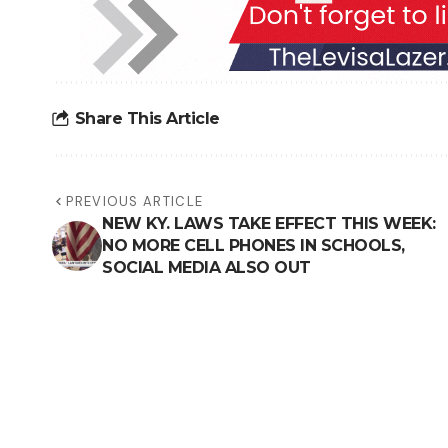
Share This Article
PREVIOUS ARTICLE
NEW KY. LAWS TAKE EFFECT THIS WEEK:
NO MORE CELL PHONES IN SCHOOLS,
SOCIAL MEDIA ALSO OUT