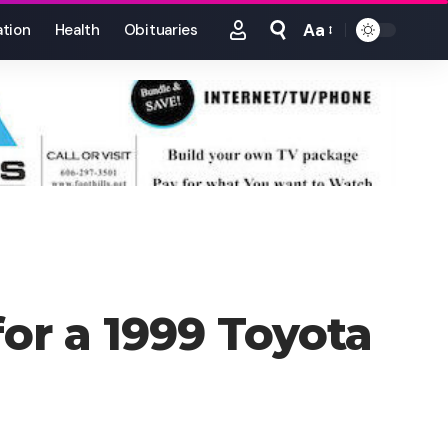
Aa
tion
Health
Obituaries
Font
Resizer
for a 1999 Toyota