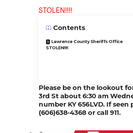
STOLEN!!!!
Contents
Lawrence County Sheriffs Office
STOLEN!!!!
Please be on the lookout fo
3rd St about 6:30 am Wedne
number KY 656LVD. If seen p
(606)638-4368 or call 911.