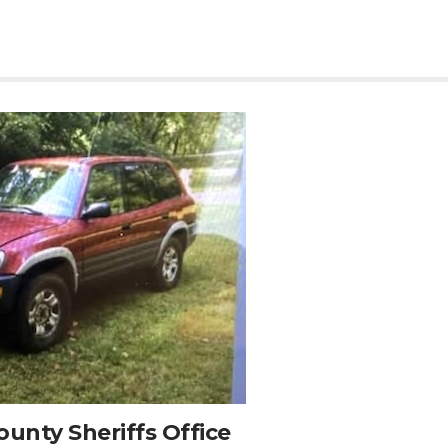
unty Sheriffs Office