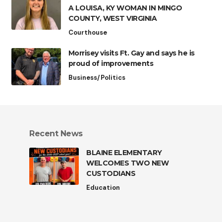
A LOUISA, KY WOMAN IN MINGO
COUNTY, WEST VIRGINIA
Courthouse
Morrisey visits Ft. Gay and says he is
proud of improvements
Business/Politics
Recent News
BLAINE ELEMENTARY
WELCOMES TWO NEW
CUSTODIANS
Education