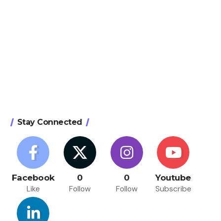
Stay Connected
Facebook
0
0
Youtube
Like
Follow
Follow
Subscribe