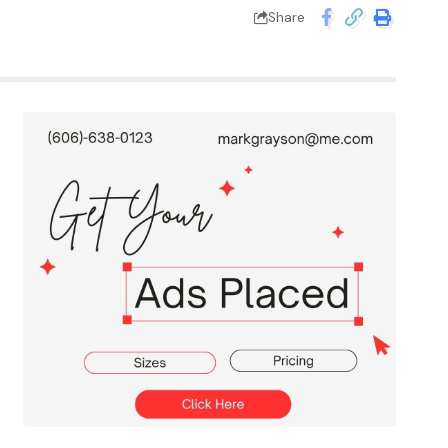
Share