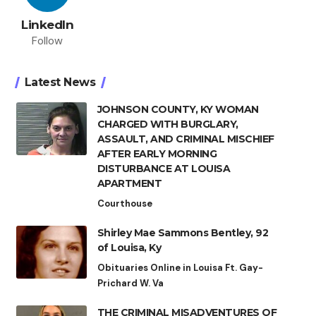
LinkedIn
Follow
Latest News
JOHNSON COUNTY, KY WOMAN
CHARGED WITH BURGLARY,
ASSAULT, AND CRIMINAL MISCHIEF
AFTER EARLY MORNING
DISTURBANCE AT LOUISA
APARTMENT
Courthouse
Shirley Mae Sammons Bentley, 92
of Louisa, Ky
Obituaries Online in Louisa Ft. Gay-
Prichard W. Va
THE CRIMINAL MISADVENTURES OF