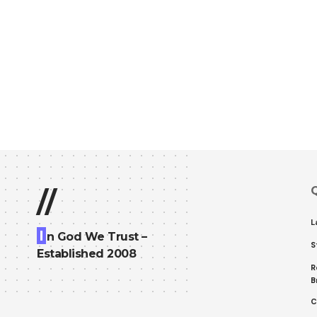
Q
//
L
I
n God We Trust –
S
Established 2008
R
B
C