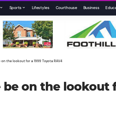
Sports
Lifestyles
Courthouse
Business
Educa
e on the lookout for a 1999 Toyota RAV4
 be on the lookout 