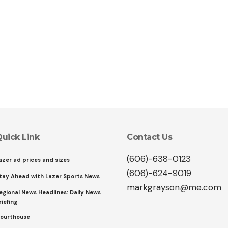
uick Link
Contact Us
(606)-638-0123
azer ad prices and sizes
(606)-624-9019
tay Ahead with Lazer Sports News
markgrayson@me.com
egional News Headlines: Daily News
riefing
ourthouse