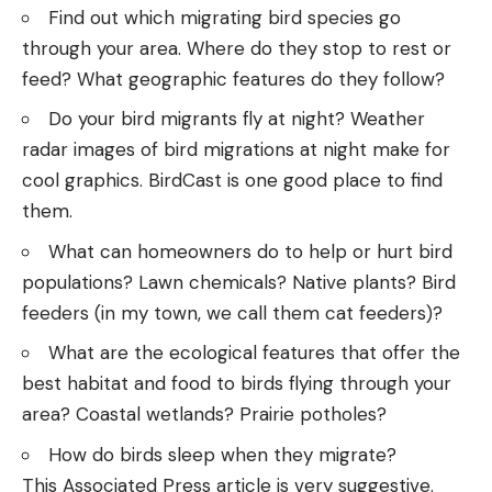
Find out which migrating bird species go
through your area. Where do they stop to rest or
feed? What geographic features do they follow?
Do your bird migrants fly at night? Weather
radar images of bird migrations at night make for
cool graphics.
BirdCast
is one good place to find
them.
What can homeowners do to help or hurt bird
populations? Lawn chemicals? Native plants? Bird
feeders (in my town, we call them cat feeders)?
What are the ecological features that offer the
best habitat and food to birds flying through your
area? Coastal wetlands? Prairie potholes?
How do birds sleep when they migrate?
This
Associated Press article
is very suggestive.