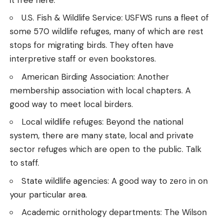
U.S. Fish & Wildlife Service
: USFWS runs a fleet of
some 570
wildlife refuges
, many of which are rest
stops for migrating birds. They often have
interpretive staff or even bookstores.
American Birding Association
: Another
membership association with local chapters. A
good way to meet local birders.
Local wildlife refuges: Beyond the national
system, there are many state, local and private
sector refuges which are open to the public. Talk
to staff.
State wildlife agencies
: A good way to zero in on
your particular area.
Academic ornithology departments
: The Wilson