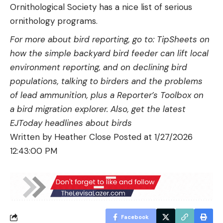
Ornithological Society has a nice list of serious
ornithology programs.
For more about bird reporting, go to: TipSheets on
how the simple
backyard bird feeder can lift local
environment reporting
, and on
declining bird
populations
,
talking to birders
and the problems
of
lead ammunition
, plus a Reporter’s Toolbox on
a
bird migration explorer
. Also, get the latest
EJToday
headlines about birds
Written by
Heather Close
Posted at
1/27/2026
12:43:00 PM
Facebook