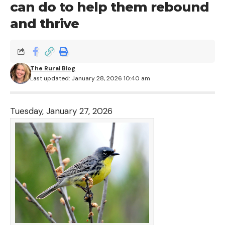
can do to help them rebound
and thrive
The Rural Blog
Last updated: January 28, 2026 10:40 am
Tuesday, January 27, 2026