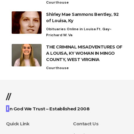
Courthouse
Shirley Mae Sammons Bentley, 92
of Louisa, Ky
Obituaries Online in Louisa Ft. Gay-
Prichard W. Va
THE CRIMINAL MISADVENTURES OF
A LOUISA, KY WOMAN IN MINGO
COUNTY, WEST VIRGINIA
Courthouse
//
I
n God We Trust – Established 2008
Quick Link
Contact Us