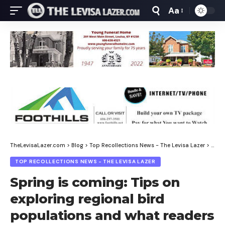
Aa
Font
Resizer
TheLevisaLazer.com
>
Blog
>
Top Recollections News - The Levisa Lazer
>
Spri
TOP RECOLLECTIONS NEWS - THE LEVISA LAZER
Spring is coming: Tips on
exploring regional bird
populations and what readers