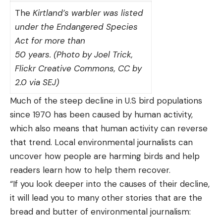
The
Kirtland’s warbler was listed
under the Endangered Species
Act for more than
50 years. (Photo by Joel Trick,
Flickr Creative Commons, CC by
2.0 via SEJ)
Much of the steep decline in U.S bird populations
since 1970 has been caused by human activity,
which also means that human activity can reverse
that trend. Local environmental journalists can
uncover how people are harming birds and help
readers learn how to help them recover.
“If you look deeper into the causes of their decline,
it will lead you to many other stories that are the
bread and butter of environmental journalism: