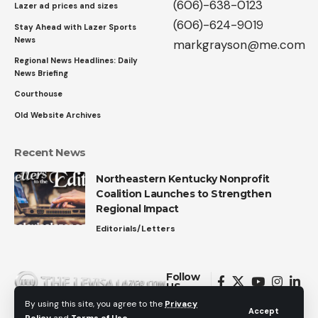
(606)-638-0123
Lazer ad prices and sizes
(606)-624-9019
Stay Ahead with Lazer Sports
News
markgrayson@me.com
Regional News Headlines: Daily
News Briefing
Courthouse
Old Website Archives
Recent News
Northeastern Kentucky Nonprofit
Coalition Launches to Strengthen
Regional Impact
Editorials/Letters
Follow
US
By using this site, you agree to the
Privacy
Accept