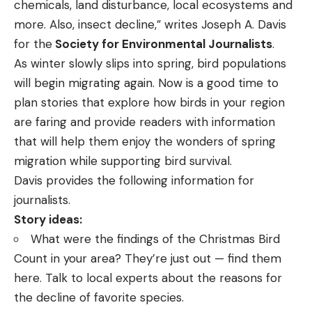
chemicals, land disturbance, local ecosystems and
more. Also, insect decline,”
writes
Joseph A. Davis
for the
Society for Environmental Journalists
.
As winter slowly slips into spring, bird populations
will begin migrating again. Now is a good time to
plan stories that explore how birds in your region
are faring and provide readers with information
that will help them enjoy the wonders of spring
migration while supporting bird survival.
Davis provides the following information for
journalists.
Story ideas:
What were the findings of the Christmas Bird
Count in your area? They’re just out —
find them
here
. Talk to local experts about the reasons for
the decline of favorite species.