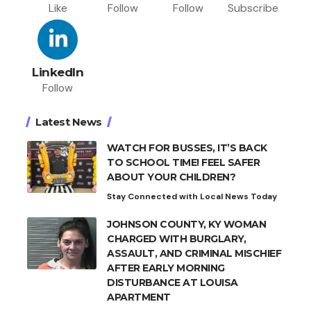
Like
Follow
Follow
Subscribe
LinkedIn
Follow
Latest News
WATCH FOR BUSSES, IT’S BACK
TO SCHOOL TIME! FEEL SAFER
ABOUT YOUR CHILDREN?
Stay Connected with Local News Today
JOHNSON COUNTY, KY WOMAN
CHARGED WITH BURGLARY,
ASSAULT, AND CRIMINAL MISCHIEF
AFTER EARLY MORNING
DISTURBANCE AT LOUISA
APARTMENT