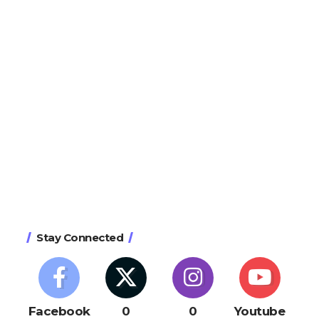
Stay Connected
Facebook
0
0
Youtube