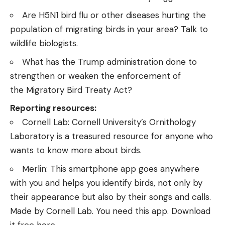
Are H5N1 bird flu or other diseases hurting the
population of migrating birds in your area? Talk to
wildlife biologists.
What has the Trump administration done to
strengthen or weaken the enforcement of
the
Migratory Bird Treaty Act
?
Reporting resources:
Cornell Lab
: Cornell University’s Ornithology
Laboratory is a treasured resource for anyone who
wants to know more about birds.
Merlin
: This smartphone app goes anywhere
with you and helps you identify birds, not only by
their appearance but also by their songs and calls.
Made by Cornell Lab. You need this app.
Download
it free here
.