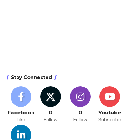
Stay Connected
Facebook
0
0
Youtube
Like
Follow
Follow
Subscribe