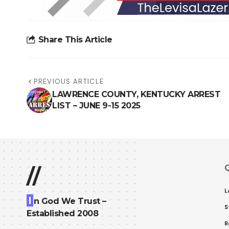
Share This Article
PREVIOUS ARTICLE
LAWRENCE COUNTY, KENTUCKY ARREST
LIST – JUNE 9-15 2025
Q
//
L
I
n God We Trust –
S
Established 2008
R