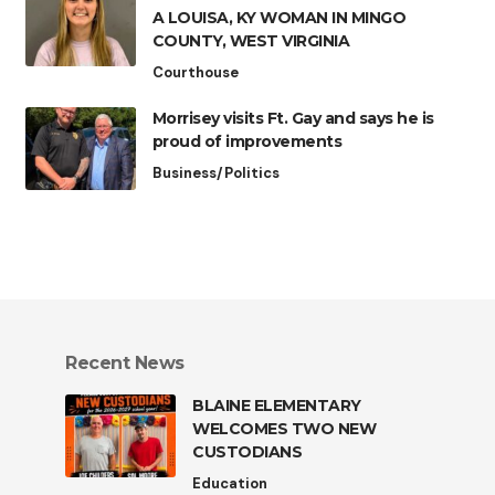
A LOUISA, KY WOMAN IN MINGO
COUNTY, WEST VIRGINIA
Courthouse
Morrisey visits Ft. Gay and says he is
proud of improvements
Business/Politics
Recent News
BLAINE ELEMENTARY
WELCOMES TWO NEW
CUSTODIANS
Education