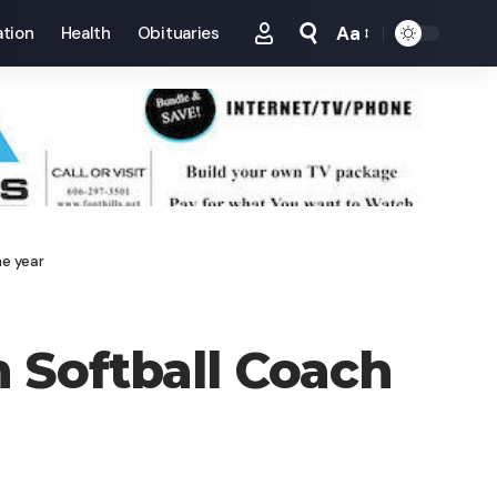
Aa
tion
Health
Obituaries
Font
Resizer
he year
 Softball Coach