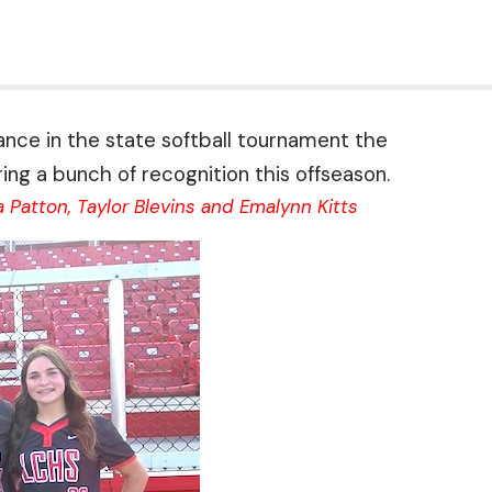
arance in the state softball tournament the
ng a bunch of recognition this offseason.
Patton, Taylor Blevins and Emalynn Kitts