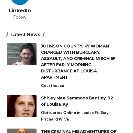
LinkedIn
Follow
Latest News
JOHNSON COUNTY, KY WOMAN
CHARGED WITH BURGLARY,
ASSAULT, AND CRIMINAL MISCHIEF
AFTER EARLY MORNING
DISTURBANCE AT LOUISA
APARTMENT
Courthouse
Shirley Mae Sammons Bentley, 92
of Louisa, Ky
Obituaries Online in Louisa Ft. Gay-
Prichard W. Va
THE CRIMINAL MISADVENTURES OF