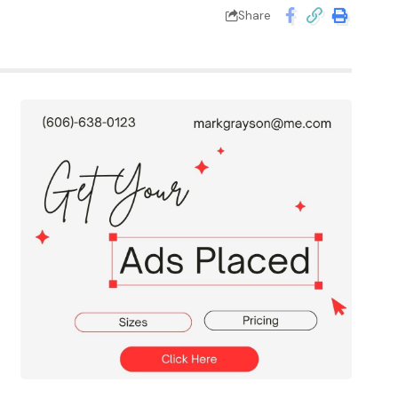
Share