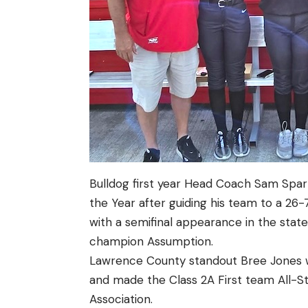
Bulldog first year Head Coach Sam Spa
the Year after guiding his team to a 26-7
with a semifinal appearance in the stat
champion Assumption.
Lawrence County standout Bree Jones w
and made the Class 2A First team All-S
Association.