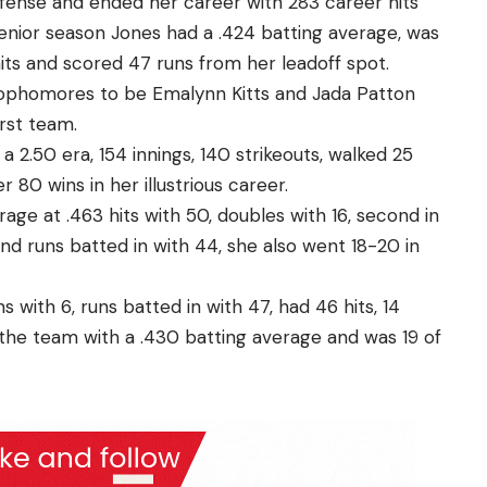
offense and ended her career with 283 career hits
senior season Jones had a .424 batting average, was
hits and scored 47 runs from her leadoff spot.
 Sophomores to be Emalynn Kitts and Jada Patton
irst team.
 2.50 era, 154 innings, 140 strikeouts, walked 25
 80 wins in her illustrious career.
rage at .463 hits with 50, doubles with 16, second in
nd runs batted in with 44, she also went 18-20 in
with 6, runs batted in with 47, had 46 hits, 14
the team with a .430 batting average and was 19 of