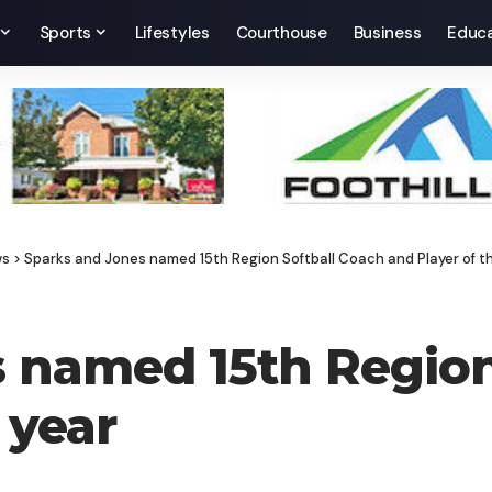
Sports
Lifestyles
Courthouse
Business
Educa
ws
>
Sparks and Jones named 15th Region Softball Coach and Player of t
 named 15th Region
 year