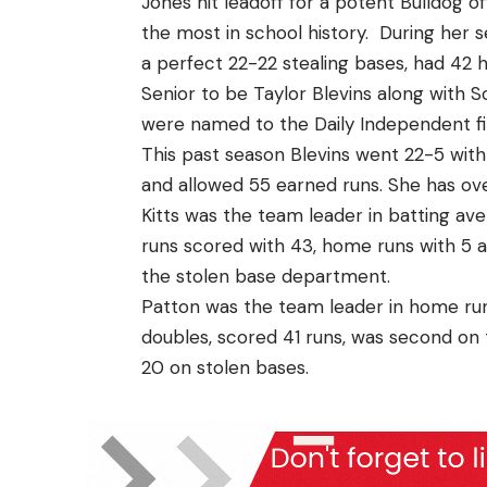
Jones hit leadoff for a potent Bulldog 
the most in school history. During her 
a perfect 22-22 stealing bases, had 42 
Senior to be Taylor Blevins along with
were named to the Daily Independent f
This past season Blevins went 22-5 with a
and allowed 55 earned runs. She has over
Kitts was the team leader in batting ave
runs scored with 43, home runs with 5 a
the stolen base department.
Patton was the team leader in home runs 
doubles, scored 41 runs, was second on 
20 on stolen bases.