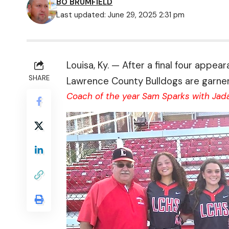
BO BRUMFIELD
Last updated: June 29, 2025 2:31 pm
Louisa, Ky. — After a final four appe
SHARE
Lawrence County Bulldogs are garneri
Coach of the year Sam Sparks with Jada 