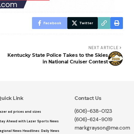
Facebook
Twitter
NEXT ARTICLE
Kentucky State Police Takes to the Skies
in National Cruiser Contest
uick Link
Contact Us
(606)-638-0123
azer ad prices and sizes
(606)-624-9019
tay Ahead with Lazer Sports News
markgrayson@me.com
egional News Headlines: Daily News