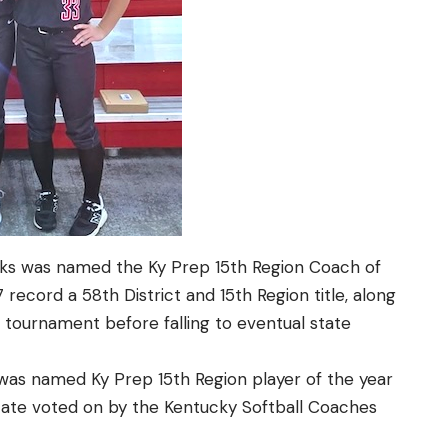
rks was named the Ky Prep 15th Region Coach of
 record a 58th District and 15th Region title, along
e tournament before falling to eventual state
as named Ky Prep 15th Region player of the year
tate voted on by the Kentucky Softball Coaches