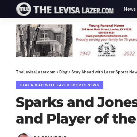
News
TheLevisaLazer.com
>
Blog
>
Stay Ahead with Lazer Sports Ne
STAY AHEAD WITH LAZER SPORTS NEWS
Sparks and Jones
and Player of the