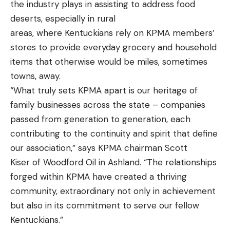
the industry plays in assisting to address food
deserts, especially in rural
areas, where Kentuckians rely on KPMA members’
stores to provide everyday grocery and household
items that otherwise would be miles, sometimes
towns, away.
“What truly sets KPMA apart is our heritage of
family businesses across the state – companies
passed from generation to generation, each
contributing to the continuity and spirit that define
our association,” says KPMA chairman Scott
Kiser of Woodford Oil in Ashland. “The relationships
forged within KPMA have created a thriving
community, extraordinary not only in achievement
but also in its commitment to serve our fellow
Kentuckians.”