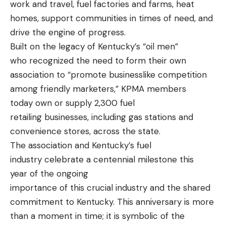
work and travel, fuel factories and farms, heat
homes, support communities in times of need, and
drive the engine of progress.
Built on the legacy of Kentucky’s “oil men”
who recognized the need to form their own
association to “promote businesslike competition
among friendly marketers,” KPMA members
today own or supply 2,300 fuel
retailing businesses, including gas stations and
convenience stores, across the state.
The association and Kentucky’s fuel
industry celebrate a centennial milestone this
year of the ongoing
importance of this crucial industry and the shared
commitment to Kentucky. This anniversary is more
than a moment in time; it is symbolic of the