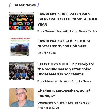
Latest News
LAWRENCE SUPT. WELCOMES
EVERYONE TO THE ‘NEW’ SCHOOL
YEAR
Stay Connected with Local News Today
LAWRENCE CO. COURTHOUSE
NEWS: Deeds and Civil suits
Courthouse
LCHS BOYS SOCCER is ready for
the regular season after going
undefeated in Soccerama
Stay Ahead with Lazer Sports News
Charles H. McGranahan, 84, of
Louisa, KY
Obituaries Online in Louisa Ft. Gay-
Prichard W. Va