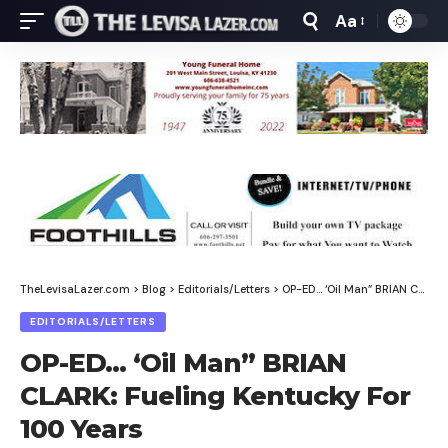
Aa
Font
Resizer
TheLevisaLazer.com
>
Blog
>
Editorials/Letters
>
OP-ED… ‘Oil Man” BRIAN CLARK: Fueling Kentucky For 100 Years
EDITORIALS/LETTERS
OP-ED… ‘Oil Man” BRIAN
CLARK: Fueling Kentucky For
100 Years