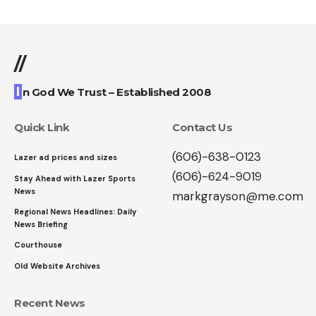
//
I
n God We Trust – Established 2008
Quick Link
Contact Us
(606)-638-0123
Lazer ad prices and sizes
(606)-624-9019
Stay Ahead with Lazer Sports
News
markgrayson@me.com
Regional News Headlines: Daily
News Briefing
Courthouse
Old Website Archives
Recent News