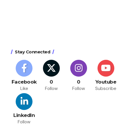
Stay Connected
Facebook
0
0
Youtube
Like
Follow
Follow
Subscribe
LinkedIn
Follow