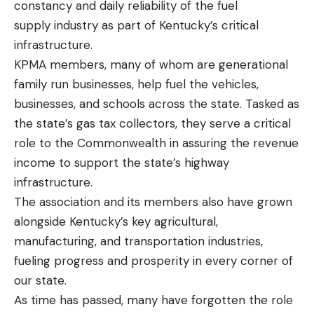
constancy and daily reliability of the fuel
supply industry as part of Kentucky’s critical
infrastructure.
KPMA members, many of whom are generational
family run businesses, help fuel the vehicles,
businesses, and schools across the state. Tasked as
the state’s gas tax collectors, they serve a critical
role to the Commonwealth in assuring the revenue
income to support the state’s highway
infrastructure.
The association and its members also have grown
alongside Kentucky’s key agricultural,
manufacturing, and transportation industries,
fueling progress and prosperity in every corner of
our state.
As time has passed, many have forgotten the role