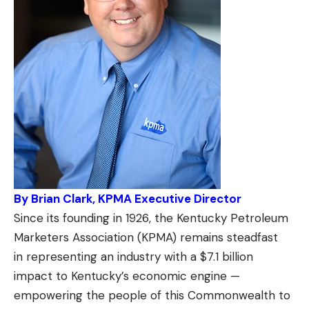
By Brian Clark, KPMA Executive Director
Since its founding in 1926, the Kentucky Petroleum
Marketers Association (KPMA) remains steadfast
in representing an industry with a $7.1 billion
impact to Kentucky’s economic engine —
empowering the people of this Commonwealth to