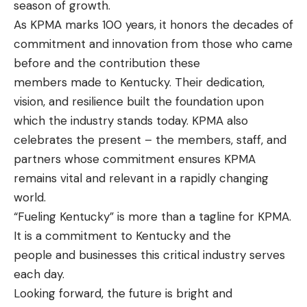
season of growth.
As KPMA marks 100 years, it honors the decades of
commitment and innovation from those who came
before and the contribution these
members made to Kentucky. Their dedication,
vision, and resilience built the foundation upon
which the industry stands today. KPMA also
celebrates the present – the members, staff, and
partners whose commitment ensures KPMA
remains vital and relevant in a rapidly changing
world.
“Fueling Kentucky” is more than a tagline for KPMA.
It is a commitment to Kentucky and the
people and businesses this critical industry serves
each day.
Looking forward, the future is bright and