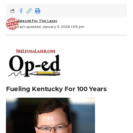
Special For The Lazer
Last updated: January 5, 2026 1:05 pm
Fueling Kentucky For 100 Years