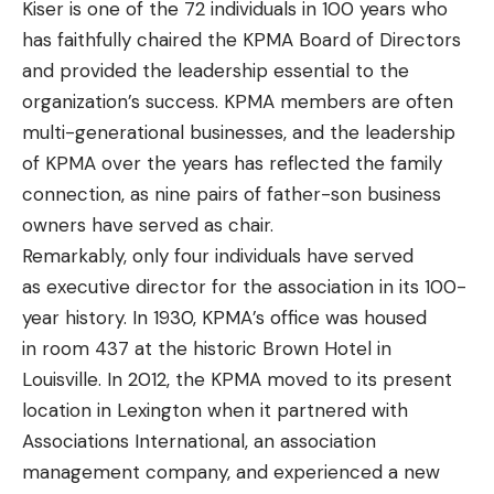
Kiser is one of the 72 individuals in 100 years who
has faithfully chaired the KPMA Board of Directors
and provided the leadership essential to the
organization’s success. KPMA members are often
multi-generational businesses, and the leadership
of KPMA over the years has reflected the family
connection, as nine pairs of father-son business
owners have served as chair.
Remarkably, only four individuals have served
as executive director for the association in its 100-
year history. In 1930, KPMA’s office was housed
in room 437 at the historic Brown Hotel in
Louisville. In 2012, the KPMA moved to its present
location in Lexington when it partnered with
Associations International, an association
management company, and experienced a new