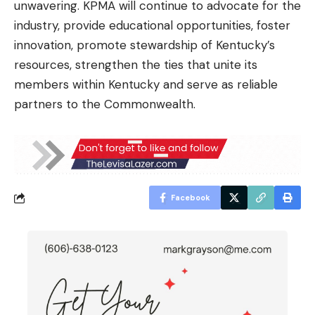
unwavering. KPMA will continue to advocate for the
industry, provide educational opportunities, foster
innovation, promote stewardship of Kentucky’s
resources, strengthen the ties that unite its
members within Kentucky and serve as reliable
partners to the Commonwealth.
Facebook