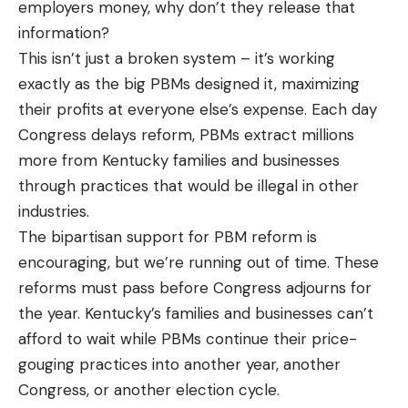
employers money, why don’t they release that
information?
This isn’t just a broken system – it’s working
exactly as the big PBMs designed it, maximizing
their profits at everyone else’s expense. Each day
Congress delays reform, PBMs extract millions
more from Kentucky families and businesses
through practices that would be illegal in other
industries.
The bipartisan support for PBM reform is
encouraging, but we’re running out of time. These
reforms must pass before Congress adjourns for
the year. Kentucky’s families and businesses can’t
afford to wait while PBMs continue their price-
gouging practices into another year, another
Congress, or another election cycle.