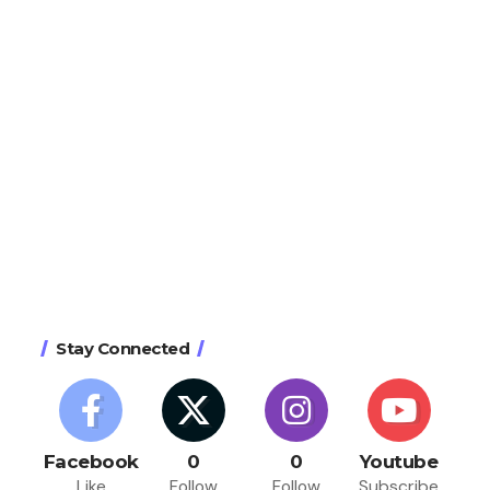
Stay Connected
Facebook
0
0
Youtube
Like
Follow
Follow
Subscribe