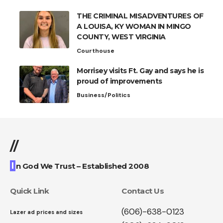
THE CRIMINAL MISADVENTURES OF
A LOUISA, KY WOMAN IN MINGO
COUNTY, WEST VIRGINIA
Courthouse
Morrisey visits Ft. Gay and says he is
proud of improvements
Business/Politics
//
I
n God We Trust – Established 2008
Quick Link
Contact Us
(606)-638-0123
Lazer ad prices and sizes