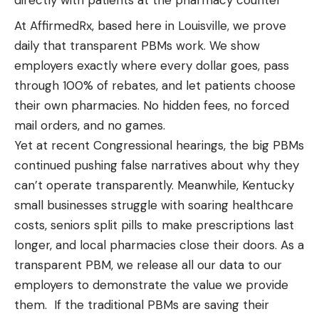
At AffirmedRx, based here in Louisville, we prove
daily that transparent PBMs work. We show
employers exactly where every dollar goes, pass
through 100% of rebates, and let patients choose
their own pharmacies. No hidden fees, no forced
mail orders, and no games.
Yet at recent Congressional hearings, the big PBMs
continued pushing false narratives about why they
can’t operate transparently. Meanwhile, Kentucky
small businesses struggle with soaring healthcare
costs, seniors split pills to make prescriptions last
longer, and local pharmacies close their doors. As a
transparent PBM, we release all our data to our
employers to demonstrate the value we provide
them. If the traditional PBMs are saving their