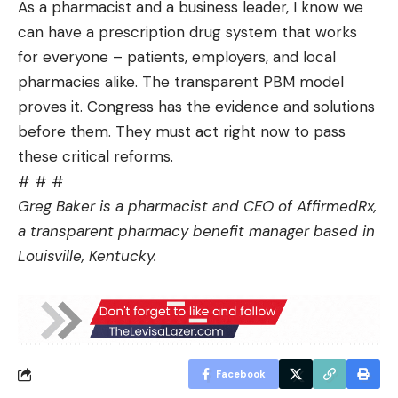
As a pharmacist and a business leader, I know we
can have a prescription drug system that works
for everyone – patients, employers, and local
pharmacies alike. The transparent PBM model
proves it. Congress has the evidence and solutions
before them. They must act right now to pass
these critical reforms.
# # #
Greg Baker is a pharmacist and CEO of AffirmedRx,
a transparent pharmacy benefit manager based in
Louisville, Kentucky.
Facebook