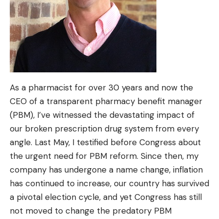
As a pharmacist for over 30 years and now the
CEO of a transparent pharmacy benefit manager
(PBM), I’ve witnessed the devastating impact of
our broken prescription drug system from every
angle. Last May, I testified before Congress about
the urgent need for PBM reform. Since then, my
company has undergone a name change, inflation
has continued to increase, our country has survived
a pivotal election cycle, and yet Congress has still
not moved to change the predatory PBM