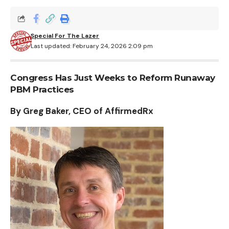
Special For The Lazer
Last updated: February 24, 2026 2:09 pm
Congress Has Just Weeks to Reform Runaway
PBM Practices
By Greg Baker, CEO of AffirmedRx