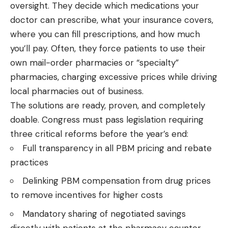
oversight. They decide which medications your
doctor can prescribe, what your insurance covers,
where you can fill prescriptions, and how much
you’ll pay. Often, they force patients to use their
own mail-order pharmacies or “specialty”
pharmacies, charging excessive prices while driving
local pharmacies out of business.
The solutions are ready, proven, and completely
doable. Congress must pass legislation requiring
three critical reforms before the year’s end:
Full transparency in all PBM pricing and rebate
practices
Delinking PBM compensation from drug prices
to remove incentives for higher costs
Mandatory sharing of negotiated savings
directly with patients at the pharmacy counter