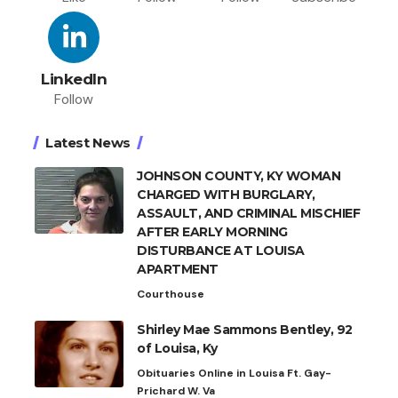
LinkedIn
Follow
Latest News
JOHNSON COUNTY, KY WOMAN
CHARGED WITH BURGLARY,
ASSAULT, AND CRIMINAL MISCHIEF
AFTER EARLY MORNING
DISTURBANCE AT LOUISA
APARTMENT
Courthouse
Shirley Mae Sammons Bentley, 92
of Louisa, Ky
Obituaries Online in Louisa Ft. Gay-
Prichard W. Va