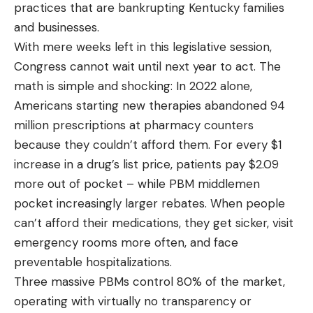
practices that are bankrupting Kentucky families
and businesses.
With mere weeks left in this legislative session,
Congress cannot wait until next year to act. The
math is simple and shocking:
In 2022 alone,
Americans starting new therapies abandoned 94
million prescriptions at pharmacy counters
because they couldn’t afford them
. For every
$1
increase in a drug’s list price, patients pay $2.09
more out of pocket
– while PBM middlemen
pocket increasingly larger rebates. When people
can’t afford their medications, they get sicker, visit
emergency rooms more often, and face
preventable hospitalizations.
Three massive PBMs control 80% of the market,
operating with virtually no transparency or