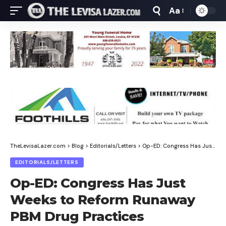
Aa
Font
Resizer
TheLevisaLazer.com
>
Blog
>
Editorials/Letters
>
Op-ED: Congress Has Just Weeks to Reform Runaway PBM Drug Practices
EDITORIALS/LETTERS
Op-ED: Congress Has Just
Weeks to Reform Runaway
PBM Drug Practices