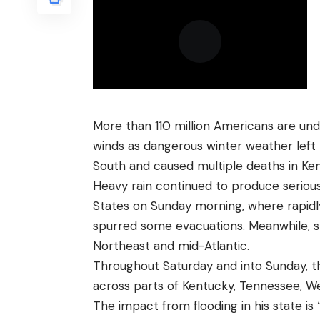
More than 110 million Americans are und
winds as dangerous winter weather left
South and caused multiple deaths in Ke
Heavy rain continued to produce serious
States on Sunday morning, where rapidl
spurred some evacuations. Meanwhile, 
Northeast and mid-Atlantic.
Throughout Saturday and into Sunday, t
across parts of Kentucky, Tennessee, Wes
The impact from flooding in his state i