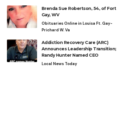
Brenda Sue Robertson, 54, of Fort
Gay, WV
Obituaries Online in Louisa Ft. Gay-
Prichard W. Va
Addiction Recovery Care (ARC)
Announces Leadership Transition;
Randy Hunter Named CEO
Local News Today