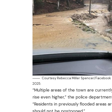
Courtesy Rebecca Miller Spencer/Facebook –
2025.
“Multiple areas of the town are currentl
rise even higher,” the police departme
“Residents in previously flooded areas a
should not be postponed.”