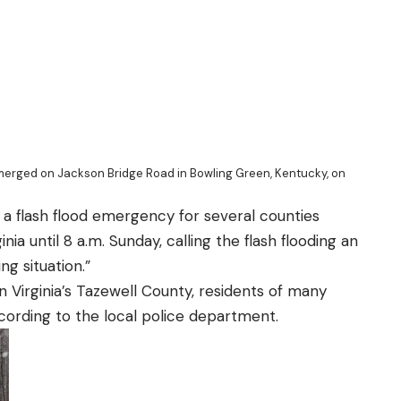
merged on Jackson Bridge Road in Bowling Green, Kentucky, on
a flash flood emergency for several counties
inia
until 8 a.m. Sunday, calling the flash flooding an
g situation.”
n Virginia’s Tazewell County, residents of many
ording to the local police department.