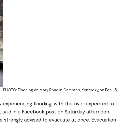
 PHOTO: Flooding on Mary Road in Campton, Kentucky, on Feb. 15,
y experiencing flooding, with the river expected to
nt
said
in a Facebook post on Saturday afternoon.
re strongly advised to evacuate at once. Evacuation