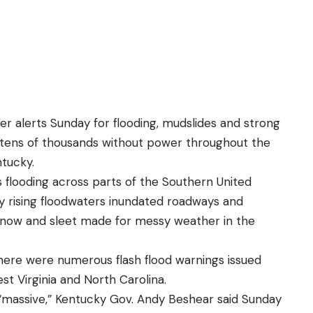
er alerts Sunday for flooding, mudslides and strong
 tens of thousands without power throughout the
ntucky.
 flooding across parts of the Southern United
y rising floodwaters inundated roadways and
snow and sleet made for messy weather in the
here were numerous flash flood warnings issued
t Virginia and North Carolina.
s “massive,” Kentucky Gov. Andy Beshear said Sunday