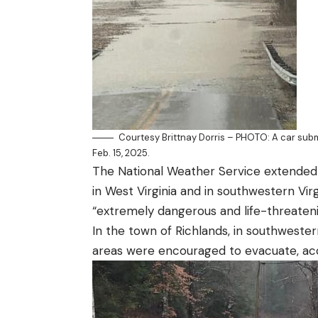
Courtesy Brittnay Dorris – PHOTO: A car sub
Feb. 15, 2025.
The National Weather Service extended 
in
West Virginia
and in
southwestern Virg
“extremely dangerous and life-threatenin
In the town of Richlands, in southwester
areas were encouraged to evacuate, acc