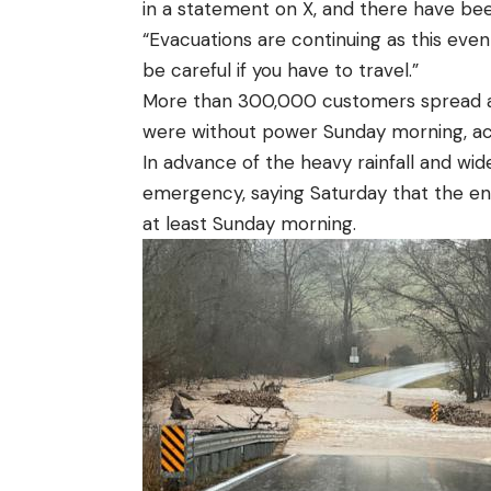
in a statement on X, and there have bee
“Evacuations are continuing as this even
be careful if you have to travel.”
More than 300,000 customers spread acr
were without power Sunday morning, ac
In advance of the heavy rainfall and wid
emergency, saying Saturday that the ent
at least Sunday morning.