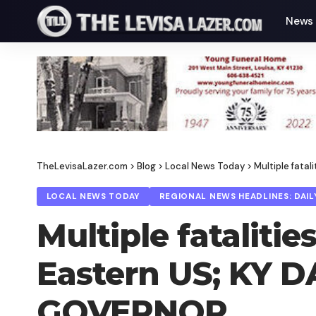
News
TheLevisaLazer.com
>
Blog
>
Local News Today
>
Multiple fata
LOCAL NEWS TODAY
REGIONAL NEWS HEADLINES: DAIL
Multiple fataliti
Eastern US; KY 
GOVERNOR