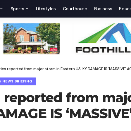
Sports
Lifestyles
Courthouse
Business
Educa
lities reported from major storm in Eastern US; KY DAMAGE IS ‘MASSI
Y NEWS BRIEFING
es reported from maj
DAMAGE IS ‘MASSIV