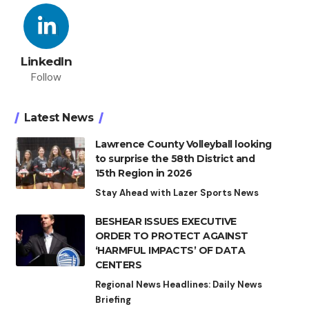
LinkedIn
Follow
Latest News
Lawrence County Volleyball looking
to surprise the 58th District and
15th Region in 2026
Stay Ahead with Lazer Sports News
BESHEAR ISSUES EXECUTIVE
ORDER TO PROTECT AGAINST
‘HARMFUL IMPACTS’ OF DATA
CENTERS
Regional News Headlines: Daily News
Briefing