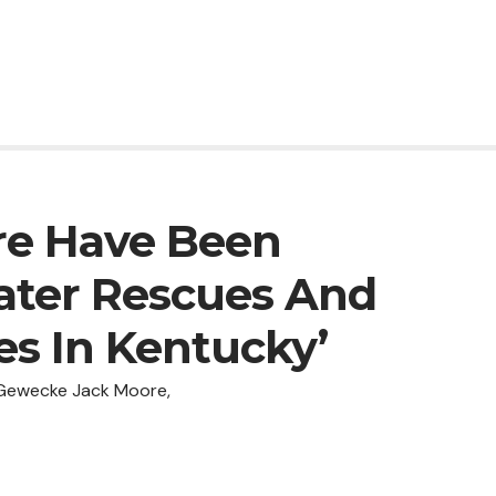
re Have Been
ter Rescues And
ies In Kentucky’
 Gewecke Jack Moore,