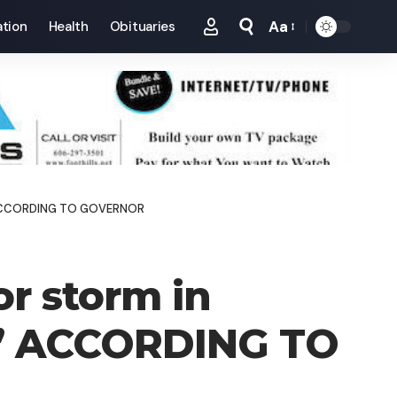
Aa
tion
Health
Obituaries
Font
Resizer
VE’ ACCORDING TO GOVERNOR
or storm in
E’ ACCORDING TO