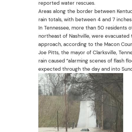
reported water rescues.
Areas along the border between Kentuc
rain totals, with between 4 and 7 inches 
In Tennessee, more than 50 residents o
northeast of Nashville, were evacuated 
approach,
according
to the Macon Coun
Joe Pitts, the mayor of Clarksville, Tenn
rain caused “alarming scenes of flash flo
expected through the day and into Sunda