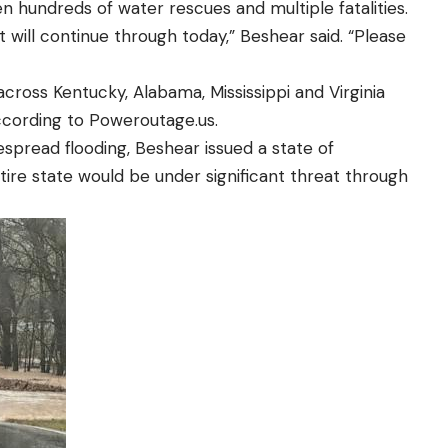
n hundreds of water rescues and multiple fatalities.
t will continue through today,” Beshear said. “Please
oss Kentucky, Alabama, Mississippi and Virginia
cording to Poweroutage.us.
espread flooding, Beshear issued a state of
ire state would be under significant threat through