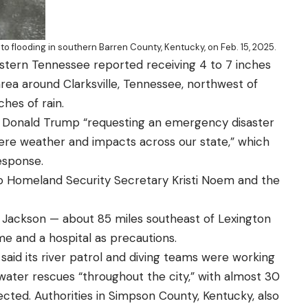
o flooding in southern Barren County, Kentucky, on Feb. 15, 2025.
stern Tennessee reported receiving 4 to 7 inches
area around Clarksville, Tennessee, northwest of
ches of rain.
t Donald Trump “requesting an emergency disaster
vere weather and impacts across our state,” which
esponse.
o Homeland Security Secretary Kristi Noem and the
n Jackson — about 85 miles southeast of Lexington
me and a hospital as precautions.
said its river patrol and diving teams were working
water rescues “throughout the city,” with almost 30
ed. Authorities in Simpson County, Kentucky, also