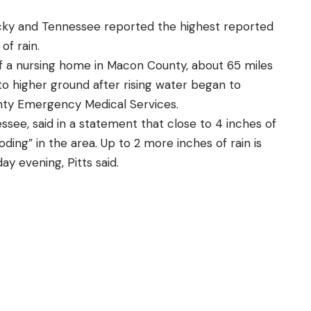
ky and Tennessee reported the highest reported
of rain.
f a nursing home in Macon County, about 65 miles
to higher ground after rising water began to
ty Emergency Medical Services.
essee, said in a statement that close to 4 inches of
oding” in the area. Up to 2 more inches of rain is
y evening, Pitts said.