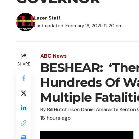
Lazer Staff
Last updated: February 16, 2025 12:20 pm
ABC News
BESHEAR: ‘The
SHARE
Hundreds Of Wa
Multiple Fatalit
By Bill Hutchinson Daniel Amarante Kenton
18 hours ago