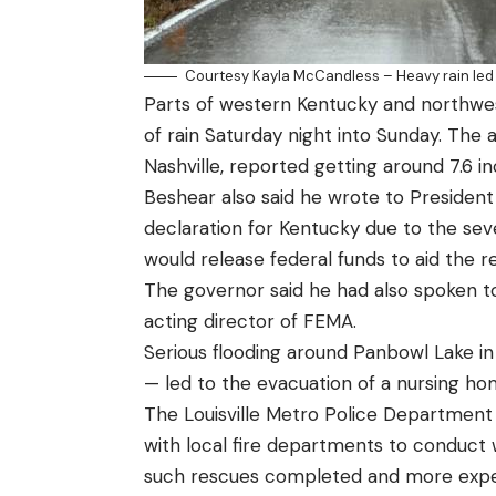
Courtesy Kayla McCandless – Heavy rain led t
Parts of western Kentucky and northwe
of rain Saturday night into Sunday. The 
Nashville, reported getting around 7.6 in
Beshear also said he wrote to Presiden
declaration for Kentucky due to the se
would release federal funds to aid the r
The governor said he had also spoken t
acting director of FEMA.
Serious flooding around Panbowl Lake i
— led to the evacuation of a nursing ho
The Louisville Metro Police Department 
with local fire departments to conduct 
such rescues completed and more expect