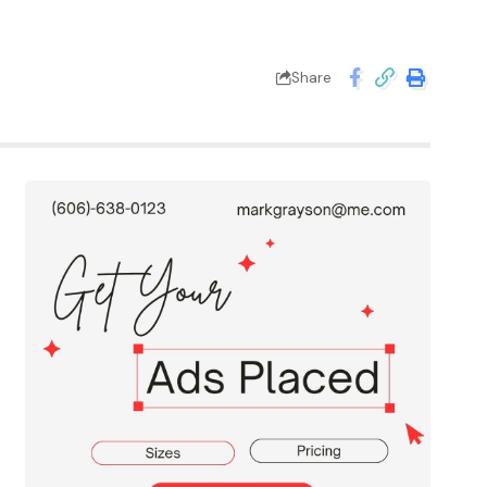
Share