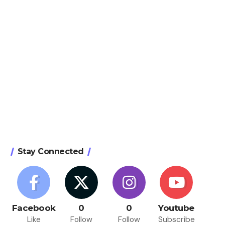
Stay Connected
Facebook
0
0
Youtube
Like
Follow
Follow
Subscribe