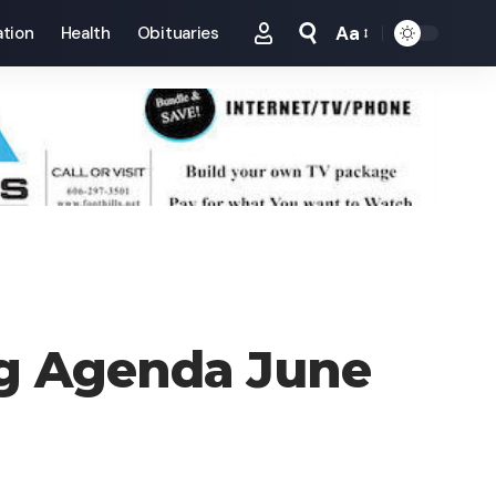
Aa
tion
Health
Obituaries
Font
Resizer
ing Agenda June