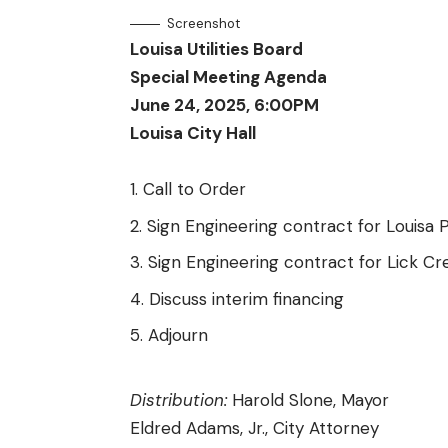
Screenshot
Louisa Utilities Board
Special Meeting Agenda
June 24, 2025, 6:00PM
Louisa City Hall
Call to Order
Sign Engineering contract for Louisa 
Sign Engineering contract for Lick Cr
Discuss interim financing
Adjourn
Distribution:
Harold Slone, Mayor
Eldred Adams, Jr., City Attorney