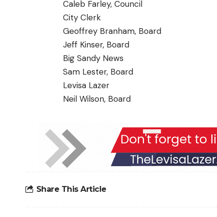
Caleb Farley, Council
City Clerk
Geoffrey Branham, Board
Jeff Kinser, Board
Big Sandy News
Sam Lester, Board
Levisa Lazer
Neil Wilson, Board
Share This Article