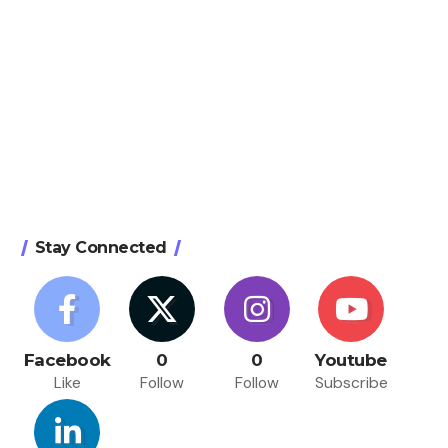
Stay Connected
Facebook
0
0
Youtube
Like
Follow
Follow
Subscribe