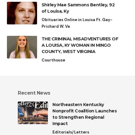
Shirley Mae Sammons Bentley, 92
of Louisa, Ky
Obituaries Online in Louisa Ft. Gay-
Prichard W. Va
THE CRIMINAL MISADVENTURES OF
A LOUISA, KY WOMAN IN MINGO
COUNTY, WEST VIRGINIA
Courthouse
Recent News
Northeastern Kentucky
Nonprofit Coalition Launches
to Strengthen Regional
Impact
Editorials/Letters