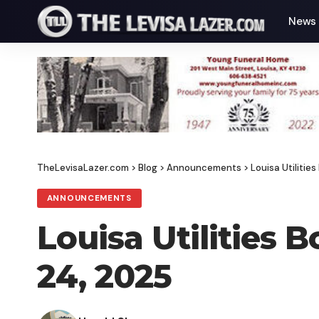
News
TheLevisaLazer.com
>
Blog
>
Announcements
>
Louisa Utiliti
ANNOUNCEMENTS
Louisa Utilities
24, 2025