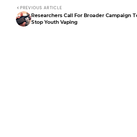
PREVIOUS ARTICLE
Researchers Call For Broader Campaign T
Stop Youth Vaping