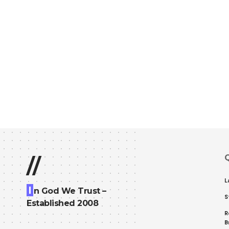
Q
//
L
I
n God We Trust –
S
Established 2008
R
B