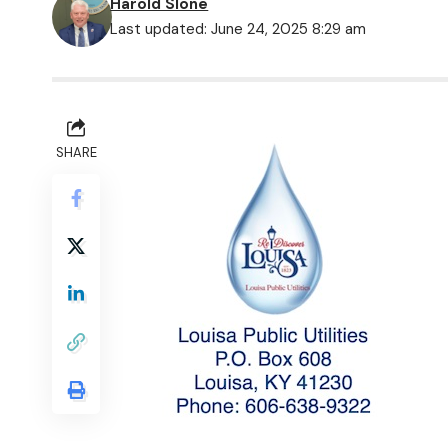
Harold Slone
Last updated: June 24, 2025 8:29 am
SHARE