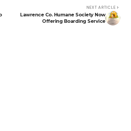
NEXT ARTICLE
o
Lawrence Co. Humane Society Now
Offering Boarding Service