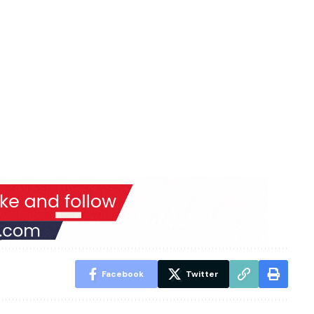
Facebook
Twitter