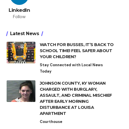
LinkedIn
Follow
Latest News
WATCH FOR BUSSES, IT’S BACK TO
SCHOOL TIME! FEEL SAFER ABOUT
YOUR CHILDREN?
Stay Connected with Local News
Today
JOHNSON COUNTY, KY WOMAN
CHARGED WITH BURGLARY,
ASSAULT, AND CRIMINAL MISCHIEF
AFTER EARLY MORNING
DISTURBANCE AT LOUISA
APARTMENT
Courthouse