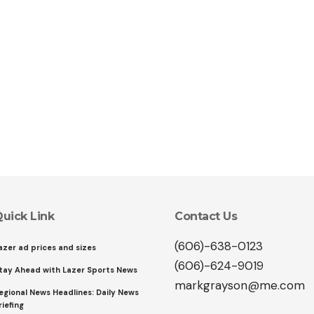
uick Link
Contact Us
(606)-638-0123
azer ad prices and sizes
(606)-624-9019
tay Ahead with Lazer Sports News
markgrayson@me.com
egional News Headlines: Daily News
riefing