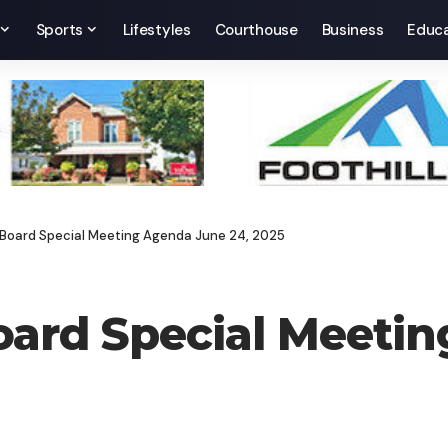
Sports
Lifestyles
Courthouse
Business
Educa
es Board Special Meeting Agenda June 24, 2025
 Board Special Meet