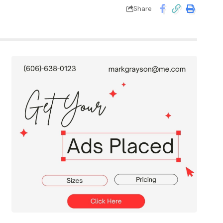
Share