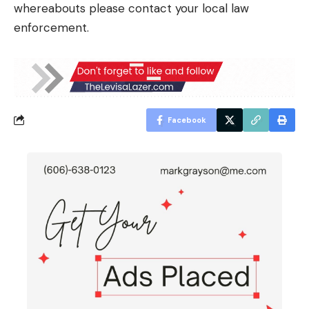
whereabouts please contact your local law
enforcement.
Facebook