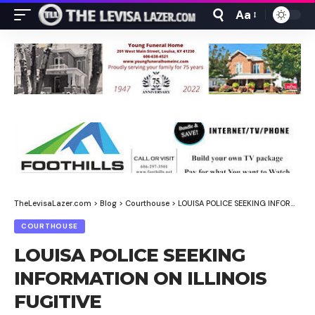
Aa
Font
Resizer
TheLevisaLazer.com
>
Blog
>
Courthouse
>
LOUISA POLICE SEEKING INFORMATION ON ILLINOIS FUGITIVE
COURTHOUSE
LOUISA POLICE SEEKING
INFORMATION ON ILLINOIS
FUGITIVE