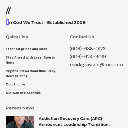
//
I
n God We Trust – Established 2008
Quick Link
Contact Us
(606)-638-0123
Lazer ad prices and sizes
(606)-624-9019
Stay Ahead with Lazer Sports
News
markgrayson@me.com
Regional News Headlines: Daily
News Briefing
Courthouse
Old Website Archives
Recent News
Addiction Recovery Care (ARC)
Announces Leadership Transition;