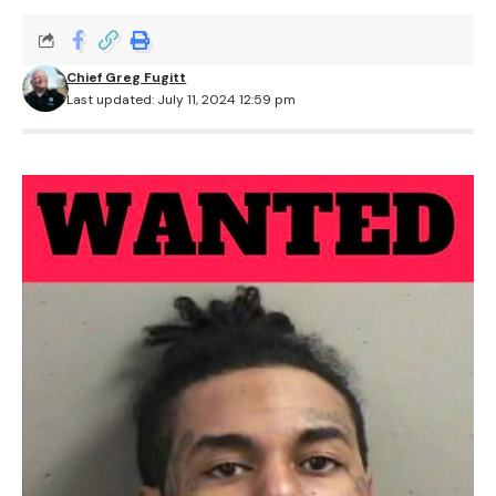
Chief Greg Fugitt
Last updated: July 11, 2024 12:59 pm