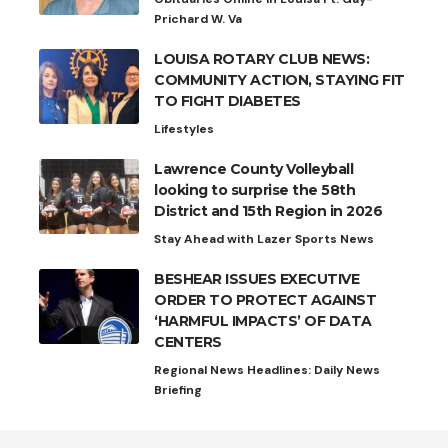
Prichard W. Va
LOUISA ROTARY CLUB NEWS:
COMMUNITY ACTION, STAYING FIT
TO FIGHT DIABETES
Lifestyles
Lawrence County Volleyball
looking to surprise the 58th
District and 15th Region in 2026
Stay Ahead with Lazer Sports News
BESHEAR ISSUES EXECUTIVE
ORDER TO PROTECT AGAINST
‘HARMFUL IMPACTS’ OF DATA
CENTERS
Regional News Headlines: Daily News
Briefing