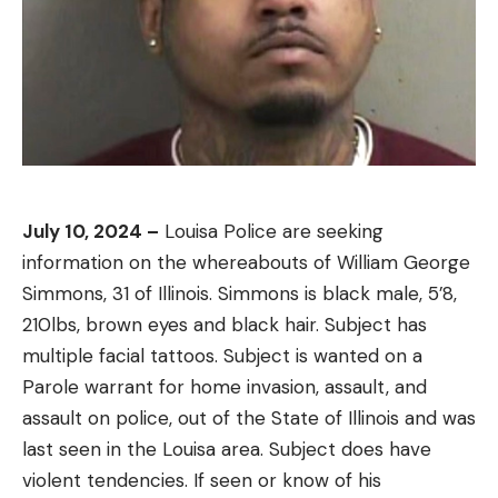
July 10, 2024 –
Louisa Police are seeking
information on the whereabouts of William George
Simmons, 31 of Illinois. Simmons is black male, 5’8,
210lbs, brown eyes and black hair. Subject has
multiple facial tattoos. Subject is wanted on a
Parole warrant for home invasion, assault, and
assault on police, out of the State of Illinois and was
last seen in the Louisa area. Subject does have
violent tendencies. If seen or know of his