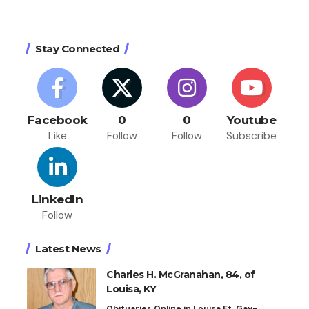
Stay Connected
Facebook
0
0
Youtube
Like
Follow
Follow
Subscribe
LinkedIn
Follow
Latest News
Charles H. McGranahan, 84, of
Louisa, KY
Obituaries Online in Louisa Ft. Gay-