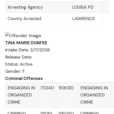
Arresting Agency
LOUISA PD
County Arrested
LAWRENCE
TINA MARIE DUNFEE
Intake Date: 2/17/2026
Release Date:
Status: Active
Gender: F
Criminal Offenses
ENGAGING IN
70240
506.120
ENGAGING IN
ORGANIZED
ORGANIZED
CRIME
CRIME
CRIMINAL
25061
516.050
CRIMINAL