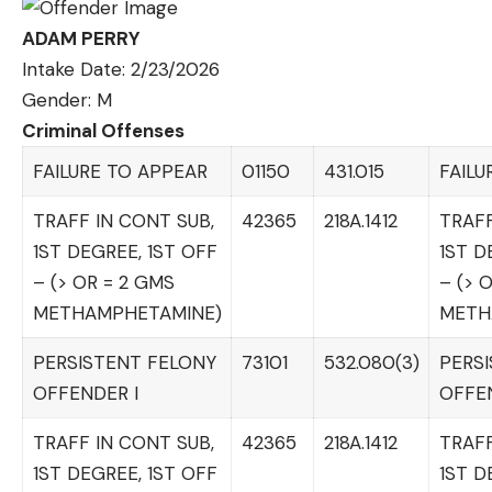
ADAM PERRY
Intake Date: 2/23/2026
Gender: M
Criminal Offenses
FAILURE TO APPEAR
01150
431.015
FAILU
TRAFF IN CONT SUB,
42365
218A.1412
TRAFF
1ST DEGREE, 1ST OFF
1ST D
– (> OR = 2 GMS
– (> 
METHAMPHETAMINE)
METH
PERSISTENT FELONY
73101
532.080(3)
PERS
OFFENDER I
OFFEN
TRAFF IN CONT SUB,
42365
218A.1412
TRAFF
1ST DEGREE, 1ST OFF
1ST D