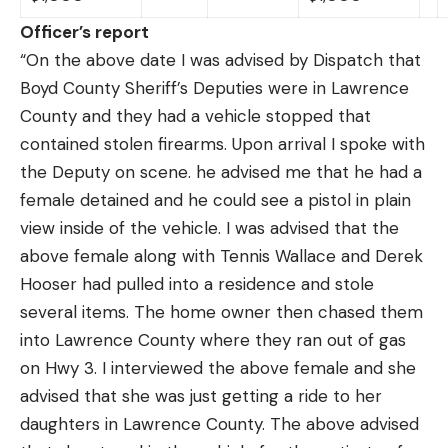
Officer’s report
“On the above date I was advised by Dispatch that
Boyd County Sheriff’s Deputies were in Lawrence
County and they had a vehicle stopped that
contained stolen firearms. Upon arrival I spoke with
the Deputy on scene. he advised me that he had a
female detained and he could see a pistol in plain
view inside of the vehicle. I was advised that the
above female along with Tennis Wallace and Derek
Hooser had pulled into a residence and stole
several items. The home owner then chased them
into Lawrence County where they ran out of gas
on Hwy 3. I interviewed the above female and she
advised that she was just getting a ride to her
daughters in Lawrence County. The above advised