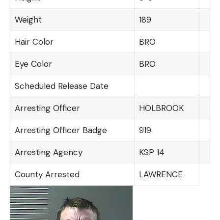
Weight
189
Hair Color
BRO
Eye Color
BRO
Scheduled Release Date
Arresting Officer
HOLBROOK
Arresting Officer Badge
919
Arresting Agency
KSP 14
County Arrested
LAWRENCE