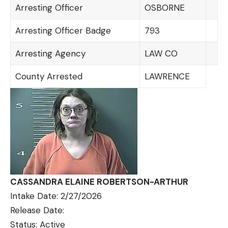
Arresting Officer
OSBORNE
Arresting Officer Badge
793
Arresting Agency
LAW CO
County Arrested
LAWRENCE
CASSANDRA ELAINE ROBERTSON-ARTHUR
Intake Date: 2/27/2026
Release Date:
Status: Active