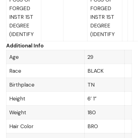
FORGED
FORGED
INSTR 1ST
INSTR 1ST
DEGREE
DEGREE
(IDENTIFY
(IDENTIFY
Additional Info
Age
29
Race
BLACK
Birthplace
TN
Height
6′ 1”
Weight
180
Hair Color
BRO