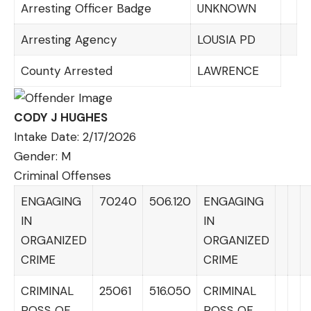
Arresting Officer Badge
UNKNOWN
Arresting Agency
LOUSIA PD
County Arrested
LAWRENCE
CODY J HUGHES
Intake Date: 2/17/2026
Gender: M
Criminal Offenses
ENGAGING
70240
506.120
ENGAGING
IN
IN
ORGANIZED
ORGANIZED
CRIME
CRIME
CRIMINAL
25061
516.050
CRIMINAL
POSS OF
POSS OF