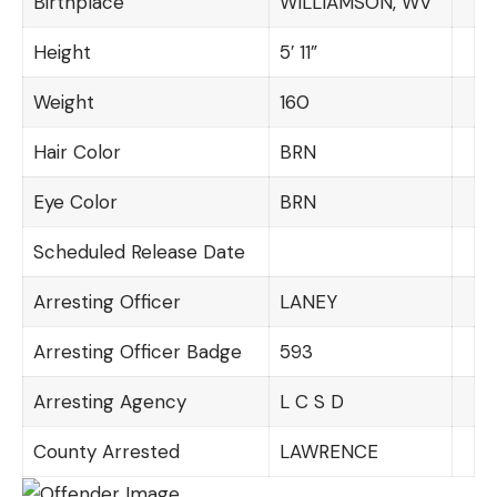
Birthplace
WILLIAMSON, WV
Height
5′ 11”
Weight
160
Hair Color
BRN
Eye Color
BRN
Scheduled Release Date
Arresting Officer
LANEY
Arresting Officer Badge
593
Arresting Agency
L C S D
County Arrested
LAWRENCE