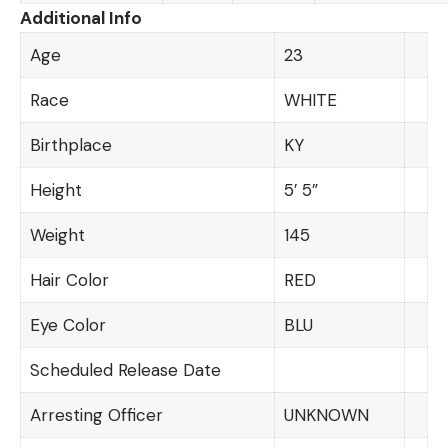
Additional Info
Age
23
Race
WHITE
Birthplace
KY
Height
5′ 5”
Weight
145
Hair Color
RED
Eye Color
BLU
Scheduled Release Date
Arresting Officer
UNKNOWN