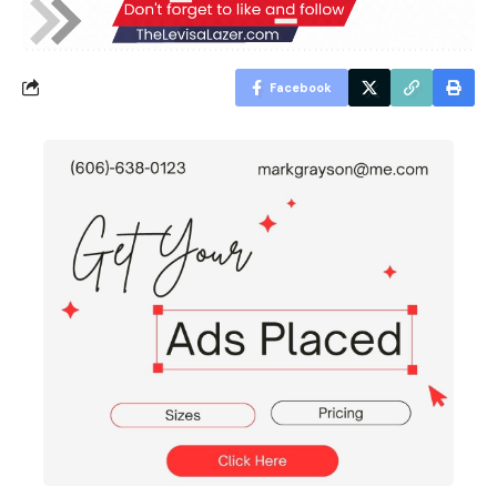
Facebook