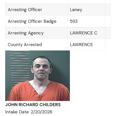
Arresting Officer
Laney
Arresting Officer Badge
593
Arresting Agency
LAWRENCE C
County Arrested
LAWRENCE
JOHN RICHARD CHILDERS
Intake Date: 2/20/2026