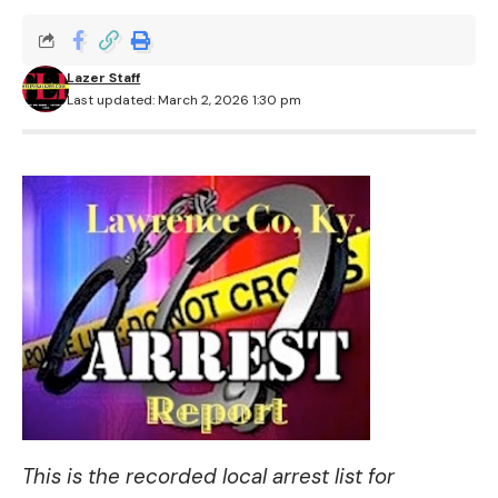
Lazer Staff
Last updated: March 2, 2026 1:30 pm
This is the recorded local arrest list for