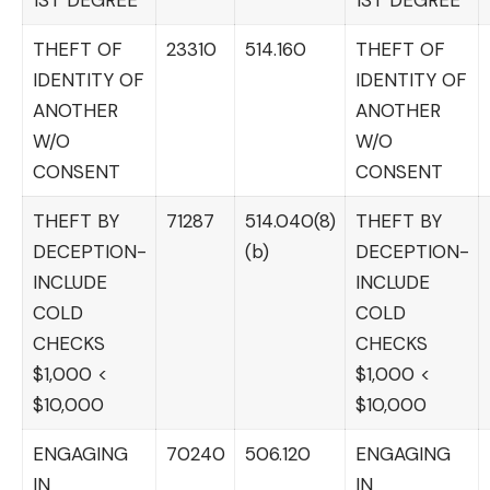
THEFT OF
23310
514.160
THEFT OF
IDENTITY OF
IDENTITY OF
ANOTHER
ANOTHER
W/O
W/O
CONSENT
CONSENT
THEFT BY
71287
514.040(8)
THEFT BY
DECEPTION-
(b)
DECEPTION-
INCLUDE
INCLUDE
COLD
COLD
CHECKS
CHECKS
$1,000 <
$1,000 <
$10,000
$10,000
ENGAGING
70240
506.120
ENGAGING
IN
IN