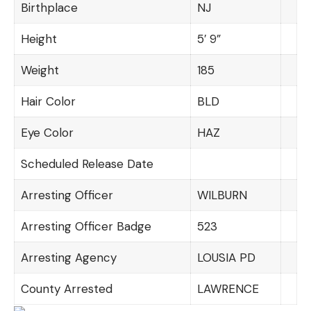
Birthplace
NJ
Height
5′ 9”
Weight
185
Hair Color
BLD
Eye Color
HAZ
Scheduled Release Date
Arresting Officer
WILBURN
Arresting Officer Badge
523
Arresting Agency
LOUSIA PD
County Arrested
LAWRENCE