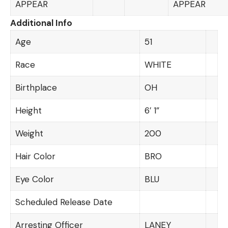
APPEAR
APPEAR
Additional Info
Age
51
Race
WHITE
Birthplace
OH
Height
6′ 1”
Weight
200
Hair Color
BRO
Eye Color
BLU
Scheduled Release Date
Arresting Officer
LANEY