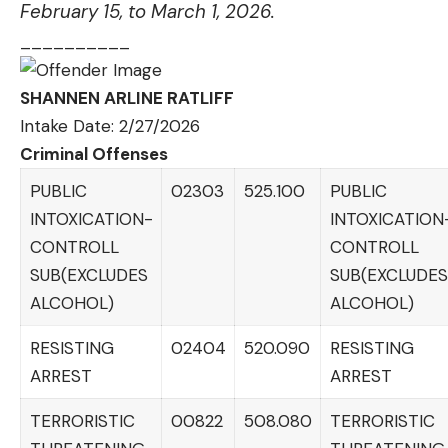
February 15, to March 1, 2026.
__________
SHANNEN ARLINE RATLIFF
Intake Date: 2/27/2026
Criminal Offenses
PUBLIC
02303
525.100
PUBLIC
INTOXICATION-
INTOXICATION
CONTROLL
CONTROLL
SUB(EXCLUDES
SUB(EXCLUDES
ALCOHOL)
ALCOHOL)
RESISTING
02404
520.090
RESISTING
ARREST
ARREST
TERRORISTIC
00822
508.080
TERRORISTIC