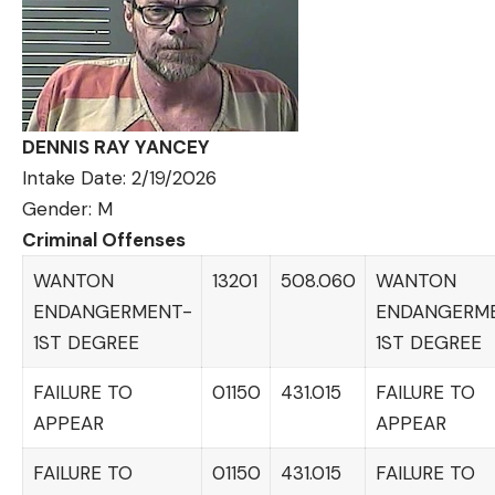
DENNIS RAY YANCEY
Intake Date: 2/19/2026
Gender: M
Criminal Offenses
WANTON
13201
508.060
WANTON
ENDANGERMENT-
ENDANGERM
1ST DEGREE
1ST DEGREE
FAILURE TO
01150
431.015
FAILURE TO
APPEAR
APPEAR
FAILURE TO
01150
431.015
FAILURE TO