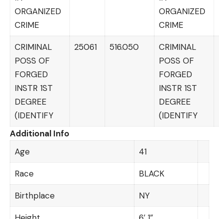
ORGANIZED
ORGANIZED
CRIME
CRIME
CRIMINAL
25061
516.050
CRIMINAL
POSS OF
POSS OF
FORGED
FORGED
INSTR 1ST
INSTR 1ST
DEGREE
DEGREE
(IDENTIFY
(IDENTIFY
Additional Info
Age
41
Race
BLACK
Birthplace
NY
Height
6′ 1”