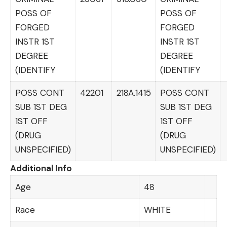
POSS OF
POSS OF
FORGED
FORGED
INSTR 1ST
INSTR 1ST
DEGREE
DEGREE
(IDENTIFY
(IDENTIFY
POSS CONT
42201
218A.1415
POSS CONT
SUB 1ST DEG
SUB 1ST DEG
1ST OFF
1ST OFF
(DRUG
(DRUG
UNSPECIFIED)
UNSPECIFIED)
Additional Info
Age
48
Race
WHITE