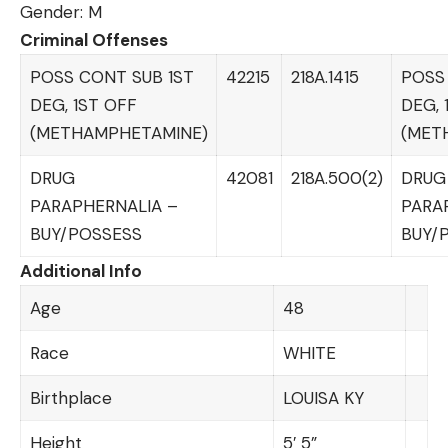
Gender: M
Criminal Offenses
POSS CONT SUB 1ST
42215
218A.1415
POSS
DEG, 1ST OFF
DEG, 
(METHAMPHETAMINE)
(MET
DRUG
42081
218A.500(2)
DRUG
PARAPHERNALIA –
PARA
BUY/POSSESS
BUY/
Additional Info
Age
48
Race
WHITE
Birthplace
LOUISA KY
Height
5′ 5”