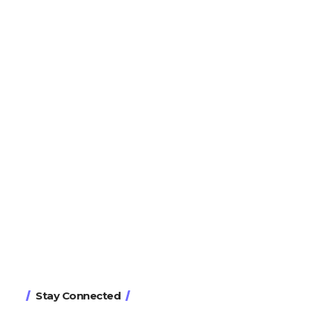
Stay Connected