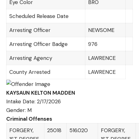
Eye Color
BRO
Scheduled Release Date
Arresting Officer
NEWSOME
Arresting Officer Badge
976
Arresting Agency
LAWRENCE
County Arrested
LAWRENCE
KAYSAUN KELTON MADDEN
Intake Date: 2/17/2026
Gender: M
Criminal Offenses
FORGERY,
25018
516.020
FORGERY,
1ST DEGREE
1ST DEGREE