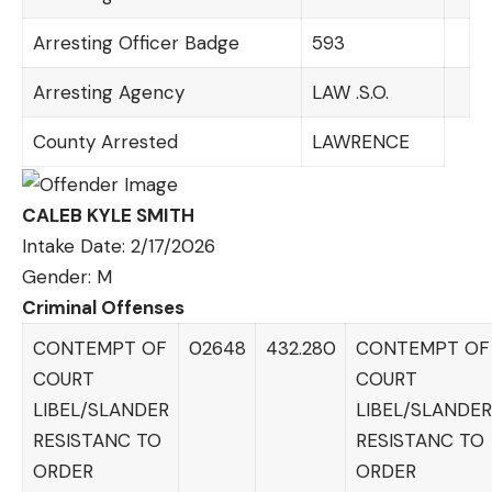
Arresting Officer Badge
593
Arresting Agency
LAW .S.O.
County Arrested
LAWRENCE
CALEB KYLE SMITH
Intake Date: 2/17/2026
Gender: M
Criminal Offenses
CONTEMPT OF
02648
432.280
CONTEMPT OF
COURT
COURT
LIBEL/SLANDER
LIBEL/SLANDER
RESISTANC TO
RESISTANC TO
ORDER
ORDER