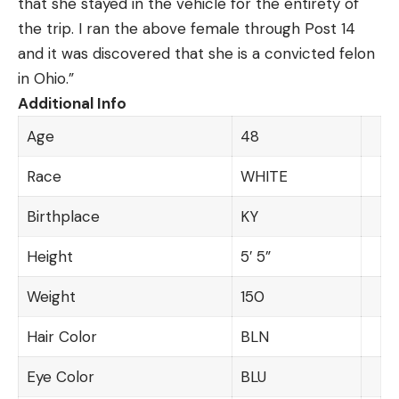
that she stayed in the vehicle for the entirety of
the trip. I ran the above female through Post 14
and it was discovered that she is a convicted felon
in Ohio.”
Additional Info
Age
48
Race
WHITE
Birthplace
KY
Height
5′ 5”
Weight
150
Hair Color
BLN
Eye Color
BLU