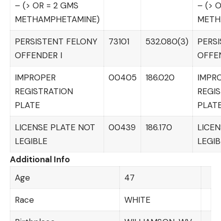
– (> OR = 2 GMS
– (> 
METHAMPHETAMINE)
METH
PERSISTENT FELONY
73101
532.080(3)
PERS
OFFENDER I
OFFEN
IMPROPER
00405
186.020
IMPR
REGISTRATION
REGI
PLATE
PLAT
LICENSE PLATE NOT
00439
186.170
LICEN
LEGIBLE
LEGIB
Additional Info
Age
47
Race
WHITE