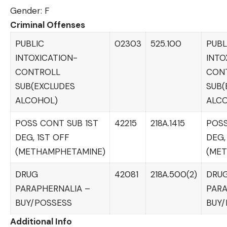
Gender: F
Criminal Offenses
PUBLIC
02303
525.100
PUBL
INTOXICATION-
INTO
CONTROLL
CON
SUB(EXCLUDES
SUB(
ALCOHOL)
ALC
POSS CONT SUB 1ST
42215
218A.1415
POSS
DEG, 1ST OFF
DEG,
(METHAMPHETAMINE)
(ME
DRUG
42081
218A.500(2)
DRU
PARAPHERNALIA –
PARA
BUY/POSSESS
BUY/
Additional Info