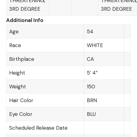
THREATENING,
THREATENING,
3RD DEGREE
3RD DEGREE
Additional Info
Age
54
Race
WHITE
Birthplace
CA
Height
5′ 4”
Weight
150
Hair Color
BRN
Eye Color
BLU
Scheduled Release Date