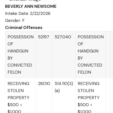
BEVERLY ANN NEWSOME
Intake Date: 2/22/2026
Gender: F
Criminal Offenses
POSSESSION
52197
527.040
POSSESSION
OF
OF
HANDGUN
HANDGUN
BY
BY
CONVICTED
CONVICTED
FELON
FELON
RECEIVING
28010
514.110(3)
RECEIVING
STOLEN
(a)
STOLEN
PROPERTY
PROPERTY
$500 <
$500 <
$1,000
$1,000