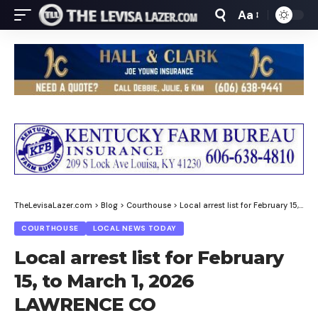
Aa
Font
Resizer
TheLevisaLazer.com
>
Blog
>
Courthouse
>
Local arrest list for February 15, to March 1, 2026 LAWRENCE CO
COURTHOUSE
LOCAL NEWS TODAY
Local arrest list for February
15, to March 1, 2026
LAWRENCE CO