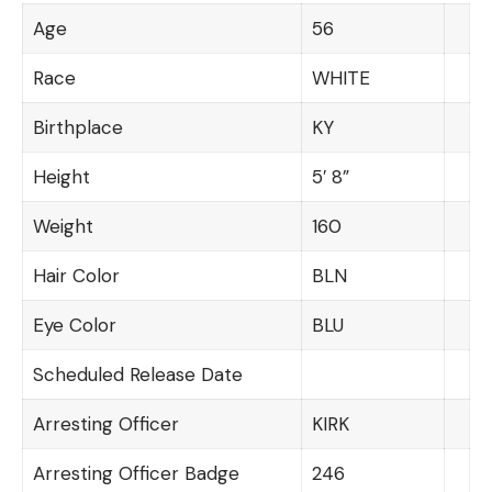
Age
56
Race
WHITE
Birthplace
KY
Height
5′ 8”
Weight
160
Hair Color
BLN
Eye Color
BLU
Scheduled Release Date
Arresting Officer
KIRK
Arresting Officer Badge
246