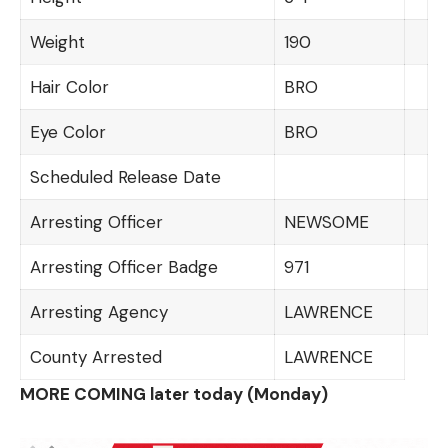
Weight
190
Hair Color
BRO
Eye Color
BRO
Scheduled Release Date
Arresting Officer
NEWSOME
Arresting Officer Badge
971
Arresting Agency
LAWRENCE
County Arrested
LAWRENCE
MORE COMING later today (Monday)