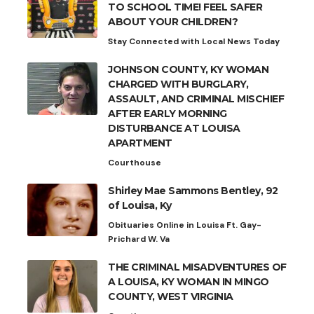
TO SCHOOL TIME! FEEL SAFER
ABOUT YOUR CHILDREN?
Stay Connected with Local News Today
JOHNSON COUNTY, KY WOMAN
CHARGED WITH BURGLARY,
ASSAULT, AND CRIMINAL MISCHIEF
AFTER EARLY MORNING
DISTURBANCE AT LOUISA
APARTMENT
Courthouse
Shirley Mae Sammons Bentley, 92
of Louisa, Ky
Obituaries Online in Louisa Ft. Gay-
Prichard W. Va
THE CRIMINAL MISADVENTURES OF
A LOUISA, KY WOMAN IN MINGO
COUNTY, WEST VIRGINIA