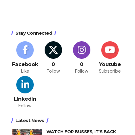
Stay Connected
Facebook
0
0
Youtube
Like
Follow
Follow
Subscribe
LinkedIn
Follow
Latest News
WATCH FOR BUSSES, IT’S BACK