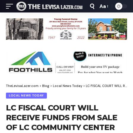
Aa
Font
Resizer
TheLevisaLazer.com
>
Blog
>
Local News Today
>
LC FISCAL COURT WILL RECEIVE FUNDS FROM SALE OF LC COMMUNITY CENTER TOMORROW, WEBB SAYS
LOCAL NEWS TODAY
LC FISCAL COURT WILL
RECEIVE FUNDS FROM SALE
OF LC COMMUNITY CENTER