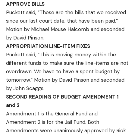
APPROVE BILLS
Puckett said, “These are the bills that we received
since our last court date, that have been paid.”
Motion by Michael Mouse Halcomb and seconded
by David Pinson.
APPROPRIATION LINE-ITEM FIXES
Puckett said, “This is moving money within the
different funds to make sure the line-items are not
overdrawn. We have to have a spent budget by
tomorrow.” Motion by David Pinson and seconded
by John Scaggs.
SECOND READING OF BUDGET AMENDMENT 1
and 2
Amendment 1 is the General Fund and
Amendment 2 is for the Jail Fund. Both
Amendments were unanimously approved by Rick