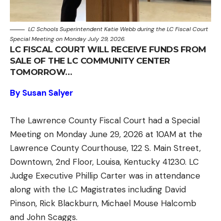
LC Schools Superintendent Katie Webb during the LC Fiscal Court
Special Meeting on Monday July 29, 2026.
LC FISCAL COURT WILL RECEIVE FUNDS FROM
SALE OF THE LC COMMUNITY CENTER
TOMORROW…
By Susan Salyer
The Lawrence County Fiscal Court had a Special
Meeting on Monday June 29, 2026 at 10AM at the
Lawrence County Courthouse, 122 S. Main Street,
Downtown, 2nd Floor, Louisa, Kentucky 41230. LC
Judge Executive Phillip Carter was in attendance
along with the LC Magistrates including David
Pinson, Rick Blackburn, Michael Mouse Halcomb
and John Scaggs.