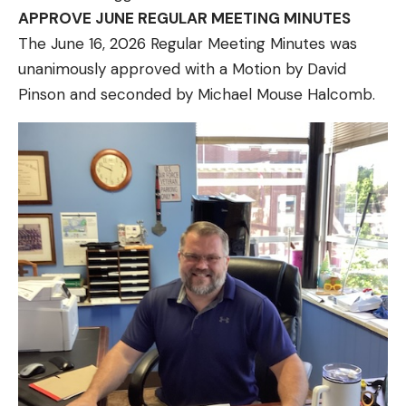
APPROVE JUNE REGULAR MEETING MINUTES
The June 16, 2026 Regular Meeting Minutes was
unanimously approved with a Motion by David
Pinson and seconded by Michael Mouse Halcomb.