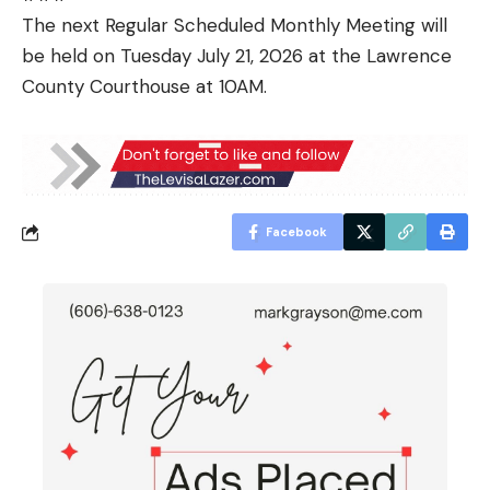
The next Regular Scheduled Monthly Meeting will
be held on Tuesday July 21, 2026 at the Lawrence
County Courthouse at 10AM.
Facebook