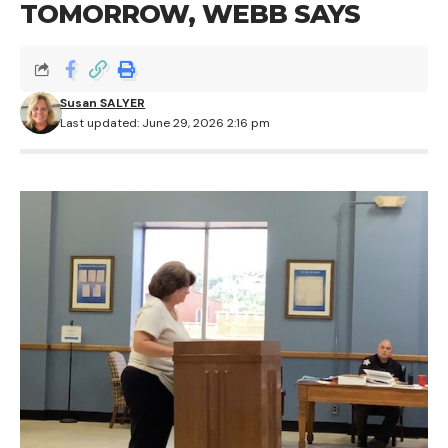
TOMORROW, WEBB SAYS
Susan SALYER
Last updated: June 29, 2026 2:16 pm