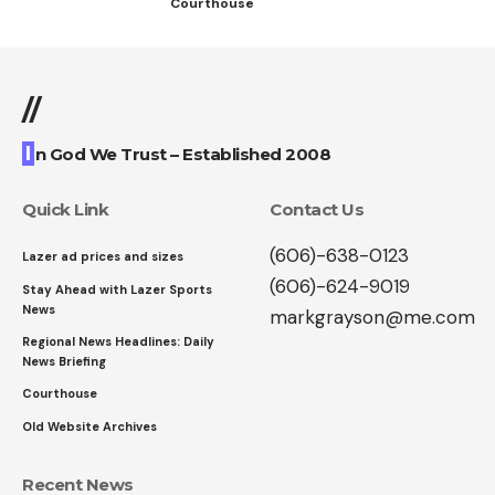
Courthouse
//
I
n God We Trust – Established 2008
Quick Link
Contact Us
(606)-638-0123
Lazer ad prices and sizes
(606)-624-9019
Stay Ahead with Lazer Sports
News
markgrayson@me.com
Regional News Headlines: Daily
News Briefing
Courthouse
Old Website Archives
Recent News