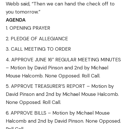
Webb said, “Then we can hand the check off to
you tomorrow.”
AGENDA
OPENING PRAYER
PLEDGE OF ALLEGIANCE
CALL MEETING TO ORDER
APPROVE JUNE 16″ REGULAR MEETING MINUTES
– Motion by David Pinson and 2nd by Michael
Mouse Halcomb. None Opposed. Roll Call.
APPROVE TREASURER’S REPORT – Motion by
David Pinson and 2nd by Michael Mouse Halcomb.
None Opposed. Roll Call.
APPROVE BILLS – Motion by Michael Mouse
Halcomb and 2nd by David Pinson. None Opposed.
Roll Call.