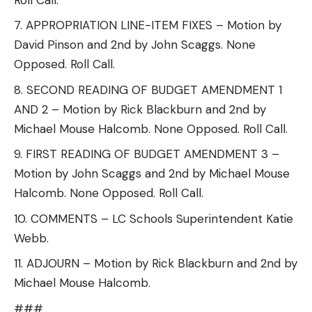
APPROPRIATION LINE-ITEM FIXES – Motion by
David Pinson and 2nd by John Scaggs. None
Opposed. Roll Call.
SECOND READING OF BUDGET AMENDMENT 1
AND 2 – Motion by Rick Blackburn and 2nd by
Michael Mouse Halcomb. None Opposed. Roll Call.
FIRST READING OF BUDGET AMENDMENT 3 –
Motion by John Scaggs and 2nd by Michael Mouse
Halcomb. None Opposed. Roll Call.
COMMENTS – LC Schools Superintendent Katie
Webb.
ADJOURN – Motion by Rick Blackburn and 2nd by
Michael Mouse Halcomb.
###