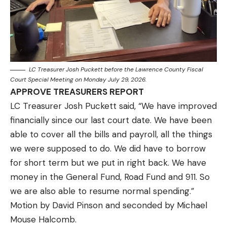
LC Treasurer Josh Puckett before the Lawrence County Fiscal
Court Special Meeting on Monday July 29, 2026.
APPROVE TREASURERS REPORT
LC Treasurer Josh Puckett said, “We have improved
financially since our last court date. We have been
able to cover all the bills and payroll, all the things
we were supposed to do. We did have to borrow
for short term but we put in right back. We have
money in the General Fund, Road Fund and 911. So
we are also able to resume normal spending.”
Motion by David Pinson and seconded by Michael
Mouse Halcomb.