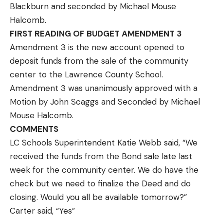
Blackburn and seconded by Michael Mouse
Halcomb.
FIRST READING OF BUDGET AMENDMENT 3
Amendment 3 is the new account opened to
deposit funds from the sale of the community
center to the Lawrence County School.
Amendment 3 was unanimously approved with a
Motion by John Scaggs and Seconded by Michael
Mouse Halcomb.
COMMENTS
LC Schools Superintendent Katie Webb said, “We
received the funds from the Bond sale late last
week for the community center. We do have the
check but we need to finalize the Deed and do
closing. Would you all be available tomorrow?”
Carter said, “Yes”