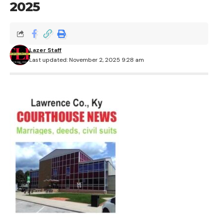
2025
Lazer Staff
Last updated: November 2, 2025 9:28 am