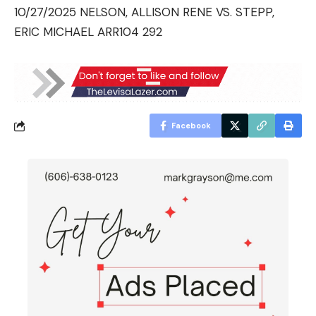
10/27/2025 NELSON, ALLISON RENE VS. STEPP,
ERIC MICHAEL ARR104 292
Facebook