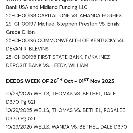
Bank USA and Midland Funding LLC
25-CI-00198 CAPITAL ONE VS. AMANDA HUGHES
25-CI-00197 Michael Stephen Preston VS. Emily
Grace Dillon
25-CI-00196 COMMONWEALTH OF KENTUCKY VS.
DEVAN R. BLEVINS
25-CI-00195 FIRST STATE BANK, F//KA INEZ
DEPOSIT BANK VS. LEEDY, WILLIAM
TH
ST
DEEDS WEEK OF 26
Oct – 01
Nov 2025
10/29/2025 WELLS, THOMAS VS. BETHEL, DALE
D370 Pg 521
10/29/2025 WELLS, THOMAS VS. BETHEL, ROSALEE
D370 Pg 521
10/29/2025 WELLS, WANDA VS. BETHEL, DALE D370