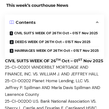
Contents
CIVIL SUITS WEEK OF 26TH Oct – 01ST Nov 2025
DEEDS WEEK OF 26TH Oct – 01ST Nov 2025
MARRIAGES WEEK OF 26TH Oct – 01ST Nov 2025
TH
ST
CIVIL SUITS WEEK OF 26
Oct – 01
Nov 2025
25-CI-00201 VANDERBILT MORTGAGE AND
FINANCE, INC. VS. WILLIAM J. AND JEFFREY HALL
25-CI-00202 Planet Home Lending, LLC VS.
Jeffrey P. Spillman AND Marla Davis Spillman AND
Lawrence County
25-CI-00200 U.S. Bank National Association VS.
Sherry L. Castle and Douglas E. Castleand HSBC