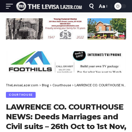
Aa
Font
Resizer
TheLevisaLazer.com
>
Blog
>
Courthouse
>
LAWRENCE CO. COURTHOUSE NEWS: Deeds Marriages and Civil suits – 26th Oct to 1st Nov, 2025
COURTHOUSE
LAWRENCE CO. COURTHOUSE
NEWS: Deeds Marriages and
Civil suits – 26th Oct to 1st Nov,