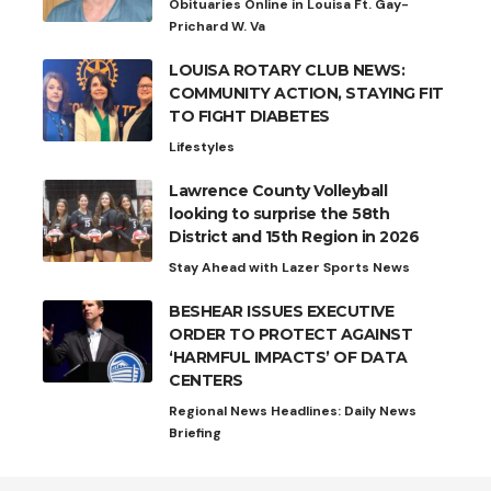
Obituaries Online in Louisa Ft. Gay-
Prichard W. Va
LOUISA ROTARY CLUB NEWS:
COMMUNITY ACTION, STAYING FIT
TO FIGHT DIABETES
Lifestyles
Lawrence County Volleyball
looking to surprise the 58th
District and 15th Region in 2026
Stay Ahead with Lazer Sports News
BESHEAR ISSUES EXECUTIVE
ORDER TO PROTECT AGAINST
‘HARMFUL IMPACTS’ OF DATA
CENTERS
Regional News Headlines: Daily News
Briefing