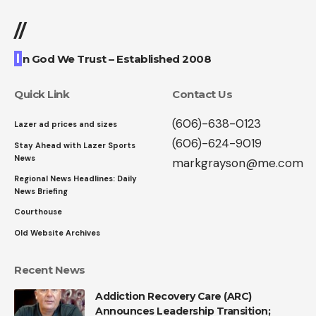
//
I
n God We Trust – Established 2008
Quick Link
Contact Us
(606)-638-0123
Lazer ad prices and sizes
(606)-624-9019
Stay Ahead with Lazer Sports
News
markgrayson@me.com
Regional News Headlines: Daily
News Briefing
Courthouse
Old Website Archives
Recent News
Addiction Recovery Care (ARC)
Announces Leadership Transition;