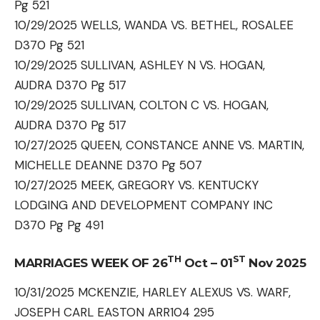
Pg 521
10/29/2025 WELLS, WANDA VS. BETHEL, ROSALEE
D370 Pg 521
10/29/2025 SULLIVAN, ASHLEY N VS. HOGAN,
AUDRA D370 Pg 517
10/29/2025 SULLIVAN, COLTON C VS. HOGAN,
AUDRA D370 Pg 517
10/27/2025 QUEEN, CONSTANCE ANNE VS. MARTIN,
MICHELLE DEANNE D370 Pg 507
10/27/2025 MEEK, GREGORY VS. KENTUCKY
LODGING AND DEVELOPMENT COMPANY INC
D370 Pg Pg 491
TH
ST
MARRIAGES WEEK OF 26
Oct – 01
Nov 2025
10/31/2025 MCKENZIE, HARLEY ALEXUS VS. WARF,
JOSEPH CARL EASTON ARR104 295