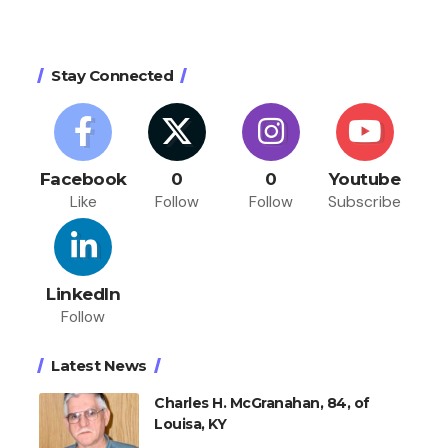
Stay Connected
Facebook
0
0
Youtube
Like
Follow
Follow
Subscribe
LinkedIn
Follow
Latest News
Charles H. McGranahan, 84, of
Louisa, KY