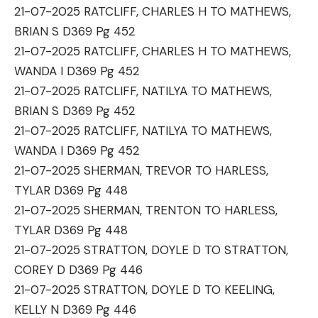
21-07-2025 RATCLIFF, CHARLES H TO MATHEWS,
BRIAN S D369 Pg 452
21-07-2025 RATCLIFF, CHARLES H TO MATHEWS,
WANDA I D369 Pg 452
21-07-2025 RATCLIFF, NATILYA TO MATHEWS,
BRIAN S D369 Pg 452
21-07-2025 RATCLIFF, NATILYA TO MATHEWS,
WANDA I D369 Pg 452
21-07-2025 SHERMAN, TREVOR TO HARLESS,
TYLAR D369 Pg 448
21-07-2025 SHERMAN, TRENTON TO HARLESS,
TYLAR D369 Pg 448
21-07-2025 STRATTON, DOYLE D TO STRATTON,
COREY D D369 Pg 446
21-07-2025 STRATTON, DOYLE D TO KEELING,
KELLY N D369 Pg 446