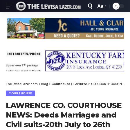
Aa
Font
Resizer
TheLevisaLazer.com
>
Blog
>
Courthouse
>
LAWRENCE CO. COURTHOUSE NEWS: Deeds Marriages and Civil suits-20th July to 26th July, 2025
COURTHOUSE
LAWRENCE CO. COURTHOUSE
NEWS: Deeds Marriages and
Civil suits-20th July to 26th