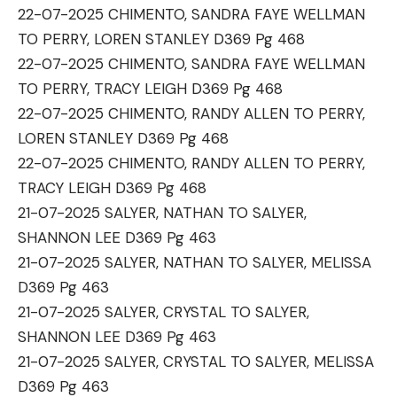
22-07-2025 CHIMENTO, SANDRA FAYE WELLMAN
TO PERRY, LOREN STANLEY D369 Pg 468
22-07-2025 CHIMENTO, SANDRA FAYE WELLMAN
TO PERRY, TRACY LEIGH D369 Pg 468
22-07-2025 CHIMENTO, RANDY ALLEN TO PERRY,
LOREN STANLEY D369 Pg 468
22-07-2025 CHIMENTO, RANDY ALLEN TO PERRY,
TRACY LEIGH D369 Pg 468
21-07-2025 SALYER, NATHAN TO SALYER,
SHANNON LEE D369 Pg 463
21-07-2025 SALYER, NATHAN TO SALYER, MELISSA
D369 Pg 463
21-07-2025 SALYER, CRYSTAL TO SALYER,
SHANNON LEE D369 Pg 463
21-07-2025 SALYER, CRYSTAL TO SALYER, MELISSA
D369 Pg 463