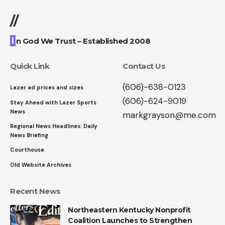
//
I
n God We Trust – Established 2008
Quick Link
Contact Us
(606)-638-0123
Lazer ad prices and sizes
(606)-624-9019
Stay Ahead with Lazer Sports
News
markgrayson@me.com
Regional News Headlines: Daily
News Briefing
Courthouse
Old Website Archives
Recent News
Northeastern Kentucky Nonprofit
Coalition Launches to Strengthen