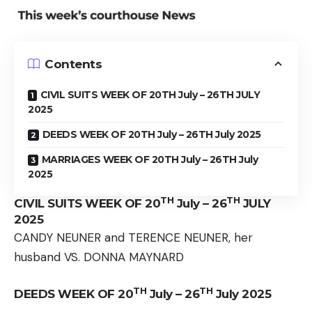
Contents
CIVIL SUITS WEEK OF 20TH July – 26TH JULY
2025
DEEDS WEEK OF 20TH July – 26TH July 2025
MARRIAGES WEEK OF 20TH July – 26TH July
2025
TH
TH
CIVIL SUITS WEEK OF 20
July – 26
JULY
2025
CANDY NEUNER and TERENCE NEUNER, her
husband VS. DONNA MAYNARD
TH
TH
DEEDS WEEK OF 20
July – 26
July 2025