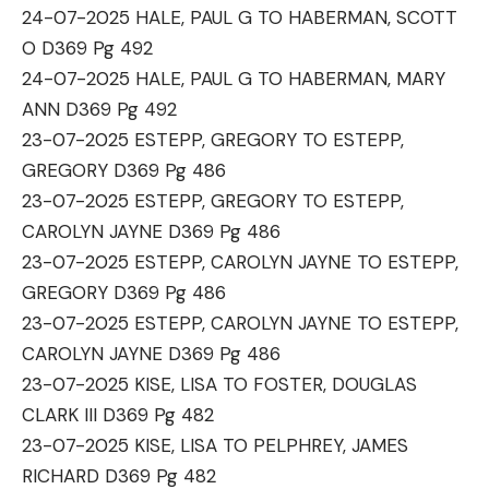
24-07-2025 HALE, PAUL G TO HABERMAN, SCOTT
O D369 Pg 492
24-07-2025 HALE, PAUL G TO HABERMAN, MARY
ANN D369 Pg 492
23-07-2025 ESTEPP, GREGORY TO ESTEPP,
GREGORY D369 Pg 486
23-07-2025 ESTEPP, GREGORY TO ESTEPP,
CAROLYN JAYNE D369 Pg 486
23-07-2025 ESTEPP, CAROLYN JAYNE TO ESTEPP,
GREGORY D369 Pg 486
23-07-2025 ESTEPP, CAROLYN JAYNE TO ESTEPP,
CAROLYN JAYNE D369 Pg 486
23-07-2025 KISE, LISA TO FOSTER, DOUGLAS
CLARK III D369 Pg 482
23-07-2025 KISE, LISA TO PELPHREY, JAMES
RICHARD D369 Pg 482