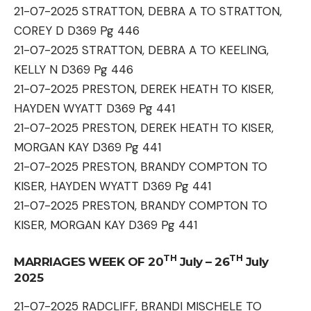
21-07-2025 STRATTON, DEBRA A TO STRATTON,
COREY D D369 Pg 446
21-07-2025 STRATTON, DEBRA A TO KEELING,
KELLY N D369 Pg 446
21-07-2025 PRESTON, DEREK HEATH TO KISER,
HAYDEN WYATT D369 Pg 441
21-07-2025 PRESTON, DEREK HEATH TO KISER,
MORGAN KAY D369 Pg 441
21-07-2025 PRESTON, BRANDY COMPTON TO
KISER, HAYDEN WYATT D369 Pg 441
21-07-2025 PRESTON, BRANDY COMPTON TO
KISER, MORGAN KAY D369 Pg 441
TH
TH
MARRIAGES WEEK OF 20
July – 26
July
2025
21-07-2025 RADCLIFF, BRANDI MISCHELE TO