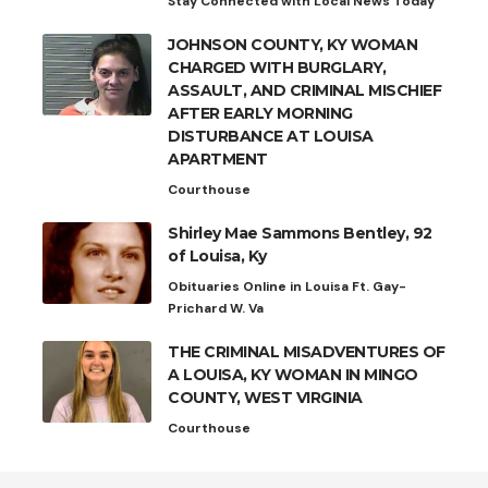
Stay Connected with Local News Today
JOHNSON COUNTY, KY WOMAN
CHARGED WITH BURGLARY,
ASSAULT, AND CRIMINAL MISCHIEF
AFTER EARLY MORNING
DISTURBANCE AT LOUISA
APARTMENT
Courthouse
Shirley Mae Sammons Bentley, 92
of Louisa, Ky
Obituaries Online in Louisa Ft. Gay-
Prichard W. Va
THE CRIMINAL MISADVENTURES OF
A LOUISA, KY WOMAN IN MINGO
COUNTY, WEST VIRGINIA
Courthouse