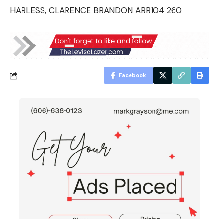
HARLESS, CLARENCE BRANDON ARR104 260
Facebook