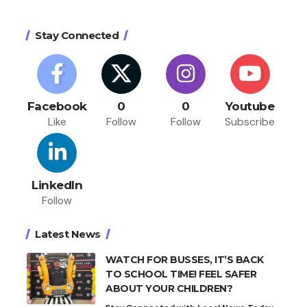
Stay Connected
Facebook
0
0
Youtube
Like
Follow
Follow
Subscribe
LinkedIn
Follow
Latest News
WATCH FOR BUSSES, IT’S BACK
TO SCHOOL TIME! FEEL SAFER
ABOUT YOUR CHILDREN?