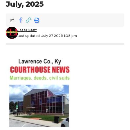
July, 2025
Lazer Staff
Last updated: July 27, 2025 1:08 pm