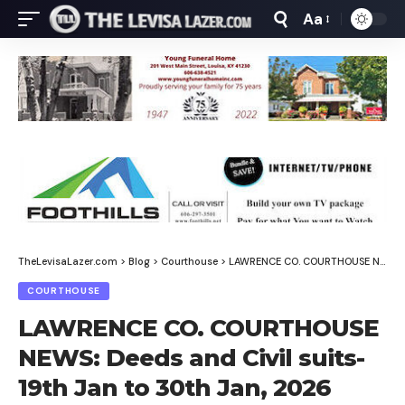
Aa
Font
Resizer
TheLevisaLazer.com
>
Blog
>
Courthouse
>
LAWRENCE CO. COURTHOUSE NEWS: Deeds and Civil suits-19th Jan to 30th Jan, 2026
COURTHOUSE
LAWRENCE CO. COURTHOUSE
NEWS: Deeds and Civil suits-
19th Jan to 30th Jan, 2026