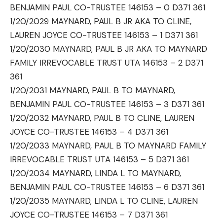
BENJAMIN PAUL CO-TRUSTEE 146153 – 0 D371 361
1/20/2029 MAYNARD, PAUL B JR AKA TO CLINE,
LAUREN JOYCE CO-TRUSTEE 146153 – 1 D371 361
1/20/2030 MAYNARD, PAUL B JR AKA TO MAYNARD
FAMILY IRREVOCABLE TRUST UTA 146153 – 2 D371
361
1/20/2031 MAYNARD, PAUL B TO MAYNARD,
BENJAMIN PAUL CO-TRUSTEE 146153 – 3 D371 361
1/20/2032 MAYNARD, PAUL B TO CLINE, LAUREN
JOYCE CO-TRUSTEE 146153 – 4 D371 361
1/20/2033 MAYNARD, PAUL B TO MAYNARD FAMILY
IRREVOCABLE TRUST UTA 146153 – 5 D371 361
1/20/2034 MAYNARD, LINDA L TO MAYNARD,
BENJAMIN PAUL CO-TRUSTEE 146153 – 6 D371 361
1/20/2035 MAYNARD, LINDA L TO CLINE, LAUREN
JOYCE CO-TRUSTEE 146153 – 7 D371 361