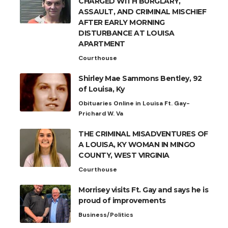
CHARGED WITH BURGLARY,
ASSAULT, AND CRIMINAL MISCHIEF
AFTER EARLY MORNING
DISTURBANCE AT LOUISA
APARTMENT
Courthouse
Shirley Mae Sammons Bentley, 92
of Louisa, Ky
Obituaries Online in Louisa Ft. Gay-
Prichard W. Va
THE CRIMINAL MISADVENTURES OF
A LOUISA, KY WOMAN IN MINGO
COUNTY, WEST VIRGINIA
Courthouse
Morrisey visits Ft. Gay and says he is
proud of improvements
Business/Politics