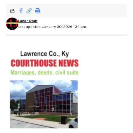
Lazer Staff
Last updated: January 30, 2026 1:34 pm