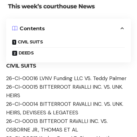
Contents
CIVIL SUITS
DEEDS
CIVIL SUITS
26-CI-00016 LVNV Funding LLC VS. Teddy Palmer
26-CI-00015 BITTERROOT RAVALLI INC. VS. UNK.
HEIRS
26-CI-00014 BITTERROOT RAVALLI INC. VS. UNK.
HEIRS, DEVISEES & LEGATEES
26-CI-00013 BITTEROOT RAVALLI INC. VS.
OSBORNE JR., THOMAS ET AL