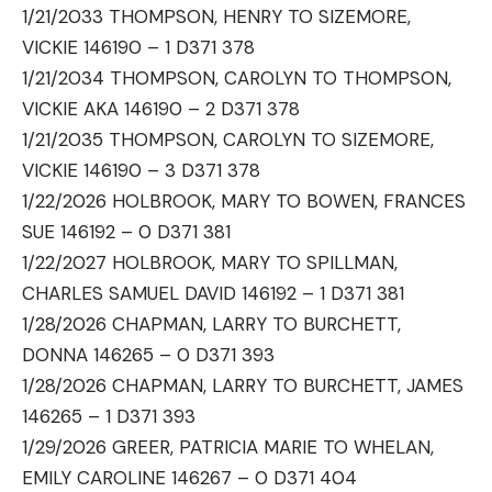
1/21/2033 THOMPSON, HENRY TO SIZEMORE,
VICKIE 146190 – 1 D371 378
1/21/2034 THOMPSON, CAROLYN TO THOMPSON,
VICKIE AKA 146190 – 2 D371 378
1/21/2035 THOMPSON, CAROLYN TO SIZEMORE,
VICKIE 146190 – 3 D371 378
1/22/2026 HOLBROOK, MARY TO BOWEN, FRANCES
SUE 146192 – 0 D371 381
1/22/2027 HOLBROOK, MARY TO SPILLMAN,
CHARLES SAMUEL DAVID 146192 – 1 D371 381
1/28/2026 CHAPMAN, LARRY TO BURCHETT,
DONNA 146265 – 0 D371 393
1/28/2026 CHAPMAN, LARRY TO BURCHETT, JAMES
146265 – 1 D371 393
1/29/2026 GREER, PATRICIA MARIE TO WHELAN,
EMILY CAROLINE 146267 – 0 D371 404