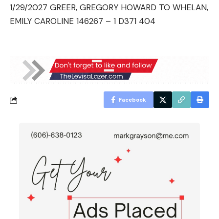
1/29/2027 GREER, GREGORY HOWARD TO WHELAN,
EMILY CAROLINE 146267 – 1 D371 404
Facebook