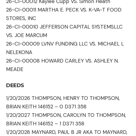
26-CI-00012 Kaylee Cupp VS. Simon Heath
26-CI-00011 MARTHA E. PECK VS. K-VA-T FOOD
STORES, INC
26-CI-00010 JEFFERSON CAPITAL SYSTEMSLLC
VS. JOE MARCUM
26-CI-00009 LVNV FUNDING LLC VS. MICHAEL L
NELEKONA
26-CI-00008 HOWARD CARLEY VS. ASHLEY N.
MEADE
DEEDS
1/20/2026 THOMPSON, HENRY TO THOMPSON,
BRIAN KEITH 146152 – 0 D371 358
1/20/2027 THOMPSON, CAROLYN TO THOMPSON,
BRIAN KEITH 146152 – 1 D371 358
1/20/2028 MAYNARD, PAUL B JR AKA TO MAYNARD,