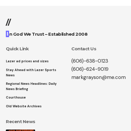
//
I
n God We Trust – Established 2008
Quick Link
Contact Us
(606)-638-0123
Lazer ad prices and sizes
(606)-624-9019
Stay Ahead with Lazer Sports
News
markgrayson@me.com
Regional News Headlines: Daily
News Briefing
Courthouse
Old Website Archives
Recent News