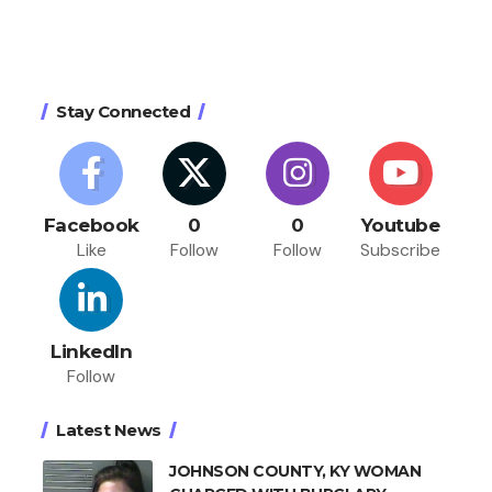
Stay Connected
Facebook
0
0
Youtube
Like
Follow
Follow
Subscribe
LinkedIn
Follow
Latest News
JOHNSON COUNTY, KY WOMAN