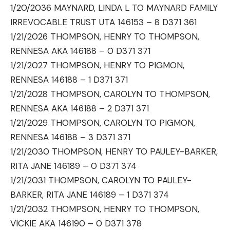
1/20/2036 MAYNARD, LINDA L TO MAYNARD FAMILY
IRREVOCABLE TRUST UTA 146153 – 8 D371 361
1/21/2026 THOMPSON, HENRY TO THOMPSON,
RENNESA AKA 146188 – 0 D371 371
1/21/2027 THOMPSON, HENRY TO PIGMON,
RENNESA 146188 – 1 D371 371
1/21/2028 THOMPSON, CAROLYN TO THOMPSON,
RENNESA AKA 146188 – 2 D371 371
1/21/2029 THOMPSON, CAROLYN TO PIGMON,
RENNESA 146188 – 3 D371 371
1/21/2030 THOMPSON, HENRY TO PAULEY-BARKER,
RITA JANE 146189 – 0 D371 374
1/21/2031 THOMPSON, CAROLYN TO PAULEY-
BARKER, RITA JANE 146189 – 1 D371 374
1/21/2032 THOMPSON, HENRY TO THOMPSON,
VICKIE AKA 146190 – 0 D371 378