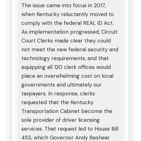
The issue came into focus in 2017,
when Kentucky reluctantly moved to
comply with the federal REAL ID Act.
As implementation progressed, Circuit
Court Clerks made clear they could
not meet the new federal security and
technology requirements, and that
equipping all 120 clerk offices would
place an overwhelming cost on local
governments and ultimately our
taxpayers. In response, clerks
requested that the Kentucky
Transportation Cabinet become the
sole provider of driver licensing
services. That request led to House Bill
453, which Governor Andy Beshear