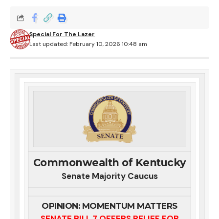
Special For The Lazer
Last updated: February 10, 2026 10:48 am
Commonwealth of Kentucky
Senate Majority Caucus
OPINION: MOMENTUM MATTERS
SENATE BILL 7 OFFERS RELIEF FOR