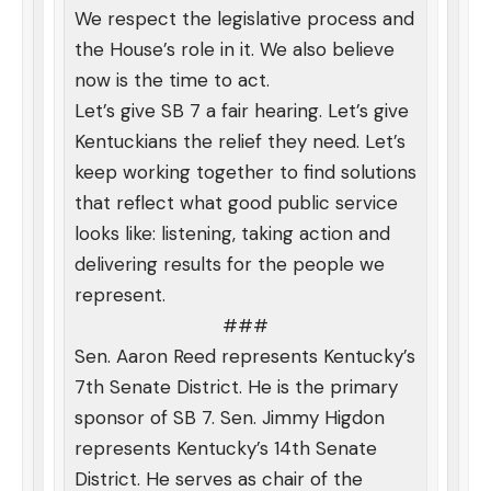
We respect the legislative process and
the House’s role in it. We also believe
now is the time to act.
Let’s give SB 7 a fair hearing. Let’s give
Kentuckians the relief they need. Let’s
keep working together to find solutions
that reflect what good public service
looks like: listening, taking action and
delivering results for the people we
represent.
###
Sen. Aaron Reed represents Kentucky’s
7th Senate District. He is the primary
sponsor of SB 7. Sen. Jimmy Higdon
represents Kentucky’s 14th Senate
District. He serves as chair of the