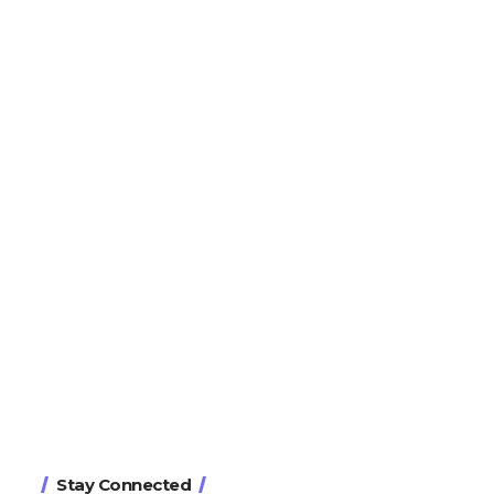
Stay Connected