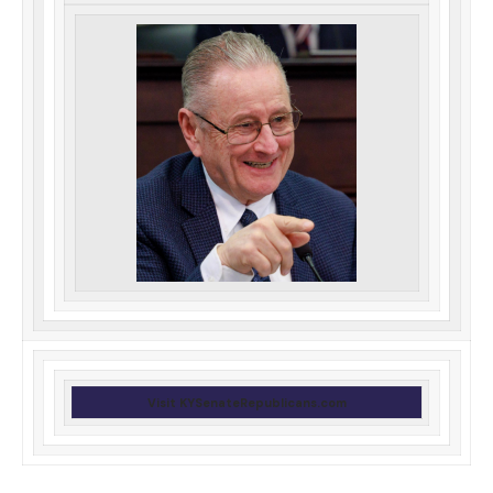
Visit KYSenateRepublicans.com