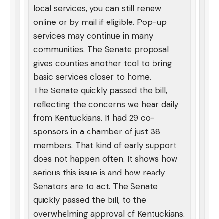
local services, you can still renew
online or by mail if eligible. Pop-up
services may continue in many
communities. The Senate proposal
gives counties another tool to bring
basic services closer to home.
The Senate quickly passed the bill,
reflecting the concerns we hear daily
from Kentuckians. It had 29 co-
sponsors in a chamber of just 38
members. That kind of early support
does not happen often. It shows how
serious this issue is and how ready
Senators are to act. The Senate
quickly passed the bill, to the
overwhelming approval of Kentuckians.