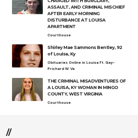
CHARGED WITH BURGLARY,
ASSAULT, AND CRIMINAL MISCHIEF
AFTER EARLY MORNING
DISTURBANCE AT LOUISA
APARTMENT
Courthouse
Shirley Mae Sammons Bentley, 92
of Louisa, Ky
Obituaries Online in Louisa Ft. Gay-
Prichard W. Va
THE CRIMINAL MISADVENTURES OF
A LOUISA, KY WOMAN IN MINGO
COUNTY, WEST VIRGINIA
Courthouse
//