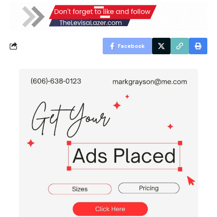
Facebook