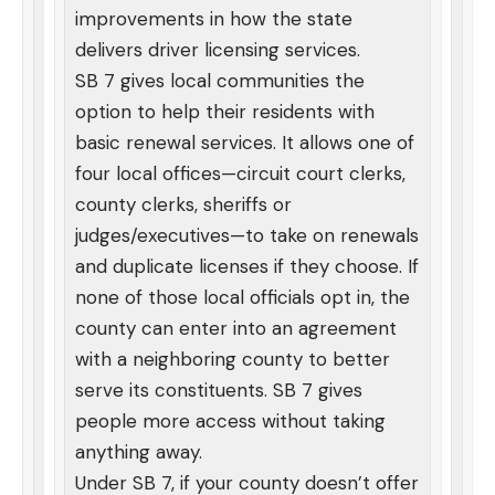
improvements in how the state
delivers driver licensing services.
SB 7 gives local communities the
option to help their residents with
basic renewal services. It allows one of
four local offices—circuit court clerks,
county clerks, sheriffs or
judges/executives—to take on renewals
and duplicate licenses if they choose. If
none of those local officials opt in, the
county can enter into an agreement
with a neighboring county to better
serve its constituents. SB 7 gives
people more access without taking
anything away.
Under SB 7, if your county doesn’t offer