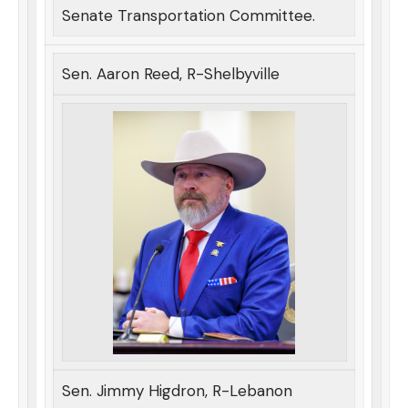
Senate Transportation Committee.
Sen. Aaron Reed, R-Shelbyville
Sen. Jimmy Higdron, R-Lebanon