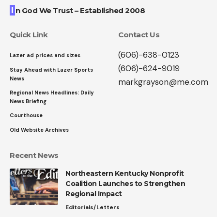
I
n God We Trust – Established 2008
Quick Link
Contact Us
(606)-638-0123
Lazer ad prices and sizes
(606)-624-9019
Stay Ahead with Lazer Sports
News
markgrayson@me.com
Regional News Headlines: Daily
News Briefing
Courthouse
Old Website Archives
Recent News
Northeastern Kentucky Nonprofit
Coalition Launches to Strengthen
Regional Impact
Editorials/Letters