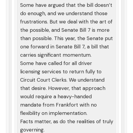
Some have argued that the bill doesn’t
do enough, and we understand those
frustrations. But we deal with the art of
the possible, and Senate Bill 7 is more
than possible. This year, the Senate put
one forward in Senate Bill 7, a bill that
carries significant momentum.
Some have called for all driver
licensing services to return fully to
Circuit Court Clerks. We understand
that desire. However, that approach
would require a heavy-handed
mandate from Frankfort with no
flexibility on implementation.
Facts matter, as do the realities of truly
governing.