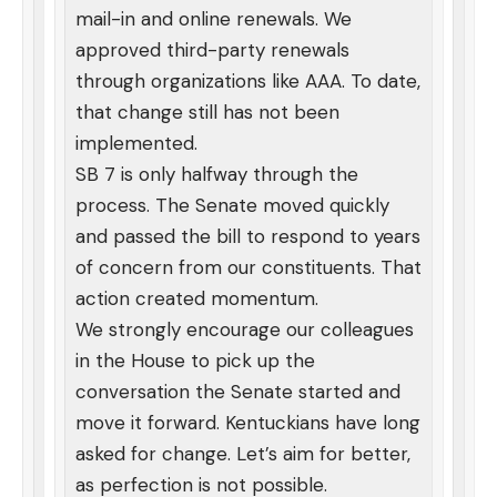
mail-in and online renewals. We
approved third-party renewals
through organizations like AAA. To date,
that change still has not been
implemented.
SB 7 is only halfway through the
process. The Senate moved quickly
and passed the bill to respond to years
of concern from our constituents. That
action created momentum.
We strongly encourage our colleagues
in the House to pick up the
conversation the Senate started and
move it forward. Kentuckians have long
asked for change. Let’s aim for better,
as perfection is not possible.