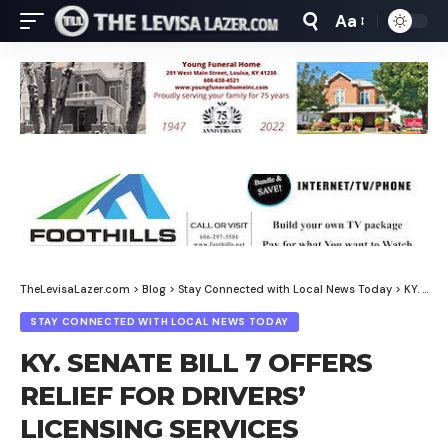
Aa
Font
Resizer
TheLevisaLazer.com
>
Blog
>
Stay Connected with Local News Today
>
KY. SENATE BILL 7 OFFERS RELIEF FOR DRIVERS’ LICENSING SERVICES
STAY CONNECTED WITH LOCAL NEWS TODAY
KY. SENATE BILL 7 OFFERS
RELIEF FOR DRIVERS’
LICENSING SERVICES