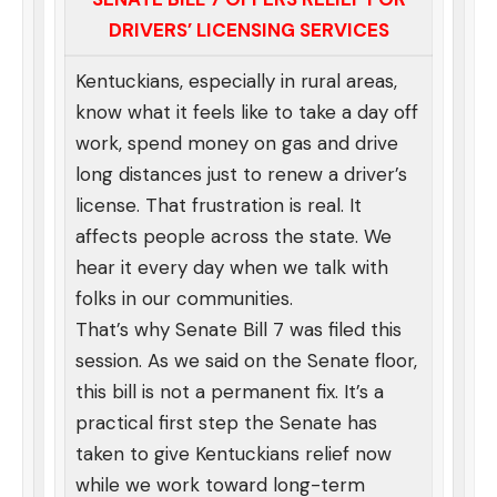
DRIVERS’ LICENSING SERVICES
Kentuckians, especially in rural areas,
know what it feels like to take a day off
work, spend money on gas and drive
long distances just to renew a driver’s
license. That frustration is real. It
affects people across the state. We
hear it every day when we talk with
folks in our communities.
That’s why Senate Bill 7 was filed this
session. As we said on the Senate floor,
this bill is not a permanent fix. It’s a
practical first step the Senate has
taken to give Kentuckians relief now
while we work toward long-term