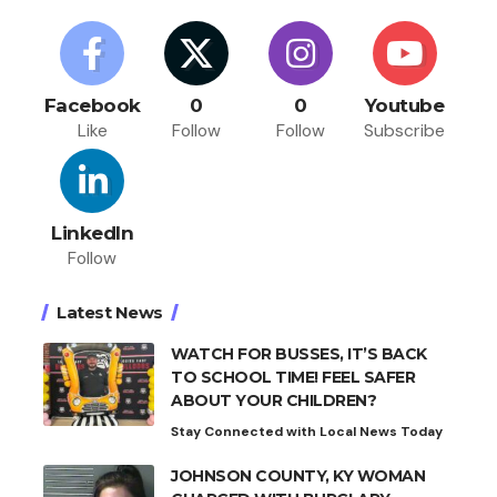
Facebook
0
0
Youtube
Like
Follow
Follow
Subscribe
LinkedIn
Follow
Latest News
WATCH FOR BUSSES, IT’S BACK
TO SCHOOL TIME! FEEL SAFER
ABOUT YOUR CHILDREN?
Stay Connected with Local News Today
JOHNSON COUNTY, KY WOMAN