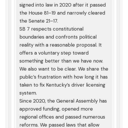
signed into law in 2020 after it passed
the House 81–19 and narrowly cleared
the Senate 21–17.
SB 7 respects constitutional
boundaries and confronts political
reality with a reasonable proposal. It
offers a voluntary step toward
something better than we have now.
We also want to be clear. We share the
public’s frustration with how long it has
taken to fix Kentucky’s driver licensing
system.
Since 2020, the General Assembly has
approved funding, opened more
regional offices and passed numerous
reforms. We passed laws that allow