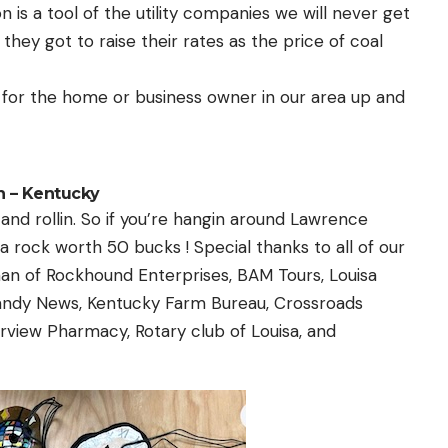
 is a tool of the utility companies we will never get
hey got to raise their rates as the price of coal
 for the home or business owner in our area up and
 – Kentucky
 and rollin. So if you’re hangin around Lawrence
 rock worth 50 bucks ! Special thanks to all of our
an of Rockhound Enterprises, BAM Tours, Louisa
andy News, Kentucky Farm Bureau, Crossroads
rview Pharmacy, Rotary club of Louisa, and