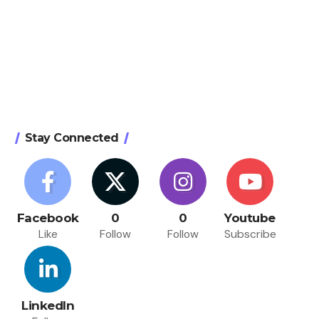
Stay Connected
Facebook
0
0
Youtube
Like
Follow
Follow
Subscribe
LinkedIn