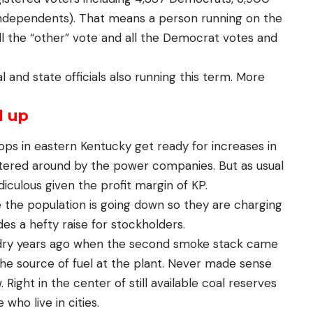
Independents). That means a person running on the
l the “other” vote and all the Democrat votes and
 and state officials also running this term. More
d up
ops in eastern Kentucky get ready for increases in
antered around by the power companies. But as usual
idiculous given the profit margin of KP.
the population is going down so they are charging
des a hefty raise for stockholders.
 dry years ago when the second smoke stack came
he source of fuel at the plant. Never made sense
Right in the center of still available coal reserves
ho live in cities.