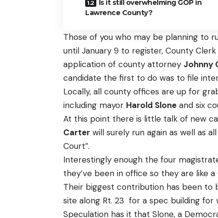
Is it still overwhelming GOP in
Lawrence County?
Those of you who may be planning to run
until January 9 to register, County Cler
application of county attorney
Johnny 
candidate the first to do was to file inte
Locally, all county offices are up for g
including mayor
Harold Slone
and six c
At this point there is little talk of new
Carter
will surely run again as well as 
Court”.
Interestingly enough the four magistrat
they’ve been in office so they are like
Their biggest contribution has been to 
site along Rt. 23 for a spec building for 
Speculation has it that Slone, a Democ