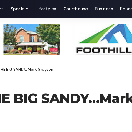
Sports
Lifestyles
Courthouse
Business
Educa
 THE BIG SANDY…Mark Grayson
HE BIG SANDY…Mark