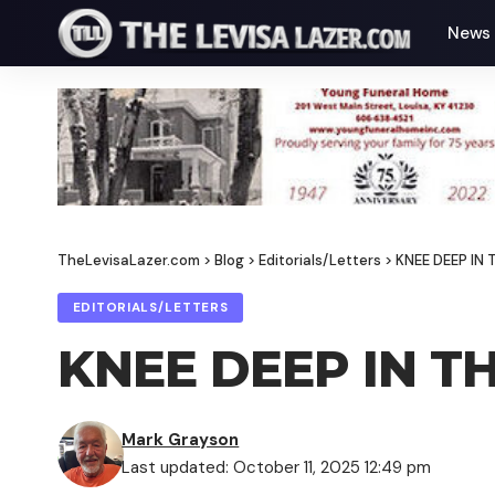
News
TheLevisaLazer.com
>
Blog
>
Editorials/Letters
>
KNEE DEEP IN
EDITORIALS/LETTERS
KNEE DEEP IN T
Mark Grayson
Last updated: October 11, 2025 12:49 pm