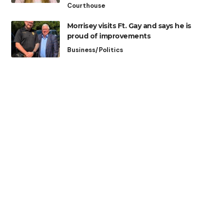
Courthouse
Morrisey visits Ft. Gay and says he is
proud of improvements
Business/Politics