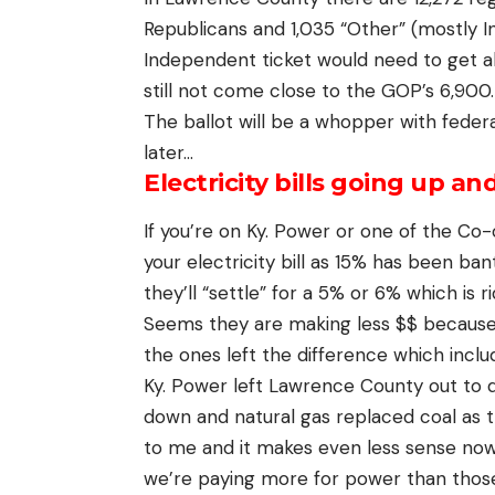
Republicans and 1,035 “Other” (mostly 
Independent ticket would need to get al
still not come close to the GOP’s 6,900.
The ballot will be a whopper with federal
later…
Electricity bills going up an
If you’re on Ky. Power or one of the Co-
your electricity bill as 15% has been b
they’ll “settle” for a 5% or 6% which is r
Seems they are making less $$ because 
the ones left the difference which inclu
Ky. Power left Lawrence County out to
down and natural gas replaced coal as t
to me and it makes even less sense now. 
we’re paying more for power than those w