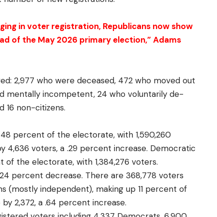
ging in voter registration, Republicans now show
head of the May 2026 primary election,” Adams
ved: 2,977 who were deceased, 472 who moved out
ged mentally incompetent, 24 who voluntarily de-
d 16 non-citizens.
 48 percent of the electorate, with 1,590,260
by 4,636 voters, a .29 percent increase. Democratic
 of the electorate, with 1,384,276 voters.
a .24 percent decrease. There are 368,778 voters
ions (mostly independent), making up 11 percent of
 by 2,372, a .64 percent increase.
gistered voters including 4,337 Democrats, 6,900