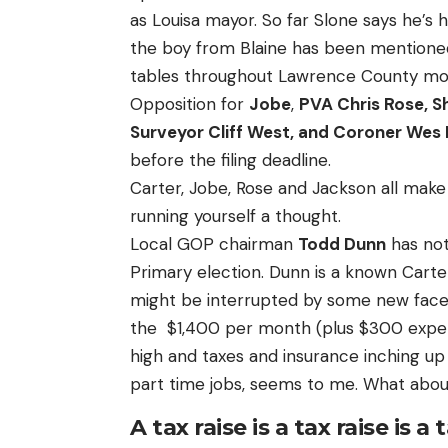
as Louisa mayor. So far Slone says he’s
the boy from Blaine has been mentioned 
tables throughout Lawrence County mo
Opposition for
Jobe
,
PVA Chris Rose, Sh
Surveyor Cliff West, and Coroner Wes
before the filing deadline.
Carter, Jobe, Rose and Jackson all mak
running yourself a thought.
Local GOP chairman
Todd Dunn
has not
Primary election. Dunn is a known Cart
might be interrupted by some new face
the $1,400 per month (plus $300 expens
high and taxes and insurance inching up
part time jobs, seems to me. What abo
A tax raise is a tax raise is a 