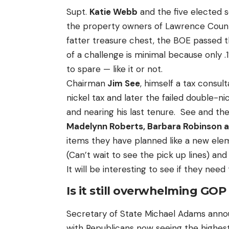
Supt.
Katie Webb
and the five elected 
the property owners of Lawrence County
fatter treasure chest, the BOE passed th
of a challenge is minimal because only .1
to spare — like it or not.
Chairman
Jim See
, himself a tax consul
nickel tax and later the failed double-ni
and nearing his last tenure. See and t
Madelynn Roberts, Barbara Robinson 
items they have planned like a new el
(Can’t wait to see the pick up lines) an
It will be interesting to see if they need
Is it still overwhelming GO
Secretary of State Michael Adams annou
with Republicans now seeing the highes