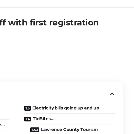
f with first registration
Electricity bills going up and up
TidBites…
se…
Lawrence County Tourism