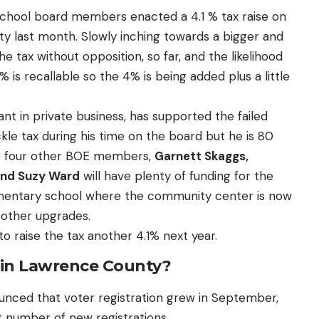
school board members enacted a 4.1 % tax raise on
 last month. Slowly inching towards a bigger and
e tax without opposition, so far, and the likelihood
% is recallable so the 4% is being added plus a little
tant in private business, has supported the failed
ckle tax during his time on the board but he is 80
he four other BOE members,
Garnett Skaggs,
and Suzy Ward
will have plenty of funding for the
ementary school where the community center is now
d other upgrades.
 to raise the tax another 4.1% next year.
P in Lawrence County?
nced that voter registration grew in September,
t number of new registrations.