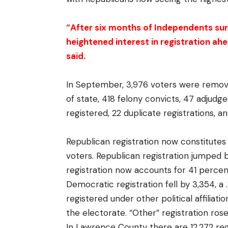
“After six months of Independents sur
heightened interest in registration a
said.
In September, 3,976 voters were remo
of state, 418 felony convicts, 47 adjud
registered, 22 duplicate registrations, an
Republican registration now constitutes
voters. Republican registration jumped 
registration now accounts for 41 percent
Democratic registration fell by 3,354, 
registered under other political affiliat
the electorate. “Other” registration rose
In Lawrence County there are 12,272 re