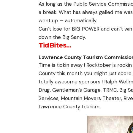
As long as the Public Service Commission
a break. What has always galled me was t
went up — automatically.
Can’t lose for BIG POWER and can’t win
down the Big Sandy.
TidBites…
Lawrence County Tourism Commission
Time is tickin away ! Rocktober is rockin
County this month you might just score a
totally awesome sponsors ! Ralph Wellm
Drug, Gentleman’s Garage, TRMC, Big S
Services, Mountain Movers Theater, Rive
Lawrence County tourism.