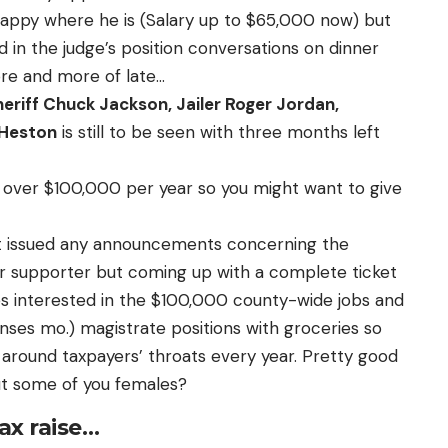
 happy where he is (Salary up to $65,000 now) but
in the judge’s position conversations on dinner
re and more of late…
eriff Chuck Jackson, Jailer Roger Jordan,
 Heston
is still to be seen with three months left
e over $100,000 per year so you might want to give
 issued any announcements concerning the
er supporter but coming up with a complete ticket
s interested in the $100,000 county-wide jobs and
es mo.) magistrate positions with groceries so
 around taxpayers’ throats every year. Pretty good
ut some of you females?
tax raise…