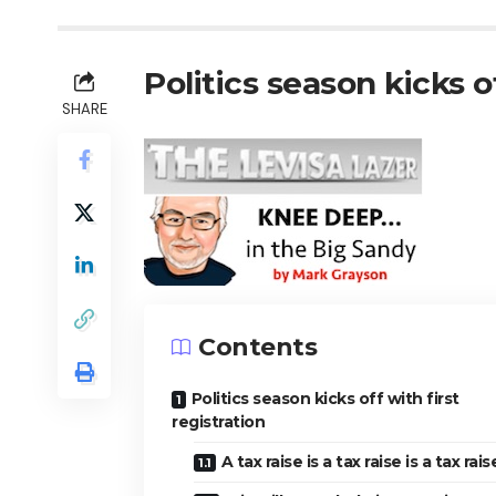
Politics season kicks of
SHARE
Contents
Politics season kicks off with first
registration
A tax raise is a tax raise is a tax rai