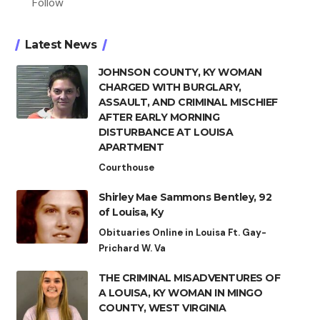
Follow
Latest News
JOHNSON COUNTY, KY WOMAN
CHARGED WITH BURGLARY,
ASSAULT, AND CRIMINAL MISCHIEF
AFTER EARLY MORNING
DISTURBANCE AT LOUISA
APARTMENT
Courthouse
Shirley Mae Sammons Bentley, 92
of Louisa, Ky
Obituaries Online in Louisa Ft. Gay-
Prichard W. Va
THE CRIMINAL MISADVENTURES OF
A LOUISA, KY WOMAN IN MINGO
COUNTY, WEST VIRGINIA