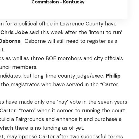
Commission – Kentucky
 for a political office in Lawrence County have
k
Chris Jobe
said this week after the ‘intent to run’
Osborne
. Osborne will still need to register as a
nt.
rabs as well as three BOE members and city officials
ouncil members.
 candidates, but long time county judge/exec.
Phillip
all the magistrates who have served in the “Carter
es have made only one ‘nay’ vote in the seven years
 a Carter “team” when it comes to running the court.
build a Fairgrounds and enhance it and purchase a
which there is no funding as of yet.
rat, may oppose Carter after two successful terms