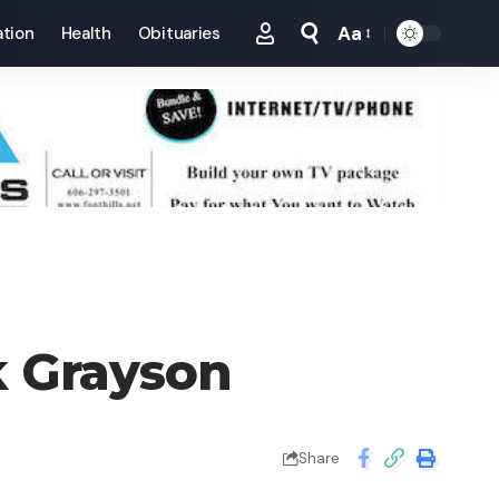
Aa
tion
Health
Obituaries
Font
Resizer
 Grayson
Share