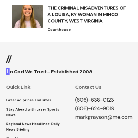
THE CRIMINAL MISADVENTURES OF
A LOUISA, KY WOMAN IN MINGO
COUNTY, WEST VIRGINIA
Courthouse
//
I
n God We Trust – Established 2008
Quick Link
Contact Us
(606)-638-0123
Lazer ad prices and sizes
(606)-624-9019
Stay Ahead with Lazer Sports
News
markgrayson@me.com
Regional News Headlines: Daily
News Briefing