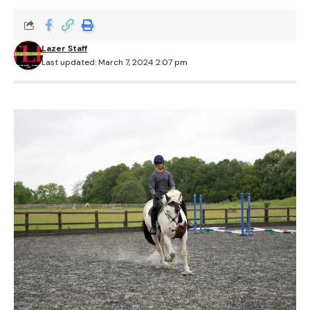
Lazer Staff
Last updated: March 7, 2024 2:07 pm