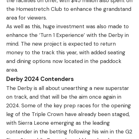
the facilities on offer, with $45 million also spent on
the Homestretch Club to enhance the grandstand
area for viewers.
As well as this, huge investment was also made to
enhance the ‘Turn 1 Experience’ with the Derby in
mind. The new project is expected to return
money to the track this year, with added seating
and dining options now located in the paddock
area.
Derby 2024 Contenders
The Derby is all about unearthing a new superstar
on track, and that will be the aim once again in
2024. Some of the key prep races for the opening
leg of the Triple Crown have already been staged,
with Sierra Leone emerging as the leading
contender in the betting following his win in the G2