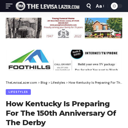
Aa
Font
Resizer
TheLevisaLazer.com
>
Blog
>
Lifestyles
>
How Kentucky Is Preparing For The 150th Anniversary Of The Derby
LIFESTYLES
How Kentucky Is Preparing
For The 150th Anniversary Of
The Derby