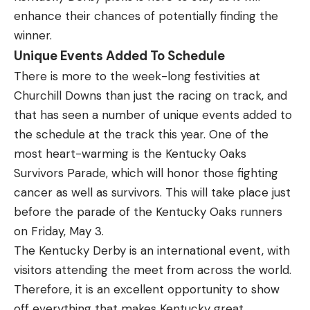
enhance their chances of potentially finding the
winner.
Unique Events Added To Schedule
There is more to the week-long festivities at
Churchill Downs than just the racing on track, and
that has seen a number of unique events added to
the schedule at the track this year. One of the
most heart-warming is the
Kentucky Oaks
Survivors Parade
, which will honor those fighting
cancer as well as survivors. This will take place just
before the parade of the Kentucky Oaks runners
on Friday, May 3.
The Kentucky Derby is an international event, with
visitors attending the meet from across the world.
Therefore, it is an excellent opportunity to show
off everything that makes Kentucky great.