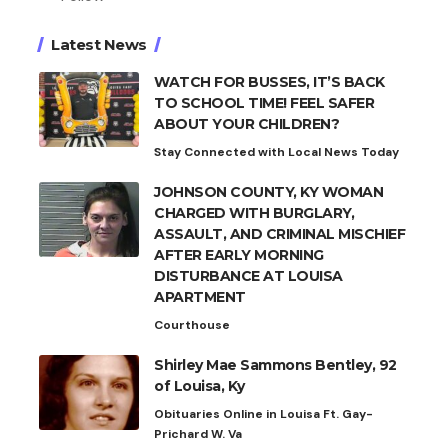
Latest News
WATCH FOR BUSSES, IT’S BACK
TO SCHOOL TIME! FEEL SAFER
ABOUT YOUR CHILDREN?
Stay Connected with Local News Today
JOHNSON COUNTY, KY WOMAN
CHARGED WITH BURGLARY,
ASSAULT, AND CRIMINAL MISCHIEF
AFTER EARLY MORNING
DISTURBANCE AT LOUISA
APARTMENT
Courthouse
Shirley Mae Sammons Bentley, 92
of Louisa, Ky
Obituaries Online in Louisa Ft. Gay-
Prichard W. Va