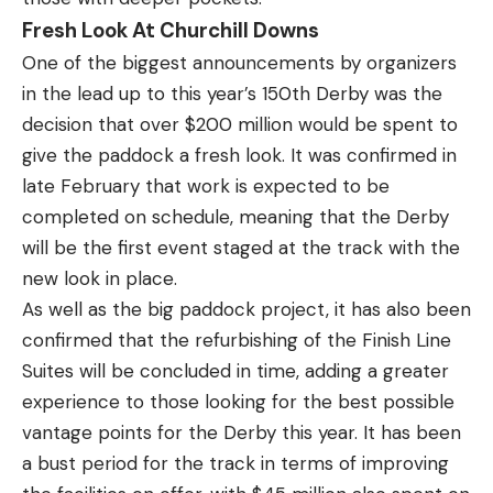
Fresh Look At Churchill Downs
One of the biggest announcements by organizers
in the lead up to this year’s 150th Derby was the
decision that over $200 million would be spent to
give the paddock a fresh look. It was
confirmed in
late February that work is expected
to be
completed on schedule, meaning that the Derby
will be the first event staged at the track with the
new look in place.
As well as the big paddock project, it has also been
confirmed that the refurbishing of the Finish Line
Suites will be concluded in time, adding a greater
experience to those looking for the best possible
vantage points for the Derby this year. It has been
a bust period for the track in terms of improving