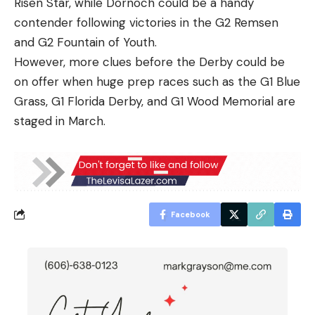
Risen Star, while Dornoch could be a handy
contender following victories in the G2 Remsen
and G2 Fountain of Youth.
However, more clues before the Derby could be
on offer when huge prep races such as the G1 Blue
Grass, G1 Florida Derby, and G1 Wood Memorial are
staged in March.
Facebook