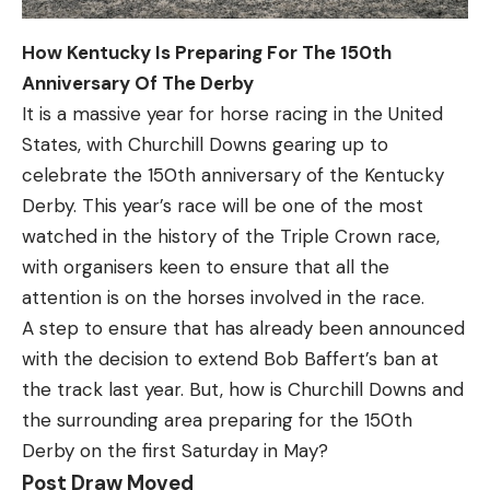
How Kentucky Is Preparing For The 150th
Anniversary Of The Derby
It is a massive year for horse racing in the United
States, with Churchill Downs gearing up to
celebrate the 150th anniversary of the Kentucky
Derby. This year’s race will be one of the most
watched in the history of the Triple Crown race,
with organisers keen to ensure that all the
attention is on the horses involved in the race.
A step to ensure that has already been announced
with the decision to extend Bob Baffert’s ban at
the track last year. But, how is Churchill Downs and
the surrounding area preparing for the 150th
Derby on the first Saturday in May?
Post Draw Moved