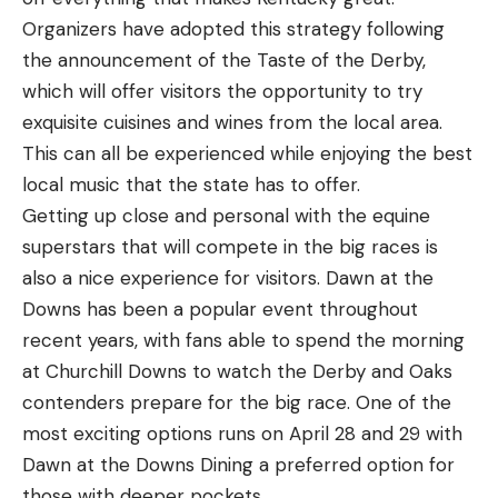
Organizers have adopted this strategy following
the announcement of the Taste of the Derby,
which will offer visitors the opportunity to try
exquisite cuisines and wines from the local area.
This can all be experienced while enjoying the best
local music that the state has to offer.
Getting up close and personal with the equine
superstars that will compete in the big races is
also a nice experience for visitors. Dawn at the
Downs has been a popular event throughout
recent years, with fans able to spend the morning
at Churchill Downs to watch the Derby and Oaks
contenders prepare for the big race. One of the
most exciting options runs on April 28 and 29 with
Dawn at the Downs Dining a preferred option for
those with deeper pockets.