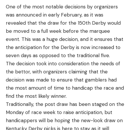
One of the most notable decisions by organizers
was announced in early February, as it was
revealed that the draw for the 150th Derby would
be moved to a full week before the marquee
event. This was a huge decision, and it ensures that
the anticipation for the Derby is now increased to
seven days as opposed to the traditional five.
The decision took into consideration the needs of
the bettor, with organizers claiming that the
decision was made to ensure that gamblers had
the most amount of time to handicap the race and
find the most likely winner.
Traditionally, the post draw has been staged on the
Monday of race week to raise anticipation, but
handicappers will be hoping the new-look draw on
Kentucky Derby picks
is here to stay as it will