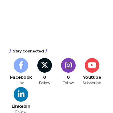
Stay Connected
Facebook
0
0
Youtube
Like
Follow
Follow
Subscribe
LinkedIn
Follow