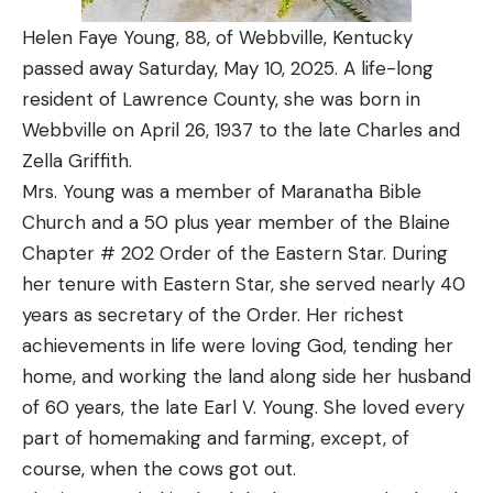
Helen Faye Young, 88, of Webbville, Kentucky
passed away Saturday, May 10, 2025. A life-long
resident of Lawrence County, she was born in
Webbville on April 26, 1937 to the late Charles and
Zella Griffith.
Mrs. Young was a member of Maranatha Bible
Church and a 50 plus year member of the Blaine
Chapter # 202 Order of the Eastern Star. During
her tenure with Eastern Star, she served nearly 40
years as secretary of the Order. Her richest
achievements in life were loving God, tending her
home, and working the land along side her husband
of 60 years, the late Earl V. Young. She loved every
part of homemaking and farming, except, of
course, when the cows got out.