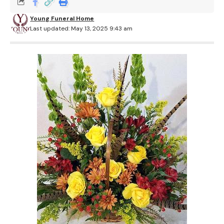
Young Funeral Home
Last updated: May 13, 2025 9:43 am