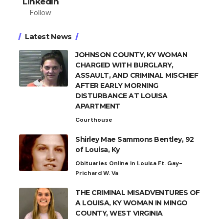
LinkedIn
Follow
Latest News
JOHNSON COUNTY, KY WOMAN
CHARGED WITH BURGLARY,
ASSAULT, AND CRIMINAL MISCHIEF
AFTER EARLY MORNING
DISTURBANCE AT LOUISA
APARTMENT
Courthouse
Shirley Mae Sammons Bentley, 92
of Louisa, Ky
Obituaries Online in Louisa Ft. Gay-
Prichard W. Va
THE CRIMINAL MISADVENTURES OF
A LOUISA, KY WOMAN IN MINGO
COUNTY, WEST VIRGINIA