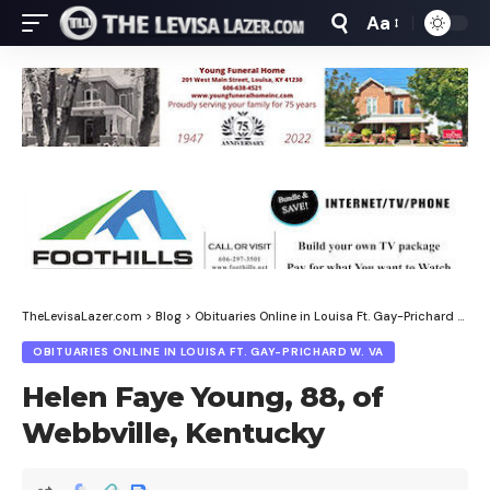
Aa
Font
Resizer
TheLevisaLazer.com
>
Blog
>
Obituaries Online in Louisa Ft. Gay-Prichard W. Va
OBITUARIES ONLINE IN LOUISA FT. GAY-PRICHARD W. VA
Helen Faye Young, 88, of
Webbville, Kentucky