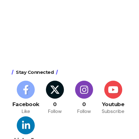
Stay Connected
Facebook
0
0
Youtube
Like
Follow
Follow
Subscribe