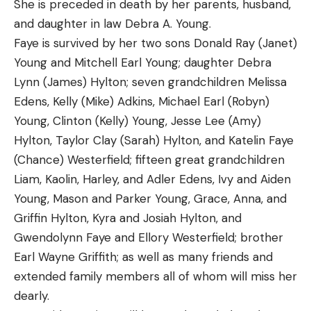
She is preceded in death by her parents, husband,
and daughter in law Debra A. Young.
Faye is survived by her two sons Donald Ray (Janet)
Young and Mitchell Earl Young; daughter Debra
Lynn (James) Hylton; seven grandchildren Melissa
Edens, Kelly (Mike) Adkins, Michael Earl (Robyn)
Young, Clinton (Kelly) Young, Jesse Lee (Amy)
Hylton, Taylor Clay (Sarah) Hylton, and Katelin Faye
(Chance) Westerfield; fifteen great grandchildren
Liam, Kaolin, Harley, and Adler Edens, Ivy and Aiden
Young, Mason and Parker Young, Grace, Anna, and
Griffin Hylton, Kyra and Josiah Hylton, and
Gwendolynn Faye and Ellory Westerfield; brother
Earl Wayne Griffith; as well as many friends and
extended family members all of whom will miss her
dearly.