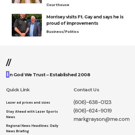
Courthouse
Morrisey visits Ft. Gay and says he is
proud of improvements
Business/Politics
//
I
n God We Trust – Established 2008
Quick Link
Contact Us
(606)-638-0123
Lazer ad prices and sizes
(606)-624-9019
Stay Ahead with Lazer Sports
News
markgrayson@me.com
Regional News Headlines: Daily
News Briefing