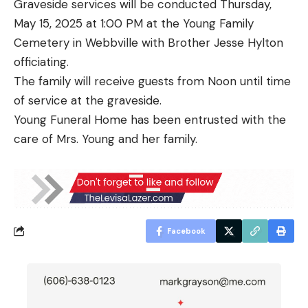
Graveside services will be conducted Thursday,
May 15, 2025 at 1:00 PM at the Young Family
Cemetery in Webbville with Brother Jesse Hylton
officiating.
The family will receive guests from Noon until time
of service at the graveside.
Young Funeral Home has been entrusted with the
care of Mrs. Young and her family.
Facebook