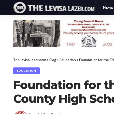
News
TheLevisaLazer.com
>
Blog
>
Education
>
Foundation for the T
EDUCATION
Foundation for t
County High Scho