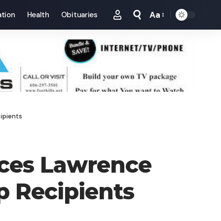
Aa
tion
Health
Obituaries
Font
Resizer
ipients
nces Lawrence
p Recipients