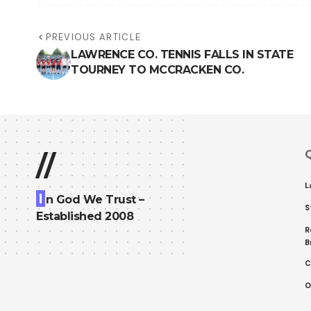
PREVIOUS ARTICLE
LAWRENCE CO. TENNIS FALLS IN STATE
TOURNEY TO MCCRACKEN CO.
Q
//
L
I
n God We Trust –
S
Established 2008
R
B
C
O