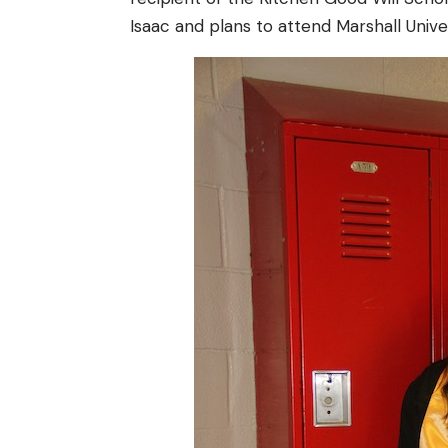
Isaac and plans to attend Marshall Univer