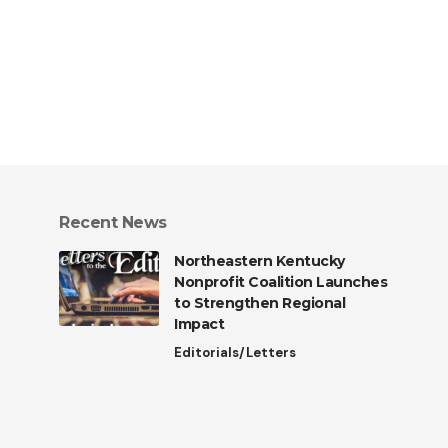
Recent News
Northeastern Kentucky
Nonprofit Coalition Launches
to Strengthen Regional
Impact
Editorials/Letters