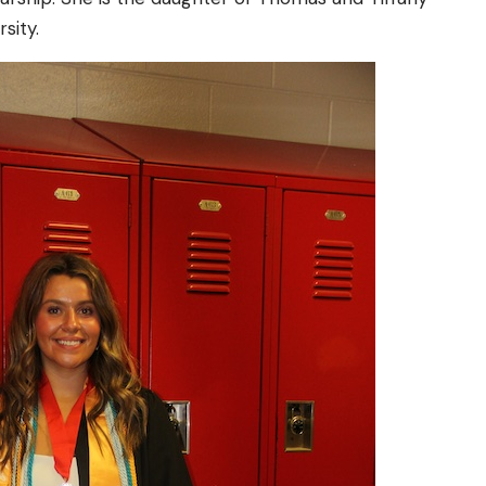
sity.