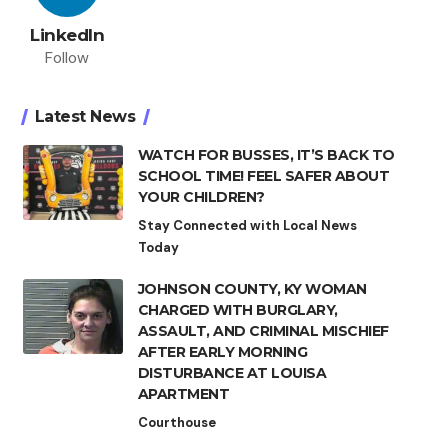
LinkedIn
Follow
Latest News
WATCH FOR BUSSES, IT’S BACK TO
SCHOOL TIME! FEEL SAFER ABOUT
YOUR CHILDREN?
Stay Connected with Local News
Today
JOHNSON COUNTY, KY WOMAN
CHARGED WITH BURGLARY,
ASSAULT, AND CRIMINAL MISCHIEF
AFTER EARLY MORNING
DISTURBANCE AT LOUISA
APARTMENT
Courthouse