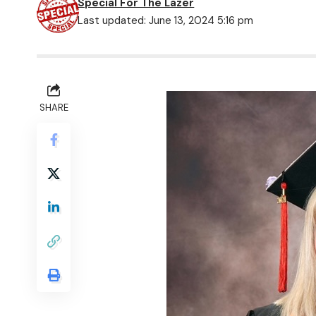
Special For The Lazer
Last updated: June 13, 2024 5:16 pm
SHARE