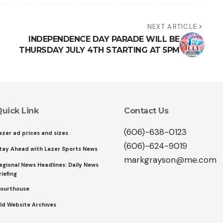
NEXT ARTICLE
INDEPENDENCE DAY PARADE WILL BE
THURSDAY JULY 4TH STARTING AT 5PM
uick Link
Contact Us
(606)-638-0123
azer ad prices and sizes
(606)-624-9019
tay Ahead with Lazer Sports News
markgrayson@me.com
egional News Headlines: Daily News
riefing
ourthouse
ld Website Archives