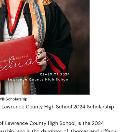
ll Scholarship
s Lawrence County High School 2024 Scholarship
of
Lawrence County High School
, is the 2024
larship.
She is the daughter of Thomas and Tiffany