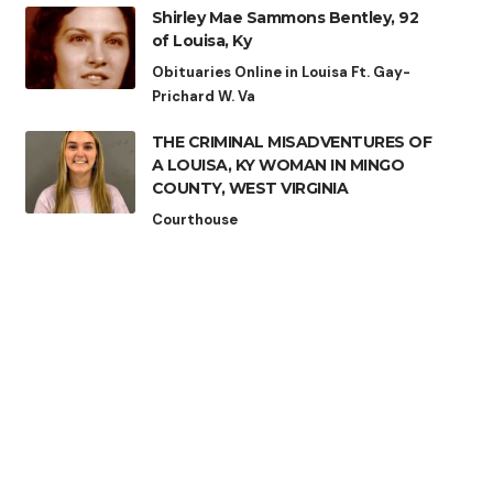
Shirley Mae Sammons Bentley, 92
of Louisa, Ky
Obituaries Online in Louisa Ft. Gay-
Prichard W. Va
THE CRIMINAL MISADVENTURES OF
A LOUISA, KY WOMAN IN MINGO
COUNTY, WEST VIRGINIA
Courthouse