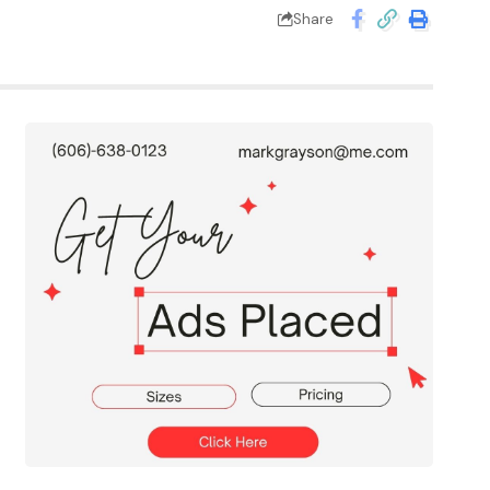
Share