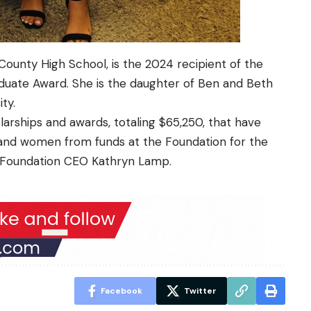
County High School
, is the 2024 recipient of the
aduate Award.
She is the daughter of Ben and Beth
ty.
larships and awards, totaling $65,250, that have
nd women from funds at the Foundation for the
o Foundation CEO Kathryn Lamp.
Facebook
Twitter