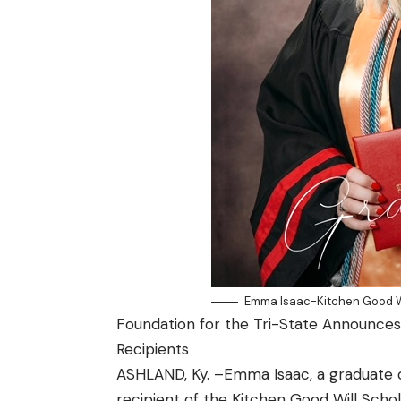
Emma Isaac-Kitchen Good Wi
Foundation for the Tri-State Announce
Recipients
ASHLAND, Ky. –Emma Isaac, a graduate 
recipient of the Kitchen Good Will Scho