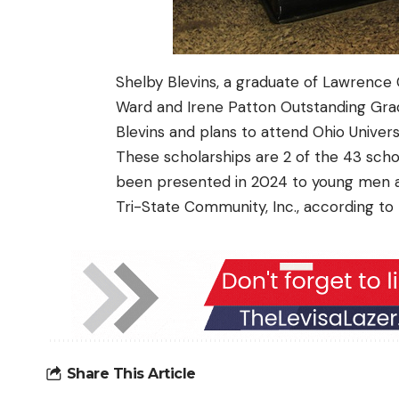
Shelby Blevins, a graduate of
Lawrence 
Ward and Irene Patton Outstanding Gr
Blevins and plans to attend Ohio Universi
These scholarships are 2 of the
43 scho
been presented in 2024 to young men a
Tri-State Community, Inc., according t
Share This Article