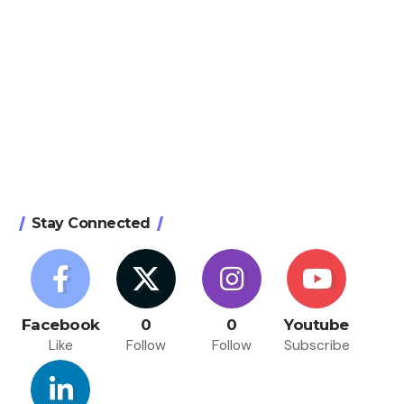
Stay Connected
Facebook
0
0
Youtube
Like
Follow
Follow
Subscribe