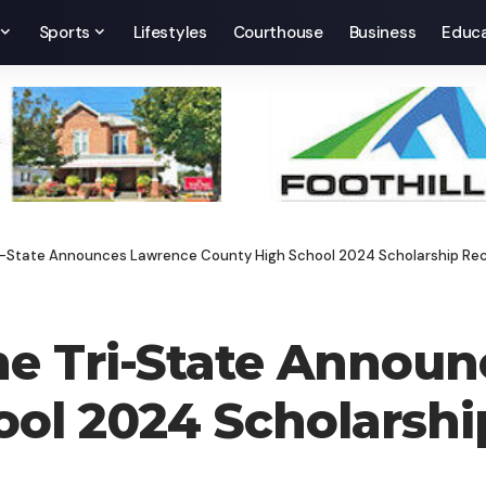
Sports
Lifestyles
Courthouse
Business
Educa
ri-State Announces Lawrence County High School 2024 Scholarship Rec
he Tri-State Annou
ol 2024 Scholarshi