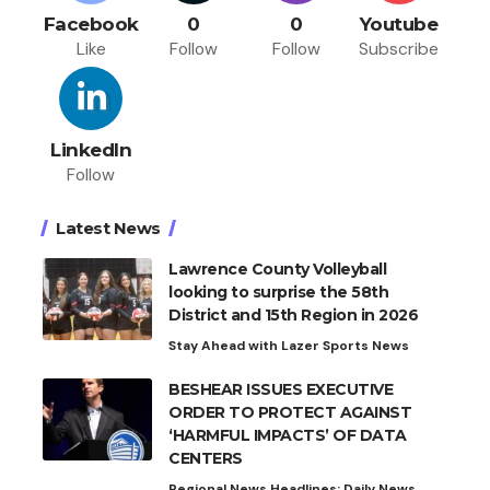
Facebook
0
0
Youtube
Like
Follow
Follow
Subscribe
LinkedIn
Follow
Latest News
Lawrence County Volleyball
looking to surprise the 58th
District and 15th Region in 2026
Stay Ahead with Lazer Sports News
BESHEAR ISSUES EXECUTIVE
ORDER TO PROTECT AGAINST
‘HARMFUL IMPACTS’ OF DATA
CENTERS
Regional News Headlines: Daily News