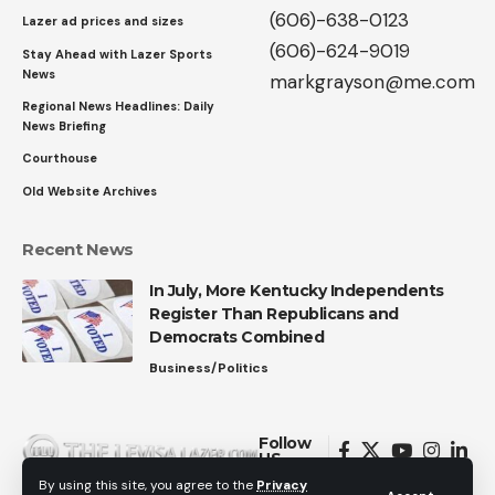
(606)-638-0123
Lazer ad prices and sizes
(606)-624-9019
Stay Ahead with Lazer Sports
News
markgrayson@me.com
Regional News Headlines: Daily
News Briefing
Courthouse
Old Website Archives
Recent News
In July, More Kentucky Independents
Register Than Republicans and
Democrats Combined
Business/Politics
Follow
US
By using this site, you agree to the
Privacy