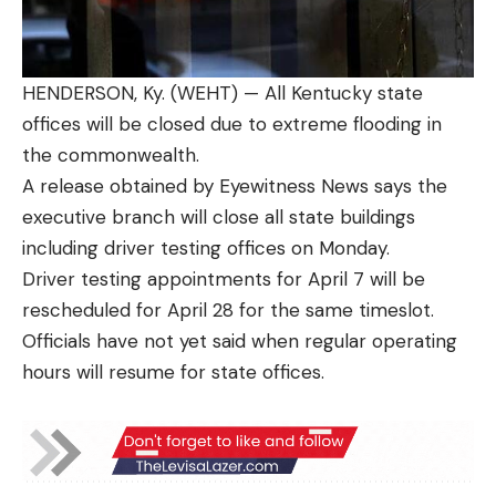
HENDERSON, Ky. (WEHT) — All Kentucky state
offices will be closed due to extreme flooding in
the commonwealth.
A release obtained by Eyewitness News says the
executive branch will close all state buildings
including driver testing offices on Monday.
Driver testing appointments for April 7 will be
rescheduled for April 28 for the same timeslot.
Officials have not yet said when regular operating
hours will resume for state offices.