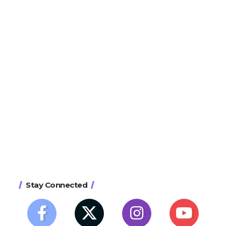
Stay Connected