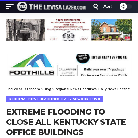
Aa
Font
Resizer
TheLevisaLazer.com
>
Blog
>
Regional News Headlines: Daily News Briefing
>
EX
REGIONAL NEWS HEADLINES: DAILY NEWS BRIEFING
EXTREME FLOODING TO
CLOSE ALL KENTUCKY STATE
OFFICE BUILDINGS