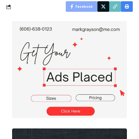
Facebook