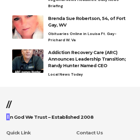
Briefing
Brenda Sue Robertson, 54, of Fort
Gay, WV
Obituaries Online in Louisa Ft. Gay-
Prichard W. Va
Addiction Recovery Care (ARC)
Announces Leadership Transition;
Randy Hunter Named CEO
Local News Today
//
I
n God We Trust – Established 2008
Quick Link
Contact Us