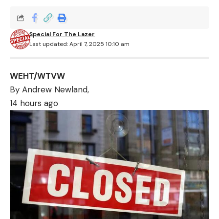
Special For The Lazer
Last updated: April 7, 2025 10:10 am
WEHT/WTVW
By Andrew Newland,
14 hours ago