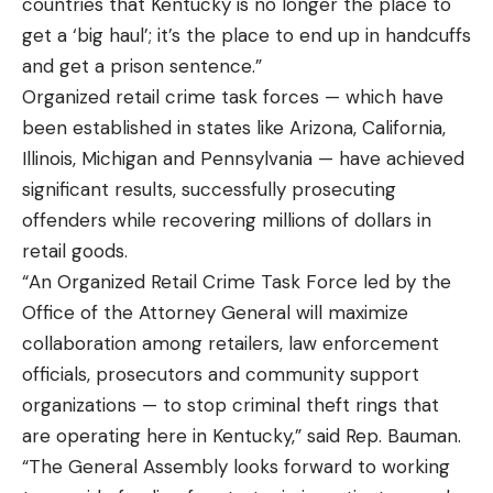
countries that Kentucky is no longer the place to
get a ‘big haul’; it’s the place to end up in handcuffs
and get a prison sentence.”
Organized retail crime task forces — which have
been established in states like Arizona, California,
Illinois, Michigan and Pennsylvania — have achieved
significant results, successfully prosecuting
offenders while recovering millions of dollars in
retail goods.
“An Organized Retail Crime Task Force led by the
Office of the Attorney General will maximize
collaboration among retailers, law enforcement
officials, prosecutors and community support
organizations — to stop criminal theft rings that
are operating here in Kentucky,” said Rep. Bauman.
“The General Assembly looks forward to working