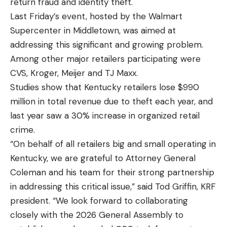
return fraud and identity theft.
Last Friday’s event, hosted by the Walmart
Supercenter in Middletown, was aimed at
addressing this significant and growing problem.
Among other major retailers participating were
CVS, Kroger, Meijer and TJ Maxx.
Studies show that Kentucky retailers lose $990
million in total revenue due to theft each year, and
last year saw a 30% increase in organized retail
crime.
“On behalf of all retailers big and small operating in
Kentucky, we are grateful to Attorney General
Coleman and his team for their strong partnership
in addressing this critical issue,” said Tod Griffin, KRF
president. “We look forward to collaborating
closely with the 2026 General Assembly to