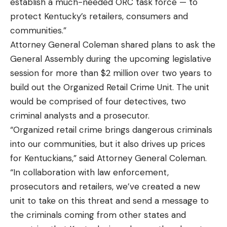
establish a much-needed ORC task force — to
protect Kentucky’s retailers, consumers and
communities.”
Attorney General Coleman shared plans to ask the
General Assembly during the upcoming legislative
session for more than $2 million over two years to
build out the Organized Retail Crime Unit. The unit
would be comprised of four detectives, two
criminal analysts and a prosecutor.
“Organized retail crime brings dangerous criminals
into our communities, but it also drives up prices
for Kentuckians,” said Attorney General Coleman.
“In collaboration with law enforcement,
prosecutors and retailers, we’ve created a new
unit to take on this threat and send a message to
the criminals coming from other states and