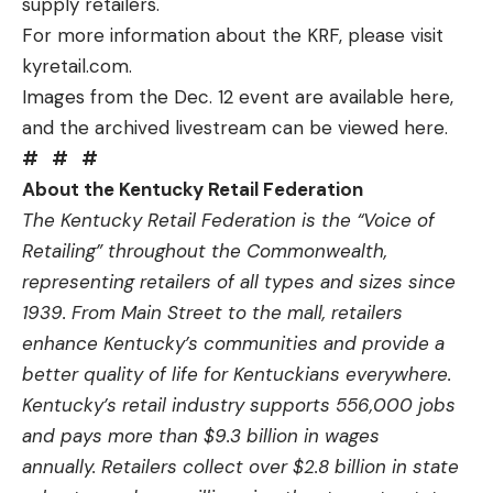
supply retailers.
For more information about the KRF, please visit
kyretail.com
.
Images from the Dec. 12 event are available
here
,
and the archived livestream can be viewed
here
.
#
#
#
About the Kentucky Retail Federation
The Kentucky Retail Federation is the “Voice of
Retailing” throughout the Commonwealth,
representing retailers of all types and sizes since
1939. From Main Street to the mall, retailers
enhance Kentucky’s communities and provide a
better quality of life for Kentuckians everywhere.
Kentucky’s retail industry supports 556,000 jobs
and pays more than $9.3 billion in wages
annually. Retailers collect over $2.8 billion in state