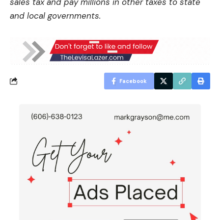
sales tax and pay millions in other taxes to state
and local governments.
Facebook