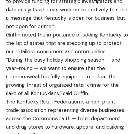
to provide funding for strategic investigators and
data analysts who can work collaboratively to send
a message that Kentucky is open for business, but
not open for crime.”
Griffin noted the importance of adding Kentucky to
the list of states that are stepping up to protect
our retailers, consumers and communities.
“During the busy holiday shopping season — and
year-round — we want to ensure that the
Commonwealth is fully equipped to defeat the
growing threat of organized retail crime for the
sake of all Kentuckians,” said Griffin.
The Kentucky Retail Federation is a non-profit
trade association representing diverse businesses
across the Commonwealth — from department
and drug stores to hardware, apparel and building