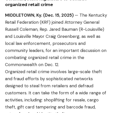
organized retail crime
MIDDLETOWN, Ky. (Dec. 15, 2025)
— The
Kentucky
Retail Federation
(KRF) joined Attorney General
Russell Coleman, Rep. Jared Bauman (R-Louisville)
and Louisville Mayor Craig Greenberg, as well as
local law enforcement, prosecutors and
community leaders, for an important discussion on
combating organized retail crime in the
Commonwealth on Dec. 12.
Organized retail crime involves large-scale theft
and fraud efforts by sophisticated networks
designed to steal from retailers and defraud
customers. It can take the form of a wide range of
activities, including: shoplifting for resale, cargo
theft, gift card tampering and barcode fraud,