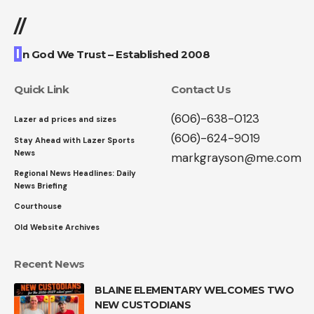
//
I
n God We Trust – Established 2008
Quick Link
Contact Us
(606)-638-0123
Lazer ad prices and sizes
(606)-624-9019
Stay Ahead with Lazer Sports
News
markgrayson@me.com
Regional News Headlines: Daily
News Briefing
Courthouse
Old Website Archives
Recent News
BLAINE ELEMENTARY WELCOMES TWO
NEW CUSTODIANS