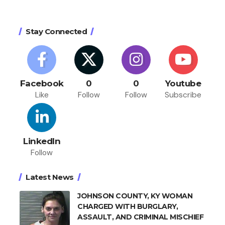
Stay Connected
Facebook
0
0
Youtube
Like
Follow
Follow
Subscribe
LinkedIn
Follow
Latest News
JOHNSON COUNTY, KY WOMAN
CHARGED WITH BURGLARY,
ASSAULT, AND CRIMINAL MISCHIEF