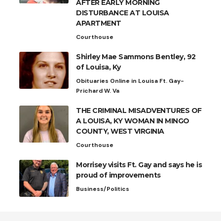
AFTER EARLY MORNING
DISTURBANCE AT LOUISA
APARTMENT
Courthouse
Shirley Mae Sammons Bentley, 92
of Louisa, Ky
Obituaries Online in Louisa Ft. Gay-
Prichard W. Va
THE CRIMINAL MISADVENTURES OF
A LOUISA, KY WOMAN IN MINGO
COUNTY, WEST VIRGINIA
Courthouse
Morrisey visits Ft. Gay and says he is
proud of improvements
Business/Politics