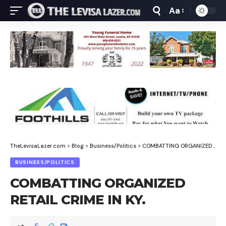
Aa
Font
Resizer
TheLevisaLazer.com
>
Blog
>
Business/Politics
>
COMBATTING ORGANIZED RETAIL CRIME IN KY.
BUSINESS/POLITICS
COMBATTING ORGANIZED
RETAIL CRIME IN KY.