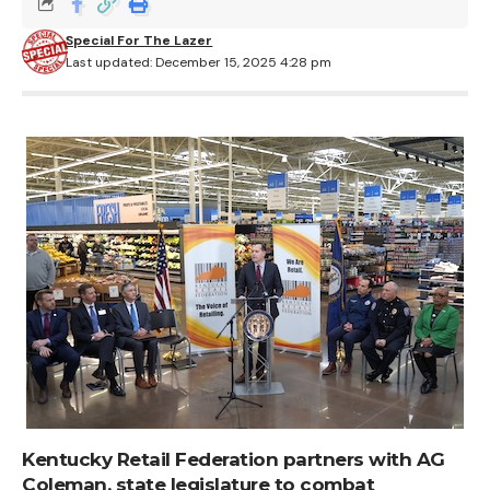
Special For The Lazer
Last updated: December 15, 2025 4:28 pm
Kentucky Retail Federation partners with AG
Coleman, state legislature to combat