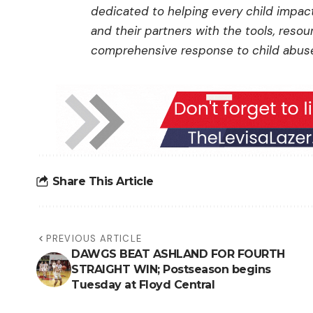
dedicated to helping every child impa
and their partners with the tools, reso
comprehensive response to child abuse.
Share This Article
PREVIOUS ARTICLE
DAWGS BEAT ASHLAND FOR FOURTH
STRAIGHT WIN; Postseason begins
Tuesday at Floyd Central