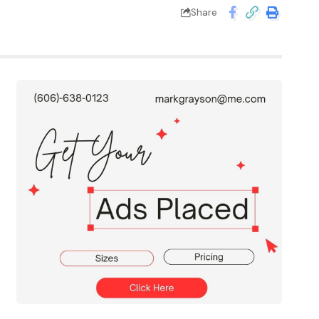
Share