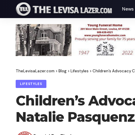
News
TheLevisaLazer.com
>
Blog
>
Lifestyles
>
Children’s Advocacy 
LIFESTYLES
Children’s Advo
Natalie Pasquen