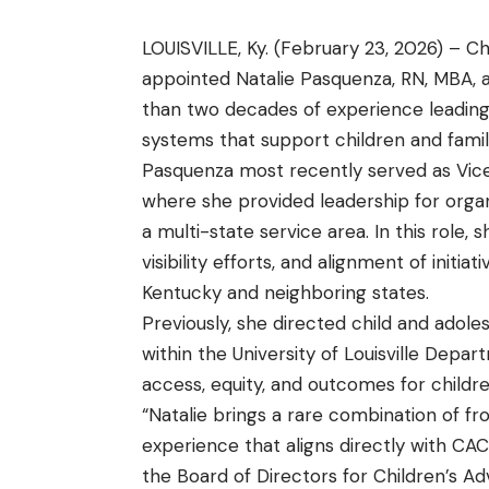
LOUISVILLE, Ky. (February 23, 2026) – C
appointed Natalie Pasquenza, RN, MBA, a
than two decades of experience leading
systems that support children and famil
Pasquenza most recently served as Vice
where she provided leadership for orga
a multi-state service area. In this role
visibility efforts, and alignment of initi
Kentucky and neighboring states.
Previously, she directed child and adol
within the University of Louisville Depar
access, equity, and outcomes for childre
“Natalie brings a rare combination of fr
experience that aligns directly with CAC
the Board of Directors for Children’s A