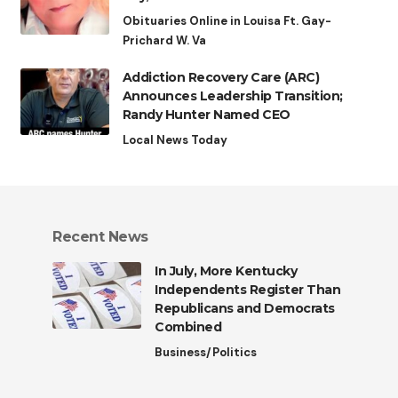
Obituaries Online in Louisa Ft. Gay-
Prichard W. Va
Addiction Recovery Care (ARC)
Announces Leadership Transition;
Randy Hunter Named CEO
Local News Today
Recent News
In July, More Kentucky
Independents Register Than
Republicans and Democrats
Combined
Business/Politics