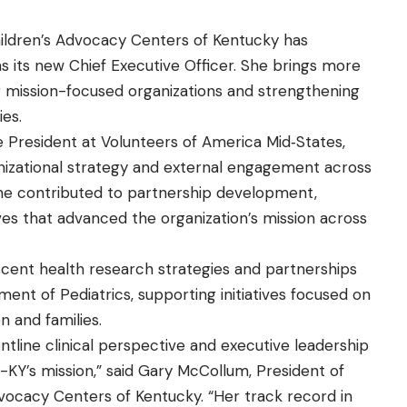
hildren’s Advocacy Centers of Kentucky has
s its new Chief Executive Officer. She brings more
 mission-focused organizations and strengthening
ies.
 President at Volunteers of America Mid‑States,
nizational strategy and external engagement across
, she contributed to partnership development,
atives that advanced the organization’s mission across
escent health research strategies and partnerships
tment of Pediatrics, supporting initiatives focused on
n and families.
ontline clinical perspective and executive leadership
-KY’s mission,” said Gary McCollum, President of
dvocacy Centers of Kentucky. “Her track record in