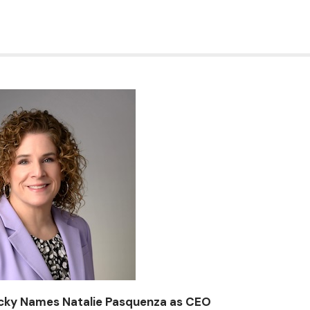
ucky Names Natalie Pasquenza as CEO