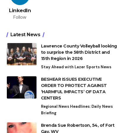
LinkedIn
Follow
Latest News
Lawrence County Volleyball looking
to surprise the 58th District and
15th Region in 2026
Stay Ahead with Lazer Sports News
BESHEAR ISSUES EXECUTIVE
ORDER TO PROTECT AGAINST
‘HARMFUL IMPACTS’ OF DATA
CENTERS
Regional News Headlines: Daily News
Briefing
Brenda Sue Robertson, 54, of Fort
Gay, WV