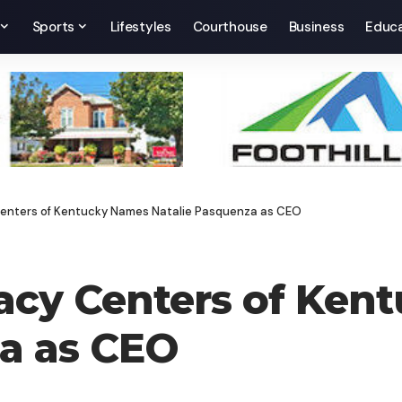
Sports
Lifestyles
Courthouse
Business
Educa
Centers of Kentucky Names Natalie Pasquenza as CEO
cacy Centers of Ken
za as CEO