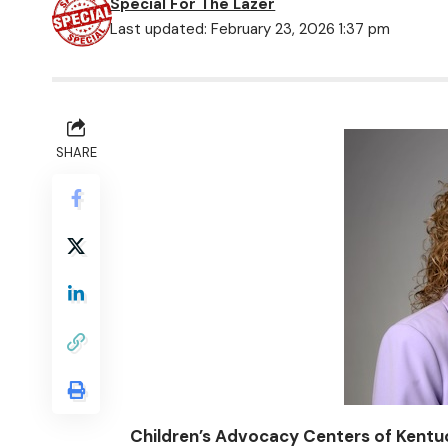
Special For The Lazer
Last updated: February 23, 2026 1:37 pm
SHARE
Children’s Advocacy Centers of Kent