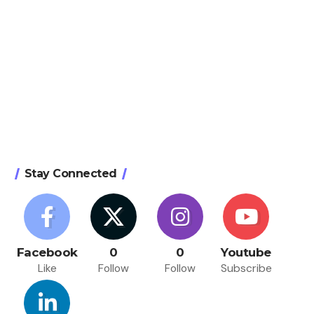
Stay Connected
Facebook
0
0
Youtube
Like
Follow
Follow
Subscribe