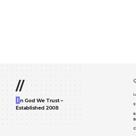
Q
//
L
I
n God We Trust –
S
Established 2008
R
B
C