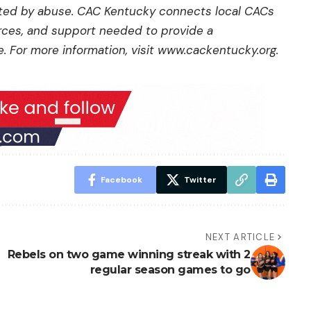
cted by abuse. CAC Kentucky connects local CACs
urces, and support needed to provide a
 For more information, visit
www.cackentucky.org
.
Facebook
Twitter
NEXT ARTICLE
Rebels on two game winning streak with 2
regular season games to go