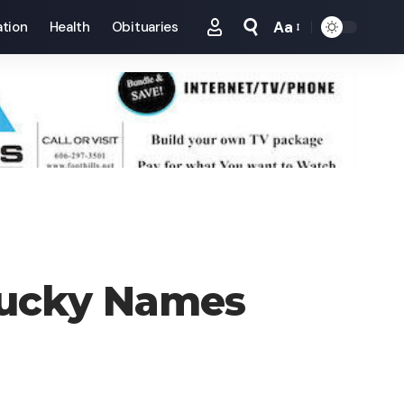
Aa
tion
Health
Obituaries
Font
Resizer
tucky Names