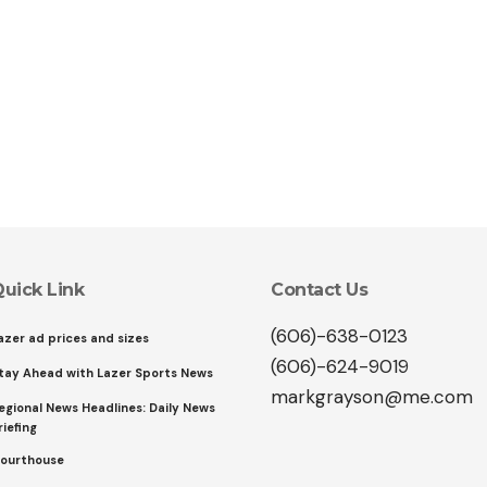
uick Link
Contact Us
(606)-638-0123
azer ad prices and sizes
(606)-624-9019
tay Ahead with Lazer Sports News
markgrayson@me.com
egional News Headlines: Daily News
riefing
ourthouse