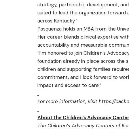
strategy, partnership development, and
suited to lead the organization forward 
across Kentucky.”
Pasquenza holds an MBA from the Universi
Her career blends clinical expertise wi
accountability and measurable communit
“I’m honored to join Children’s Advocac
foundation already in place across the 
children and supporting families requires
commitment, and I look forward to work
impact and access to care.”
For more information, visit
https://cack
About the Children’s Advocacy Center
The Children’s Advocacy Centers of Ken