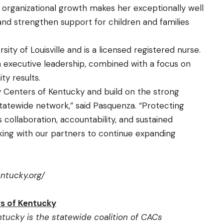
 organizational growth makes her exceptionally well
and strengthen support for children and families
ty of Louisville and is a licensed registered nurse.
th executive leadership, combined with a focus on
y results.
y Centers of Kentucky and build on the strong
statewide network,” said Pasquenza. “Protecting
 collaboration, accountability, and sustained
ing with our partners to continue expanding
entucky.org/
s of Kentucky
tucky is the statewide coalition of CACs