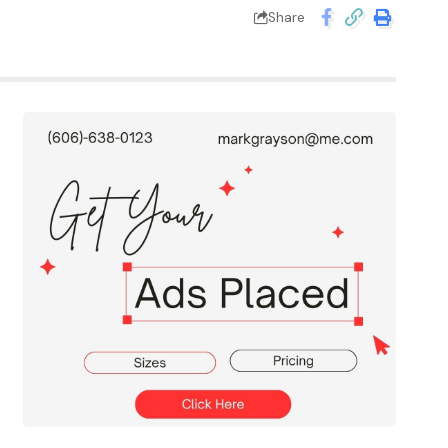
Share