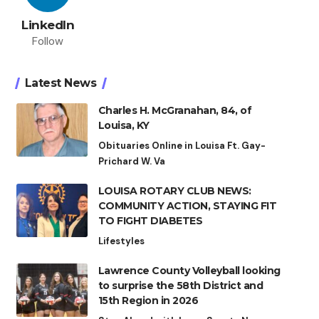
LinkedIn
Follow
Latest News
Charles H. McGranahan, 84, of
Louisa, KY
Obituaries Online in Louisa Ft. Gay-
Prichard W. Va
LOUISA ROTARY CLUB NEWS:
COMMUNITY ACTION, STAYING FIT
TO FIGHT DIABETES
Lifestyles
Lawrence County Volleyball looking
to surprise the 58th District and
15th Region in 2026