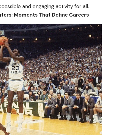
ccessible and engaging activity for all.
aters: Moments That Define Careers