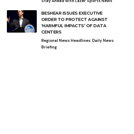
Stay Ahead with Lazer Sports News
BESHEAR ISSUES EXECUTIVE
ORDER TO PROTECT AGAINST
‘HARMFUL IMPACTS’ OF DATA
CENTERS
Regional News Headlines: Daily News
Briefing