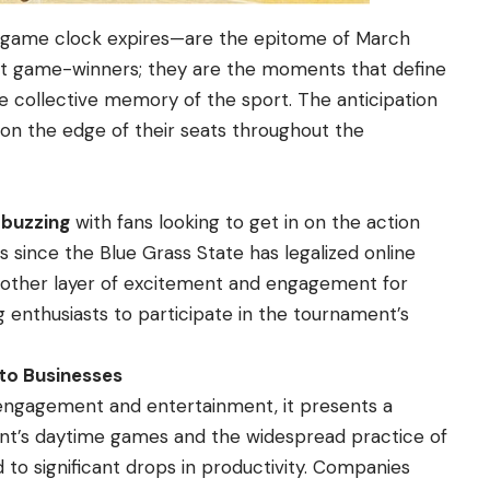
 game clock expires—are the epitome of March
st game-winners; they are the moments that define
he collective memory of the sport. The anticipation
 on the edge of their seats throughout the
 buzzing
with fans looking to get in on the action
s since the Blue Grass State has legalized online
nother layer of excitement and engagement for
ng enthusiasts to participate in the tournament’s
 to Businesses
engagement and entertainment, it presents a
nt’s daytime games and the widespread practice of
o significant drops in productivity. Companies