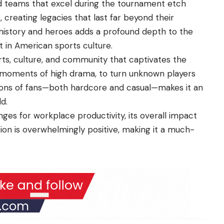
and teams that excel during the tournament etch
 creating legacies that last far beyond their
g history and heroes adds a profound depth to the
 in American sports culture.
ts, culture, and community that captivates the
ate moments of high drama, to turn unknown players
lions of fans—both hardcore and casual—makes it an
d.
es for workplace productivity, its overall impact
on is overwhelmingly positive, making it a much-