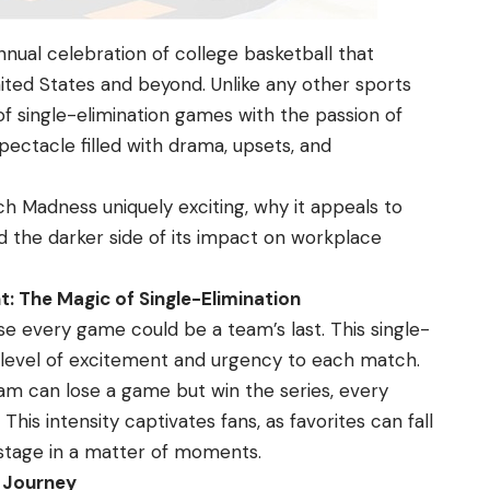
ual celebration of college basketball that
nited States and beyond. Unlike any other sports
of single-elimination games with the passion of
pectacle filled with drama, upsets, and
ch Madness
uniquely exciting, why it appeals to
d the darker side of its impact on workplace
: The Magic of Single-Elimination
e every game could be a team’s last. This single-
d level of excitement and urgency to each match.
eam can lose a game but win the series, every
is intensity captivates fans, as favorites can fall
 stage in a matter of moments.
s Journey