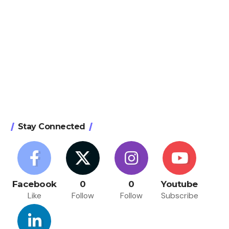
Stay Connected
Facebook
0
0
Youtube
Like
Follow
Follow
Subscribe