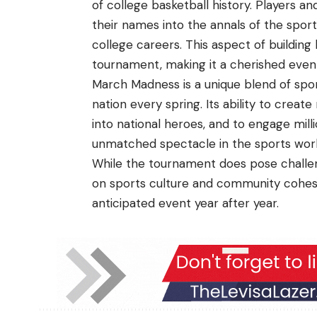
of college basketball history. Players 
their names into the annals of the sport,
college careers. This aspect of buildin
tournament, making it a cherished event
March Madness is a unique blend of spor
nation every spring. Its ability to cre
into national heroes, and to engage mil
unmatched spectacle in the sports worl
While the tournament does pose challeng
on sports culture and community cohesi
anticipated event year after year.