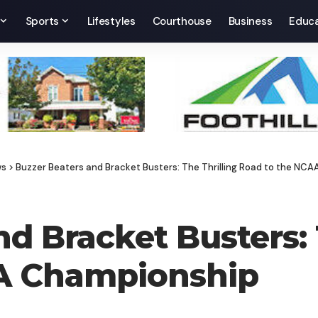
Sports
Lifestyles
Courthouse
Business
Educa
ws
>
Buzzer Beaters and Bracket Busters: The Thrilling Road to the NC
d Bracket Busters: 
A Championship