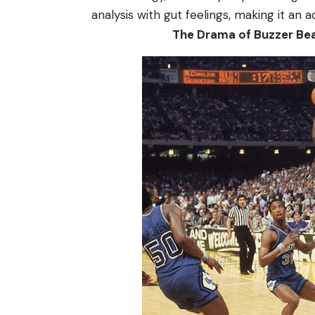
analysis with gut feelings, making it an a
The Drama of Buzzer Be