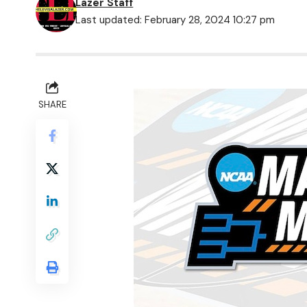
Lazer Staff
Last updated: February 28, 2024 10:27 pm
SHARE