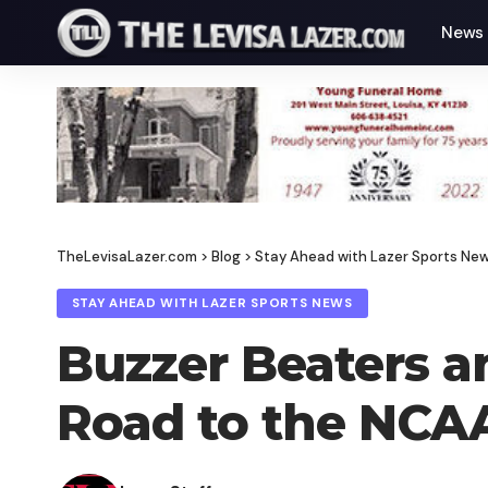
News
TheLevisaLazer.com
>
Blog
>
Stay Ahead with Lazer Sports Ne
STAY AHEAD WITH LAZER SPORTS NEWS
Buzzer Beaters an
Road to the NCA