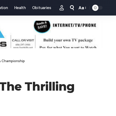
Aa
tion
Health
Obituaries
Font
Resizer
AA Championship
The Thrilling