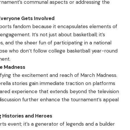
rnament’s communal aspects or addressing the
Everyone Gets Involved
sports fandom because it encapsulates elements of
ngagement. It’s not just about basketball; it’s
, and the sheer fun of participating in a national
ose who don’t follow college basketball year-round
ment.
the Madness
plifying the excitement and reach of March Madness.
lla stories gain immediate traction on platforms
shared experience that extends beyond the television
 discussion further enhance the tournament’s appeal
 Histories and Heroes
ts event; it’s a generator of legends and a builder