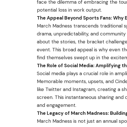
face the dilemma of embracing the tou
potential loss in work output.
The Appeal Beyond Sports Fans: Why 
March Madness transcends traditional 
drama, unpredictability, and community e
about the stories, the bracket challenges
event. This broad appeal is why even th
find themselves swept up in the excite
The Role of Social Media: Amplifying 
Social media plays a crucial role in am
Memorable moments, upsets, and Cindere
like Twitter and Instagram, creating a 
screen. This instantaneous sharing and
and engagement.
The Legacy of March Madness: Building
March Madness is not just an annual spor