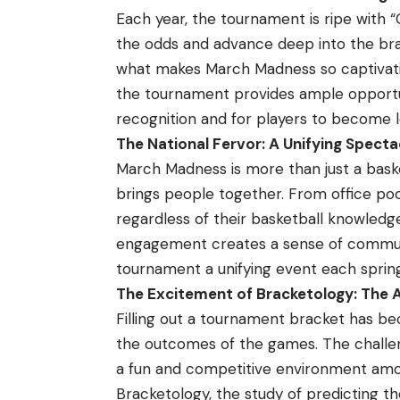
Each year, the tournament is ripe with 
the odds and advance deep into the bra
what makes March Madness so captivatin
the tournament provides ample opportun
recognition and for players to become 
The National Fervor: A Unifying Specta
March Madness is more than just a bask
brings people together. From office pool
regardless of their basketball knowledge
engagement creates a sense of communi
tournament a unifying event each spring
The Excitement of Bracketology: The A
Filling out a tournament bracket has bec
the outcomes of the games. The challen
a fun and competitive environment amon
Bracketology, the study of predicting 