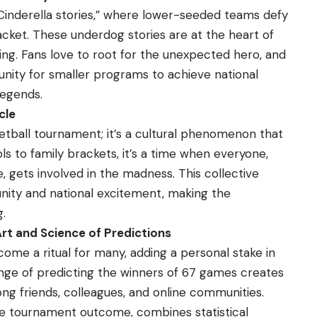
“Cinderella stories,” where lower-seeded teams defy
cket. These underdog stories are at the heart of
g. Fans love to root for the unexpected hero, and
ity for smaller programs to achieve national
legends.
cle
etball tournament; it’s a cultural phenomenon that
s to family brackets, it’s a time when everyone,
, gets involved in the madness. This collective
ty and national excitement, making the
.
rt and Science of Predictions
ome a ritual for many, adding a personal stake in
ge of predicting the winners of 67 games creates
g friends, colleagues, and online communities.
the tournament outcome, combines statistical