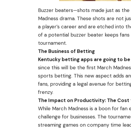
Buzzer beaters—shots made just as the
Madness drama. These shots are not ju
a player’s career and are etched into t
of a potential buzzer beater keeps fans
tournament.
The Business of Betting
Kentucky betting apps are going to be
since this will be the first March Madnes
sports betting. This new aspect adds a
fans, providing a legal avenue for betti
frenzy.
The Impact on Productivity: The Cost
While March Madness is a boon for fan 
challenge for businesses. The tourname
streaming games on company time lead t