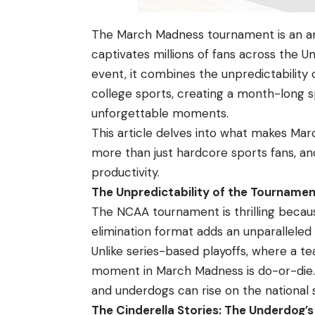
The March Madness tournament is an ann
captivates millions of fans across the U
event, it combines the unpredictability 
college sports, creating a month-long s
unforgettable moments.
This article delves into what makes
Mar
more than just hardcore sports fans, an
productivity.
The Unpredictability of the Tournament
The NCAA tournament is thrilling becaus
elimination format adds an unparallele
Unlike series-based playoffs, where a t
moment in March Madness is do-or-die. Th
and underdogs can rise on the national
The Cinderella Stories: The Underdog’